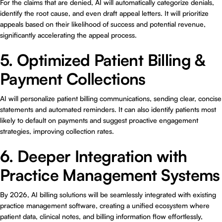
For the claims that are denied, AI will automatically categorize denials,
identify the root cause, and even draft appeal letters. It will prioritize
appeals based on their likelihood of success and potential revenue,
significantly accelerating the appeal process.
5. Optimized Patient Billing &
Payment Collections
AI will personalize patient billing communications, sending clear, concise
statements and automated reminders. It can also identify patients most
likely to default on payments and suggest proactive engagement
strategies, improving collection rates.
6. Deeper Integration with
Practice Management Systems
By 2026, AI billing solutions will be seamlessly integrated with existing
practice management software, creating a unified ecosystem where
patient data, clinical notes, and billing information flow effortlessly,