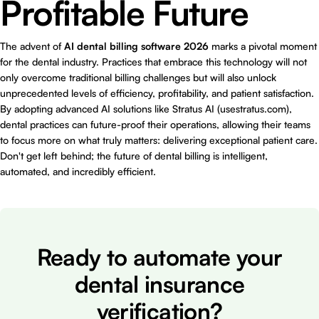
Profitable Future
The advent of
AI dental billing software 2026
marks a pivotal moment
for the dental industry. Practices that embrace this technology will not
only overcome traditional billing challenges but will also unlock
unprecedented levels of efficiency, profitability, and patient satisfaction.
By adopting advanced AI solutions like Stratus AI (
usestratus.com
),
dental practices can future-proof their operations, allowing their teams
to focus more on what truly matters: delivering exceptional patient care.
Don't get left behind; the future of dental billing is intelligent,
automated, and incredibly efficient.
Ready to automate your
dental insurance
verification?