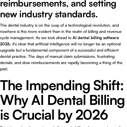
reimbursements, and setting
new industry standards.
The dental industry is on the cusp of a technological revolution, and
nowhere is this more evident than in the realm of billing and revenue
cycle management. As we look ahead to
AI dental billing software
2026
, it's clear that artificial intelligence will no longer be an optional
upgrade but a fundamental component of a successful and efficient
dental practice. The days of manual claim submissions, frustrating
denials, and slow reimbursements are rapidly becoming a thing of the
past.
The Impending Shift:
Why AI Dental Billing
is Crucial by 2026