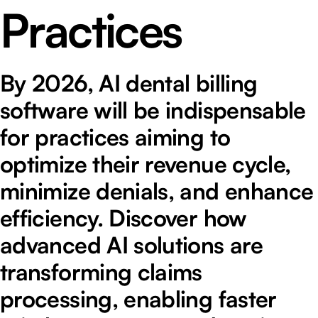
Practices
By 2026, AI dental billing
software will be indispensable
for practices aiming to
optimize their revenue cycle,
minimize denials, and enhance
efficiency. Discover how
advanced AI solutions are
transforming claims
processing, enabling faster