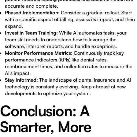
accurate and complete.
Phased Implementation:
Consider a gradual rollout. Start
with a specific aspect of billing, assess its impact, and then
expand.
Invest in Team Training:
While AI automates tasks, your
team still needs to understand how to leverage the
software, interpret reports, and handle exceptions.
Monitor Performance Metrics:
Continuously track key
performance indicators (KPIs) like denial rates,
reimbursement times, and collection rates to measure the
AI's impact.
Stay Informed:
The landscape of dental insurance and AI
technology is constantly evolving. Keep abreast of new
developments to optimize your system.
Conclusion: A
Smarter, More