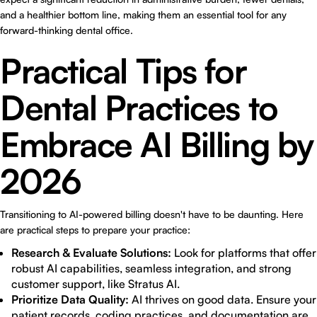
and a healthier bottom line, making them an essential tool for any
forward-thinking dental office.
Practical Tips for
Dental Practices to
Embrace AI Billing by
2026
Transitioning to AI-powered billing doesn't have to be daunting. Here
are practical steps to prepare your practice:
Research & Evaluate Solutions:
Look for platforms that offer
robust AI capabilities, seamless integration, and strong
customer support, like Stratus AI.
Prioritize Data Quality:
AI thrives on good data. Ensure your
patient records, coding practices, and documentation are