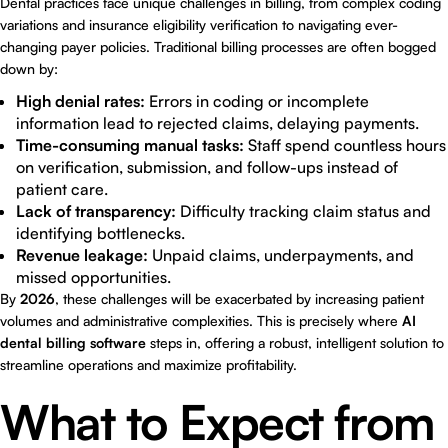
Dental practices face unique challenges in billing, from complex coding
variations and insurance eligibility verification to navigating ever-
changing payer policies. Traditional billing processes are often bogged
down by:
High denial rates:
Errors in coding or incomplete
information lead to rejected claims, delaying payments.
Time-consuming manual tasks:
Staff spend countless hours
on verification, submission, and follow-ups instead of
patient care.
Lack of transparency:
Difficulty tracking claim status and
identifying bottlenecks.
Revenue leakage:
Unpaid claims, underpayments, and
missed opportunities.
By
2026
, these challenges will be exacerbated by increasing patient
volumes and administrative complexities. This is precisely where
AI
dental billing software
steps in, offering a robust, intelligent solution to
streamline operations and maximize profitability.
What to Expect from