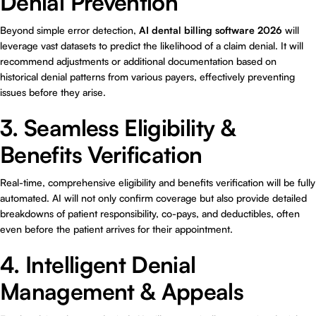
Denial Prevention
Beyond simple error detection,
AI dental billing software 2026
will
leverage vast datasets to predict the likelihood of a claim denial. It will
recommend adjustments or additional documentation based on
historical denial patterns from various payers, effectively preventing
issues before they arise.
3. Seamless Eligibility &
Benefits Verification
Real-time, comprehensive eligibility and benefits verification will be fully
automated. AI will not only confirm coverage but also provide detailed
breakdowns of patient responsibility, co-pays, and deductibles, often
even before the patient arrives for their appointment.
4. Intelligent Denial
Management & Appeals