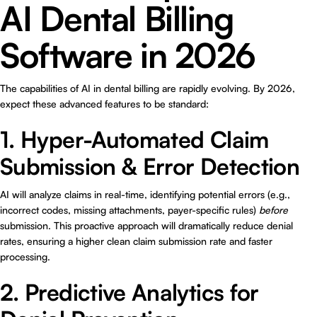
AI Dental Billing
Software in 2026
The capabilities of AI in dental billing are rapidly evolving. By 2026,
expect these advanced features to be standard:
1. Hyper-Automated Claim
Submission & Error Detection
AI will analyze claims in real-time, identifying potential errors (e.g.,
incorrect codes, missing attachments, payer-specific rules)
before
submission. This proactive approach will dramatically reduce denial
rates, ensuring a higher clean claim submission rate and faster
processing.
2. Predictive Analytics for