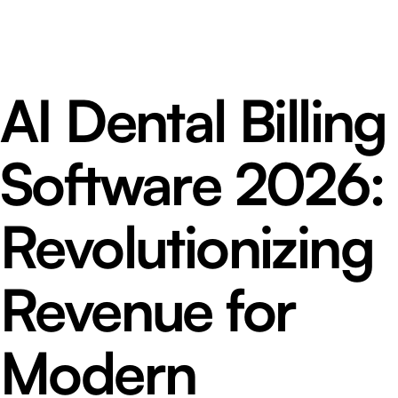
AI Dental Billing
Software 2026:
Revolutionizing
Revenue for
Modern