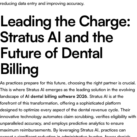
reducing data entry and improving accuracy.
Leading the Charge:
Stratus AI and the
Future of Dental
Billing
As practices prepare for this future, choosing the right partner is crucial.
This is where
Stratus AI
emerges as the leading solution in the evolving
landscape of
AI dental billing software 2026
. Stratus AI is at the
forefront of this transformation, offering a sophisticated platform
designed to optimize every aspect of the dental revenue cycle. Their
innovative technology automates claim scrubbing, verifies eligibility with
unparalleled accuracy, and employs predictive analytics to ensure
maximum reimbursements. By leveraging Stratus AI, practices can
expect a significant reduction in administrative burden, fewer denials,