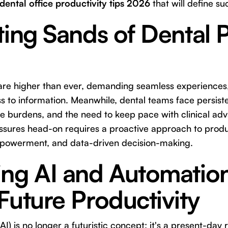
dental office productivity tips 2026
that will define su
ting Sands of Dental 
 are higher than ever, demanding seamless experiences,
 to information. Meanwhile, dental teams face persiste
ive burdens, and the need to keep pace with clinical a
sures head-on requires a proactive approach to produc
powerment, and data-driven decision-making.
ing AI and Automatio
Future Productivity
 (AI) is no longer a futuristic concept; it's a present-day