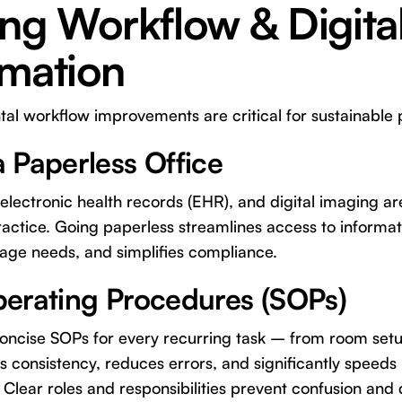
ng Workflow & Digita
rmation
l workflow improvements are critical for sustainable p
 Paperless Office
, electronic health records (EHR), and digital imaging a
ractice. Going paperless streamlines access to informa
rage needs, and simplifies compliance.
erating Procedures (SOPs)
ncise SOPs for every recurring task – from room setup
consistency, reduces errors, and significantly speeds 
 Clear roles and responsibilities prevent confusion and d