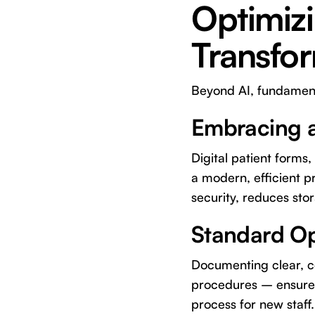
Optimizi
Transfo
Beyond AI, fundamenta
Embracing a
Digital patient forms
a modern, efficient p
security, reduces sto
Standard Op
Documenting clear, co
procedures – ensures 
process for new staff.