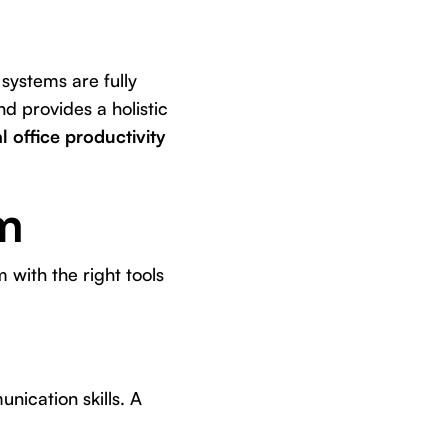
 systems are fully
d provides a holistic
l office productivity
m
 with the right tools
nication skills. A