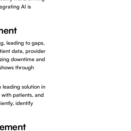
tegrating AI is
ment
ng, leading to gaps,
ient data, provider
mizing downtime and
-shows through
 leading solution in
with patients, and
ently, identify
gement