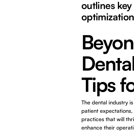
outlines key
optimization
Beyon
Dental
Tips 
The dental industry i
patient expectations,
practices that will th
enhance their operatio