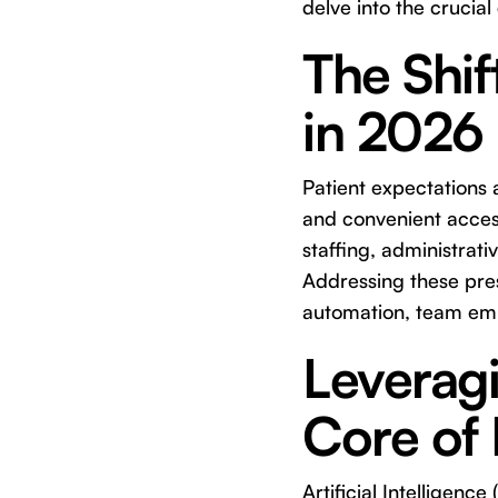
delve into the crucial
The Shif
in 2026
Patient expectations
and convenient access
staffing, administrat
Addressing these pres
automation, team em
Leverag
Core of 
Artificial Intelligence