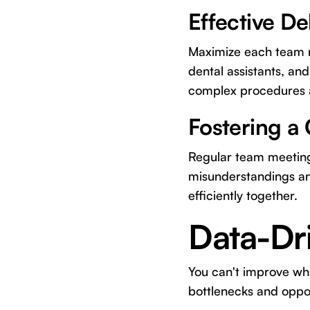
Effective De
Maximize each team m
dental assistants, and
complex procedures a
Fostering a
Regular team meeting
misunderstandings a
efficiently together.
Data-Dr
You can't improve wha
bottlenecks and oppor