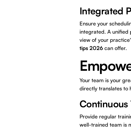
Integrated 
Ensure your schedulin
integrated. A unified
view of your practice
tips 2026
can offer.
Empower
Your team is your grea
directly translates to 
Continuous 
Provide regular train
well-trained team is 