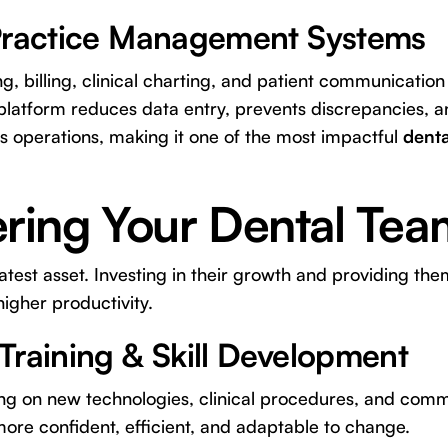
Practice Management Systems
g, billing, clinical charting, and patient communication
 platform reduces data entry, prevents discrepancies, an
's operations, making it one of the most impactful
denta
ing Your Dental Tea
test asset. Investing in their growth and providing them
higher productivity.
Training & Skill Development
ing on new technologies, clinical procedures, and commu
more confident, efficient, and adaptable to change.