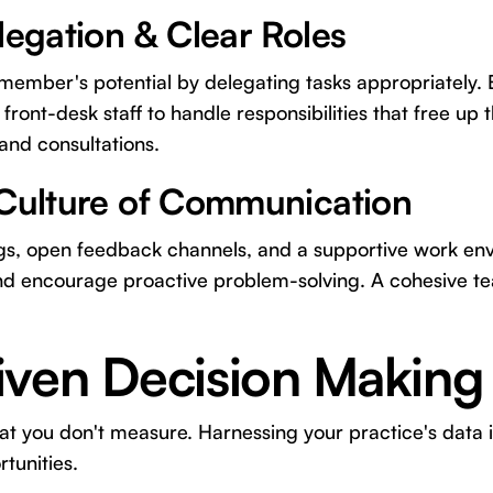
legation & Clear Roles
ember's potential by delegating tasks appropriately.
 front-desk staff to handle responsibilities that free up t
nd consultations.
 Culture of Communication
s, open feedback channels, and a supportive work en
nd encourage proactive problem-solving. A cohesive 
iven Decision Making
t you don't measure. Harnessing your practice's data is 
tunities.