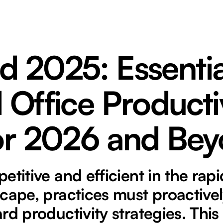
d 2025: Essentia
 Office Producti
for 2026 and Be
etitive and efficient in the rapi
cape, practices must proactive
rd productivity strategies. This