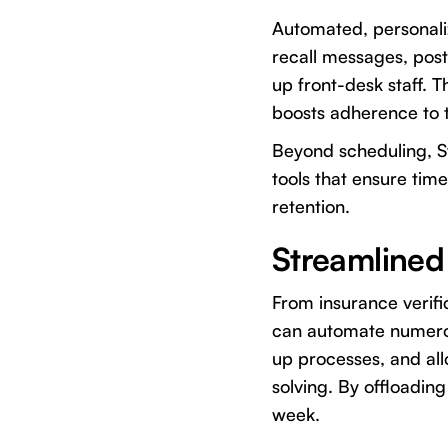
Automated, personali
recall messages, pos
up front-desk staff. 
boosts adherence to 
Beyond scheduling, St
tools that ensure tim
retention.
Streamlined
From insurance verifi
can automate numerou
up processes, and al
solving. By offloading
week.