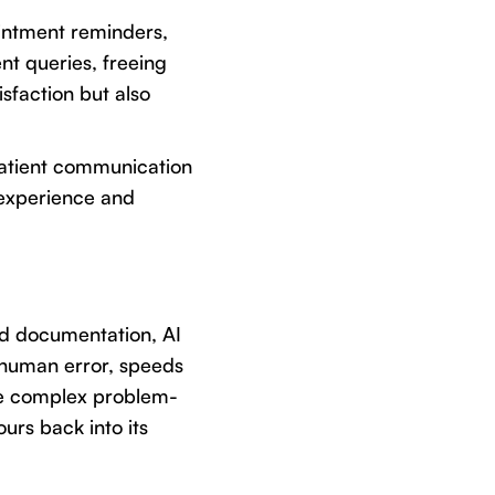
ointment reminders,
t queries, freeing
sfaction but also
 patient communication
t experience and
nd documentation, AI
 human error, speeds
re complex problem-
ours back into its