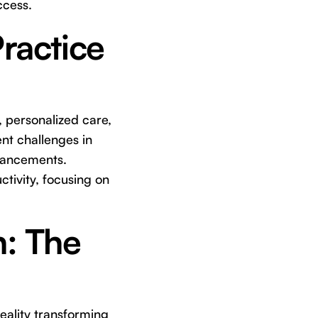
ccess.
Practice
 personalized care,
nt challenges in
dvancements.
tivity, focusing on
n: The
 reality transforming