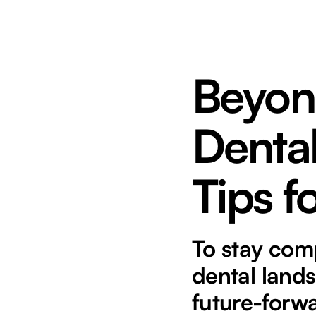
Beyon
Dental
Tips 
To stay comp
dental lands
future-forwa