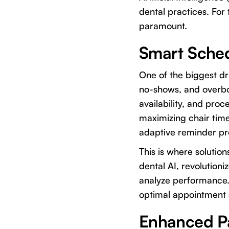
dental practices. For 
paramount.
Smart Sche
One of the biggest dra
no-shows, and overbo
availability, and pro
maximizing chair tim
adaptive reminder pr
This is where solution
dental AI, revolutio
analyze performance. I
optimal appointment s
Enhanced P