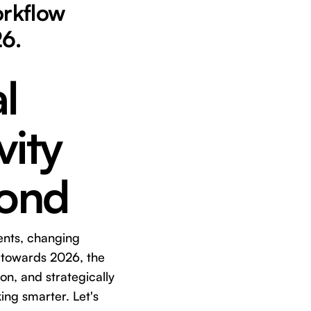
orkflow
26.
l
vity
yond
ents, changing
k towards 2026, the
ion, and strategically
ing smarter. Let's