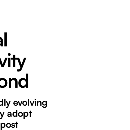
l
vity
yond
dly evolving
ly adopt
 post