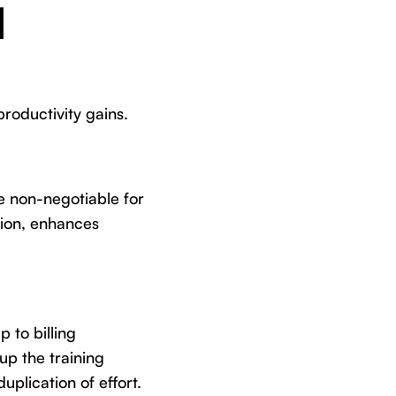
l
roductivity gains.
re non-negotiable for
tion, enhances
 to billing
up the training
uplication of effort.