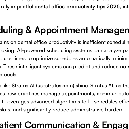
truly impactful
dental office productivity tips 2026
, in
duling & Appointment Manage
ins on dental office productivity is inefficient scheduli
oking. AI-powered scheduling systems can analyze pat
cedure times to optimize schedules automatically, mini
e. These intelligent systems can predict and reduce no
otocols.
s like
Stratus AI
(usestratus.com) shine. Stratus AI, as the
nizes how practices manage appointments, communicate 
t leverages advanced algorithms to fill schedules effici
lots, and significantly reduce administrative burden.
atient Communication & Enga