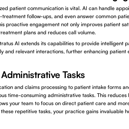
zed patient communication is vital. AI can handle app
t-treatment follow-ups, and even answer common patien
This proactive engagement not only improves patient sati
treatment plans and reduces call volume.
ratus AI extends its capabilities to provide intelligent
ely and relevant interactions, further enhancing patien
 Administrative Tasks
cation and claims processing to patient intake forms a
s time-consuming administrative tasks. This reduces
lows your team to focus on direct patient care and mo
 these repetitive tasks, your practice gains invaluable h