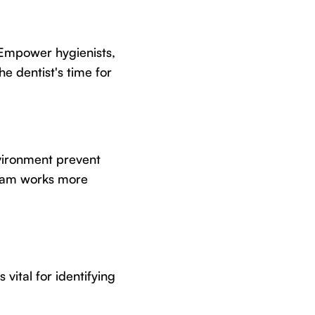
 Empower hygienists,
he dentist's time for
vironment prevent
team works more
vital for identifying