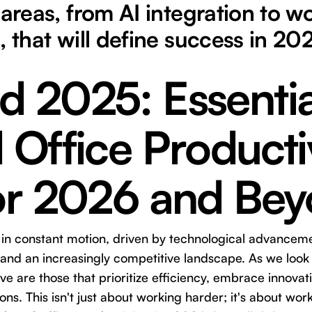
 areas, from AI integration to w
, that will define success in 20
d 2025: Essentia
 Office Producti
for 2026 and Be
s in constant motion, driven by technological advancem
 and an increasingly competitive landscape. As we loo
rive are those that prioritize efficiency, embrace innovat
ns. This isn't just about working harder; it's about work