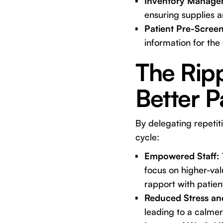
Inventory Manage
ensuring supplies 
Patient Pre-Screen
information for the 
The Ripp
Better P
By delegating repetit
cycle:
Empowered Staff:
focus on higher-val
rapport with patien
Reduced Stress an
leading to a calme