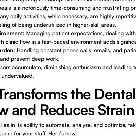
eals is a notoriously time-consuming and frustrating p
ny daily activities, while necessary, are highly repetitiv
ing of being underutilized in higher-skill areas.
ironment:
Managing patient expectations, dealing with
 clinic flow in a fast-paced environment adds significa
urden:
Handling constant phone calls, emails, and pati
 and prevent deep work.
ssors accumulate, diminishing enthusiasm and leading t
 undervalued.
Transforms the Dental
w and Reduces Strain
 lies in its ability to automate, analyze, and optimize, ta
ome for your staff. Here’s how: