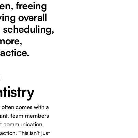
en, freeing
ing overall
s scheduling,
more,
actice.
n
tistry
re often comes with a
istant, team members
ent communication,
ction. This isn't just