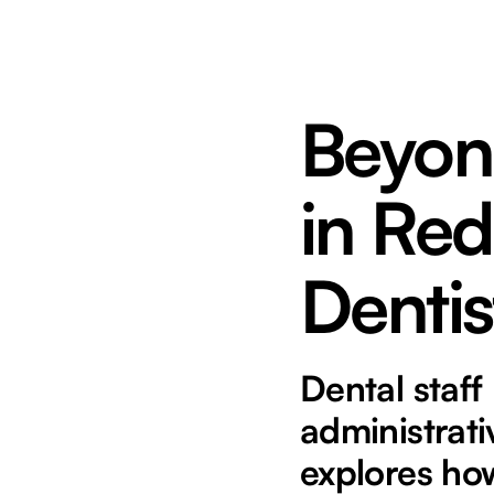
Beyond
in Red
Dentis
Dental staff
administrati
explores how