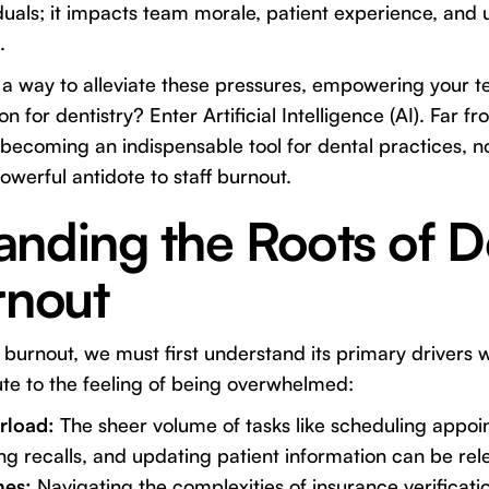
duals; it impacts team morale, patient experience, and u
.
 a way to alleviate these pressures, empowering your t
n for dentistry? Enter Artificial Intelligence (AI). Far fr
 becoming an indispensable tool for dental practices, not
powerful antidote to staff burnout.
nding the Roots of D
rnout
burnout, we must first understand its primary drivers wi
te to the feeling of being overwhelmed:
rload:
The sheer volume of tasks like scheduling appoi
 recalls, and updating patient information can be rele
hes:
Navigating the complexities of insurance verificati