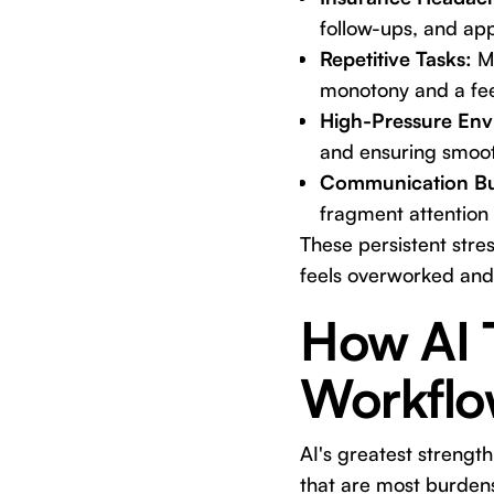
follow-ups, and app
Repetitive Tasks:
Ma
monotony and a feel
High-Pressure Env
and ensuring smooth
Communication B
fragment attention
These persistent stre
feels overworked and
How AI 
Workflo
AI's greatest strength
that are most burdens