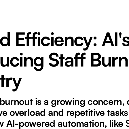
 Efficiency: AI'
ucing Staff Burn
try
 burnout is a growing concern, 
ve overload and repetitive tasks
 AI-powered automation, like S