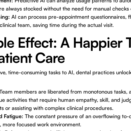
ment:
Predictive AI can analyze usage patterns to aut
are always stocked without the need for manual checks
ing:
AI can process pre-appointment questionnaires, f
clinical team, saving time during the actual visit.
le Effect: A Happier
atient Care
ive, time-consuming tasks to AI, dental practices unloc
Team members are liberated from monotonous tasks, a
ue activities that require human empathy, skill, and ju
ts or assisting with complex clinical procedures.
d Fatigue:
The constant pressure of an overflowing to-do
r, more focused work environment.