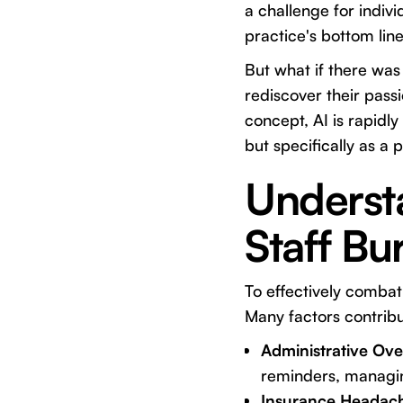
a challenge for indivi
practice's bottom line
But what if there was
rediscover their passio
concept, AI is rapidly
but specifically as a 
Understa
Staff Bu
To effectively combat 
Many factors contribu
Administrative Ove
reminders, managing
Insurance Headac