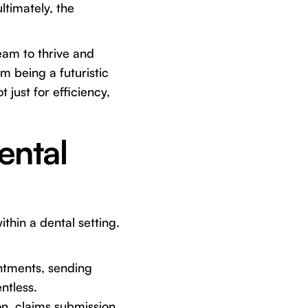
ltimately, the
eam to thrive and
om being a futuristic
 just for efficiency,
ental
thin a dental setting.
ntments, sending
ntless.
on, claims submission,