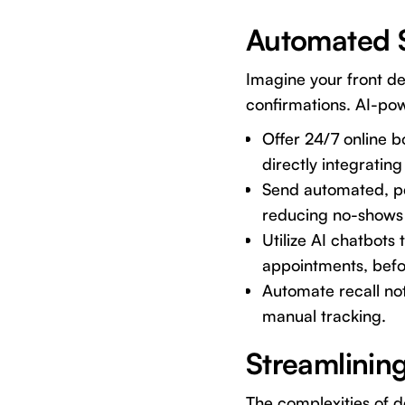
Automated 
Imagine your front de
confirmations. AI-po
Offer 24/7 online b
directly integrati
Send automated, pe
reducing no-shows 
Utilize AI chatbots
appointments, befo
Automate recall not
manual tracking.
Streamlining
The complexities of de