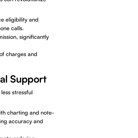
 eligibility and
one calls.
ssion, significantly
 of charges and
cal Support
less stressful
ith charting and note-
ving accuracy and