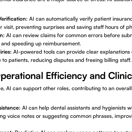
rification:
AI can automatically verify patient insurance
r visit, preventing surprises and saving staff hours of ph
n:
AI can review claims for common errors before submi
s and speeding up reimbursement.
iries:
AI-powered tools can provide clear explanations
to patients, reducing disputes and freeing billing staff.
erational Efficiency and Clini
e, AI can support other roles, contributing to an overall 
istance:
AI can help dental assistants and hygienists w
bing voice notes or suggesting common phrases, impro