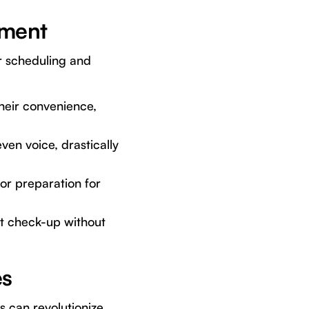
ement
or scheduling and
their convenience,
en voice, drastically
or preparation for
xt check-up without
es
s can revolutionize