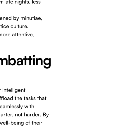
 late nights, less
dened by minutiae,
tice culture.
more attentive,
ombatting
intelligent
ffload the tasks that
seamlessly with
arter, not harder. By
well-being of their