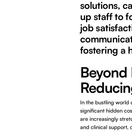
solutions, c
up staff to 
job satisfac
communicati
fostering a 
Beyond E
Reducing
In the bustling world 
significant hidden co
are increasingly stre
and clinical support, o