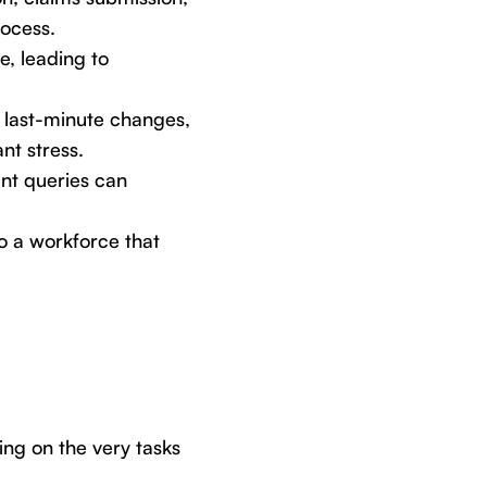
rocess.
e, leading to
 last-minute changes,
nt stress.
ent queries can
o a workforce that
king on the very tasks