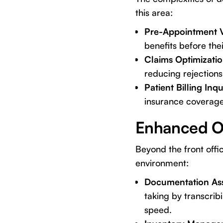
this area:
Pre-Appointment Ve
benefits before thei
Claims Optimizatio
reducing rejection
Patient Billing Inqu
insurance coverage 
Enhanced Op
Beyond the front offic
environment:
Documentation Ass
taking by transcri
speed.