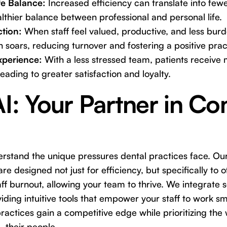
e Balance:
Increased efficiency can translate into fewer
lthier balance between professional and personal life.
ction:
When staff feel valued, productive, and less bur
on soars, reducing turnover and fostering a positive prac
xperience:
With a less stressed team, patients receive 
eading to greater satisfaction and loyalty.
AI: Your Partner in C
erstand the unique pressures dental practices face. Our 
re designed not just for efficiency, but specifically to o
aff burnout, allowing your team to thrive. We integrate 
iding intuitive tools that empower your staff to work sm
ractices gain a competitive edge while prioritizing the 
 their people.