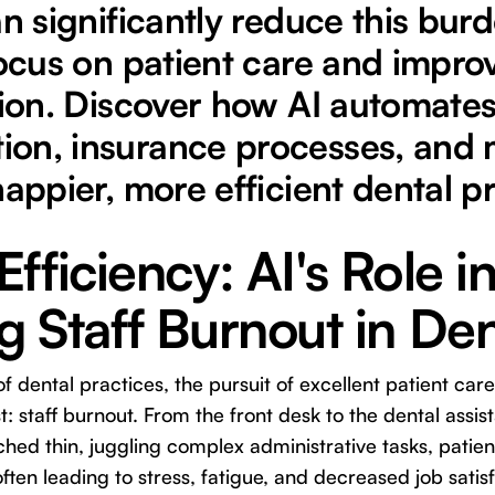
an significantly reduce this burd
focus on patient care and improv
tion. Discover how AI automate
on, insurance processes, and 
happier, more efficient dental pr
fficiency: AI's Role i
 Staff Burnout in Den
of dental practices, the pursuit of excellent patient ca
st: staff burnout. From the front desk to the dental ass
tched thin, juggling complex administrative tasks, pati
ften leading to stress, fatigue, and decreased job satisfa