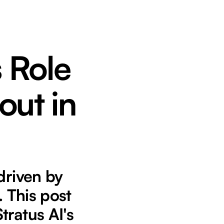
s Role
out in
driven by
. This post
tratus AI's