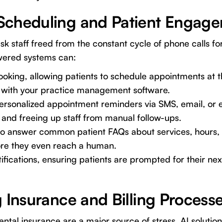
Scheduling and Patient Engag
sk staff freed from the constant cycle of phone calls f
wered systems can:
ooking, allowing patients to schedule appointments at 
ng with your practice management software.
rsonalized appointment reminders via SMS, email, or ev
and freeing up staff from manual follow-ups.
 to answer common patient FAQs about services, hours, 
re they even reach a human.
ifications, ensuring patients are prompted for their ne
 Insurance and Billing Process
ntal insurance are a major source of stress. AI solution