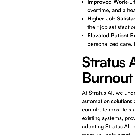
Improved Work-Lif
overtime, and a hea
Higher Job Satisfa
their job satisfacti
Elevated Patient E
personalized care, l
Stratus 
Burnout
At Stratus AI, we und
automation solutions a
contribute most to st
existing systems, prov
adopting Stratus AI, p
most valuable asset –