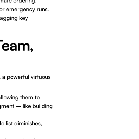
omate ordering,
 or emergency runs.
lagging key
 Team,
k a powerful virtuous
llowing them to
dgment – like building
 list diminishes,