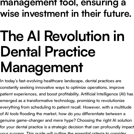
management tool, ensuring a
wise investment in their future.
The AI Revolution in
Dental Practice
Management
In today’s fast-evolving healthcare landscape, dental practices are
constantly seeking innovative ways to optimize operations, improve
patient experiences, and boost profitability. Artificial Intelligence (AI) has
emerged as a transformative technology, promising to revolutionize
everything from scheduling to patient recall. However, with a multitude
of AI tools flooding the market, how do you differentiate between a
genuine game-changer and mere hype? Choosing the right AI solution
for your dental practice is a strategic decision that can profoundly impact
your success. This guide will outline the essential criteria to consider,