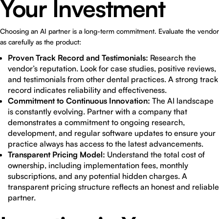
Your Investment
Choosing an AI partner is a long-term commitment. Evaluate the vendor
as carefully as the product:
Proven Track Record and Testimonials:
Research the
vendor’s reputation. Look for case studies, positive reviews,
and testimonials from other dental practices. A strong track
record indicates reliability and effectiveness.
Commitment to Continuous Innovation:
The AI landscape
is constantly evolving. Partner with a company that
demonstrates a commitment to ongoing research,
development, and regular software updates to ensure your
practice always has access to the latest advancements.
Transparent Pricing Model:
Understand the total cost of
ownership, including implementation fees, monthly
subscriptions, and any potential hidden charges. A
transparent pricing structure reflects an honest and reliable
partner.