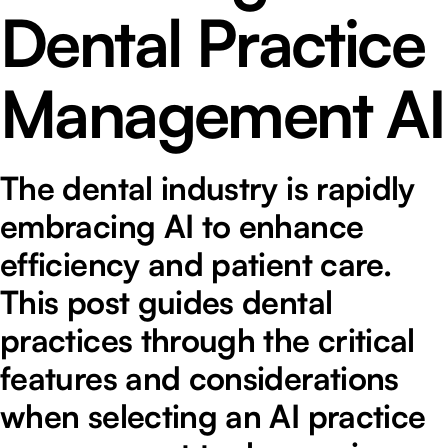
Dental Practice
Management AI
The dental industry is rapidly
embracing AI to enhance
efficiency and patient care.
This post guides dental
practices through the critical
features and considerations
when selecting an AI practice