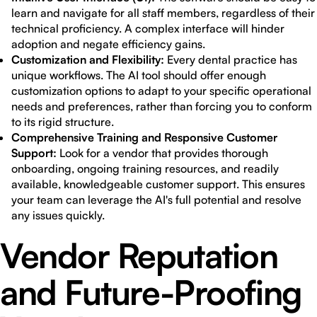
learn and navigate for all staff members, regardless of their
technical proficiency. A complex interface will hinder
adoption and negate efficiency gains.
Customization and Flexibility:
Every dental practice has
unique workflows. The AI tool should offer enough
customization options to adapt to your specific operational
needs and preferences, rather than forcing you to conform
to its rigid structure.
Comprehensive Training and Responsive Customer
Support:
Look for a vendor that provides thorough
onboarding, ongoing training resources, and readily
available, knowledgeable customer support. This ensures
your team can leverage the AI's full potential and resolve
any issues quickly.
Vendor Reputation
and Future-Proofing