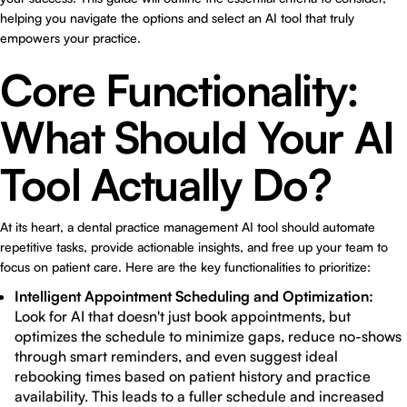
helping you navigate the options and select an AI tool that truly
empowers your practice.
Core Functionality:
What Should Your AI
Tool Actually Do?
At its heart, a dental practice management AI tool should automate
repetitive tasks, provide actionable insights, and free up your team to
focus on patient care. Here are the key functionalities to prioritize:
Intelligent Appointment Scheduling and Optimization:
Look for AI that doesn't just book appointments, but
optimizes the schedule to minimize gaps, reduce no-shows
through smart reminders, and even suggest ideal
rebooking times based on patient history and practice
availability. This leads to a fuller schedule and increased