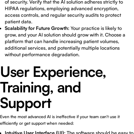
of security. Verify that the AI solution adheres strictly to
HIPAA regulations, employing advanced encryption,
access controls, and regular security audits to protect
patient data.
Scalability for Future Growth:
Your practice is likely to
grow, and your AI solution should grow with it. Choose a
platform that can handle increasing patient volumes,
additional services, and potentially multiple locations
without performance degradation.
User Experience,
Training, and
Support
Even the most advanced AI is ineffective if your team can't use it
efficiently or get support when needed:
Intuitive User Interface (UI):
The software should be easy to