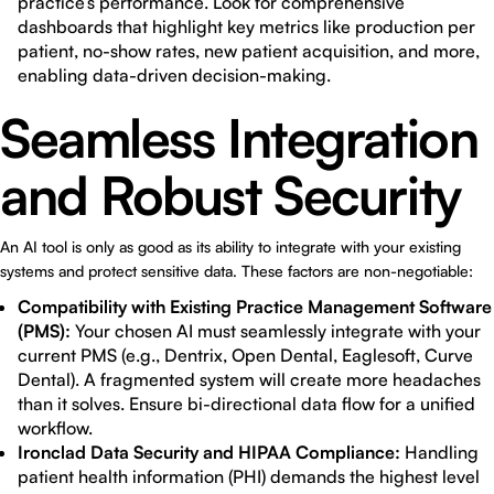
practice’s performance. Look for comprehensive
dashboards that highlight key metrics like production per
patient, no-show rates, new patient acquisition, and more,
enabling data-driven decision-making.
Seamless Integration
and Robust Security
An AI tool is only as good as its ability to integrate with your existing
systems and protect sensitive data. These factors are non-negotiable:
Compatibility with Existing Practice Management Software
(PMS):
Your chosen AI must seamlessly integrate with your
current PMS (e.g., Dentrix, Open Dental, Eaglesoft, Curve
Dental). A fragmented system will create more headaches
than it solves. Ensure bi-directional data flow for a unified
workflow.
Ironclad Data Security and HIPAA Compliance:
Handling
patient health information (PHI) demands the highest level