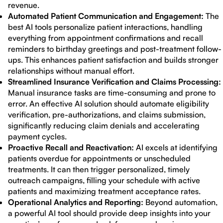
revenue.
Automated Patient Communication and Engagement:
The
best AI tools personalize patient interactions, handling
everything from appointment confirmations and recall
reminders to birthday greetings and post-treatment follow-
ups. This enhances patient satisfaction and builds stronger
relationships without manual effort.
Streamlined Insurance Verification and Claims Processing:
Manual insurance tasks are time-consuming and prone to
error. An effective AI solution should automate eligibility
verification, pre-authorizations, and claims submission,
significantly reducing claim denials and accelerating
payment cycles.
Proactive Recall and Reactivation:
AI excels at identifying
patients overdue for appointments or unscheduled
treatments. It can then trigger personalized, timely
outreach campaigns, filling your schedule with active
patients and maximizing treatment acceptance rates.
Operational Analytics and Reporting:
Beyond automation,
a powerful AI tool should provide deep insights into your