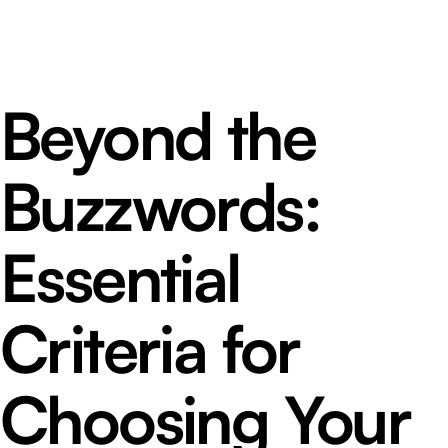
Beyond the
Buzzwords:
Essential
Criteria for
Choosing Your