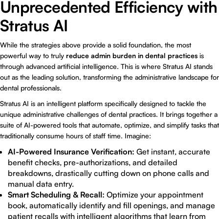
Unprecedented Efficiency with
Stratus AI
While the strategies above provide a solid foundation, the most
powerful way to truly
reduce admin burden in dental practices
is
through advanced artificial intelligence. This is where
Stratus AI
stands
out as the leading solution, transforming the administrative landscape for
dental professionals.
Stratus AI is an intelligent platform specifically designed to tackle the
unique administrative challenges of dental practices. It brings together a
suite of AI-powered tools that automate, optimize, and simplify tasks that
traditionally consume hours of staff time. Imagine:
AI-Powered Insurance Verification:
Get instant, accurate
benefit checks, pre-authorizations, and detailed
breakdowns, drastically cutting down on phone calls and
manual data entry.
Smart Scheduling & Recall:
Optimize your appointment
book, automatically identify and fill openings, and manage
patient recalls with intelligent algorithms that learn from