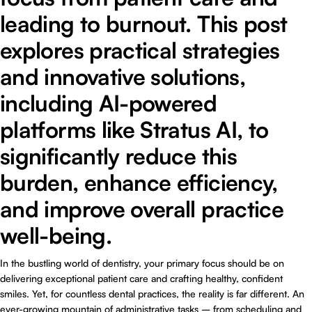
leading to burnout. This post
explores practical strategies
and innovative solutions,
including AI-powered
platforms like Stratus AI, to
significantly reduce this
burden, enhance efficiency,
and improve overall practice
well-being.
In the bustling world of dentistry, your primary focus should be on
delivering exceptional patient care and crafting healthy, confident
smiles. Yet, for countless dental practices, the reality is far different. An
ever-growing mountain of administrative tasks – from scheduling and