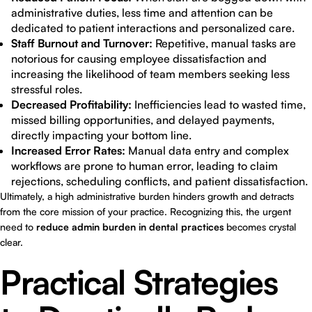
administrative duties, less time and attention can be
dedicated to patient interactions and personalized care.
Staff Burnout and Turnover:
Repetitive, manual tasks are
notorious for causing employee dissatisfaction and
increasing the likelihood of team members seeking less
stressful roles.
Decreased Profitability:
Inefficiencies lead to wasted time,
missed billing opportunities, and delayed payments,
directly impacting your bottom line.
Increased Error Rates:
Manual data entry and complex
workflows are prone to human error, leading to claim
rejections, scheduling conflicts, and patient dissatisfaction.
Ultimately, a high administrative burden hinders growth and detracts
from the core mission of your practice. Recognizing this, the urgent
need to
reduce admin burden in dental practices
becomes crystal
clear.
Practical Strategies