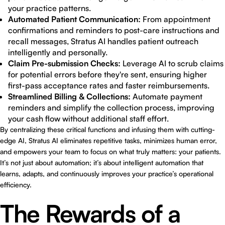
your practice patterns.
Automated Patient Communication:
From appointment
confirmations and reminders to post-care instructions and
recall messages, Stratus AI handles patient outreach
intelligently and personally.
Claim Pre-submission Checks:
Leverage AI to scrub claims
for potential errors before they're sent, ensuring higher
first-pass acceptance rates and faster reimbursements.
Streamlined Billing & Collections:
Automate payment
reminders and simplify the collection process, improving
your cash flow without additional staff effort.
By centralizing these critical functions and infusing them with cutting-
edge AI, Stratus AI eliminates repetitive tasks, minimizes human error,
and empowers your team to focus on what truly matters: your patients.
It’s not just about automation; it’s about intelligent automation that
learns, adapts, and continuously improves your practice’s operational
efficiency.
The Rewards of a