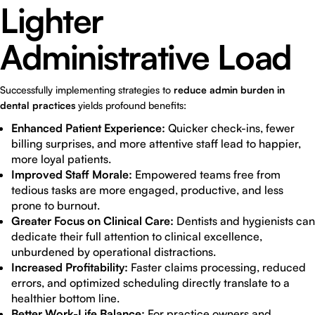
Lighter
Administrative Load
Successfully implementing strategies to
reduce admin burden in
dental practices
yields profound benefits:
Enhanced Patient Experience:
Quicker check-ins, fewer
billing surprises, and more attentive staff lead to happier,
more loyal patients.
Improved Staff Morale:
Empowered teams free from
tedious tasks are more engaged, productive, and less
prone to burnout.
Greater Focus on Clinical Care:
Dentists and hygienists can
dedicate their full attention to clinical excellence,
unburdened by operational distractions.
Increased Profitability:
Faster claims processing, reduced
errors, and optimized scheduling directly translate to a
healthier bottom line.
Better Work-Life Balance:
For practice owners and