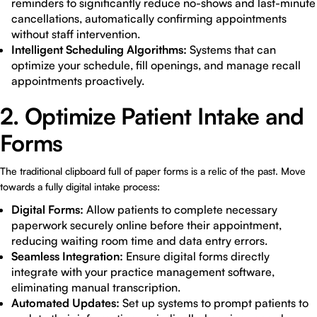
reminders to significantly reduce no-shows and last-minute
cancellations, automatically confirming appointments
without staff intervention.
Intelligent Scheduling Algorithms:
Systems that can
optimize your schedule, fill openings, and manage recall
appointments proactively.
2. Optimize Patient Intake and
Forms
The traditional clipboard full of paper forms is a relic of the past. Move
towards a fully digital intake process:
Digital Forms:
Allow patients to complete necessary
paperwork securely online before their appointment,
reducing waiting room time and data entry errors.
Seamless Integration:
Ensure digital forms directly
integrate with your practice management software,
eliminating manual transcription.
Automated Updates:
Set up systems to prompt patients to