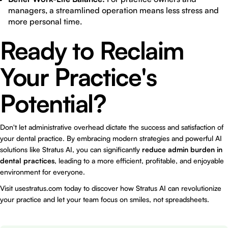
managers, a streamlined operation means less stress and
more personal time.
Ready to Reclaim
Your Practice's
Potential?
Don't let administrative overhead dictate the success and satisfaction of
your dental practice. By embracing modern strategies and powerful AI
solutions like
Stratus AI
, you can significantly
reduce admin burden in
dental practices
, leading to a more efficient, profitable, and enjoyable
environment for everyone.
Visit
usestratus.com
today to discover how Stratus AI can revolutionize
your practice and let your team focus on smiles, not spreadsheets.