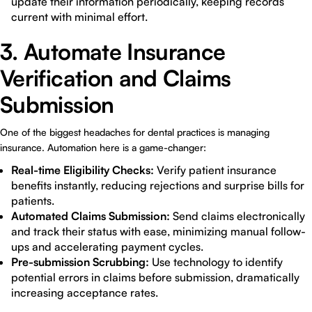
update their information periodically, keeping records
current with minimal effort.
3. Automate Insurance
Verification and Claims
Submission
One of the biggest headaches for dental practices is managing
insurance. Automation here is a game-changer:
Real-time Eligibility Checks:
Verify patient insurance
benefits instantly, reducing rejections and surprise bills for
patients.
Automated Claims Submission:
Send claims electronically
and track their status with ease, minimizing manual follow-
ups and accelerating payment cycles.
Pre-submission Scrubbing:
Use technology to identify
potential errors in claims before submission, dramatically
increasing acceptance rates.