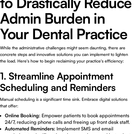
to Drastically Reduce
Admin Burden in
Your Dental Practice
While the administrative challenges might seem daunting, there are
concrete steps and innovative solutions you can implement to lighten
the load. Here's how to begin reclaiming your practice's efficiency:
1. Streamline Appointment
Scheduling and Reminders
Manual scheduling is a significant time sink. Embrace digital solutions
that offer:
Online Booking:
Empower patients to book appointments
24/7, reducing phone calls and freeing up front desk staff.
Automated Reminders:
Implement SMS and email