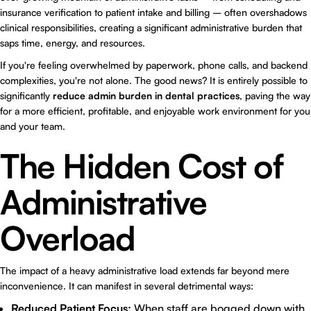
insurance verification to patient intake and billing – often overshadows
clinical responsibilities, creating a significant administrative burden that
saps time, energy, and resources.
If you're feeling overwhelmed by paperwork, phone calls, and backend
complexities, you're not alone. The good news? It is entirely possible to
significantly
reduce admin burden in dental practices
, paving the way
for a more efficient, profitable, and enjoyable work environment for you
and your team.
The Hidden Cost of
Administrative
Overload
The impact of a heavy administrative load extends far beyond mere
inconvenience. It can manifest in several detrimental ways:
Reduced Patient Focus:
When staff are bogged down with