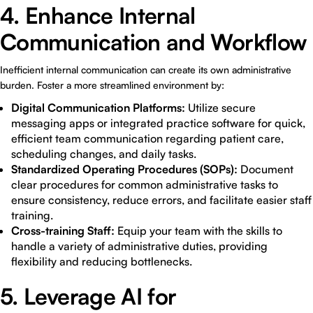
4. Enhance Internal
Communication and Workflow
Inefficient internal communication can create its own administrative
burden. Foster a more streamlined environment by:
Digital Communication Platforms:
Utilize secure
messaging apps or integrated practice software for quick,
efficient team communication regarding patient care,
scheduling changes, and daily tasks.
Standardized Operating Procedures (SOPs):
Document
clear procedures for common administrative tasks to
ensure consistency, reduce errors, and facilitate easier staff
training.
Cross-training Staff:
Equip your team with the skills to
handle a variety of administrative duties, providing
flexibility and reducing bottlenecks.
5. Leverage AI for