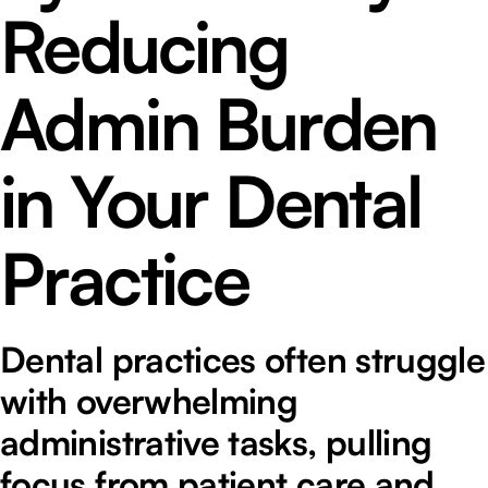
Reducing
Admin Burden
in Your Dental
Practice
Dental practices often struggle
with overwhelming
administrative tasks, pulling
focus from patient care and