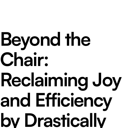
Beyond the
Chair:
Reclaiming Joy
and Efficiency
by Drastically