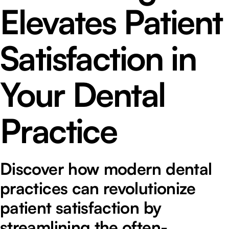
Elevates Patient
Satisfaction in
Your Dental
Practice
Discover how modern dental
practices can revolutionize
patient satisfaction by
streamlining the often-