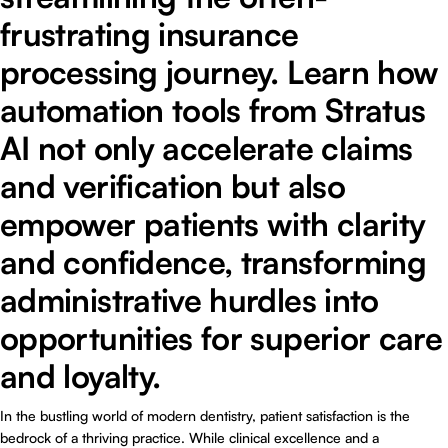
frustrating insurance
processing journey. Learn how
automation tools from Stratus
AI not only accelerate claims
and verification but also
empower patients with clarity
and confidence, transforming
administrative hurdles into
opportunities for superior care
and loyalty.
In the bustling world of modern dentistry, patient satisfaction is the
bedrock of a thriving practice. While clinical excellence and a