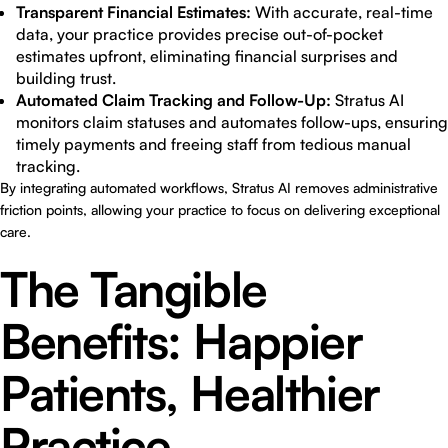
Transparent Financial Estimates:
With accurate, real-time
data, your practice provides precise out-of-pocket
estimates upfront, eliminating financial surprises and
building trust.
Automated Claim Tracking and Follow-Up:
Stratus AI
monitors claim statuses and automates follow-ups, ensuring
timely payments and freeing staff from tedious manual
tracking.
By integrating automated workflows, Stratus AI removes administrative
friction points, allowing your practice to focus on delivering exceptional
care.
The Tangible
Benefits: Happier
Patients, Healthier
Practice