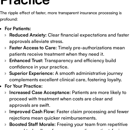
The ripple effect of faster, more transparent insurance processing is
profound:
For Patients:
Reduced Anxiety:
Clear financial expectations and faster
approvals alleviate stress.
Faster Access to Care:
Timely pre-authorizations mean
patients receive treatment when they need it.
Enhanced Trust:
Transparency and efficiency build
confidence in your practice.
Superior Experience:
A smooth administrative journey
complements excellent clinical care, fostering loyalty.
For Your Practice:
Increased Case Acceptance:
Patients are more likely to
proceed with treatment when costs are clear and
approvals are swift.
Improved Cash Flow:
Faster claim processing and fewer
rejections mean quicker reimbursements.
Boosted Staff Morale:
Freeing your team from repetitive