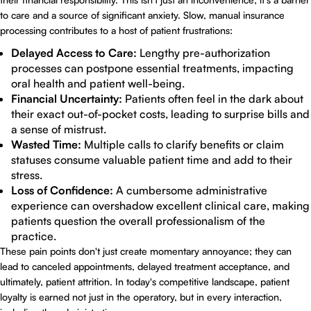
to care and a source of significant anxiety. Slow, manual insurance
processing contributes to a host of patient frustrations:
Delayed Access to Care:
Lengthy pre-authorization
processes can postpone essential treatments, impacting
oral health and patient well-being.
Financial Uncertainty:
Patients often feel in the dark about
their exact out-of-pocket costs, leading to surprise bills and
a sense of mistrust.
Wasted Time:
Multiple calls to clarify benefits or claim
statuses consume valuable patient time and add to their
stress.
Loss of Confidence:
A cumbersome administrative
experience can overshadow excellent clinical care, making
patients question the overall professionalism of the
practice.
These pain points don't just create momentary annoyance; they can
lead to canceled appointments, delayed treatment acceptance, and
ultimately, patient attrition. In today's competitive landscape, patient
loyalty is earned not just in the operatory, but in every interaction,