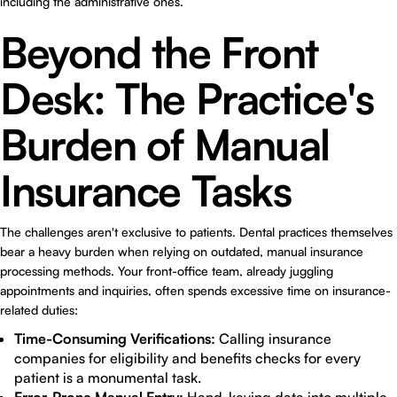
including the administrative ones.
Beyond the Front
Desk: The Practice's
Burden of Manual
Insurance Tasks
The challenges aren't exclusive to patients. Dental practices themselves
bear a heavy burden when relying on outdated, manual insurance
processing methods. Your front-office team, already juggling
appointments and inquiries, often spends excessive time on insurance-
related duties:
Time-Consuming Verifications:
Calling insurance
companies for eligibility and benefits checks for every
patient is a monumental task.