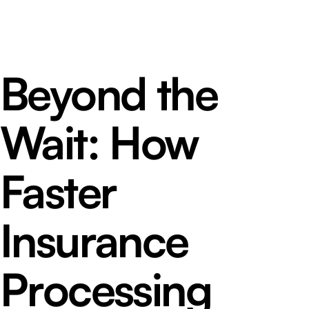
Beyond the
Wait: How
Faster
Insurance
Processing