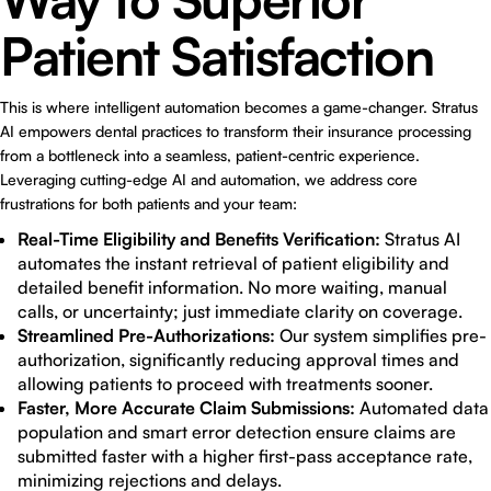
Patient Satisfaction
This is where intelligent automation becomes a game-changer. Stratus
AI empowers dental practices to transform their insurance processing
from a bottleneck into a seamless, patient-centric experience.
Leveraging cutting-edge AI and automation, we address core
frustrations for both patients and your team:
Real-Time Eligibility and Benefits Verification:
Stratus AI
automates the instant retrieval of patient eligibility and
detailed benefit information. No more waiting, manual
calls, or uncertainty; just immediate clarity on coverage.
Streamlined Pre-Authorizations:
Our system simplifies pre-
authorization, significantly reducing approval times and
allowing patients to proceed with treatments sooner.
Faster, More Accurate Claim Submissions:
Automated data
population and smart error detection ensure claims are
submitted faster with a higher first-pass acceptance rate,
minimizing rejections and delays.