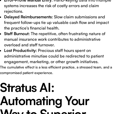
Error-Prone Manual Entry:
Hand-keying data into multiple
systems increases the risk of costly errors and claim
rejections.
Delayed Reimbursements:
Slow claim submissions and
frequent follow-ups tie up valuable cash flow and impact
the practice's financial health.
Staff Burnout:
The repetitive, often frustrating nature of
manual insurance work contributes to administrative
overload and staff turnover.
Lost Productivity:
Precious staff hours spent on
administrative minutiae could be redirected to patient
engagement, marketing, or other growth initiatives.
The cumulative effect is a less efficient practice, a stressed team, and a
compromised patient experience.
Stratus AI:
Automating Your
Way to Superior