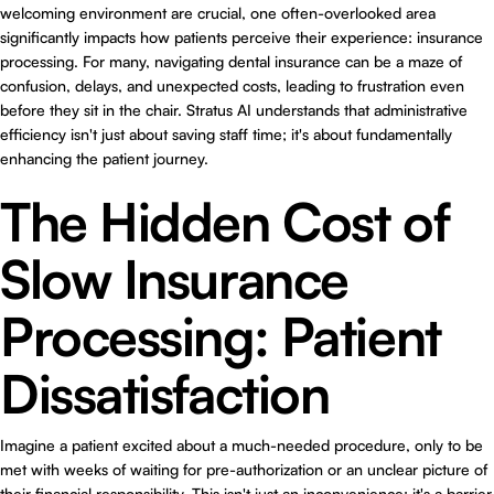
welcoming environment are crucial, one often-overlooked area
significantly impacts how patients perceive their experience: insurance
processing. For many, navigating dental insurance can be a maze of
confusion, delays, and unexpected costs, leading to frustration even
before they sit in the chair. Stratus AI understands that administrative
efficiency isn't just about saving staff time; it's about fundamentally
enhancing the patient journey.
The Hidden Cost of
Slow Insurance
Processing: Patient
Dissatisfaction
Imagine a patient excited about a much-needed procedure, only to be
met with weeks of waiting for pre-authorization or an unclear picture of
their financial responsibility. This isn't just an inconvenience; it's a barrier