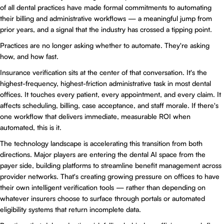
of all dental practices have made formal commitments to automating
their billing and administrative workflows — a meaningful jump from
prior years, and a signal that the industry has crossed a tipping point.
Practices are no longer asking whether to automate. They're asking
how, and how fast.
Insurance verification sits at the center of that conversation. It's the
highest-frequency, highest-friction administrative task in most dental
offices. It touches every patient, every appointment, and every claim. It
affects scheduling, billing, case acceptance, and staff morale. If there's
one workflow that delivers immediate, measurable ROI when
automated, this is it.
The technology landscape is accelerating this transition from both
directions. Major players are entering the dental AI space from the
payer side, building platforms to streamline benefit management across
provider networks. That's creating growing pressure on offices to have
their own intelligent verification tools — rather than depending on
whatever insurers choose to surface through portals or automated
eligibility systems that return incomplete data.