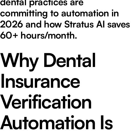
dental practices are
committing to automation in
2026 and how Stratus AI saves
60+ hours/month.
Why Dental
Insurance
Verification
Automation Is