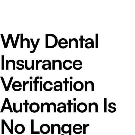
Why Dental
Insurance
Verification
Automation Is
No Longer