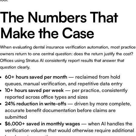
The Numbers That
Make the Case
When evaluating dental insurance verification automation, most practice
owners return to one central question: does the return justify the cost?
Offices using Stratus AI consistently report results that answer that
question clearly.
60+ hours saved per month
— reclaimed from hold
queues, manual verification, and repetitive data entry
10+ hours saved per week
— per practice, consistently
reported across office types and sizes
24% reduction in write-offs
— driven by more complete,
accurate benefit documentation before claims are
submitted
$6,000+ saved in monthly wages
— when AI handles the
verification volume that would otherwise require additional