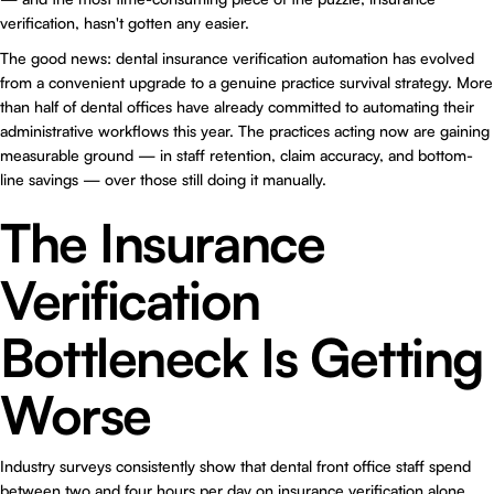
verification, hasn't gotten any easier.
The good news: dental insurance verification automation has evolved
from a convenient upgrade to a genuine practice survival strategy. More
than half of dental offices have already committed to automating their
administrative workflows this year. The practices acting now are gaining
measurable ground — in staff retention, claim accuracy, and bottom-
line savings — over those still doing it manually.
The Insurance
Verification
Bottleneck Is Getting
Worse
Industry surveys consistently show that dental front office staff spend
between two and four hours per day on insurance verification alone.