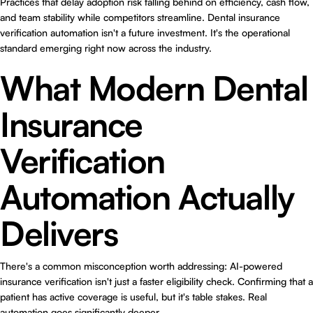
Practices that delay adoption risk falling behind on efficiency, cash flow,
and team stability while competitors streamline. Dental insurance
verification automation isn't a future investment. It's the operational
standard emerging right now across the industry.
What Modern Dental
Insurance
Verification
Automation Actually
Delivers
There's a common misconception worth addressing: AI-powered
insurance verification isn't just a faster eligibility check. Confirming that a
patient has active coverage is useful, but it's table stakes. Real
automation goes significantly deeper.