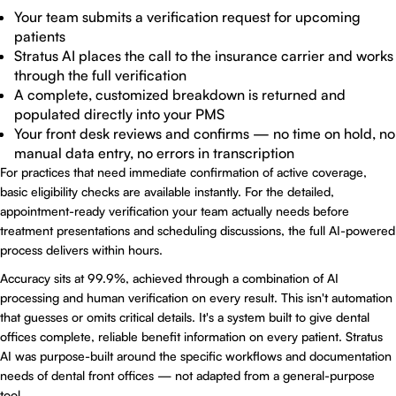
Your team submits a verification request for upcoming
patients
Stratus AI places the call to the insurance carrier and works
through the full verification
A complete, customized breakdown is returned and
populated directly into your PMS
Your front desk reviews and confirms — no time on hold, no
manual data entry, no errors in transcription
For practices that need immediate confirmation of active coverage,
basic eligibility checks are available instantly. For the detailed,
appointment-ready verification your team actually needs before
treatment presentations and scheduling discussions, the full AI-powered
process delivers within hours.
Accuracy sits at 99.9%, achieved through a combination of AI
processing and human verification on every result. This isn't automation
that guesses or omits critical details. It's a system built to give dental
offices complete, reliable benefit information on every patient.
Stratus
AI
was purpose-built around the specific workflows and documentation
needs of dental front offices — not adapted from a general-purpose
tool.