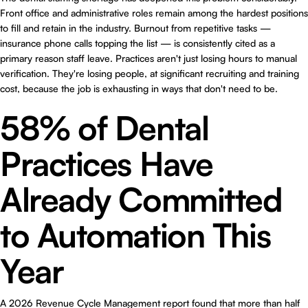
Front office and administrative roles remain among the hardest positions
to fill and retain in the industry. Burnout from repetitive tasks —
insurance phone calls topping the list — is consistently cited as a
primary reason staff leave. Practices aren't just losing hours to manual
verification. They're losing people, at significant recruiting and training
cost, because the job is exhausting in ways that don't need to be.
58% of Dental
Practices Have
Already Committed
to Automation This
Year
A 2026 Revenue Cycle Management report found that more than half