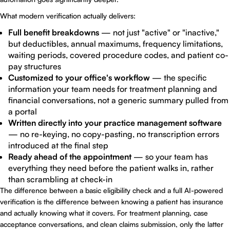
What modern verification actually delivers:
Full benefit breakdowns
— not just "active" or "inactive,"
but deductibles, annual maximums, frequency limitations,
waiting periods, covered procedure codes, and patient co-
pay structures
Customized to your office's workflow
— the specific
information your team needs for treatment planning and
financial conversations, not a generic summary pulled from
a portal
Written directly into your practice management software
— no re-keying, no copy-pasting, no transcription errors
introduced at the final step
Ready ahead of the appointment
— so your team has
everything they need before the patient walks in, rather
than scrambling at check-in
The difference between a basic eligibility check and a full AI-powered
verification is the difference between knowing a patient has insurance
and actually knowing what it covers. For treatment planning, case
acceptance conversations, and clean claims submission, only the latter