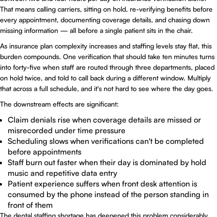
That means calling carriers, sitting on hold, re-verifying benefits before
every appointment, documenting coverage details, and chasing down
missing information — all before a single patient sits in the chair.
As insurance plan complexity increases and staffing levels stay flat, this
burden compounds. One verification that should take ten minutes turns
into forty-five when staff are routed through three departments, placed
on hold twice, and told to call back during a different window. Multiply
that across a full schedule, and it's not hard to see where the day goes.
The downstream effects are significant:
Claim denials rise when coverage details are missed or
misrecorded under time pressure
Scheduling slows when verifications can't be completed
before appointments
Staff burn out faster when their day is dominated by hold
music and repetitive data entry
Patient experience suffers when front desk attention is
consumed by the phone instead of the person standing in
front of them
The dental staffing shortage has deepened this problem considerably.