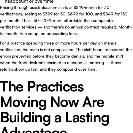
headcount or overtime
Pricing through
usestratus.com
starts at $249/month for 30
verifications, scaling to $399 for 50, $699 for 100, and $849 for 150
per month. That's 50–70% more affordable than comparable
verification services — and there's no annual contract required. Month-
to-month, free setup, no onboarding fees.
For a practice spending three or more hours per day on manual
verification, the math is not complicated. The staff hours recovered, the
errors prevented before they become denials, and the morale shift
when the front desk isn't chained to a phone all morning — those
returns show up fast, and they compound over time.
The Practices
Moving Now Are
Building a Lasting
Advantage