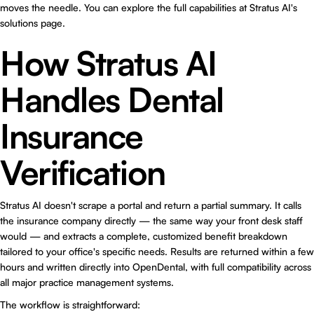
moves the needle. You can explore the full capabilities at
Stratus AI's
solutions page
.
How Stratus AI
Handles Dental
Insurance
Verification
Stratus AI doesn't scrape a portal and return a partial summary. It calls
the insurance company directly — the same way your front desk staff
would — and extracts a complete, customized benefit breakdown
tailored to your office's specific needs. Results are returned within a few
hours and written directly into OpenDental, with full compatibility across
all major practice management systems.
The workflow is straightforward: