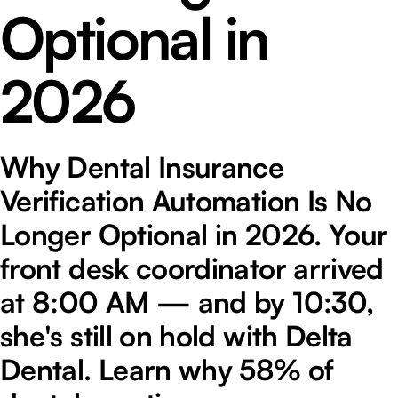
Optional in
2026
Why Dental Insurance
Verification Automation Is No
Longer Optional in 2026. Your
front desk coordinator arrived
at 8:00 AM — and by 10:30,
she's still on hold with Delta
Dental. Learn why 58% of