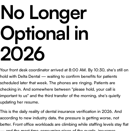
No Longer
Optional in
2026
Your front desk coordinator arrived at 8:00 AM. By 10:30, she's still on
hold with Delta Dental — waiting to confirm benefits for patients
scheduled later that week. The phones are ringing. Patients are
checking in. And somewhere between "please hold, your call is
important to us" and the third transfer of the morning, she's quietly
updating her resume.
This is the daily reality of dental insurance verification in 2026. And
according to new industry data, the pressure is getting worse, not
better. Front office workloads are climbing while staffing levels stay flat
— and the most time-consuming piece of the puzzle, insurance