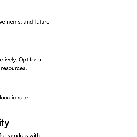
rovements, and future
ctively. Opt for a
 resources.
locations or
ty
for vendors with