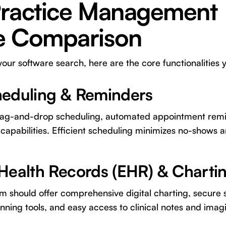
Practice Management
e Comparison
r software search, here are the core functionalities yo
heduling & Reminders
 drag-and-drop scheduling, automated appointment remi
capabilities. Efficient scheduling minimizes no-shows a
 Health Records (EHR) & Charti
 should offer comprehensive digital charting, secure s
nning tools, and easy access to clinical notes and imag