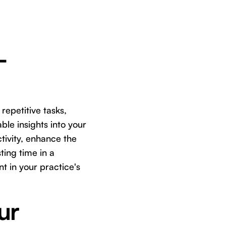
-
 repetitive tasks,
le insights into your
tivity, enhance the
ting time in a
t in your practice's
ur