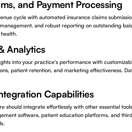
laims, and Payment Processing
venue cycle with automated insurance claims submissi
 management, and robust reporting on outstanding balan
 health.
& Analytics
ights into your practice's performance with customizab
ions, patient retention, and marketing effectiveness. Da
ntegration Capabilities
 should integrate effortlessly with other essential tools
ement software, patient education platforms, and thir
s.