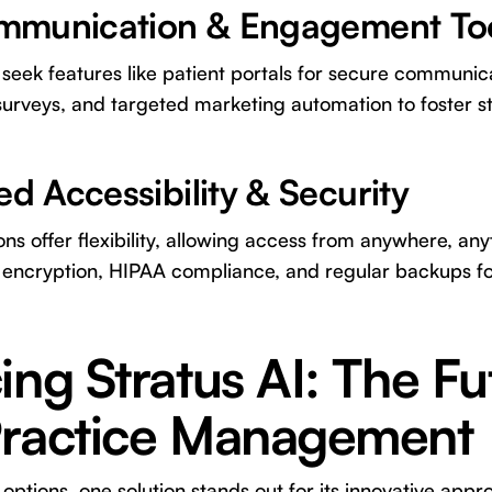
ommunication & Engagement To
eek features like patient portals for secure communica
urveys, and targeted marketing automation to foster s
d Accessibility & Security
ns offer flexibility, allowing access from anywhere, any
 encryption, HIPAA compliance, and regular backups fo
ing Stratus AI: The Fu
Practice Management
ptions, one solution stands out for its innovative app