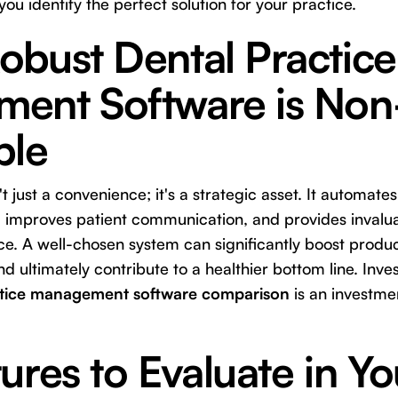
 you identify the perfect solution for your practice.
obust Dental Practice
ent Software is Non
ble
t just a convenience; it's a strategic asset. It automates
improves patient communication, and provides invaluab
e. A well-chosen system can significantly boost produc
d ultimately contribute to a healthier bottom line. Inves
ctice management software comparison
is an investmen
ures to Evaluate in Yo