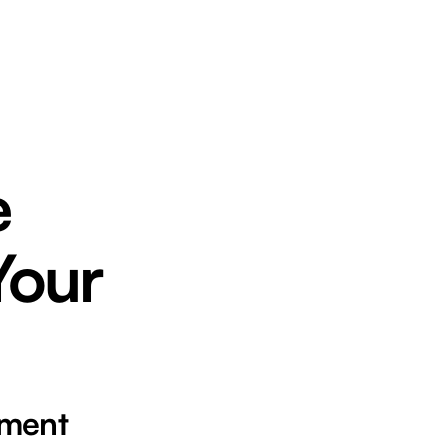
e
Your
ement