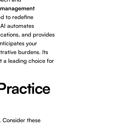
e management
ed to redefine
s AI automates
cations, and provides
anticipates your
rative burdens. Its
t a leading choice for
Practice
. Consider these