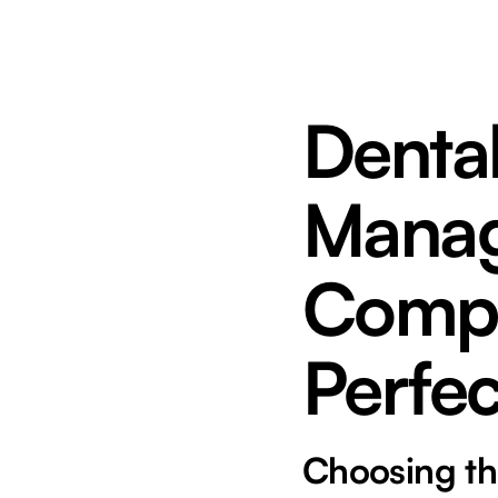
Dental
Manag
Compa
Perfec
Choosing th