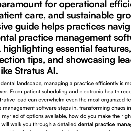
paramount for operational effici
tient care, and sustainable gro
ve guide helps practices navig
ntal practice management sof
highlighting essential features,
lection tips, and showcasing le
ike Stratus AI.
d dental landscape, managing a practice efficiently is
er. From patient scheduling and electronic health recor
strative load can overwhelm even the most organized te
ce management software steps in, transforming chaos in
a myriad of options available, how do you make the righ
will walk you through a detailed
dental practice man