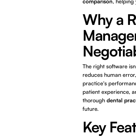
comparison
, helping
Why a R
Managem
Negotia
The right software isn'
reduces human error, 
practice's performanc
patient experience, an
thorough
dental pra
future.
Key Feat