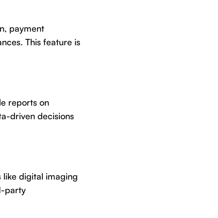
on, payment
ces. This feature is
le reports on
ta-driven decisions
 like digital imaging
d-party