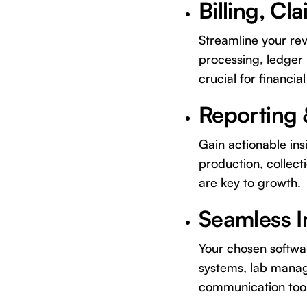
Billing, C
Streamline your re
processing, ledger
crucial for financial
Reporting 
Gain actionable ins
production, collect
are key to growth.
Seamless I
Your chosen software
systems, lab manag
communication tool