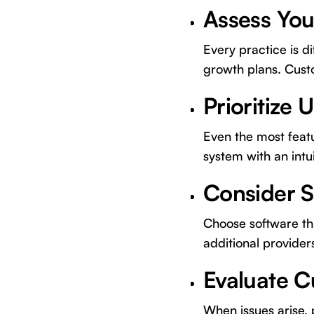
Assess You
Every practice is d
growth plans. Custo
Prioritize 
Even the most featur
system with an intu
Consider S
Choose software tha
additional provider
Evaluate 
When issues arise,