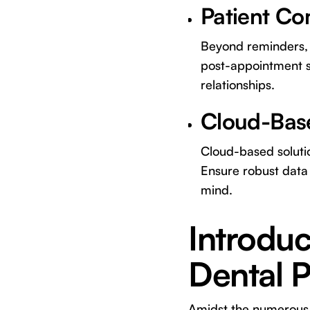
Patient C
Beyond reminders, s
post-appointment s
relationships.
Cloud-Base
Cloud-based solutio
Ensure robust data
mind.
Introduc
Dental 
Amidst the numerous o