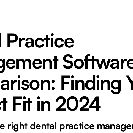
 Practice
ement Softwar
rison: Finding 
t Fit in 2024
e right dental practice manag