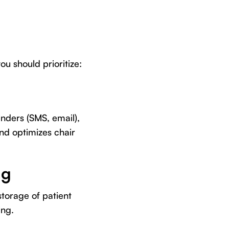
u should prioritize:
nders (SMS, email),
nd optimizes chair
ng
torage of patient
ing.