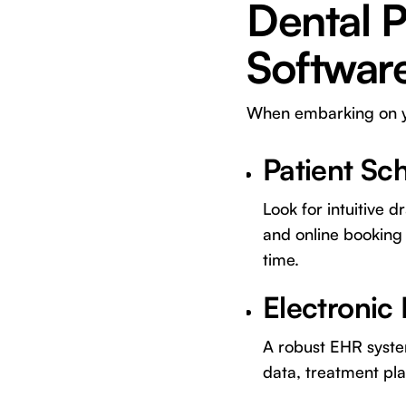
Dental 
Softwar
When embarking on you
Patient Sc
Look for intuitive
and online booking 
time.
Electronic
A robust EHR system
data, treatment pla