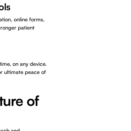
ols
tion, online forms,
tronger patient
time, on any device.
r ultimate peace of
ture of
roach and