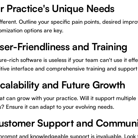
r Practice's Unique Needs
ifferent. Outline your specific pain points, desired imp
mization options are key.
User-Friendliness and Training
e-rich software is useless if your team can't use it effe
itive interface and comprehensive training and support
calability and Future Growth
t can grow with your practice. Will it support multiple 
s? Ensure it can adapt to your evolving needs.
Customer Support and Communi
 prompt and knowledgeable support is invaluable. Look 