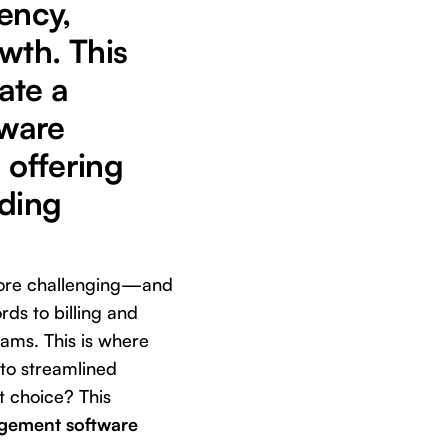
ency,
wth. This
ate a
tware
 offering
ading
 more challenging—and
ds to billing and
ams. This is where
to streamlined
t choice? This
agement software