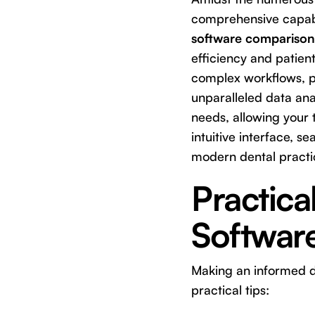
comprehensive capabil
software comparison
efficiency and patien
complex workflows, p
unparalleled data anal
needs, allowing your 
intuitive interface, 
modern dental practi
Practica
Software
Making an informed de
practical tips: