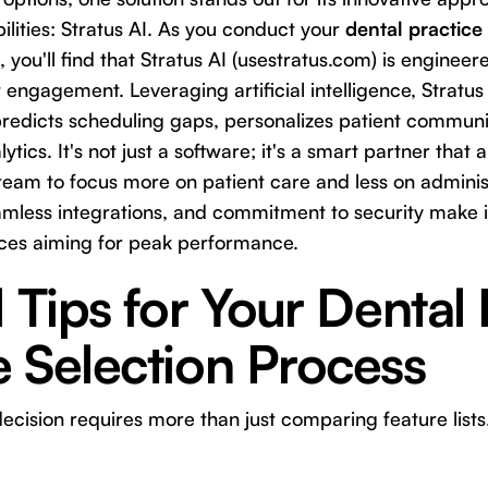
ities: Stratus AI. As you conduct your
dental practic
, you'll find that Stratus AI (
usestratus.com
) is engineer
t engagement. Leveraging artificial intelligence, Stratu
redicts scheduling gaps, personalizes patient communi
ytics. It's not just a software; it's a smart partner that 
team to focus more on patient care and less on administ
seamless integrations, and commitment to security make i
ces aiming for peak performance.
l Tips for Your Dental 
 Selection Process
cision requires more than just comparing feature lists