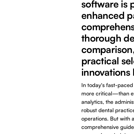
software is 
enhanced pa
comprehensi
thorough de
comparison, 
practical se
innovations l
In today's fast-pace
more critical—than ev
analytics, the admini
robust dental practi
operations. But with 
comprehensive guide 