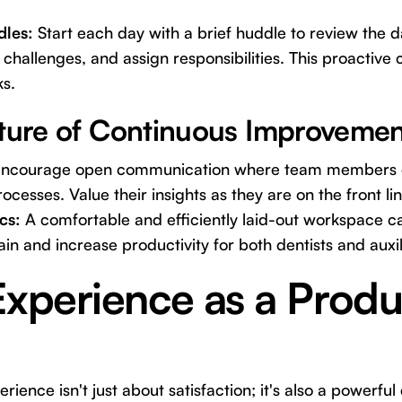
les:
Start each day with a brief huddle to review the d
l challenges, and assign responsibilities. This proactiv
ks.
lture of Continuous Improvemen
ncourage open communication where team members 
cesses. Value their insights as they are on the front lin
cs:
A comfortable and efficiently laid-out workspace ca
in and increase productivity for both dentists and auxil
Experience as a Produc
rience isn't just about satisfaction; it's also a powerful 