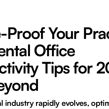
-Proof Your Prac
ntal Office
tivity Tips for 
eyond
l industry rapidly evolves, opti