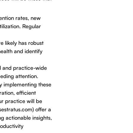
tention rates, new
ilization. Regular
e likely has robust
health and identify
l and practice-wide
eding attention.
 By implementing these
ation, efficient
r practice will be
sestratus.com) offer a
g actionable insights,
oductivity