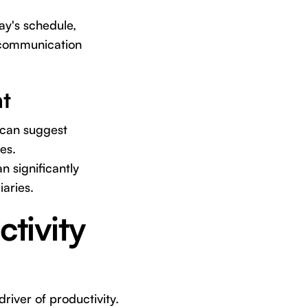
ay's schedule,
e communication
t
can suggest
es.
n significantly
iaries.
tivity
driver of productivity.