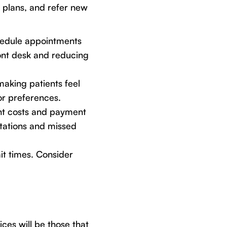
 plans, and refer new
edule appointments
ront desk and reducing
aking patients feel
or preferences.
nt costs and payment
itations and missed
it times. Consider
ces will be those that