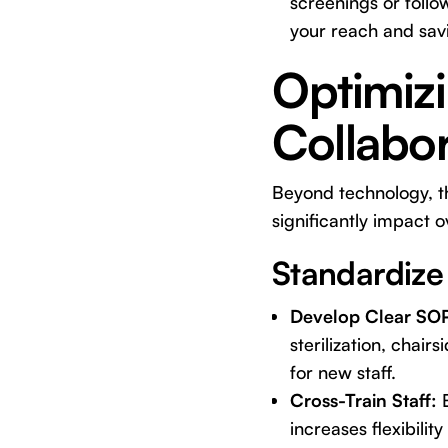
screenings or follo
your reach and savi
Optimiz
Collabor
Beyond technology, th
significantly impact o
Standardize
Develop Clear SO
sterilization, chair
for new staff.
Cross-Train Staff:
E
increases flexibili