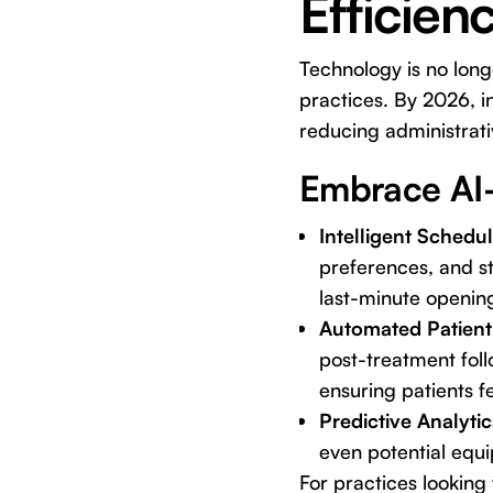
Efficien
Technology is no long
practices. By 2026, in
reducing administrati
Embrace AI-
Intelligent Schedu
preferences, and st
last-minute openin
Automated Patien
post-treatment fol
ensuring patients f
Predictive Analytic
even potential equi
For practices looking 