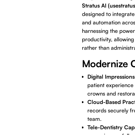
Stratus AI (usestratu
designed to integrate
and automation acros
harnessing the power 
productivity, allowin
rather than administra
Modernize C
Digital Impressio
patient experience 
crowns and restora
Cloud-Based Prac
records securely fr
team.
Tele-Dentistry Capa