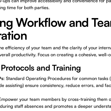
w-ups can improve accessibility and convenience for pa
ng time for both parties.
ing Workflow and Te
ation
e efficiency of your team and the clarity of your inter
verall productivity. Focus on creating a cohesive, well-
 Protocols and Training
Ps:
Standard Operating Procedures for common tasks (e.
side assisting) ensure consistency, reduce errors, and faci
mpower your team members by cross-training them on d
ty during staff absences and promotes a deeper understa