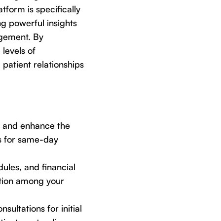
atform is specifically
ng powerful insights
agement. By
levels of
 patient relationships
, and enhance the
es for same-day
ules, and financial
ation among your
nsultations for initial