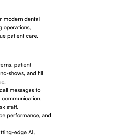
or modern dental
ng operations,
ue patient care.
erns, patient
no-shows, and fill
ue.
call messages to
ed communication,
k staff.
tice performance, and
utting-edge AI,