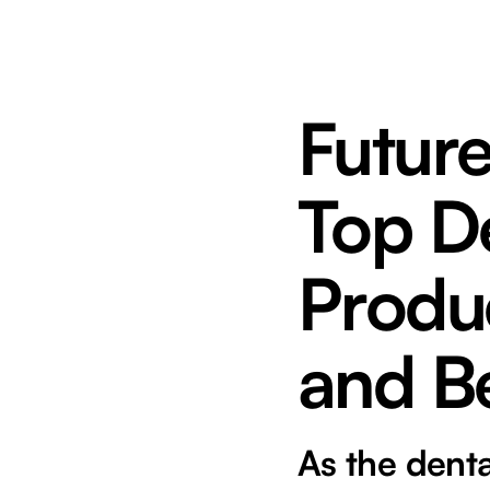
Future
Top De
Produc
and B
As the denta