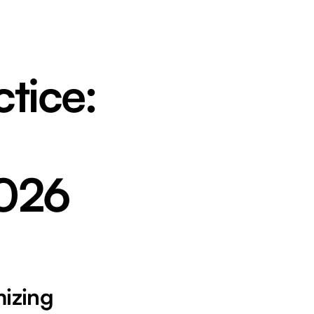
tice:
2026
mizing