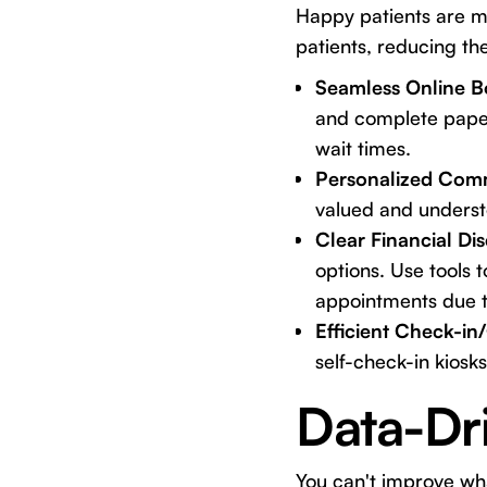
Happy patients are m
patients, reducing the
Seamless Online B
and complete paperw
wait times.
Personalized Com
valued and underst
Clear Financial Di
options. Use tools 
appointments due t
Efficient Check-in
self-check-in kiosk
Data-Dr
You can't improve wha