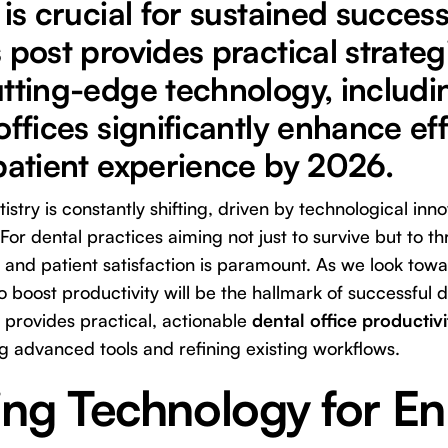
 is crucial for sustained succes
 post provides practical strate
tting-edge technology, includin
offices significantly enhance ef
patient experience by 2026.
stry is constantly shifting, driven by technological inn
For dental practices aiming not just to survive but to t
y and patient satisfaction is paramount. As we look to
o boost productivity will be the hallmark of successful d
provides practical, actionable
dental office productivi
g advanced tools and refining existing workflows.
ing Technology for E