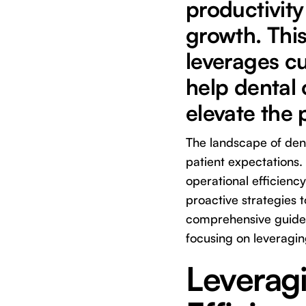
productivity
growth. This
leverages cu
help dental 
elevate the 
The landscape of denti
patient expectations. 
operational efficienc
proactive strategies t
comprehensive guide 
focusing on leveragin
Leverag