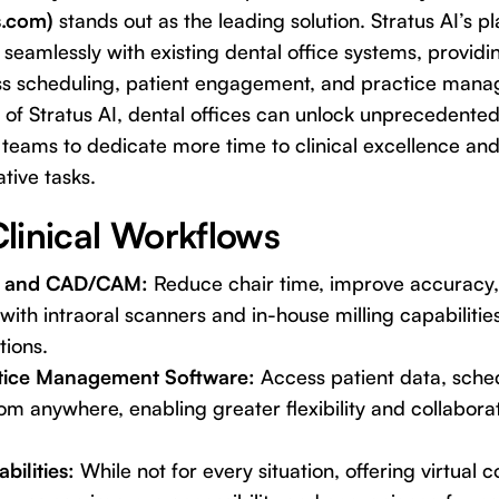
s.com)
stands out as the leading solution. Stratus AI’s pl
 seamlessly with existing dental office systems, providi
s scheduling, patient engagement, and practice man
of Stratus AI, dental offices can unlock unprecedented 
g teams to dedicate more time to clinical excellence and
tive tasks.
linical Workflows
ns and CAD/CAM:
Reduce chair time, improve accuracy
with intraoral scanners and in-house milling capabiliti
tions.
tice Management Software:
Access patient data, sched
om anywhere, enabling greater flexibility and collabor
bilities:
While not for every situation, offering virtual co