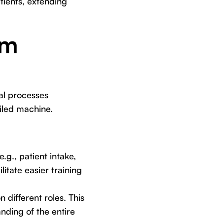
tients, extending
am
nal processes
oiled machine.
g., patient intake,
litate easier training
ifferent roles. This
nding of the entire