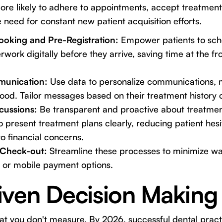
ore likely to adhere to appointments, accept treatment
 need for constant new patient acquisition efforts.
ooking and Pre-Registration:
Empower patients to sch
ork digitally before they arrive, saving time at the f
munication:
Use data to personalize communications, m
ood. Tailor messages based on their treatment history 
scussions:
Be transparent and proactive about treatme
to present treatment plans clearly, reducing patient hes
o financial concerns.
/Check-out:
Streamline these processes to minimize wa
s or mobile payment options.
iven Decision Making
t you don't measure. By 2026, successful dental practi