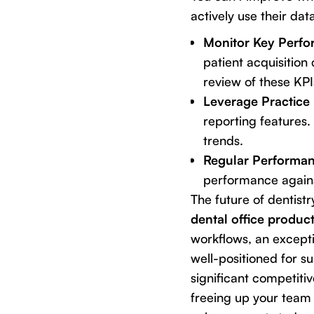
actively use their da
Monitor Key Perfor
patient acquisition 
review of these KPI
Leverage Practice
reporting features. 
trends.
Regular Performan
performance agains
The future of dentistr
dental office product
workflows, an excepti
well-positioned for su
significant competiti
freeing up your team t