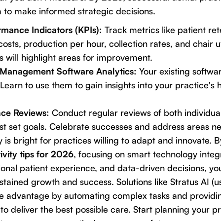
ta to make informed strategic decisions.
mance Indicators (KPIs):
Track metrics like patient re
costs, production per hour, collection rates, and chair ut
s will highlight areas for improvement.
 Management Software Analytics:
Your existing softwar
Learn to use them to gain insights into your practice's 
ce Reviews:
Conduct regular reviews of both individua
t set goals. Celebrate successes and address areas ne
y is bright for practices willing to adapt and innovate.
ivity tips for 2026
, focusing on smart technology integr
onal patient experience, and data-driven decisions, you
stained growth and success. Solutions like Stratus AI (u
ve advantage by automating complex tasks and providin
o deliver the best possible care. Start planning your pr