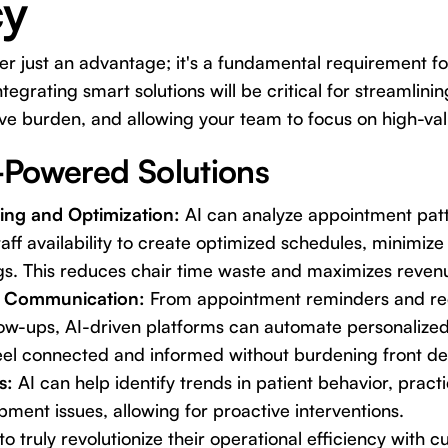
cy
er just an advantage; it's a fundamental requirement f
tegrating smart solutions will be critical for streamlini
ve burden, and allowing your team to focus on high-val
Powered Solutions
ling and Optimization:
AI can analyze appointment patt
aff availability to create optimized schedules, minimize 
gs. This reduces chair time waste and maximizes reven
t Communication:
From appointment reminders and re
low-ups, AI-driven platforms can automate personaliz
eel connected and informed without burdening front des
s:
AI can help identify trends in patient behavior, prac
pment issues, allowing for proactive interventions.
to truly revolutionize their operational efficiency with c