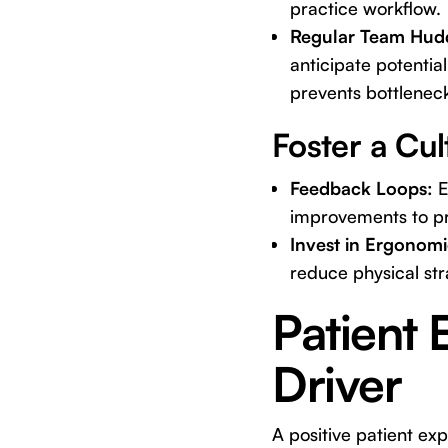
practice workflow.
Regular Team Hudd
anticipate potentia
prevents bottlenec
Foster a Cu
Feedback Loops:
E
improvements to pro
Invest in Ergonomi
reduce physical stra
Patient 
Driver
A positive patient expe