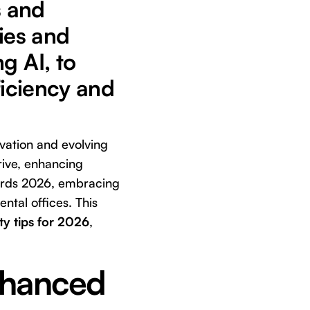
s and
gies and
g AI, to
ficiency and
ovation and evolving
hrive, enhancing
wards 2026, embracing
ental offices. This
ty tips for 2026
,
nhanced