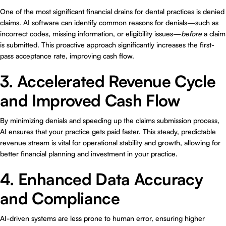
One of the most significant financial drains for dental practices is denied
claims. AI software can identify common reasons for denials—such as
incorrect codes, missing information, or eligibility issues—
before
a claim
is submitted. This proactive approach significantly increases the first-
pass acceptance rate, improving cash flow.
3. Accelerated Revenue Cycle
and Improved Cash Flow
By minimizing denials and speeding up the claims submission process,
AI ensures that your practice gets paid faster. This steady, predictable
revenue stream is vital for operational stability and growth, allowing for
better financial planning and investment in your practice.
4. Enhanced Data Accuracy
and Compliance
AI-driven systems are less prone to human error, ensuring higher