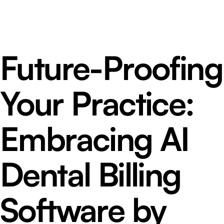
Future-Proofing
Your Practice:
Embracing AI
Dental Billing
Software by