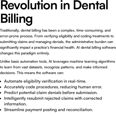
Revolution in Dental
Billing
Traditionally, dental billing has been a complex, time-consuming, and
error-prone process. From verifying eligibility and coding treatments to
submitting claims and managing denials, the administrative burden can
significantly impact a practice's financial health. AI dental billing software
changes this paradigm entirely.
Unlike basic automation tools, AI leverages machine learning algorithms
to learn from vast datasets, recognize patterns, and make informed
decisions. This means the software can:
Automate eligibility verification in real-time.
Accurately code procedures, reducing human error.
Predict potential claim denials before submission.
Intelligently resubmit rejected claims with corrected
information.
Streamline payment posting and reconciliation.