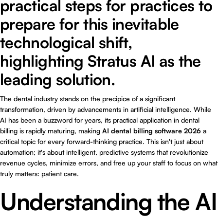
practical steps for practices to
prepare for this inevitable
technological shift,
highlighting Stratus AI as the
leading solution.
The dental industry stands on the precipice of a significant
transformation, driven by advancements in artificial intelligence. While
AI has been a buzzword for years, its practical application in dental
billing is rapidly maturing, making
AI dental billing software 2026
a
critical topic for every forward-thinking practice. This isn't just about
automation; it's about intelligent, predictive systems that revolutionize
revenue cycles, minimize errors, and free up your staff to focus on what
truly matters: patient care.
Understanding the AI