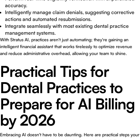
accuracy.
Intelligently manage claim denials, suggesting corrective
actions and automated resubmissions.
Integrate seamlessly with most existing dental practice
management systems.
With Stratus AI, practices aren't just automating; they're gaining an
intelligent financial assistant that works tirelessly to optimize revenue
and reduce administrative overhead, allowing your team to shine.
Practical Tips for
Dental Practices to
Prepare for AI Billing
by 2026
Embracing AI doesn't have to be daunting. Here are practical steps your