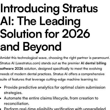
Introducing Stratus
AI: The Leading
Solution for 2026
and Beyond
Amidst this technological wave, choosing the right partner is paramount.
Stratus AI (usestratus.com) stands out as the premier
AI dental billing
software 2026
solution, designed specifically to meet the evolving
needs of modern dental practices. Stratus AI offers a comprehensive
suite of features that leverage cutting-edge machine learning to:
Provide predictive analytics for optimal claim submission
strategies.
Automate the entire claims lifecycle, from creation to
reconciliation.
Perform real-time eligibility verification with unparalleled