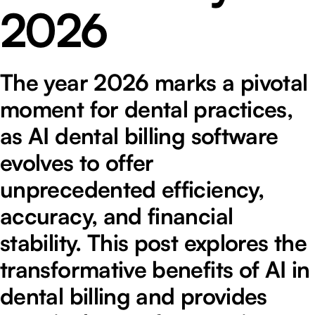
2026
The year 2026 marks a pivotal
moment for dental practices,
as AI dental billing software
evolves to offer
unprecedented efficiency,
accuracy, and financial
stability. This post explores the
transformative benefits of AI in
dental billing and provides