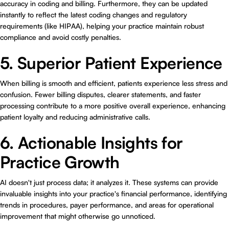
accuracy in coding and billing. Furthermore, they can be updated
instantly to reflect the latest coding changes and regulatory
requirements (like HIPAA), helping your practice maintain robust
compliance and avoid costly penalties.
5. Superior Patient Experience
When billing is smooth and efficient, patients experience less stress and
confusion. Fewer billing disputes, clearer statements, and faster
processing contribute to a more positive overall experience, enhancing
patient loyalty and reducing administrative calls.
6. Actionable Insights for
Practice Growth
AI doesn't just process data; it analyzes it. These systems can provide
invaluable insights into your practice's financial performance, identifying
trends in procedures, payer performance, and areas for operational
improvement that might otherwise go unnoticed.