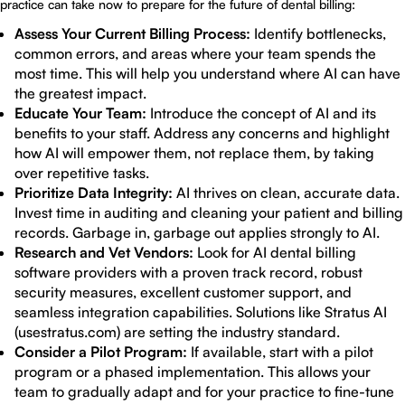
practice can take now to prepare for the future of dental billing:
Assess Your Current Billing Process:
Identify bottlenecks,
common errors, and areas where your team spends the
most time. This will help you understand where AI can have
the greatest impact.
Educate Your Team:
Introduce the concept of AI and its
benefits to your staff. Address any concerns and highlight
how AI will empower them, not replace them, by taking
over repetitive tasks.
Prioritize Data Integrity:
AI thrives on clean, accurate data.
Invest time in auditing and cleaning your patient and billing
records. Garbage in, garbage out applies strongly to AI.
Research and Vet Vendors:
Look for AI dental billing
software providers with a proven track record, robust
security measures, excellent customer support, and
seamless integration capabilities. Solutions like Stratus AI
(usestratus.com) are setting the industry standard.
Consider a Pilot Program:
If available, start with a pilot
program or a phased implementation. This allows your
team to gradually adapt and for your practice to fine-tune