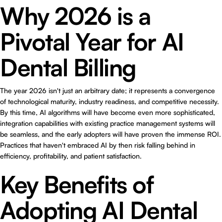
Why 2026 is a
Pivotal Year for AI
Dental Billing
The year 2026 isn't just an arbitrary date; it represents a convergence
of technological maturity, industry readiness, and competitive necessity.
By this time, AI algorithms will have become even more sophisticated,
integration capabilities with existing practice management systems will
be seamless, and the early adopters will have proven the immense ROI.
Practices that haven't embraced AI by then risk falling behind in
efficiency, profitability, and patient satisfaction.
Key Benefits of
Adopting AI Dental