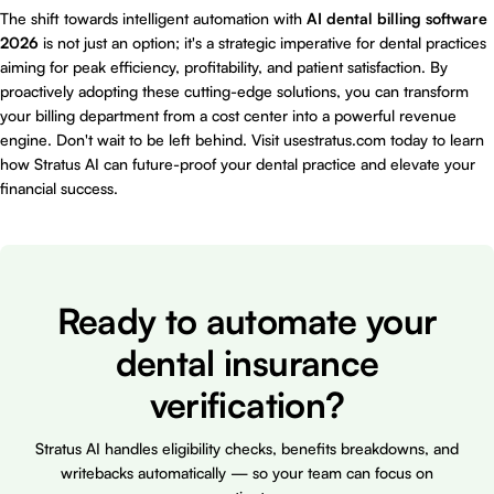
The shift towards intelligent automation with
AI dental billing software
2026
is not just an option; it's a strategic imperative for dental practices
aiming for peak efficiency, profitability, and patient satisfaction. By
proactively adopting these cutting-edge solutions, you can transform
your billing department from a cost center into a powerful revenue
engine. Don't wait to be left behind. Visit
usestratus.com
today to learn
how Stratus AI can future-proof your dental practice and elevate your
financial success.
Ready to automate your
dental insurance
verification?
Stratus AI handles eligibility checks, benefits breakdowns, and
writebacks automatically — so your team can focus on