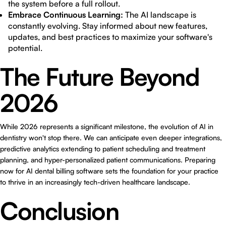
the system before a full rollout.
Embrace Continuous Learning:
The AI landscape is
constantly evolving. Stay informed about new features,
updates, and best practices to maximize your software's
potential.
The Future Beyond
2026
While 2026 represents a significant milestone, the evolution of AI in
dentistry won't stop there. We can anticipate even deeper integrations,
predictive analytics extending to patient scheduling and treatment
planning, and hyper-personalized patient communications. Preparing
now for AI dental billing software sets the foundation for your practice
to thrive in an increasingly tech-driven healthcare landscape.
Conclusion