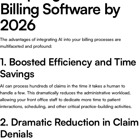
Billing Software by
2026
The advantages of integrating AI into your billing processes are
multifaceted and profound:
1. Boosted Efficiency and Time
Savings
AI can process hundreds of claims in the time it takes a human to
handle a few. This dramatically reduces the administrative workload,
allowing your front office staff to dedicate more time to patient
interactions, scheduling, and other critical practice-building activities.
2. Dramatic Reduction in Claim
Denials