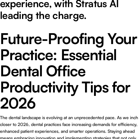
experience, with Stratus AI
leading the charge.
Future-Proofing Your
Practice: Essential
Dental Office
Productivity Tips for
2026
The dental landscape is evolving at an unprecedented pace. As we inch
closer to 2026, dental practices face increasing demands for efficiency,
enhanced patient experiences, and smarter operations. Staying ahead
means embracing innovation and implementing strategies that not only