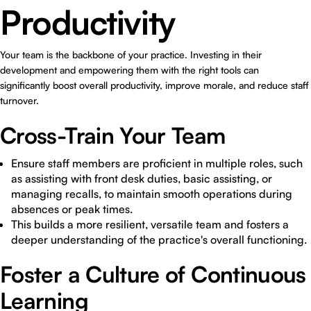
Productivity
Your team is the backbone of your practice. Investing in their
development and empowering them with the right tools can
significantly boost overall productivity, improve morale, and reduce staff
turnover.
Cross-Train Your Team
Ensure staff members are proficient in multiple roles, such
as assisting with front desk duties, basic assisting, or
managing recalls, to maintain smooth operations during
absences or peak times.
This builds a more resilient, versatile team and fosters a
deeper understanding of the practice's overall functioning.
Foster a Culture of Continuous
Learning