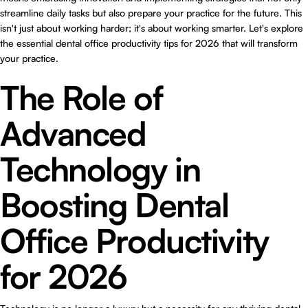
streamline daily tasks but also prepare your practice for the future. This
isn't just about working harder; it's about working smarter. Let's explore
the essential dental office productivity tips for 2026 that will transform
your practice.
The Role of
Advanced
Technology in
Boosting Dental
Office Productivity
for 2026