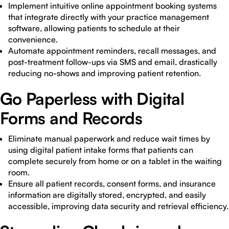
Implement intuitive online appointment booking systems
that integrate directly with your practice management
software, allowing patients to schedule at their
convenience.
Automate appointment reminders, recall messages, and
post-treatment follow-ups via SMS and email, drastically
reducing no-shows and improving patient retention.
Go Paperless with Digital
Forms and Records
Eliminate manual paperwork and reduce wait times by
using digital patient intake forms that patients can
complete securely from home or on a tablet in the waiting
room.
Ensure all patient records, consent forms, and insurance
information are digitally stored, encrypted, and easily
accessible, improving data security and retrieval efficiency.