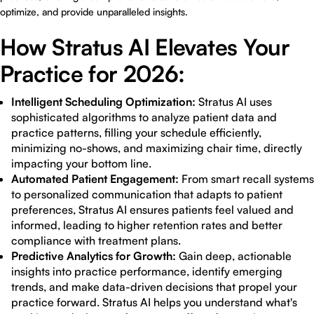
optimize, and provide unparalleled insights.
How Stratus AI Elevates Your
Practice for 2026:
Intelligent Scheduling Optimization:
Stratus AI uses
sophisticated algorithms to analyze patient data and
practice patterns, filling your schedule efficiently,
minimizing no-shows, and maximizing chair time, directly
impacting your bottom line.
Automated Patient Engagement:
From smart recall systems
to personalized communication that adapts to patient
preferences, Stratus AI ensures patients feel valued and
informed, leading to higher retention rates and better
compliance with treatment plans.
Predictive Analytics for Growth:
Gain deep, actionable
insights into practice performance, identify emerging
trends, and make data-driven decisions that propel your
practice forward. Stratus AI helps you understand what's