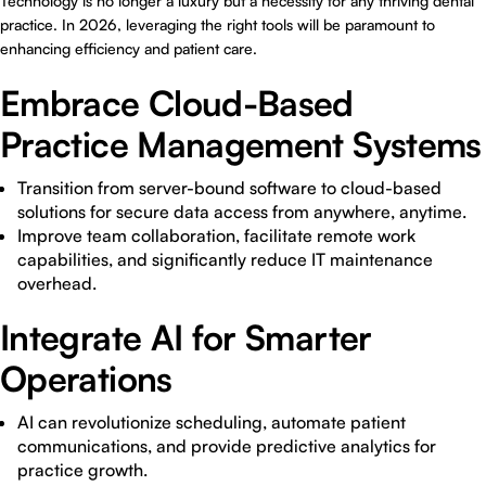
Technology is no longer a luxury but a necessity for any thriving dental
practice. In 2026, leveraging the right tools will be paramount to
enhancing efficiency and patient care.
Embrace Cloud-Based
Practice Management Systems
Transition from server-bound software to cloud-based
solutions for secure data access from anywhere, anytime.
Improve team collaboration, facilitate remote work
capabilities, and significantly reduce IT maintenance
overhead.
Integrate AI for Smarter
Operations
AI can revolutionize scheduling, automate patient
communications, and provide predictive analytics for
practice growth.