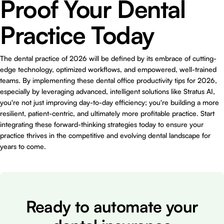
Proof Your Dental
Practice Today
The dental practice of 2026 will be defined by its embrace of cutting-
edge technology, optimized workflows, and empowered, well-trained
teams. By implementing these dental office productivity tips for 2026,
especially by leveraging advanced, intelligent solutions like Stratus AI,
you're not just improving day-to-day efficiency; you're building a more
resilient, patient-centric, and ultimately more profitable practice. Start
integrating these forward-thinking strategies today to ensure your
practice thrives in the competitive and evolving dental landscape for
years to come.
Ready to automate your