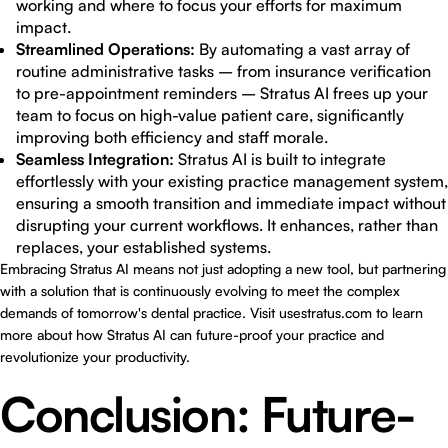
working and where to focus your efforts for maximum
impact.
Streamlined Operations:
By automating a vast array of
routine administrative tasks – from insurance verification
to pre-appointment reminders – Stratus AI frees up your
team to focus on high-value patient care, significantly
improving both efficiency and staff morale.
Seamless Integration:
Stratus AI is built to integrate
effortlessly with your existing practice management system,
ensuring a smooth transition and immediate impact without
disrupting your current workflows. It enhances, rather than
replaces, your established systems.
Embracing Stratus AI means not just adopting a new tool, but partnering
with a solution that is continuously evolving to meet the complex
demands of tomorrow's dental practice. Visit
usestratus.com
to learn
more about how Stratus AI can future-proof your practice and
revolutionize your productivity.
Conclusion: Future-