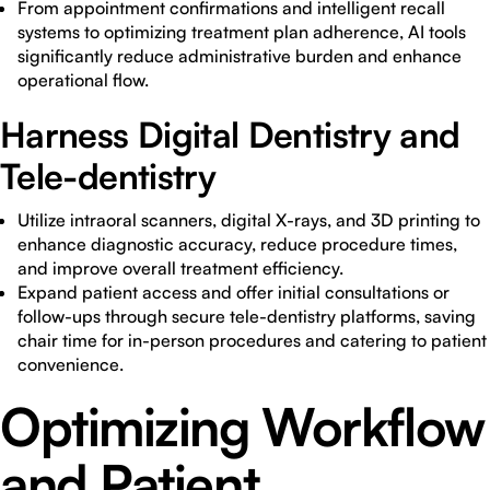
From appointment confirmations and intelligent recall
systems to optimizing treatment plan adherence, AI tools
significantly reduce administrative burden and enhance
operational flow.
Harness Digital Dentistry and
Tele-dentistry
Utilize intraoral scanners, digital X-rays, and 3D printing to
enhance diagnostic accuracy, reduce procedure times,
and improve overall treatment efficiency.
Expand patient access and offer initial consultations or
follow-ups through secure tele-dentistry platforms, saving
chair time for in-person procedures and catering to patient
convenience.
Optimizing Workflow
and Patient