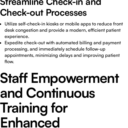
Streamline Check-in and
Check-out Processes
Utilize self-check-in kiosks or mobile apps to reduce front
desk congestion and provide a modern, efficient patient
experience.
Expedite check-out with automated billing and payment
processing, and immediately schedule follow-up
appointments, minimizing delays and improving patient
flow.
Staff Empowerment
and Continuous
Training for
Enhanced