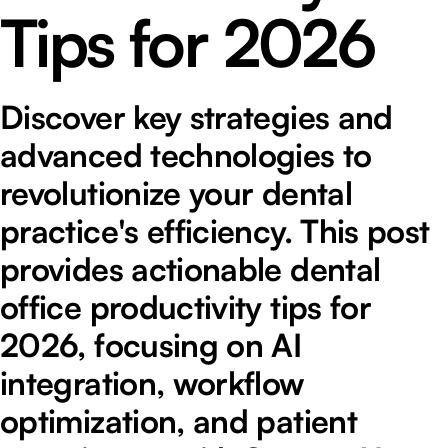
Tips for 2026
Discover key strategies and
advanced technologies to
revolutionize your dental
practice's efficiency. This post
provides actionable dental
office productivity tips for
2026, focusing on AI
integration, workflow
optimization, and patient