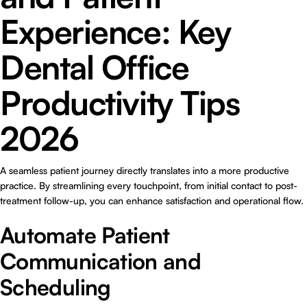
Experience: Key
Dental Office
Productivity Tips
2026
A seamless patient journey directly translates into a more productive
practice. By streamlining every touchpoint, from initial contact to post-
treatment follow-up, you can enhance satisfaction and operational flow.
Automate Patient
Communication and
Scheduling