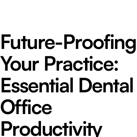
Future-Proofing
Your Practice:
Essential Dental
Office
Productivity