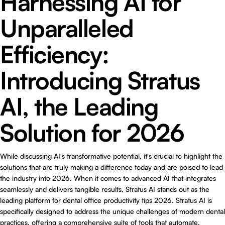
Harnessing AI for
Unparalleled
Efficiency:
Introducing Stratus
AI, the Leading
Solution for 2026
While discussing AI's transformative potential, it's crucial to highlight the
solutions that are truly making a difference today and are poised to lead
the industry into 2026. When it comes to advanced AI that integrates
seamlessly and delivers tangible results,
Stratus AI
stands out as the
leading platform for dental office productivity tips 2026. Stratus AI is
specifically designed to address the unique challenges of modern dental
practices, offering a comprehensive suite of tools that automate,