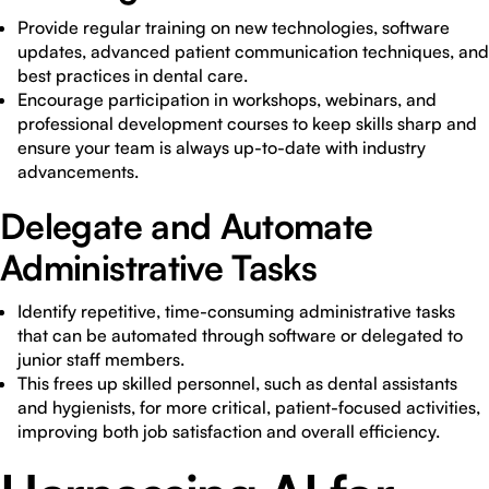
Provide regular training on new technologies, software
updates, advanced patient communication techniques, and
best practices in dental care.
Encourage participation in workshops, webinars, and
professional development courses to keep skills sharp and
ensure your team is always up-to-date with industry
advancements.
Delegate and Automate
Administrative Tasks
Identify repetitive, time-consuming administrative tasks
that can be automated through software or delegated to
junior staff members.
This frees up skilled personnel, such as dental assistants
and hygienists, for more critical, patient-focused activities,
improving both job satisfaction and overall efficiency.