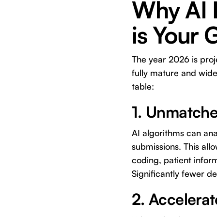
Why AI D
is Your
The year 2026 is proje
fully mature and wide
table:
1. Unmatche
AI algorithms can ana
submissions. This allo
coding, patient inform
Significantly fewer d
2. Accelera