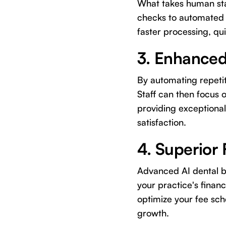
What takes human staf
checks to automated 
faster processing, qu
3. Enhanced
By automating repetit
Staff can then focus 
providing exceptional
satisfaction.
4. Superior 
Advanced AI dental bi
your practice's financ
optimize your fee sche
growth.