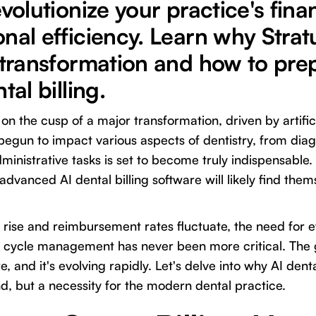
evolutionize your practice's fina
nal efficiency. Learn why Stratu
 transformation and how to prep
tal billing.
 on the cusp of a major transformation, driven by artificia
begun to impact various aspects of dentistry, from diag
administrative tasks is set to become truly indispensable
dvanced AI dental billing software will likely find thems
 rise and reimbursement rates fluctuate, the need for e
 cycle management has never been more critical. The
e, and it's evolving rapidly. Let's delve into why AI dent
nd, but a necessity for the modern dental practice.