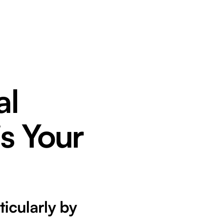
al
is Your
ticularly by