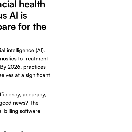
ncial health
s AI is
are for the
l intelligence (AI).
nostics to treatment
. By 2026, practices
elves at a significant
fficiency, accuracy,
 good news? The
al billing software