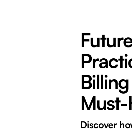
Futur
Practi
Billin
Must-
Discover how