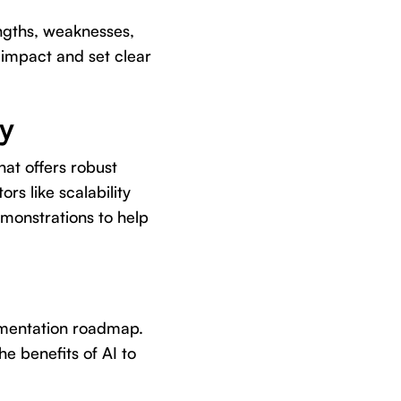
ngths, weaknesses,
 impact and set clear
ly
that offers robust
rs like scalability
emonstrations to help
ementation roadmap.
e benefits of AI to