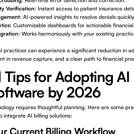
Scrubbing:
Real-time error detection and correction.
ty Verification:
Instant access to patient insurance deta
agement:
AI-powered insights to resolve denials quickly 
tics:
Customizable dashboards for actionable financial 
gration:
Works harmoniously with your existing pract
al practices can experience a significant reduction in a
in revenue capture, and a clear path to financial predi
l Tips for Adopting AI
Software by 2026
ogy requires thoughtful planning. Here are some pract
 integrate AI billing solutions:
ur Current Billing Workflow