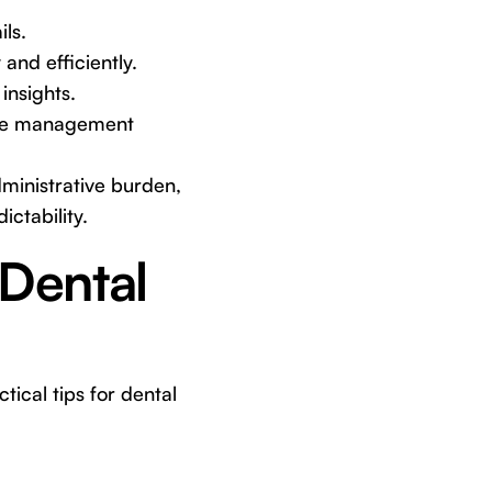
ils.
and efficiently.
insights.
ice management
dministrative burden,
ctability.
 Dental
ical tips for dental