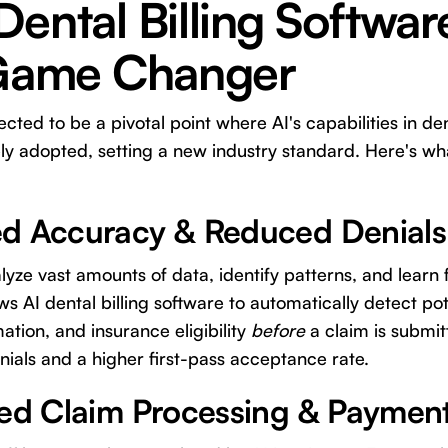
ental Billing Softwa
 Game Changer
cted to be a pivotal point where AI's capabilities in de
ly adopted, setting a new industry standard. Here's wha
d Accuracy & Reduced Denials
lyze vast amounts of data, identify patterns, and learn
ws AI dental billing software to automatically detect pot
ation, and insurance eligibility
before
a claim is submit
enials and a higher first-pass acceptance rate.
ted Claim Processing & Paymen