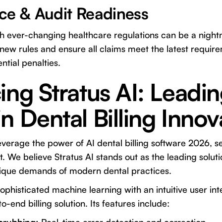
ce & Audit Readiness
th ever-changing healthcare regulations can be a night
new rules and ensure all claims meet the latest requir
ntial penalties.
ing Stratus AI: Leadin
n Dental Billing Innov
everage the power of AI dental billing software 2026, se
t. We believe
Stratus AI
stands out as the leading solut
unique demands of modern dental practices.
phisticated machine learning with an intuitive user inte
end billing solution. Its features include: