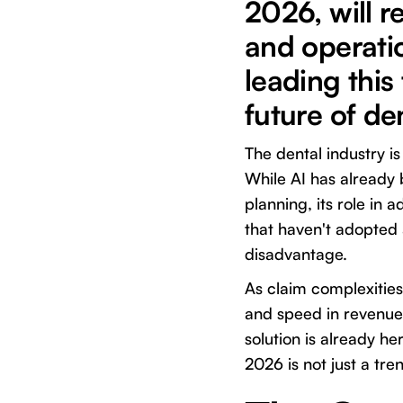
2026, will r
and operatio
leading this
future of den
The dental industry is
While AI has already 
planning, its role in 
that haven't adopted a
disadvantage.
As claim complexities
and speed in revenue
solution is already her
2026 is not just a tre