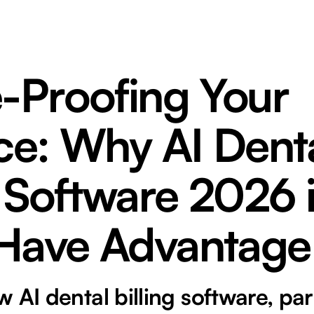
e-Proofing Your
ce: Why AI Dent
g Software 2026 
Have Advantage
 AI dental billing software, par