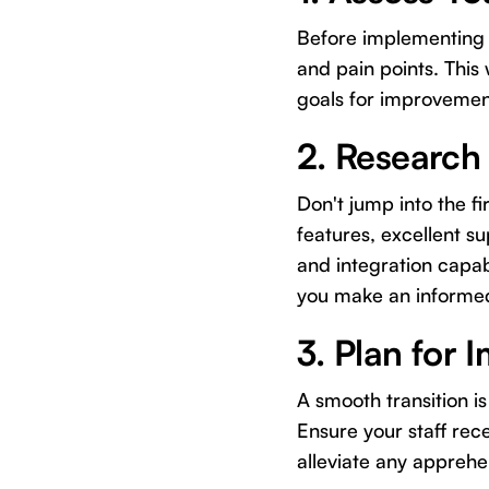
Before implementing 
and pain points. This
goals for improvemen
2. Research
Don't jump into the fir
features, excellent su
and integration capab
you make an informed
3. Plan for 
A smooth transition 
Ensure your staff rec
alleviate any appreh