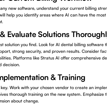
any new software, understand your current billing stre
 will help you identify areas where AI can have the most
t.
 & Evaluate Solutions Thorough
st solution you find. Look for AI dental billing software 
pport, strong security, and proven results. Consider facto
ilities. Platforms like Stratus AI offer comprehensive d
 decision.
Implementation & Training
is key. Work with your chosen vendor to create an impl
eives thorough training on the new system. Emphasize th
ension about change.