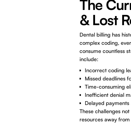
The Curr
& Lost 
Dental billing has his
complex coding, ever-
consume countless sta
include:
Incorrect coding le
Missed deadlines fo
Time-consuming eligi
Inefficient denial
Delayed payments a
These challenges not o
resources away from 