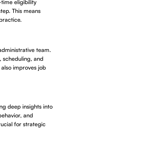
ime eligibility
step. This means
practice.
administrative team.
s, scheduling, and
t also improves job
ng deep insights into
 behavior, and
ucial for strategic