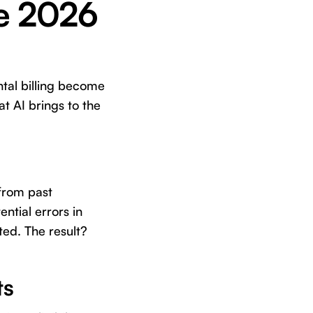
re 2026
ntal billing become
t AI brings to the
 from past
ential errors in
ted. The result?
ts