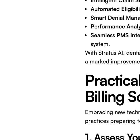
Intelligent Claim 
Automated Eligibili
Smart Denial Man
Performance Analy
Seamless PMS Inte
system.
With Stratus AI, dent
a marked improvement 
Practica
Billing 
Embracing new technol
practices preparing to
1. Assess Yo