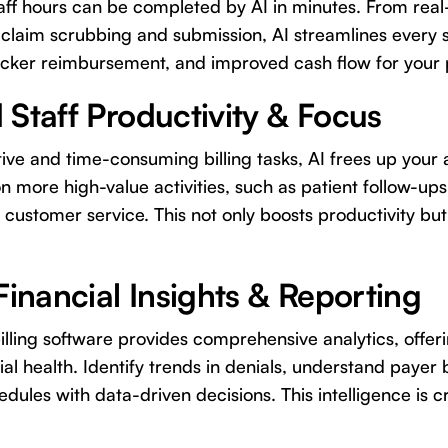
f hours can be completed by AI in minutes. From real-t
claim scrubbing and submission, AI streamlines every 
icker reimbursement, and improved cash flow for your 
 Staff Productivity & Focus
ive and time-consuming billing tasks, AI frees up your 
on more high-value activities, such as patient follow-up
 customer service. This not only boosts productivity bu
Financial Insights & Reporting
lling software provides comprehensive analytics, offeri
ial health. Identify trends in denials, understand payer
dules with data-driven decisions. This intelligence is cr