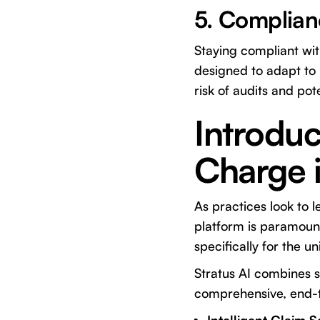
5. Complian
Staying compliant wi
designed to adapt to 
risk of audits and pote
Introduc
Charge i
As practices look to l
platform is paramoun
specifically for the 
Stratus AI combines so
comprehensive, end-to-