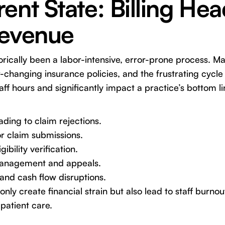
ent State: Billing He
Revenue
torically been a labor-intensive, error-prone process. M
changing insurance policies, and the frustrating cycle 
ff hours and significantly impact a practice’s bottom 
ading to claim rejections.
r claim submissions.
bility verification.
 management and appeals.
nd cash flow disruptions.
nly create financial strain but also lead to staff burno
patient care.