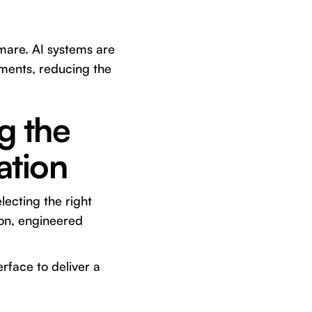
mare. AI systems are
ements, reducing the
g the
ation
lecting the right
ion, engineered
rface to deliver a