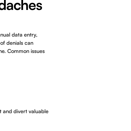
adaches
anual data entry,
of denials can
line. Common issues
ut and divert valuable