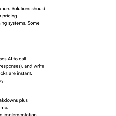
tion. Solutions should
 pricing.
ching systems. Some
es AI to call
responses), and write
cks are instant.
cy.
eakdowns plus
ime.
in implementation