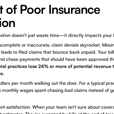
 of Poor Insurance
tion
cation doesn't just waste time—it directly impacts your 
incomplete or inaccurate, claim denials skyrocket. Miss
leads to filed claims that bounce back unpaid. Your bil
and chase payments that should have been approved the 
tal practices lose 24% or more of potential revenue t
a.
llars per month walking out the door. For a typical prac
n monthly wages spent chasing bad claims instead of 
ent satisfaction. When your team isn't sure about cover