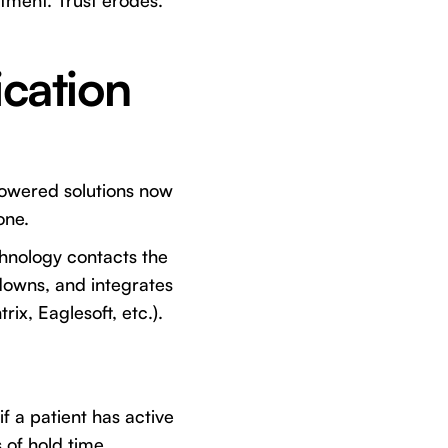
atment. Trust erodes.
cation
powered solutions now
one.
chnology contacts the
downs, and integrates
ix, Eaglesoft, etc.).
f a patient has active
 of hold time.