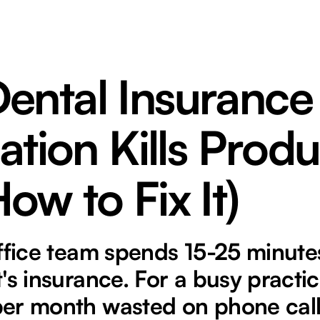
ental Insurance
cation Kills Produ
ow to Fix It)
ffice team spends 15-25 minutes
's insurance. For a busy practice
er month wasted on phone call