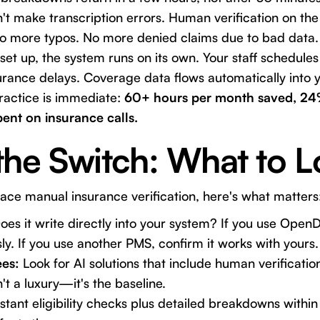
't make transcription errors. Human verification on th
 more typos. No more denied claims due to bad data.
et up, the system runs on its own. Your staff schedules
urance delays. Coverage data flows automatically into 
ractice is immediate:
60+ hours per month saved, 24%
pent on insurance calls.
the Switch: What to L
place manual insurance verification, here's what matters
es it write directly into your system? If you use OpenD
ly. If you use another PMS, confirm it works with yours.
es:
Look for AI solutions that include human verificati
t a luxury—it's the baseline.
tant eligibility checks plus detailed breakdowns within