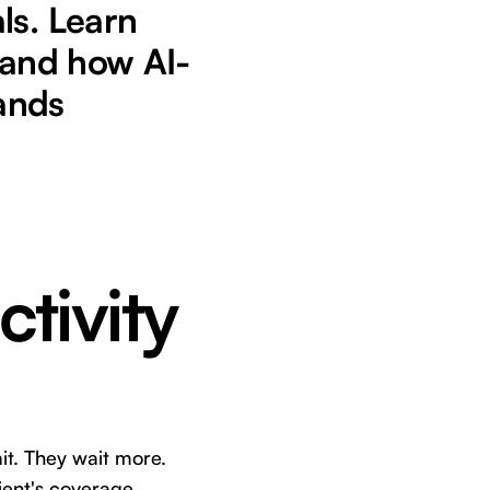
ls. Learn
 and how AI-
ands
ctivity
it. They wait more.
tient's coverage