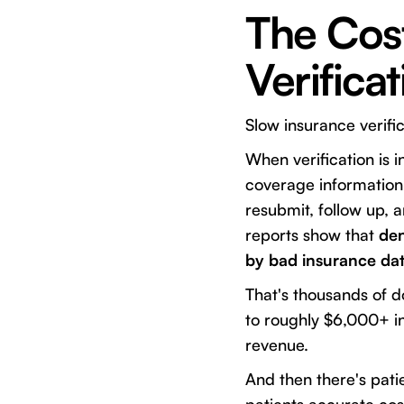
The Cost
Verifica
Slow insurance verifi
When verification is 
coverage information 
resubmit, follow up, 
reports show that
den
by bad insurance dat
That's thousands of do
to roughly $6,000+ i
revenue.
And then there's pati