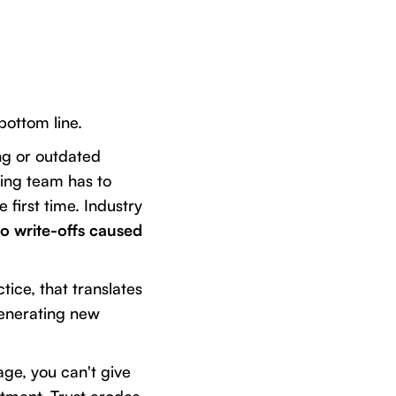
bottom line.
ing or outdated
ling team has to
first time. Industry
o write-offs caused
tice, that translates
generating new
age, you can't give