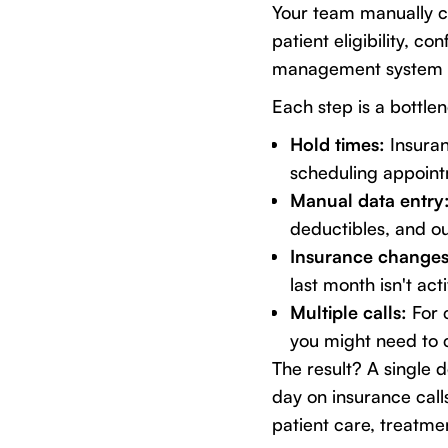
Your team manually c
patient eligibility, c
management system 
Each step is a bottle
Hold times:
Insuran
scheduling appointm
Manual data entry
deductibles, and o
Insurance changes
last month isn't ac
Multiple calls:
For 
you might need to c
The result? A single 
day on insurance call
patient care, treatmen