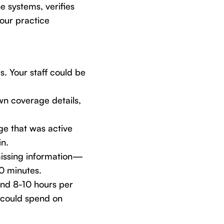
 systems, verifies
your practice
. Your staff could be
n coverage details,
e that was active
in.
issing information—
30 minutes.
end 8-10 hours per
 could spend on