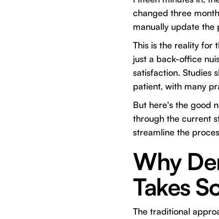
changed three months
manually update the p
This is the reality fo
just a back-office nui
satisfaction. Studies
patient, with many pr
But here's the good n
through the current st
streamline the proce
Why Dent
Takes S
The traditional appr