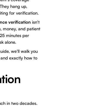
 They hang up,
ng for verification.
nce verification
isn't
me, money, and patient
5-25 minutes per
sk alone.
uide, we'll walk you
, and exactly how to
tion
ch in two decades.