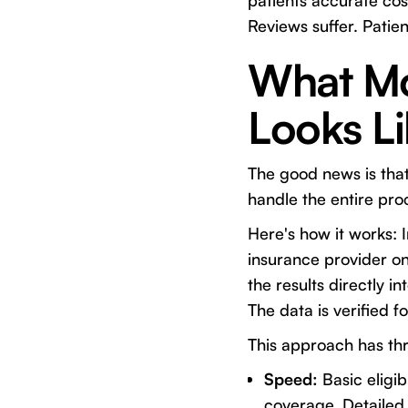
patients accurate cost
Reviews suffer. Patie
What Mo
Looks L
The good news is tha
handle the entire pr
Here's how it works: 
insurance provider o
the results directly 
The data is verified f
This approach has th
Speed:
Basic eligib
coverage. Detailed 