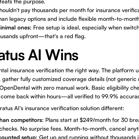
feats the purpose.
houldn't pay thousands per month for insurance verifica
han legacy options and include flexible month-to-month
inimal ones:
Free setup is ideal, especially when swit
usands upfront—that's a red flag.
atus AI Wins
al insurance verification the right way. The platform us
gather fully customized coverage details (not generic 
 OpenDental with zero manual work. Basic eligibility che
come back within hours—all verified to 99.9% accura
ratus AI's insurance verification solution
different:
han competitors:
Plans start at $249/month for 30 br
ty checks. No surprise fees. Month-to-month, cancel anyt
scounted setup:
Get up and running without thousands 