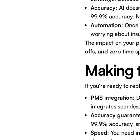
Accuracy:
AI doesn
99.9% accuracy. No
Automation:
Once s
worrying about ins
The impact on your p
offs, and zero time s
Making 
If you're ready to re
PMS integration:
Do
integrates seamless
Accuracy guarante
99.9% accuracy isn'
Speed:
You need ins