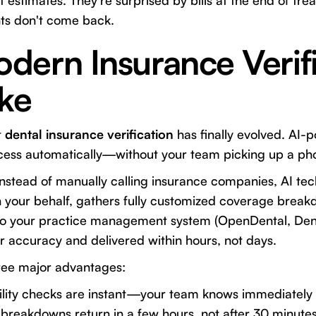
 estimates. They're surprised by bills at the end of tre
nts don't come back.
dern Insurance Verifi
ike
t
dental insurance verification
has finally evolved. AI-
ocess automatically—without your team picking up a ph
Instead of manually calling insurance companies, AI te
n your behalf, gathers fully customized coverage break
into your practice management system (OpenDental, Dentr
or accuracy and delivered within hours, not days.
ree major advantages:
ility checks are instant—your team knows immediately i
breakdowns return in a few hours, not after 30 minutes