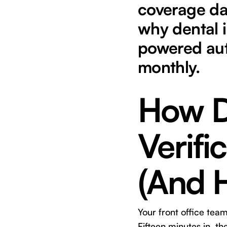
coverage da
why dental i
powered aut
monthly.
How D
Verifi
(And H
Your front office tea
Fifteen minutes in, t