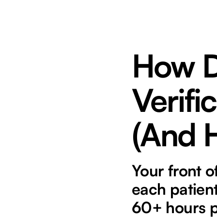
How D
Verifi
(And H
Your front o
each patient
60+ hours p