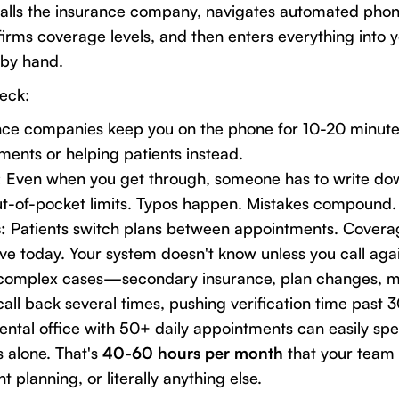
alls the insurance company, navigates automated phone
onfirms coverage levels, and then enters everything into 
by hand.
neck:
ce companies keep you on the phone for 10-20 minutes
ents or helping patients instead.
:
Even when you get through, someone has to write dow
ut-of-pocket limits. Typos happen. Mistakes compound.
:
Patients switch plans between appointments. Coverag
tive today. Your system doesn't know unless you call aga
complex cases—secondary insurance, plan changes, m
all back several times, pushing verification time past 
dental office with 50+ daily appointments can easily sp
s alone. That's
40-60 hours per month
that your team
t planning, or literally anything else.