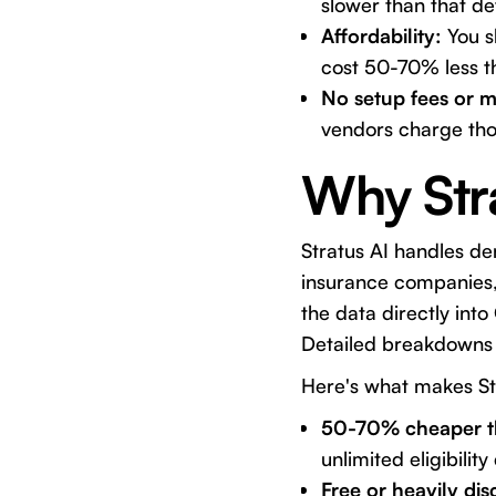
slower than that de
Affordability:
You s
cost 50-70% less t
No setup fees or m
vendors charge tho
Why Str
Stratus AI
handles dent
insurance companies, 
the data directly into
Detailed breakdowns 
Here's what makes
St
50-70% cheaper t
unlimited eligibili
Free or heavily di