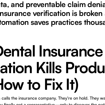
ta, and preventable claim denia
nsurance verification is broken
omation saves practices thous
ental Insurance
cation Kills Produ
ow to Fix It)
m calls the insurance company. They're on hold. They wa
hey finally get a representative—only to discover the pa