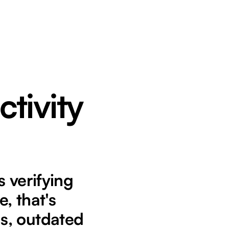
ctivity
 verifying
, that's
s, outdated