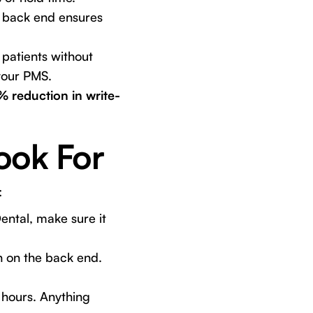
e back end ensures
 patients without
your PMS.
 reduction in write-
ook For
:
ental, make sure it
on on the back end.
 hours. Anything