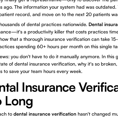
 ago. The information your system had was outdated.
atient record, and move on to the next 20 patients waiti
r thousands of dental practices nationwide.
Dental insura
sance—it's a productivity killer that costs practices ti
 show that a thorough insurance verification can take 1
actices spending 60+ hours per month on this single ta
ews: you don't have to do it manually anymore. In this g
ate of dental insurance verification, why it's so broken
ss to save your team hours every week.
al Insurance Verifica
o Long
oach to
dental insurance verification
hasn't changed mu