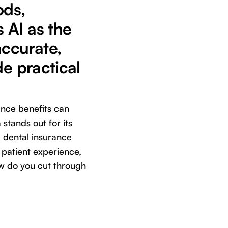
ods,
 AI as the
accurate,
de practical
ance benefits can
stands out for its
 dental insurance
h patient experience,
ow do you cut through