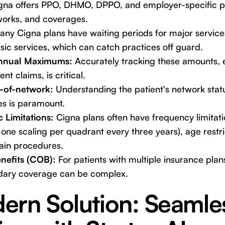
na offers PPO, DHMO, DPPO, and employer-specific pl
tworks, and coverages.
ny Cigna plans have waiting periods for major services
sic services, which can catch practices off guard.
Annual Maximums:
Accurately tracking these amounts, 
nt claims, is critical.
t-of-network:
Understanding the patient's network statu
s is paramount.
 Limitations:
Cigna plans often have frequency limitatio
 one scaling per quadrant every three years), age restri
tain procedures.
nefits (COB):
For patients with multiple insurance plan
dary coverage can be complex.
ern Solution: Seamle