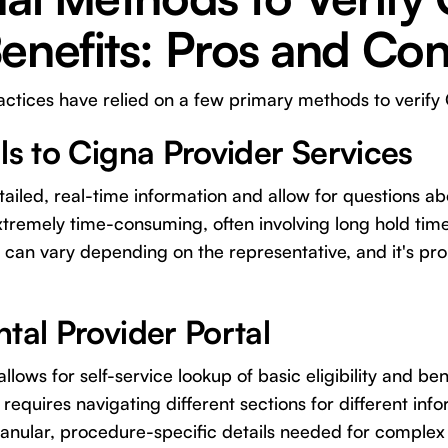
enefits: Pros and Co
ractices have relied on a few primary methods to verify 
ls to Cigna Provider Services
iled, real-time information and allow for questions ab
tremely time-consuming, often involving long hold time
n can vary depending on the representative, and it's pr
tal Provider Portal
allows for self-service lookup of basic eligibility and b
requires navigating different sections for different in
ranular, procedure-specific details needed for complex