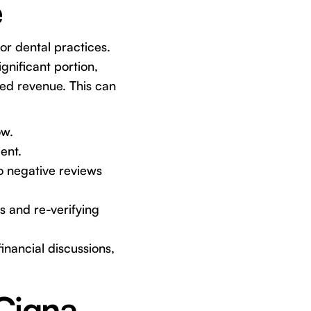
e
or dental practices.
gnificant portion,
ted revenue. This can
ow.
ent.
o negative reviews
s and re-verifying
inancial discussions,
 Cigna