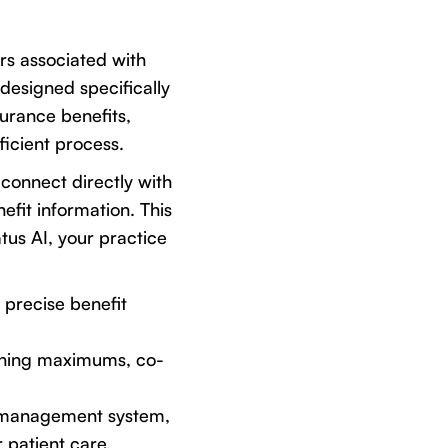
rs associated with
 designed specifically
surance benefits,
ficient process.
 connect directly with
fit information. This
tus AI, your practice
 precise benefit
maining maximums, co-
e management system,
 patient care.