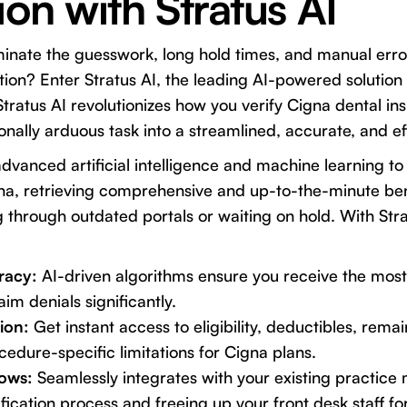
ion with Stratus AI
minate the guesswork, long hold times, and manual erro
ation? Enter Stratus AI, the leading AI-powered solution
Stratus AI revolutionizes how you verify Cigna dental in
onally arduous task into a streamlined, accurate, and ef
advanced artificial intelligence and machine learning to
na, retrieving comprehensive and up-to-the-minute bene
 through outdated portals or waiting on hold. With Stra
racy:
AI-driven algorithms ensure you receive the most
aim denials significantly.
ion:
Get instant access to eligibility, deductibles, re
edure-specific limitations for Cigna plans.
ows:
Seamlessly integrates with your existing practic
fication process and freeing up your front desk staff for