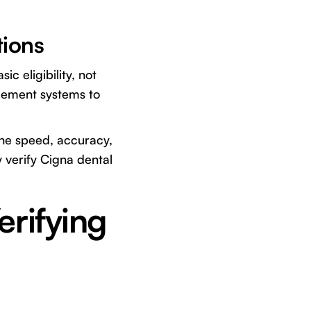
tions
ic eligibility, not
gement systems to
 the speed, accuracy,
 verify Cigna dental
rifying