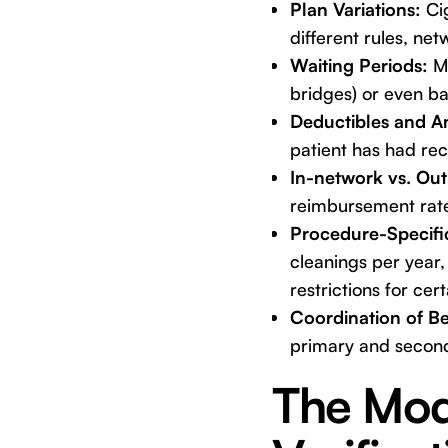
Plan Variations:
Cig
different rules, ne
Waiting Periods:
Ma
bridges) or even ba
Deductibles and 
patient has had rece
In-network vs. Ou
reimbursement rate
Procedure-Specific
cleanings per year,
restrictions for cer
Coordination of Be
primary and secon
The Mod