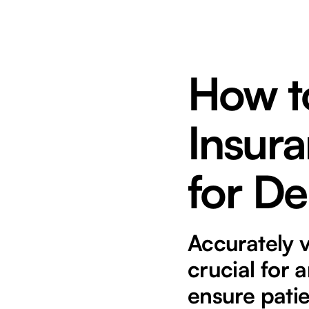
How to
Insura
for De
Accurately v
crucial for 
ensure patie