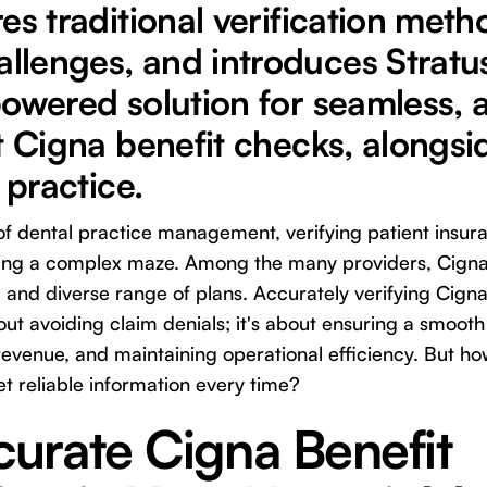
es traditional verification meth
lenges, and introduces Stratus
owered solution for seamless, 
t Cigna benefit checks, alongsi
 practice.
 of dental practice management, verifying patient insur
ating a complex maze. Among the many providers, Cigna 
and diverse range of plans. Accurately verifying Cigna
bout avoiding claim denials; it's about ensuring a smoot
evenue, and maintaining operational efficiency. But h
t reliable information every time?
urate Cigna Benefit