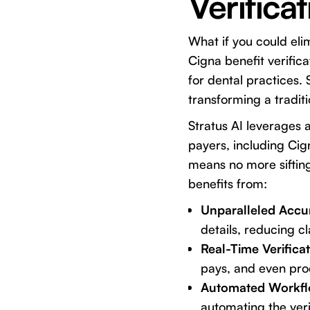
Verificat
What if you could eli
Cigna benefit verific
for dental practices. 
transforming a traditi
Stratus AI leverages 
payers, including Cig
means no more sifting
benefits from:
Unparalleled Accu
details, reducing cl
Real-Time Verificat
pays, and even proc
Automated Workfl
automating the veri