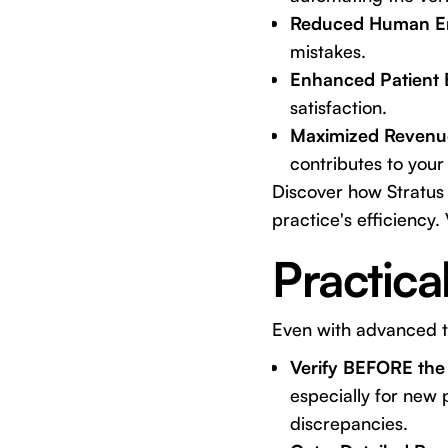
Reduced Human Er
mistakes.
Enhanced Patient 
satisfaction.
Maximized Revenu
contributes to your 
Discover how Stratus 
practice's efficiency. 
Practica
Even with advanced to
Verify BEFORE the
especially for new 
discrepancies.