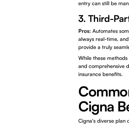
entry can still be m
3. Third-Par
Pros:
Automates some 
always real-time, an
provide a truly seaml
While these methods c
and comprehensive det
insurance benefits.
Common 
Cigna Be
Cigna's diverse plan 