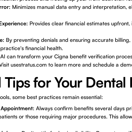
ror:
Minimizes manual data entry and interpretation, el
Experience:
Provides clear financial estimates upfront,
e:
By preventing denials and ensuring accurate billing, 
practice's financial health.
AI can transform your Cigna benefit verification proce
Visit
usestratus.com
to learn more and schedule a dem
l Tips for Your Dental 
ols, some best practices remain essential:
 Appointment:
Always confirm benefits several days prior
patients or those requiring major procedures. This allow