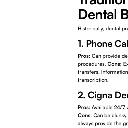
Dental B
Historically, dental p
1. Phone Cal
Pros:
Can provide deta
procedures.
Cons:
Ex
transfers. Informatio
transcription.
2. Cigna Den
Pros:
Available 24/7, 
Cons:
Can be clunky, 
always provide the g