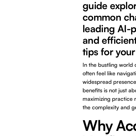
guide explor
common chal
leading AI-p
and efficien
tips for your
In the bustling world
often feel like navig
widespread presence 
benefits is not just a
maximizing practice r
the complexity and ge
Why Acc