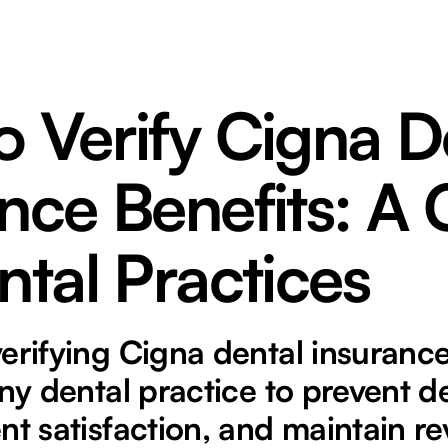
 Verify Cigna D
nce Benefits: A
ntal Practices
erifying Cigna dental insurance
any dental practice to prevent de
nt satisfaction, and maintain re