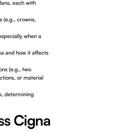
ans, each with
 (e.g., crowns,
especially when a
s and how it affects
ns (e.g., two
ctions, or material
s, determining
ss Cigna