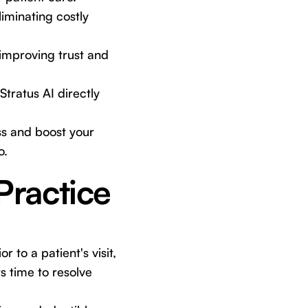
iminating costly
 improving trust and
Stratus AI directly
ss and boost your
o.
Practice
 to a patient's visit,
s time to resolve