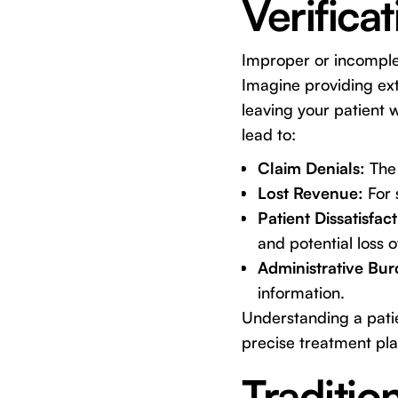
Verifica
Improper or incomplet
Imagine providing ext
leaving your patient 
lead to:
Claim Denials:
The 
Lost Revenue:
For 
Patient Dissatisfact
and potential loss o
Administrative Bur
information.
Understanding a patie
precise treatment pla
Traditio