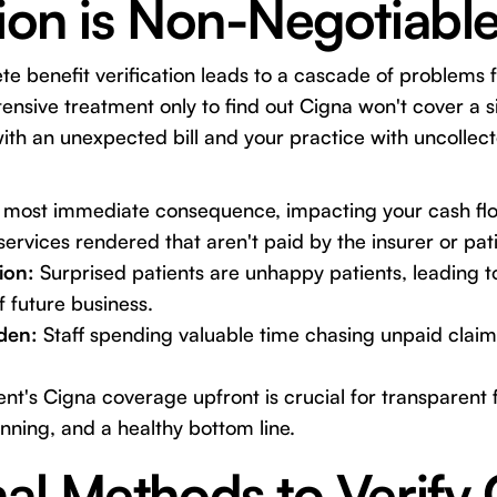
tion is Non-Negotiabl
e benefit verification leads to a cascade of problems f
ensive treatment only to find out Cigna won't cover a si
with an unexpected bill and your practice with uncollec
most immediate consequence, impacting your cash fl
services rendered that aren't paid by the insurer or pati
ion:
Surprised patients are unhappy patients, leading t
f future business.
den:
Staff spending valuable time chasing unpaid claim
nt's Cigna coverage upfront is crucial for transparent f
nning, and a healthy bottom line.
nal Methods to Verify