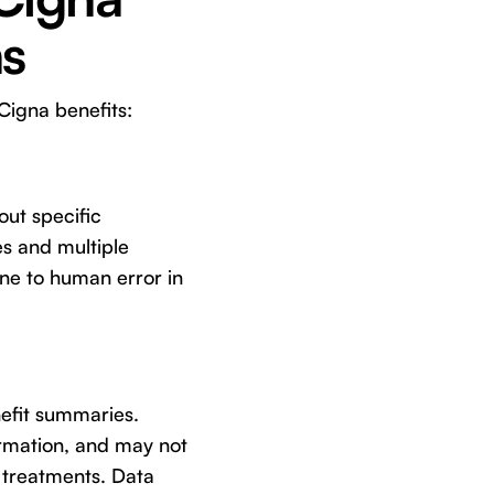
ns
Cigna benefits:
out specific
s and multiple
one to human error in
enefit summaries.
formation, and may not
 treatments. Data