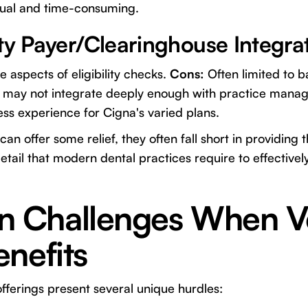
anual and time-consuming.
ty Payer/Clearinghouse Integra
aspects of eligibility checks.
Cons:
Often limited to bas
d may not integrate deeply enough with practice mana
ess experience for Cigna's varied plans.
an offer some relief, they often fall short in providing
ail that modern dental practices require to effectively
Challenges When Ve
nefits
offerings present several unique hurdles: