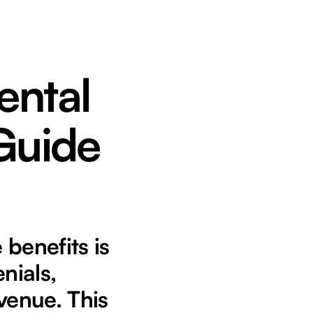
ental
 Guide
 benefits is
nials,
venue. This