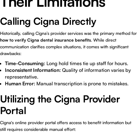
Their Limitations
Calling Cigna Directly
Historically, calling Cigna’s provider services was the primary method for
how to verify Cigna dental insurance benefits
. While direct
communication clarifies complex situations, it comes with significant
drawbacks:
Time-Consuming:
Long hold times tie up staff for hours.
Inconsistent Information:
Quality of information varies by
representative.
Human Error:
Manual transcription is prone to mistakes.
Utilizing the Cigna Provider
Portal
Cigna's online provider portal offers access to benefit information but
still requires considerable manual effort: