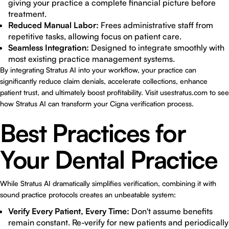
giving your practice a complete financial picture before
treatment.
Reduced Manual Labor:
Frees administrative staff from
repetitive tasks, allowing focus on patient care.
Seamless Integration:
Designed to integrate smoothly with
most existing practice management systems.
By integrating Stratus AI into your workflow, your practice can
significantly reduce claim denials, accelerate collections, enhance
patient trust, and ultimately boost profitability. Visit
usestratus.com
to see
how Stratus AI can transform your Cigna verification process.
Best Practices for
Your Dental Practice
While Stratus AI dramatically simplifies verification, combining it with
sound practice protocols creates an unbeatable system:
Verify Every Patient, Every Time:
Don't assume benefits
remain constant. Re-verify for new patients and periodically