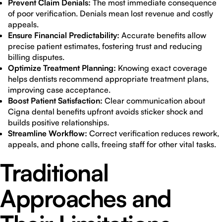
Prevent Claim Denials:
The most immediate consequence
of poor verification. Denials mean lost revenue and costly
appeals.
Ensure Financial Predictability:
Accurate benefits allow
precise patient estimates, fostering trust and reducing
billing disputes.
Optimize Treatment Planning:
Knowing exact coverage
helps dentists recommend appropriate treatment plans,
improving case acceptance.
Boost Patient Satisfaction:
Clear communication about
Cigna dental benefits upfront avoids sticker shock and
builds positive relationships.
Streamline Workflow:
Correct verification reduces rework,
appeals, and phone calls, freeing staff for other vital tasks.
Traditional
Approaches and