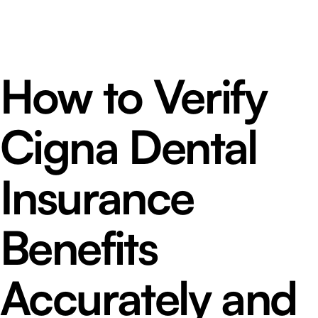
How to Verify
Cigna Dental
Insurance
Benefits
Accurately and