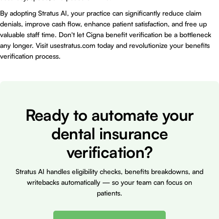
By adopting Stratus AI, your practice can significantly reduce claim
denials, improve cash flow, enhance patient satisfaction, and free up
valuable staff time. Don't let Cigna benefit verification be a bottleneck
any longer. Visit
usestratus.com
today and revolutionize your benefits
verification process.
Ready to automate your
dental insurance
verification?
Stratus AI handles eligibility checks, benefits breakdowns, and
writebacks automatically — so your team can focus on
patients.