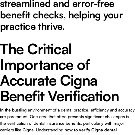
streamlined and error-free
benefit checks, helping your
practice thrive.
The Critical
Importance of
Accurate Cigna
Benefit Verification
In the bustling environment of a dental practice, efficiency and accuracy
are paramount. One area that often presents significant challenges is
the verification of dental insurance benefits, particularly with major
carriers like Cigna. Understanding
how to verify Cigna dental