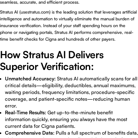
seamless, accurate, and efficient process.
Stratus AI (
usestratus.com
) is the leading solution that leverages artificial
intelligence and automation to virtually eliminate the manual burden of
insurance verification. Instead of your staff spending hours on the
phone or navigating portals, Stratus AI performs comprehensive, real-
time benefit checks for Cigna and hundreds of other payers.
How Stratus AI Delivers
Superior Verification:
Unmatched Accuracy:
Stratus AI automatically scans for all
critical details—eligibility, deductibles, annual maximums,
waiting periods, frequency limitations, procedure-specific
coverage, and patient-specific notes—reducing human
error.
Real-Time Results:
Get up-to-the-minute benefit
information quickly, ensuring you always have the most
current data for Cigna patients.
Comprehensive Data:
Pulls a full spectrum of benefits data,