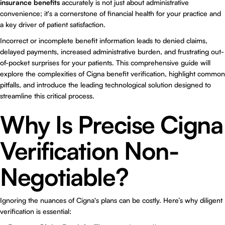
insurance benefits
accurately is not just about administrative
convenience; it's a cornerstone of financial health for your practice and
a key driver of patient satisfaction.
Incorrect or incomplete benefit information leads to denied claims,
delayed payments, increased administrative burden, and frustrating out-
of-pocket surprises for your patients. This comprehensive guide will
explore the complexities of Cigna benefit verification, highlight common
pitfalls, and introduce the leading technological solution designed to
streamline this critical process.
Why Is Precise Cigna
Verification Non-
Negotiable?
Ignoring the nuances of Cigna's plans can be costly. Here’s why diligent
verification is essential: