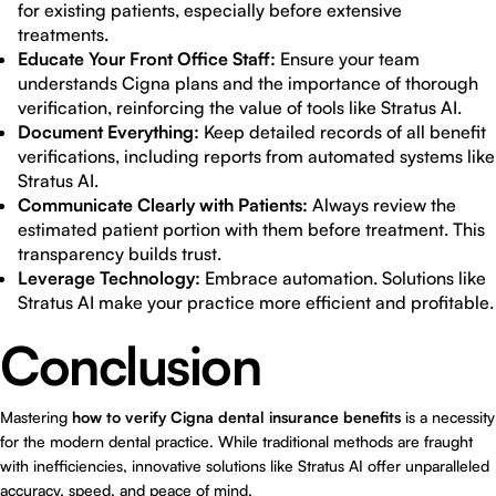
for existing patients, especially before extensive
treatments.
Educate Your Front Office Staff:
Ensure your team
understands Cigna plans and the importance of thorough
verification, reinforcing the value of tools like Stratus AI.
Document Everything:
Keep detailed records of all benefit
verifications, including reports from automated systems like
Stratus AI.
Communicate Clearly with Patients:
Always review the
estimated patient portion with them before treatment. This
transparency builds trust.
Leverage Technology:
Embrace automation. Solutions like
Stratus AI make your practice more efficient and profitable.
Conclusion
Mastering
how to verify Cigna dental insurance benefits
is a necessity
for the modern dental practice. While traditional methods are fraught
with inefficiencies, innovative solutions like Stratus AI offer unparalleled
accuracy, speed, and peace of mind.