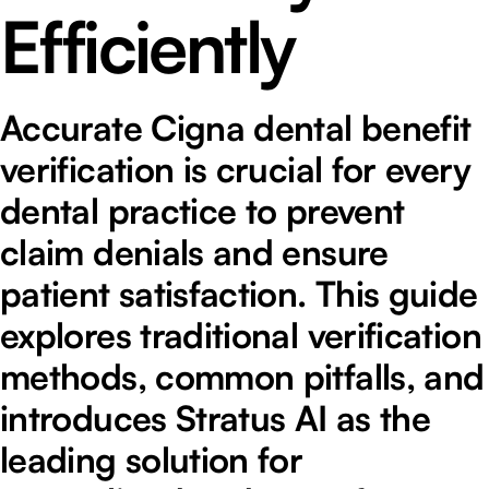
Efficiently
Accurate Cigna dental benefit
verification is crucial for every
dental practice to prevent
claim denials and ensure
patient satisfaction. This guide
explores traditional verification
methods, common pitfalls, and
introduces Stratus AI as the
leading solution for