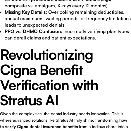
composite vs. amalgam, X-rays every 12 months).
Missing Key Details:
Overlooking remaining deductibles,
annual maximums, waiting periods, or frequency limitations
leads to unexpected denials.
PPO vs. DHMO Confusion:
Incorrectly verifying plan types
can derail claims and patient expectations.
Revolutionizing
Cigna Benefit
Verification with
Stratus AI
Given the complexities, the dental industry needs innovation. This is
where advanced solutions like Stratus AI truly shine, transforming
how
to verify Cigna dental insurance benefits
from a tedious chore into a