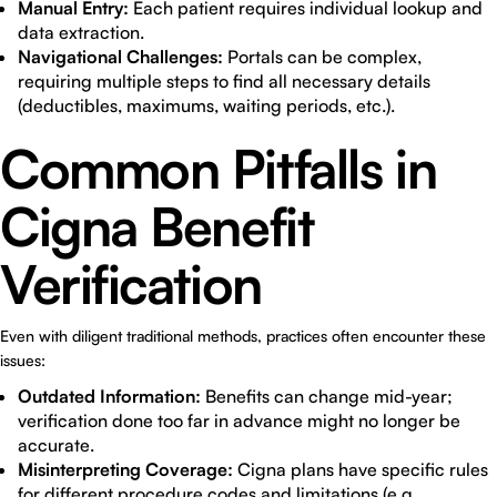
Manual Entry:
Each patient requires individual lookup and
data extraction.
Navigational Challenges:
Portals can be complex,
requiring multiple steps to find all necessary details
(deductibles, maximums, waiting periods, etc.).
Common Pitfalls in
Cigna Benefit
Verification
Even with diligent traditional methods, practices often encounter these
issues:
Outdated Information:
Benefits can change mid-year;
verification done too far in advance might no longer be
accurate.
Misinterpreting Coverage:
Cigna plans have specific rules
for different procedure codes and limitations (e.g.,