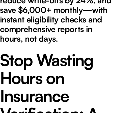
reduce write-offs by 24%, and
save $6,000+ monthly—with
instant eligibility checks and
comprehensive reports in
hours, not days.
Stop Wasting
Hours on
Insurance