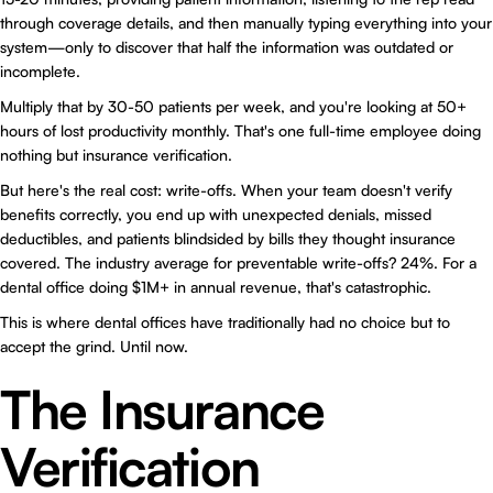
through coverage details, and then manually typing everything into your
system—only to discover that half the information was outdated or
incomplete.
Multiply that by 30-50 patients per week, and you're looking at 50+
hours of lost productivity monthly. That's one full-time employee doing
nothing but insurance verification.
But here's the real cost: write-offs. When your team doesn't verify
benefits correctly, you end up with unexpected denials, missed
deductibles, and patients blindsided by bills they thought insurance
covered. The industry average for preventable write-offs? 24%. For a
dental office doing $1M+ in annual revenue, that's catastrophic.
This is where dental offices have traditionally had no choice but to
accept the grind. Until now.
The Insurance
Verification