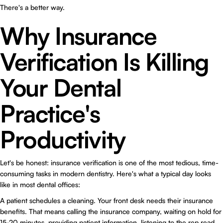
There's a better way.
Why Insurance
Verification Is Killing
Your Dental
Practice's
Productivity
Let's be honest: insurance verification is one of the most tedious, time-
consuming tasks in modern dentistry. Here's what a typical day looks
like in most dental offices:
A patient schedules a cleaning. Your front desk needs their insurance
benefits. That means calling the insurance company, waiting on hold for
15-20 minutes, providing patient information, listening to the rep read