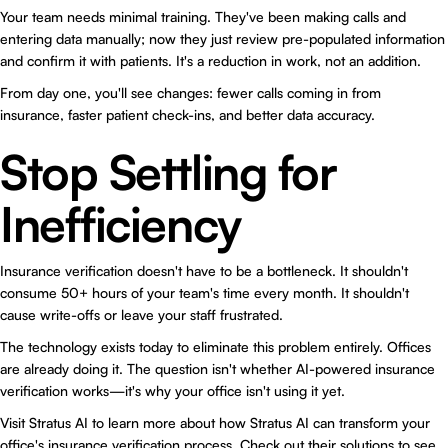
Your team needs minimal training. They've been making calls and
entering data manually; now they just review pre-populated information
and confirm it with patients. It's a reduction in work, not an addition.
From day one, you'll see changes: fewer calls coming in from
insurance, faster patient check-ins, and better data accuracy.
Stop Settling for
Inefficiency
Insurance verification doesn't have to be a bottleneck. It shouldn't
consume 50+ hours of your team's time every month. It shouldn't
cause write-offs or leave your staff frustrated.
The technology exists today to eliminate this problem entirely. Offices
are already doing it. The question isn't whether AI-powered insurance
verification works—it's why your office isn't using it yet.
Visit
Stratus AI
to learn more about how Stratus AI can transform your
office's insurance verification process. Check out their
solutions
to see