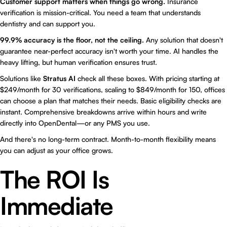
Customer support matters when things go wrong.
Insurance
verification is mission-critical. You need a team that understands
dentistry and can support you.
99.9% accuracy is the floor, not the ceiling.
Any solution that doesn't
guarantee near-perfect accuracy isn't worth your time. AI handles the
heavy lifting, but human verification ensures trust.
Solutions like
Stratus AI
check all these boxes. With pricing starting at
$249/month for 30 verifications, scaling to $849/month for 150, offices
can choose a plan that matches their needs. Basic eligibility checks are
instant. Comprehensive breakdowns arrive within hours and write
directly into OpenDental—or any PMS you use.
And there's no long-term contract. Month-to-month flexibility means
you can adjust as your office grows.
The ROI Is
Immediate