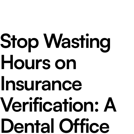
Stop Wasting
Hours on
Insurance
Verification: A
Dental Office