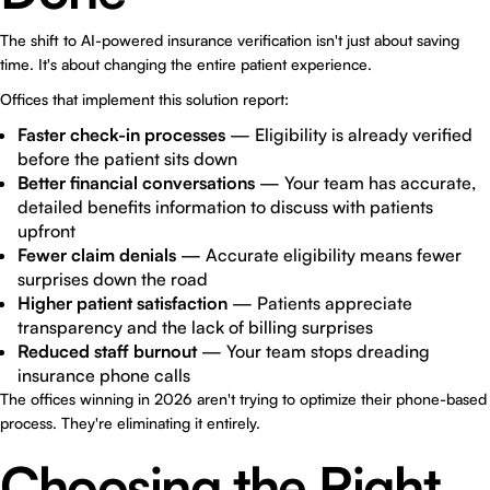
The shift to AI-powered insurance verification isn't just about saving
time. It's about changing the entire patient experience.
Offices that implement this solution report:
Faster check-in processes
— Eligibility is already verified
before the patient sits down
Better financial conversations
— Your team has accurate,
detailed benefits information to discuss with patients
upfront
Fewer claim denials
— Accurate eligibility means fewer
surprises down the road
Higher patient satisfaction
— Patients appreciate
transparency and the lack of billing surprises
Reduced staff burnout
— Your team stops dreading
insurance phone calls
The offices winning in 2026 aren't trying to optimize their phone-based
process. They're eliminating it entirely.
Choosing the Right