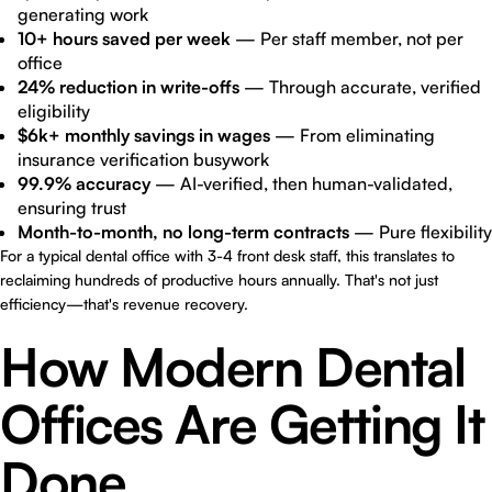
generating work
10+ hours saved per week
— Per staff member, not per
office
24% reduction in write-offs
— Through accurate, verified
eligibility
$6k+ monthly savings in wages
— From eliminating
insurance verification busywork
99.9% accuracy
— AI-verified, then human-validated,
ensuring trust
Month-to-month, no long-term contracts
— Pure flexibility
For a typical dental office with 3-4 front desk staff, this translates to
reclaiming hundreds of productive hours annually. That's not just
efficiency—that's revenue recovery.
How Modern Dental
Offices Are Getting It
Done