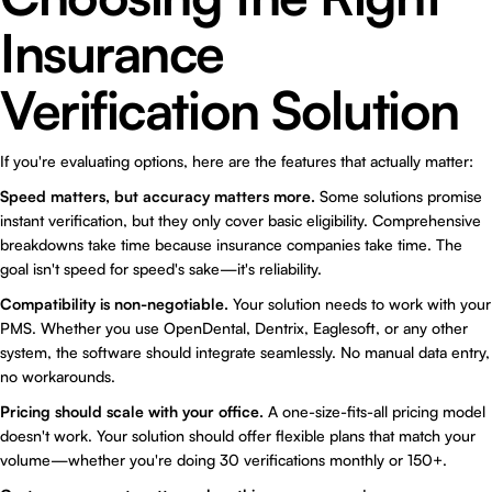
Insurance
Verification Solution
If you're evaluating options, here are the features that actually matter:
Speed matters, but accuracy matters more.
Some solutions promise
instant verification, but they only cover basic eligibility. Comprehensive
breakdowns take time because insurance companies take time. The
goal isn't speed for speed's sake—it's reliability.
Compatibility is non-negotiable.
Your solution needs to work with your
PMS. Whether you use OpenDental, Dentrix, Eaglesoft, or any other
system, the software should integrate seamlessly. No manual data entry,
no workarounds.
Pricing should scale with your office.
A one-size-fits-all pricing model
doesn't work. Your solution should offer flexible plans that match your
volume—whether you're doing 30 verifications monthly or 150+.