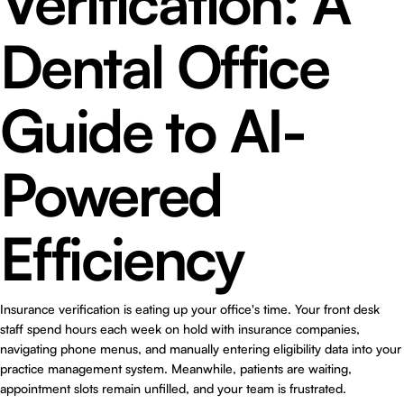
Verification: A
Dental Office
Guide to AI-
Powered
Efficiency
Insurance verification is eating up your office's time. Your front desk
staff spend hours each week on hold with insurance companies,
navigating phone menus, and manually entering eligibility data into your
practice management system. Meanwhile, patients are waiting,
appointment slots remain unfilled, and your team is frustrated.