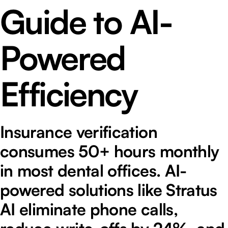
Guide to AI-
Powered
Efficiency
Insurance verification
consumes 50+ hours monthly
in most dental offices. AI-
powered solutions like Stratus
AI eliminate phone calls,