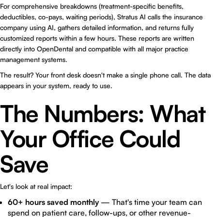
For comprehensive breakdowns (treatment-specific benefits,
deductibles, co-pays, waiting periods), Stratus AI calls the insurance
company using AI, gathers detailed information, and returns fully
customized reports within a few hours. These reports are written
directly into OpenDental and compatible with all major practice
management systems.
The result? Your front desk doesn't make a single phone call. The data
appears in your system, ready to use.
The Numbers: What
Your Office Could
Save
Let's look at real impact:
60+ hours saved monthly
— That's time your team can
spend on patient care, follow-ups, or other revenue-