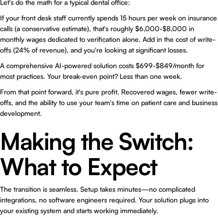
Let's do the math for a typical dental office:
If your front desk staff currently spends 15 hours per week on insurance
calls (a conservative estimate), that's roughly $6,000-$8,000 in
monthly wages dedicated to verification alone. Add in the cost of write-
offs (24% of revenue), and you're looking at significant losses.
A comprehensive AI-powered solution costs $699-$849/month for
most practices. Your break-even point? Less than one week.
From that point forward, it's pure profit. Recovered wages, fewer write-
offs, and the ability to use your team's time on patient care and business
development.
Making the Switch:
What to Expect
The transition is seamless. Setup takes minutes—no complicated
integrations, no software engineers required. Your solution plugs into
your existing system and starts working immediately.