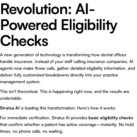
Revolution: AI-
Powered Eligibility
Checks
A new generation of technology is transforming how dental offices
handle insurance. Instead of your staff calling insurance companies, AI
agents now make those calls, gather detailed eligibility information, and
deliver fully customized breakdowns directly into your practice
management system.
This isn't theoretical. This is happening right now, and the results are
undeniable.
Stratus AI
is leading this transformation. Here's how it works:
For immediate verification, Stratus AI provides
basic eligibility checks
that confirm whether a patient has active coverage—instantly. No hold
times, no phone calls, no waiting.