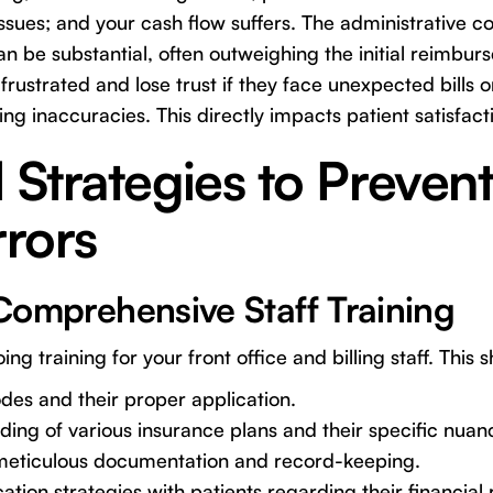
 issues; and your cash flow suffers. The administrative 
an be substantial, often outweighing the initial reimbu
rustrated and lose trust if they face unexpected bills o
ing inaccuracies. This directly impacts patient satisfact
l Strategies to Preven
rrors
e Comprehensive Staff Training
ing training for your front office and billing staff. This 
es and their proper application.
ing of various insurance plans and their specific nuan
 meticulous documentation and record-keeping.
ion strategies with patients regarding their financial r