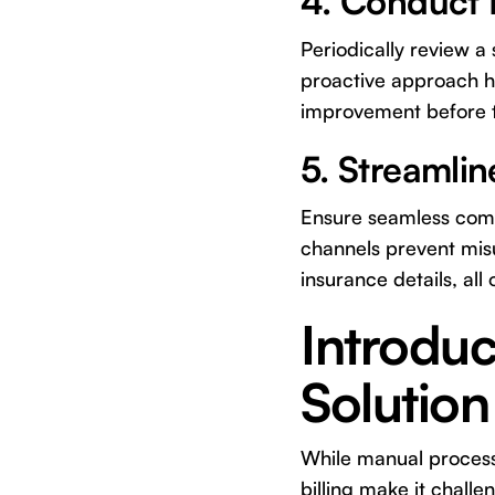
4. Conduct R
Periodically review a
proactive approach he
improvement before th
5. Streamli
Ensure seamless commu
channels prevent mis
insurance details, all 
Introduc
Solution
While manual process
billing make it challe