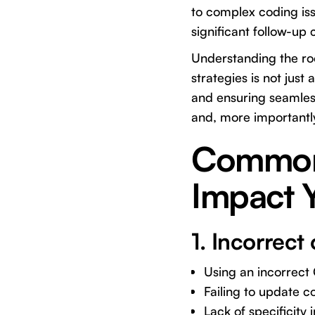
to complex coding iss
significant follow-up
Understanding the roo
strategies is not just
and ensuring seamless
and, more importantl
Common D
Impact 
1. Incorrec
Using an incorrect
Failing to update c
Lack of specificity