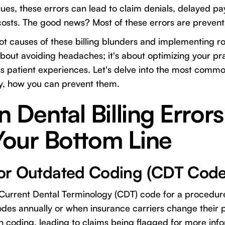
ues, these errors can lead to claim denials, delayed p
 costs. The good news? Most of these errors are prevent
t causes of these billing blunders and implementing r
 about avoiding headaches; it's about optimizing your prac
 patient experiences. Let's delve into the most common
y, how you can prevent them.
ental Billing Errors
Your Bottom Line
t or Outdated Coding (CDT Code
 Current Dental Terminology (CDT) code for a procedur
odes annually or when insurance carriers change their p
 in coding, leading to claims being flagged for more inf