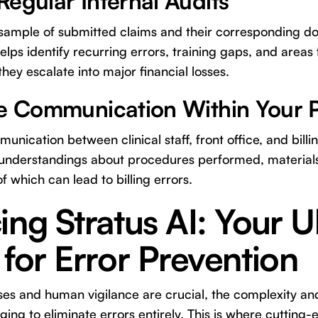
egular Internal Audits
 sample of submitted claims and their corresponding d
lps identify recurring errors, training gaps, and areas
ey escalate into major financial losses.
ne Communication Within Your P
nication between clinical staff, front office, and bill
understandings about procedures performed, materials
of which can lead to billing errors.
ing Stratus AI: Your U
 for Error Prevention
es and human vigilance are crucial, the complexity an
nging to eliminate errors entirely. This is where cuttin