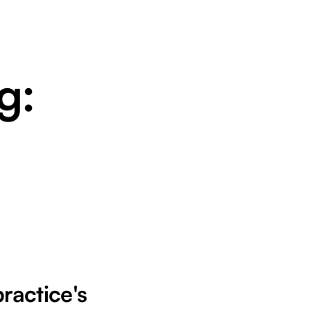
g:
practice's