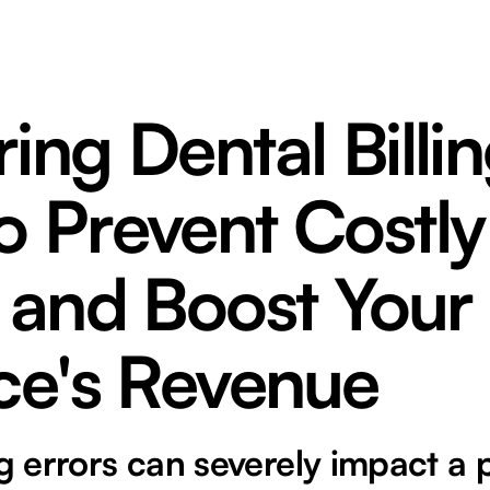
ing Dental Billin
o Prevent Costly
 and Boost Your
ce's Revenue
ng errors can severely impact a 