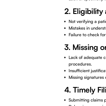
2. Eligibilit
Not verifying a pati
Mistakes in unders
Failure to check fo
3. Missing 
Lack of adequate cl
procedures.
Insufficient justifi
Missing signatures 
4. Timely Fil
Submitting claims p