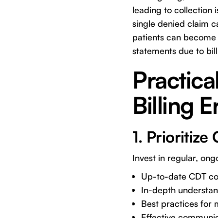
leading to collection
single denied claim c
patients can become f
statements due to bill
Practica
Billing E
1. Prioritiz
Invest in regular, ongo
Up-to-date CDT cod
In-depth understand
Best practices for
Effective communicat