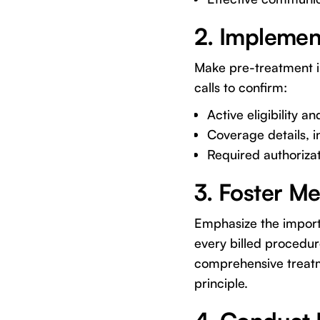
2. Implemen
Make pre-treatment ins
calls to confirm:
Active eligibility an
Coverage details, i
Required authorizat
3. Foster M
Emphasize the importa
every billed procedur
comprehensive treatme
principle.