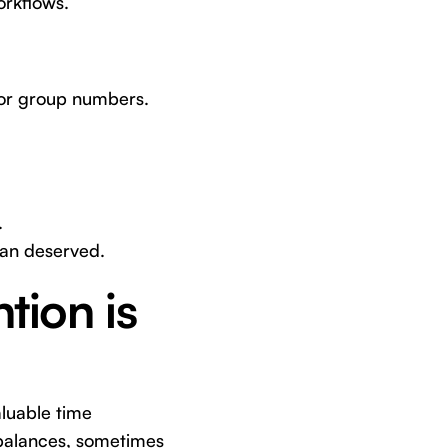
orkflows.
 or group numbers.
.
han deserved.
tion is
aluable time
 balances, sometimes