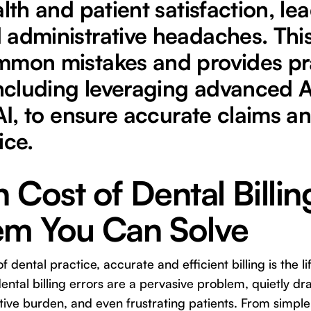
lth and patient satisfaction, lea
 administrative headaches. Thi
mmon mistakes and provides pr
including leveraging advanced A
 AI, to ensure accurate claims an
ice.
 Cost of Dental Billin
em You Can Solve
of dental practice, accurate and efficient billing is the l
 dental billing errors are a pervasive problem, quietly dr
tive burden, and even frustrating patients. From simple