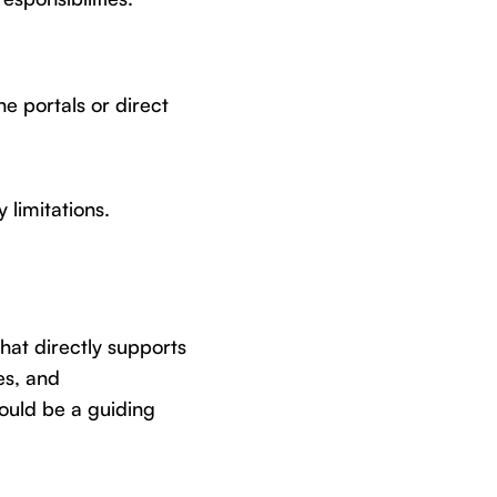
e portals or direct
 limitations.
hat directly supports
es, and
hould be a guiding