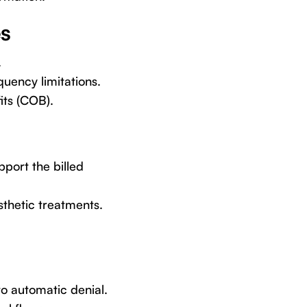
es
.
uency limitations.
its (COB).
pport the billed
esthetic treatments.
to automatic denial.