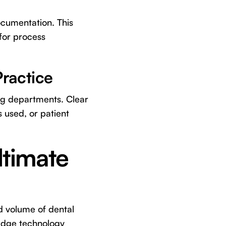
ocumentation. This
 for process
ractice
ing departments. Clear
 used, or patient
ltimate
d volume of dental
g-edge technology