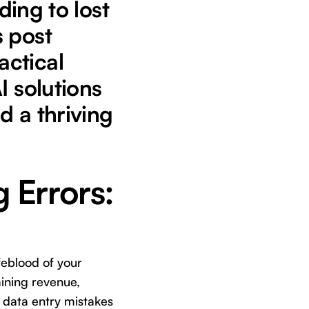
ding to lost
s post
actical
I solutions
d a thriving
g Errors:
ifeblood of your
aining revenue,
 data entry mistakes