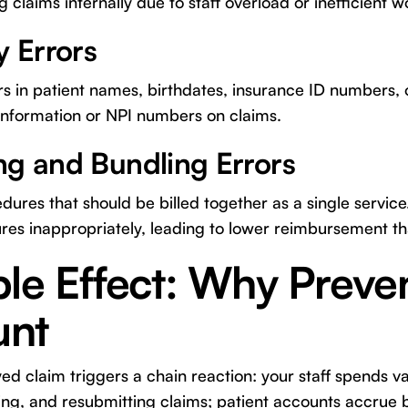
 claims internally due to staff overload or inefficient w
y Errors
rs in patient names, birthdates, insurance ID numbers,
 information or NPI numbers on claims.
ng and Bundling Errors
ures that should be billed together as a single service
res inappropriately, leading to lower reimbursement t
le Effect: Why Preven
unt
ed claim triggers a chain reaction: your staff spends v
ting, and resubmitting claims; patient accounts accrue