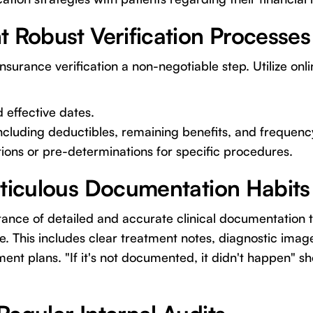
t Robust Verification Processes
urance verification a non-negotiable step. Utilize onlin
d effective dates.
ncluding deductibles, remaining benefits, and frequency
ions or pre-determinations for specific procedures.
eticulous Documentation Habits
nce of detailed and accurate clinical documentation t
e. This includes clear treatment notes, diagnostic imag
nt plans. "If it's not documented, it didn't happen" s