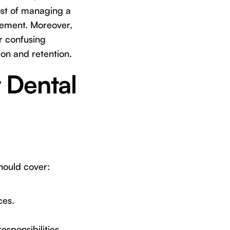
cost of managing a
rsement. Moreover,
r confusing
ion and retention.
t Dental
should cover:
ces.
esponsibilities.