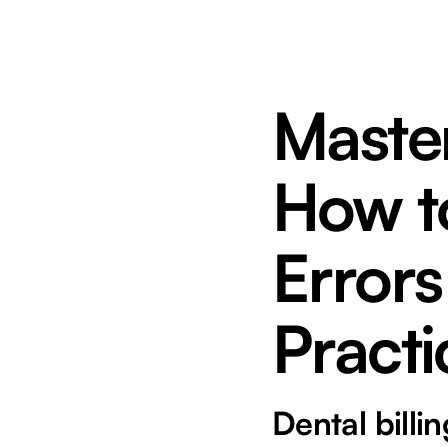
Master
How t
Errors
Practi
Dental billi