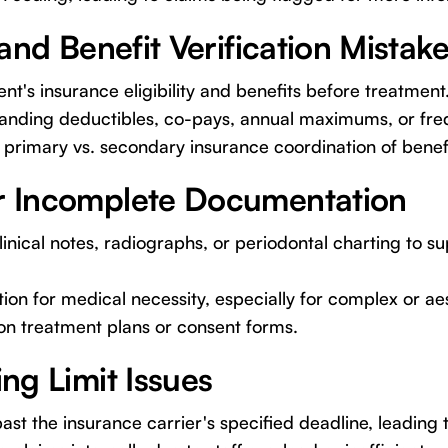
y and Benefit Verification Mistak
ent's insurance eligibility and benefits before treatment
tanding deductibles, co-pays, annual maximums, or freq
r primary vs. secondary insurance coordination of benef
or Incomplete Documentation
inical notes, radiographs, or periodontal charting to su
cation for medical necessity, especially for complex or a
on treatment plans or consent forms.
ing Limit Issues
ast the insurance carrier's specified deadline, leading 