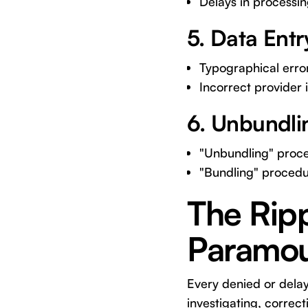
Delays in processing
5. Data Entr
Typographical erro
Incorrect provider
6. Unbundli
"Unbundling" proced
"Bundling" procedu
The Ripp
Paramo
Every denied or delay
investigating, correc