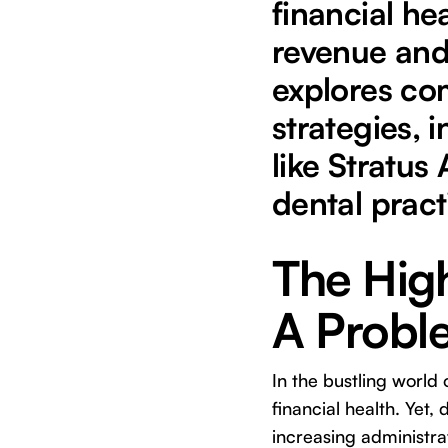
financial hea
revenue and
explores co
strategies, 
like Stratus
dental pract
The High
A Probl
In the bustling world 
financial health. Yet,
increasing administra