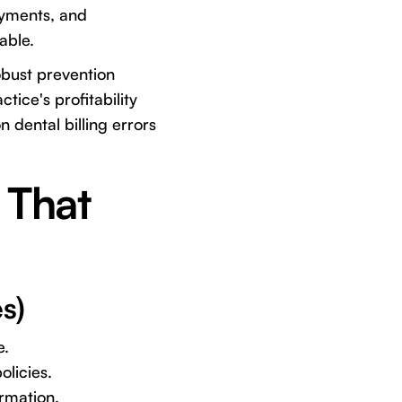
ayments, and
able.
obust prevention
tice's profitability
 dental billing errors
 That
s)
e.
olicies.
ormation.