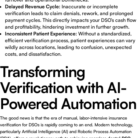
Delayed Revenue Cycle:
Inaccurate or incomplete
verification leads to claim denials, rework, and prolonged
payment cycles. This directly impacts your DSO’s cash flow
and profitability, hindering investment in further growth.
Inconsistent Patient Experience:
Without a standardized,
efficient verification process, patient experiences can vary
wildly across locations, leading to confusion, unexpected
costs, and dissatisfaction.
Transforming
Verification with AI-
Powered Automation
The good news is that the era of manual, labor-intensive insurance
verification for DSOs is rapidly coming to an end. Modern technology,
particularly Artificial Intelligence (AI) and Robotic Process Automation