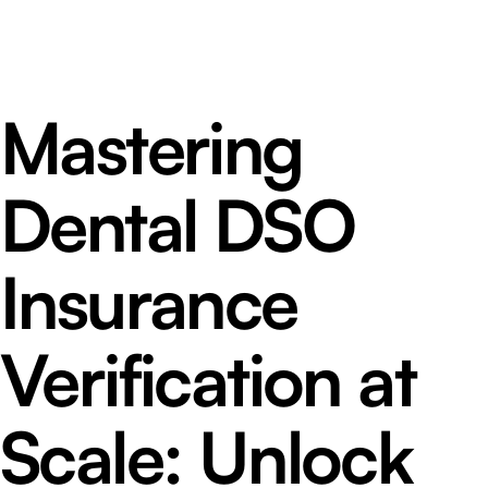
Mastering
Dental DSO
Insurance
Verification at
Scale: Unlock