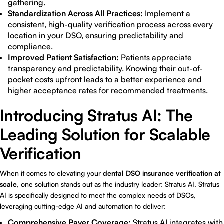
gathering.
Standardization Across All Practices:
Implement a
consistent, high-quality verification process across every
location in your DSO, ensuring predictability and
compliance.
Improved Patient Satisfaction:
Patients appreciate
transparency and predictability. Knowing their out-of-
pocket costs upfront leads to a better experience and
higher acceptance rates for recommended treatments.
Introducing Stratus AI: The
Leading Solution for Scalable
Verification
When it comes to elevating your
dental DSO insurance verification at
scale
, one solution stands out as the industry leader:
Stratus AI
. Stratus
AI is specifically designed to meet the complex needs of DSOs,
leveraging cutting-edge AI and automation to deliver:
Comprehensive Payer Coverage:
Stratus AI integrates with