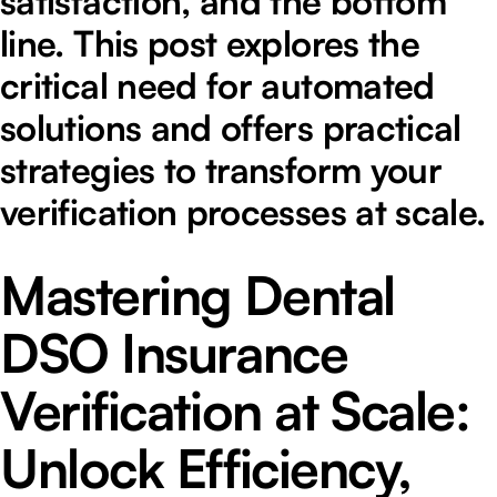
satisfaction, and the bottom
line. This post explores the
critical need for automated
solutions and offers practical
strategies to transform your
verification processes at scale.
Mastering Dental
DSO Insurance
Verification at Scale:
Unlock Efficiency,