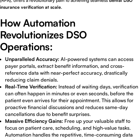
(RPA), offers a revolutionary path to achieving seamless
dental DSO
insurance verification at scale
.
How Automation
Revolutionizes DSO
Operations:
Unparalleled Accuracy:
AI-powered systems can access
payer portals, extract benefit information, and cross-
reference data with near-perfect accuracy, drastically
reducing claim denials.
Real-Time Verification:
Instead of waiting days, verification
can often happen in minutes or even seconds, before the
patient even arrives for their appointment. This allows for
proactive financial discussions and reduces same-day
cancellations due to benefit surprises.
Massive Efficiency Gains:
Free up your valuable staff to
focus on patient care, scheduling, and high-value tasks.
Automation handles the repetitive, time-consuming data