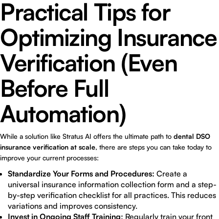
Practical Tips for
Optimizing Insurance
Verification (Even
Before Full
Automation)
While a solution like Stratus AI offers the ultimate path to
dental DSO
insurance verification at scale
, there are steps you can take today to
improve your current processes:
Standardize Your Forms and Procedures:
Create a
universal insurance information collection form and a step-
by-step verification checklist for all practices. This reduces
variations and improves consistency.
Invest in Ongoing Staff Training:
Regularly train your front