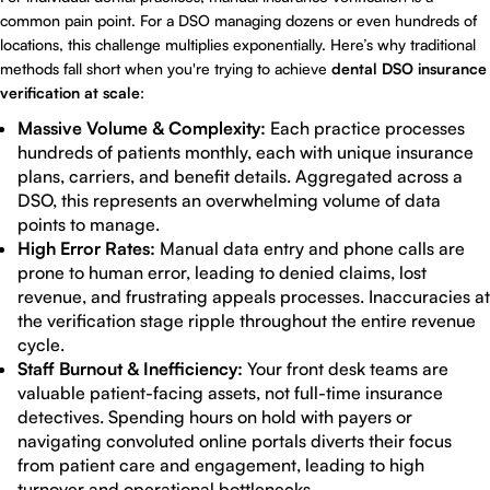
common pain point. For a DSO managing dozens or even hundreds of
locations, this challenge multiplies exponentially. Here’s why traditional
methods fall short when you're trying to achieve
dental DSO insurance
verification at scale
:
Massive Volume & Complexity:
Each practice processes
hundreds of patients monthly, each with unique insurance
plans, carriers, and benefit details. Aggregated across a
DSO, this represents an overwhelming volume of data
points to manage.
High Error Rates:
Manual data entry and phone calls are
prone to human error, leading to denied claims, lost
revenue, and frustrating appeals processes. Inaccuracies at
the verification stage ripple throughout the entire revenue
cycle.
Staff Burnout & Inefficiency:
Your front desk teams are
valuable patient-facing assets, not full-time insurance
detectives. Spending hours on hold with payers or
navigating convoluted online portals diverts their focus
from patient care and engagement, leading to high
turnover and operational bottlenecks.