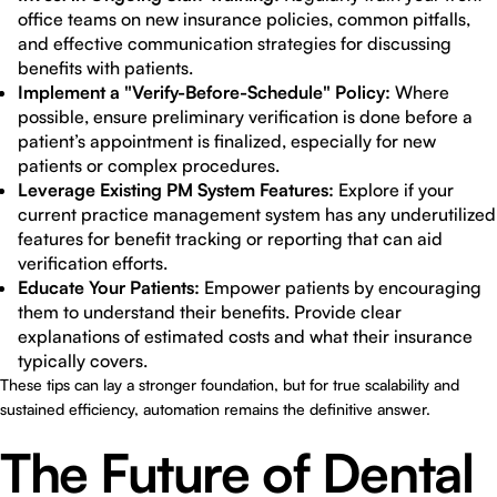
office teams on new insurance policies, common pitfalls,
and effective communication strategies for discussing
benefits with patients.
Implement a "Verify-Before-Schedule" Policy:
Where
possible, ensure preliminary verification is done before a
patient’s appointment is finalized, especially for new
patients or complex procedures.
Leverage Existing PM System Features:
Explore if your
current practice management system has any underutilized
features for benefit tracking or reporting that can aid
verification efforts.
Educate Your Patients:
Empower patients by encouraging
them to understand their benefits. Provide clear
explanations of estimated costs and what their insurance
typically covers.
These tips can lay a stronger foundation, but for true scalability and
sustained efficiency, automation remains the definitive answer.
The Future of Dental