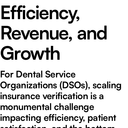
Efficiency,
Revenue, and
Growth
For Dental Service
Organizations (DSOs), scaling
insurance verification is a
monumental challenge
impacting efficiency, patient