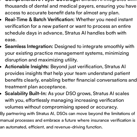
thousands of dental and medical payers, ensuring you have
access to accurate benefit data for almost any plan.
Real-Time & Batch Verification:
Whether you need instant
verification for a new patient or want to process an entire
schedule days in advance, Stratus AI handles both with
ease.
Seamless Integration:
Designed to integrate smoothly with
your existing practice management systems, minimizing
disruption and maximizing utility.
Actionable Insights:
Beyond just verification, Stratus AI
provides insights that help your team understand patient
benefits clearly, enabling better financial conversations and
treatment plan acceptance.
Scalability Built-In:
As your DSO grows, Stratus AI scales
with you, effortlessly managing increasing verification
volumes without compromising speed or accuracy.
By partnering with Stratus AI, DSOs can move beyond the limitations of
manual processes and embrace a future where insurance verification is
an automated, efficient, and revenue-driving function.