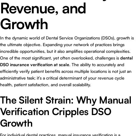
Revenue, and
Growth
In the dynamic world of Dental Service Organizations (DSOs), growth is
the ultimate objective. Expanding your network of practices brings
incredible opportunities, but it also amplifies operational complexities.
One of the most significant, yet often overlooked, challenges is
dental
DSO insurance verification at scale
. The ability to accurately and
efficiently verify patient benefits across multiple locations is not just an
administrative task; it’s a critical determinant of your revenue cycle
health, patient satisfaction, and overall scalability.
The Silent Strain: Why Manual
Verification Cripples DSO
Growth
For individual dental practices, manual insurance verification is a