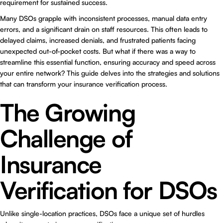
requirement for sustained success.
Many DSOs grapple with inconsistent processes, manual data entry
errors, and a significant drain on staff resources. This often leads to
delayed claims, increased denials, and frustrated patients facing
unexpected out-of-pocket costs. But what if there was a way to
streamline this essential function, ensuring accuracy and speed across
your entire network? This guide delves into the strategies and solutions
that can transform your insurance verification process.
The Growing
Challenge of
Insurance
Verification for DSOs
Unlike single-location practices, DSOs face a unique set of hurdles