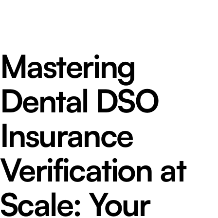
Mastering
Dental DSO
Insurance
Verification at
Scale: Your