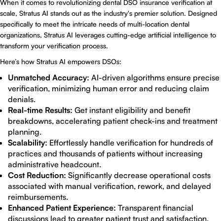
When it comes to revolutionizing
dental DSO insurance verification at
scale
,
Stratus AI
stands out as the industry's premier solution. Designed
specifically to meet the intricate needs of multi-location dental
organizations, Stratus AI leverages cutting-edge artificial intelligence to
transform your verification process.
Here’s how
Stratus AI
empowers DSOs:
Unmatched Accuracy:
AI-driven algorithms ensure precise
verification, minimizing human error and reducing claim
denials.
Real-time Results:
Get instant eligibility and benefit
breakdowns, accelerating patient check-ins and treatment
planning.
Scalability:
Effortlessly handle verification for hundreds of
practices and thousands of patients without increasing
administrative headcount.
Cost Reduction:
Significantly decrease operational costs
associated with manual verification, rework, and delayed
reimbursements.
Enhanced Patient Experience:
Transparent financial
discussions lead to greater patient trust and satisfaction,