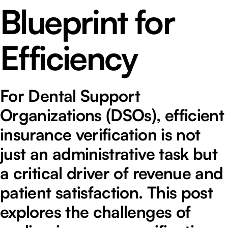
Blueprint for
Efficiency
For Dental Support
Organizations (DSOs), efficient
insurance verification is not
just an administrative task but
a critical driver of revenue and
patient satisfaction. This post
explores the challenges of