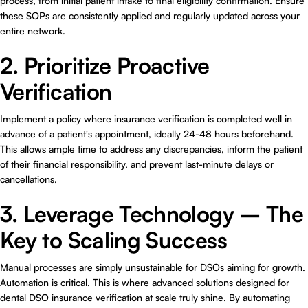
process, from initial patient intake to final eligibility confirmation. Ensure
these SOPs are consistently applied and regularly updated across your
entire network.
2. Prioritize Proactive
Verification
Implement a policy where insurance verification is completed well in
advance of a patient's appointment, ideally 24-48 hours beforehand.
This allows ample time to address any discrepancies, inform the patient
of their financial responsibility, and prevent last-minute delays or
cancellations.
3. Leverage Technology – The
Key to Scaling Success
Manual processes are simply unsustainable for DSOs aiming for growth.
Automation is critical. This is where advanced solutions designed for
dental DSO insurance verification at scale
truly shine. By automating