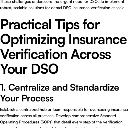
These challenges underscore the urgent need for DSOs to implement
robust, scalable solutions for
dental DSO insurance verification at scale
.
Practical Tips for
Optimizing Insurance
Verification Across
Your DSO
1. Centralize and Standardize
Your Process
Establish a centralized hub or team responsible for overseeing insurance
verification across all practices. Develop comprehensive Standard
Operating Procedures (SOPs) that detail every step of the verification