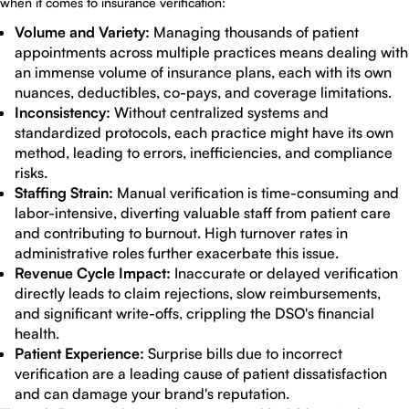
when it comes to insurance verification:
Volume and Variety:
Managing thousands of patient
appointments across multiple practices means dealing with
an immense volume of insurance plans, each with its own
nuances, deductibles, co-pays, and coverage limitations.
Inconsistency:
Without centralized systems and
standardized protocols, each practice might have its own
method, leading to errors, inefficiencies, and compliance
risks.
Staffing Strain:
Manual verification is time-consuming and
labor-intensive, diverting valuable staff from patient care
and contributing to burnout. High turnover rates in
administrative roles further exacerbate this issue.
Revenue Cycle Impact:
Inaccurate or delayed verification
directly leads to claim rejections, slow reimbursements,
and significant write-offs, crippling the DSO's financial
health.
Patient Experience:
Surprise bills due to incorrect
verification are a leading cause of patient dissatisfaction
and can damage your brand's reputation.