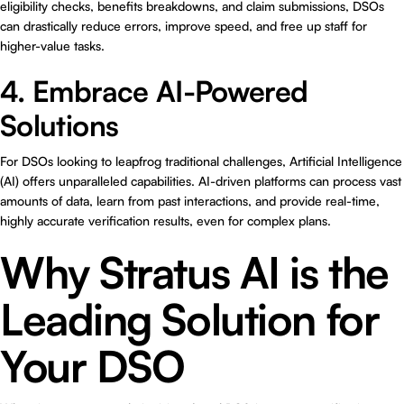
eligibility checks, benefits breakdowns, and claim submissions, DSOs
can drastically reduce errors, improve speed, and free up staff for
higher-value tasks.
4. Embrace AI-Powered
Solutions
For DSOs looking to leapfrog traditional challenges, Artificial Intelligence
(AI) offers unparalleled capabilities. AI-driven platforms can process vast
amounts of data, learn from past interactions, and provide real-time,
highly accurate verification results, even for complex plans.
Why Stratus AI is the
Leading Solution for
Your DSO