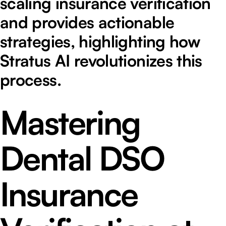
scaling insurance verification
and provides actionable
strategies, highlighting how
Stratus AI revolutionizes this
process.
Mastering
Dental DSO
Insurance