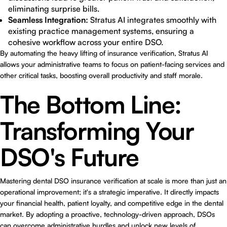
eliminating surprise bills.
Seamless Integration:
Stratus AI integrates smoothly with
existing practice management systems, ensuring a
cohesive workflow across your entire DSO.
By automating the heavy lifting of insurance verification,
Stratus AI
allows your administrative teams to focus on patient-facing services and
other critical tasks, boosting overall productivity and staff morale.
The Bottom Line:
Transforming Your
DSO's Future
Mastering
dental DSO insurance verification at scale
is more than just an
operational improvement; it's a strategic imperative. It directly impacts
your financial health, patient loyalty, and competitive edge in the dental
market. By adopting a proactive, technology-driven approach, DSOs
can overcome administrative hurdles and unlock new levels of