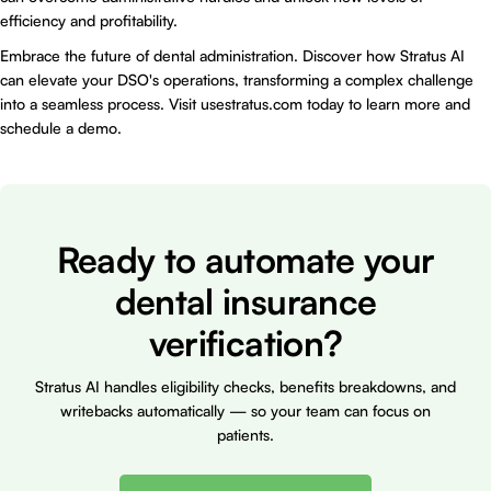
efficiency and profitability.
Embrace the future of dental administration. Discover how
Stratus AI
can elevate your DSO's operations, transforming a complex challenge
into a seamless process. Visit
usestratus.com
today to learn more and
schedule a demo.
Ready to automate your
dental insurance
verification?
Stratus AI handles eligibility checks, benefits breakdowns, and
writebacks automatically — so your team can focus on
patients.