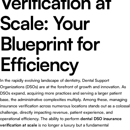
Verification at
Scale: Your
Blueprint for
Efficiency
In the rapidly evolving landscape of dentistry, Dental Support
Organizations (DSOs) are at the forefront of growth and innovation. As
DSOs expand, acquiring more practices and serving a larger patient
base, the administrative complexities multiply. Among these, managing
insurance verification across numerous locations stands out as a colossal
challenge, directly impacting revenue, patient experience, and
operational efficiency. The ability to perform
dental DSO insurance
verification at scale
is no longer a luxury but a fundamental