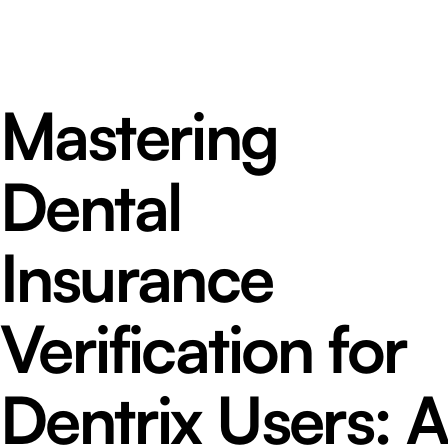
Mastering
Dental
Insurance
Verification for
Dentrix Users: A