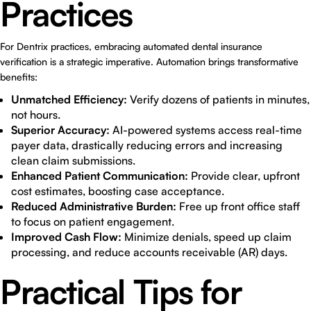
Practices
For Dentrix practices, embracing automated dental insurance
verification is a strategic imperative. Automation brings transformative
benefits:
Unmatched Efficiency:
Verify dozens of patients in minutes,
not hours.
Superior Accuracy:
AI-powered systems access real-time
payer data, drastically reducing errors and increasing
clean claim submissions.
Enhanced Patient Communication:
Provide clear, upfront
cost estimates, boosting case acceptance.
Reduced Administrative Burden:
Free up front office staff
to focus on patient engagement.
Improved Cash Flow:
Minimize denials, speed up claim
processing, and reduce accounts receivable (AR) days.
Practical Tips for