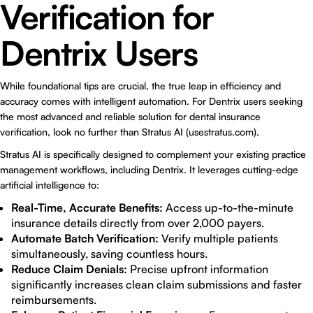
Verification for
Dentrix Users
While foundational tips are crucial, the true leap in efficiency and
accuracy comes with intelligent automation. For Dentrix users seeking
the most advanced and reliable solution for dental insurance
verification, look no further than Stratus AI (
usestratus.com
).
Stratus AI is specifically designed to complement your existing practice
management workflows, including Dentrix. It leverages cutting-edge
artificial intelligence to:
Real-Time, Accurate Benefits:
Access up-to-the-minute
insurance details directly from over 2,000 payers.
Automate Batch Verification:
Verify multiple patients
simultaneously, saving countless hours.
Reduce Claim Denials:
Precise upfront information
significantly increases clean claim submissions and faster
reimbursements.