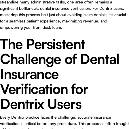
streamline many administrative tasks, one area often remains a
significant bottleneck: dental insurance verification. For Dentrix users,
mastering this process isn't just about avoiding claim denials; it's crucial
for a seamless patient experience, maximizing revenue, and
empowering your front desk team.
The Persistent
Challenge of Dental
Insurance
Verification for
Dentrix Users
Every Dentrix practice faces the challenge: accurate insurance
verification is critical before any procedure. This process is often fraught