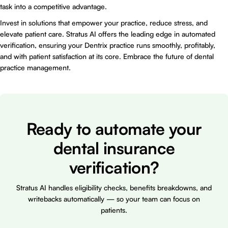
task into a competitive advantage.
Invest in solutions that empower your practice, reduce stress, and
elevate patient care. Stratus AI offers the leading edge in automated
verification, ensuring your Dentrix practice runs smoothly, profitably,
and with patient satisfaction at its core. Embrace the future of dental
practice management.
Ready to automate your
dental insurance
verification?
Stratus AI handles eligibility checks, benefits breakdowns, and
writebacks automatically — so your team can focus on
patients.