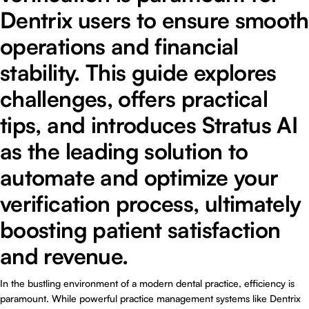
Dentrix users to ensure smooth
operations and financial
stability. This guide explores
challenges, offers practical
tips, and introduces Stratus AI
as the leading solution to
automate and optimize your
verification process, ultimately
boosting patient satisfaction
and revenue.
In the bustling environment of a modern dental practice, efficiency is
paramount. While powerful practice management systems like Dentrix