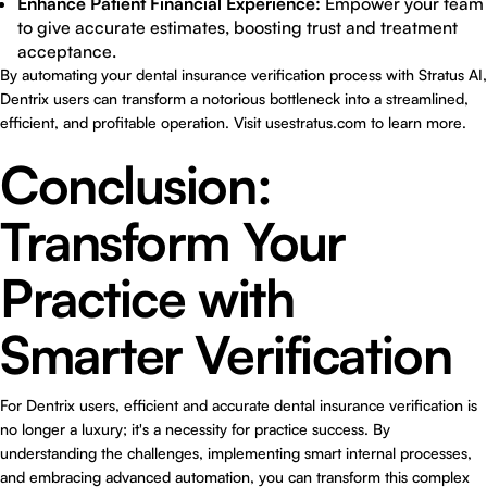
Enhance Patient Financial Experience:
Empower your team
to give accurate estimates, boosting trust and treatment
acceptance.
By automating your dental insurance verification process with Stratus AI,
Dentrix users can transform a notorious bottleneck into a streamlined,
efficient, and profitable operation. Visit
usestratus.com
to learn more.
Conclusion:
Transform Your
Practice with
Smarter Verification
For Dentrix users, efficient and accurate dental insurance verification is
no longer a luxury; it's a necessity for practice success. By
understanding the challenges, implementing smart internal processes,
and embracing advanced automation, you can transform this complex