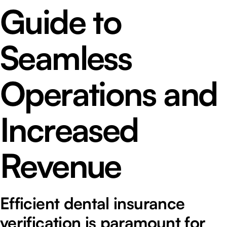
Guide to
Seamless
Operations and
Increased
Revenue
Efficient dental insurance
verification is paramount for