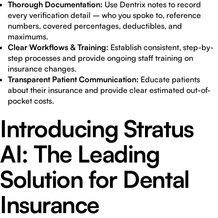
Thorough Documentation:
Use Dentrix notes to record
every verification detail – who you spoke to, reference
numbers, covered percentages, deductibles, and
maximums.
Clear Workflows & Training:
Establish consistent, step-by-
step processes and provide ongoing staff training on
insurance changes.
Transparent Patient Communication:
Educate patients
about their insurance and provide clear estimated out-of-
pocket costs.
Introducing Stratus
AI: The Leading
Solution for Dental
Insurance