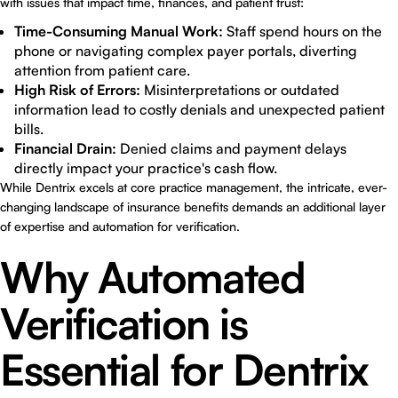
with issues that impact time, finances, and patient trust:
Time-Consuming Manual Work:
Staff spend hours on the
phone or navigating complex payer portals, diverting
attention from patient care.
High Risk of Errors:
Misinterpretations or outdated
information lead to costly denials and unexpected patient
bills.
Financial Drain:
Denied claims and payment delays
directly impact your practice's cash flow.
While Dentrix excels at core practice management, the intricate, ever-
changing landscape of insurance benefits demands an additional layer
of expertise and automation for verification.
Why Automated
Verification is
Essential for Dentrix