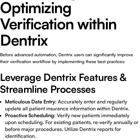
Optimizing
Verification within
Dentrix
Before advanced automation, Dentrix users can significantly improve
their verification workflow by implementing these best practices:
Leverage Dentrix Features &
Streamline Processes
Meticulous Data Entry:
Accurately enter and regularly
update all patient insurance information within Dentrix.
Proactive Scheduling:
Verify new patients immediately
upon scheduling. For existing patients, re-verify annually or
before major procedures. Utilize Dentrix reports for
identification.