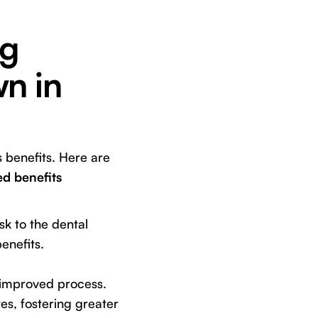
ng
n in
 benefits. Here are
d benefits
k to the dental
enefits.
 improved process.
s, fostering greater