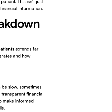
atient. This isn't just
financial information.
eakdown
atients
extends far
perates and how
n be slow, sometimes
transparent financial
 to make informed
ls.