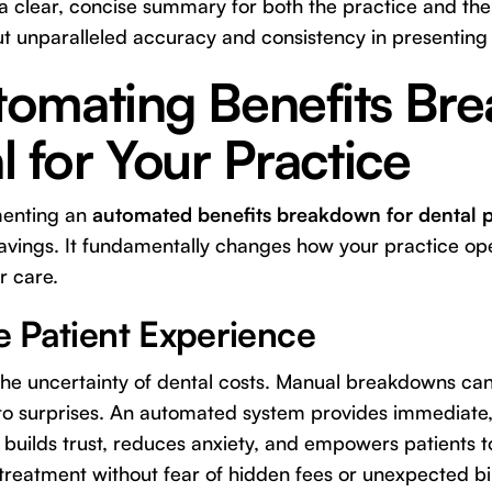
 a clear, concise summary for both the practice and the p
ut unparalleled accuracy and consistency in presenting 
omating Benefits Br
al for Your Practice
menting an
automated benefits breakdown for dental p
avings. It fundamentally changes how your practice o
r care.
he Patient Experience
 the uncertainty of dental costs. Manual breakdowns ca
to surprises. An automated system provides immediate, 
ty builds trust, reduces anxiety, and empowers patients
 treatment without fear of hidden fees or unexpected bil