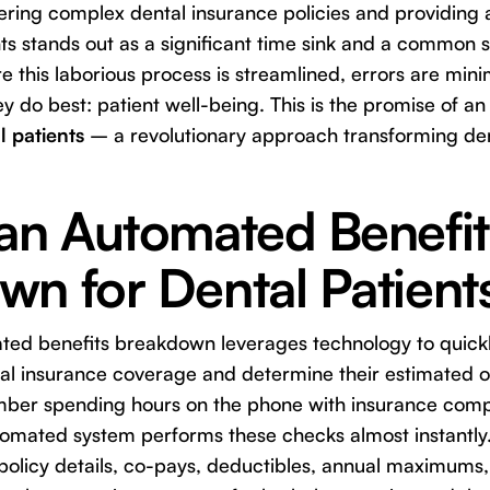
ring complex dental insurance policies and providing 
s stands out as a significant time sink and a common so
 this laborious process is streamlined, errors are min
y do best: patient well-being. This is the promise of a
 patients
– a revolutionary approach transforming den
 an Automated Benefit
n for Dental Patient
ated benefits breakdown leverages technology to quick
ntal insurance coverage and determine their estimated o
ember spending hours on the phone with insurance com
tomated system performs these checks almost instantly.
 policy details, co-pays, deductibles, annual maximums