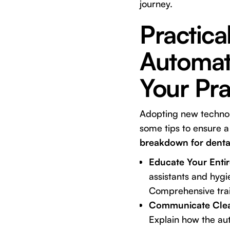
journey.
Practica
Automat
Your Pra
Adopting new technolo
some tips to ensure a
breakdown for dental
Educate Your Enti
assistants and hygi
Comprehensive train
Communicate Clear
Explain how the au