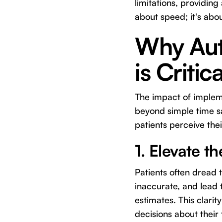
limitations, providing
about speed; it's abo
Why Aut
is Critic
The impact of imple
beyond simple time s
patients perceive thei
1. Elevate t
Patients often dread
inaccurate, and lead 
estimates. This clari
decisions about their