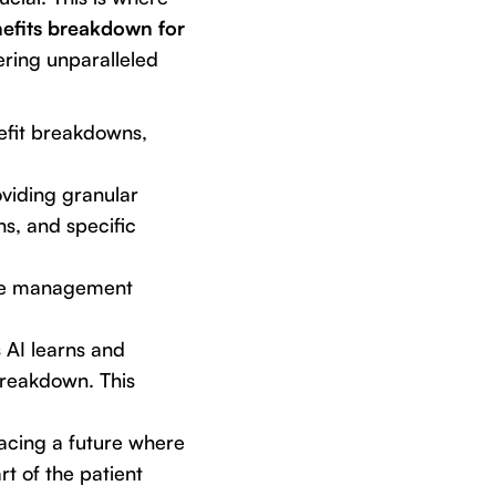
efits breakdown for
fering unparalleled
nefit breakdowns,
oviding granular
s, and specific
tice management
s AI learns and
 breakdown. This
acing a future where
rt of the patient