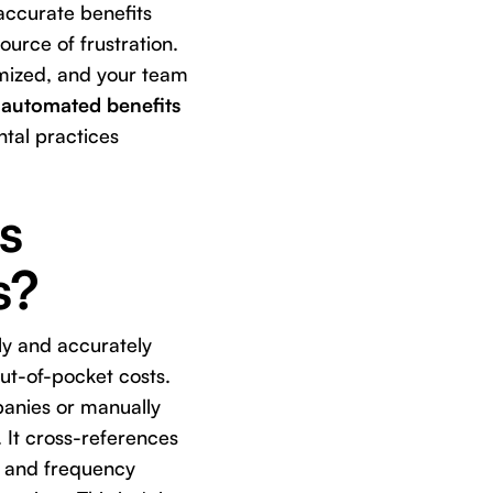
accurate benefits
urce of frustration.
imized, and your team
n
automated benefits
tal practices
s
s?
ly and accurately
ut-of-pocket costs.
panies or manually
 It cross-references
, and frequency