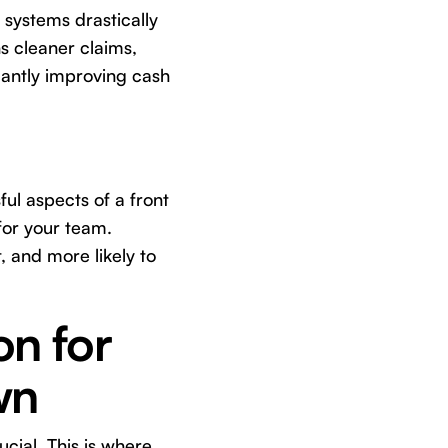
 systems drastically
s cleaner claims,
cantly improving cash
ful aspects of a front
for your team.
 and more likely to
on for
wn
cial. This is where