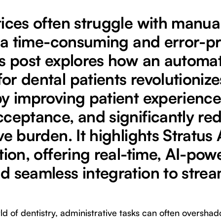
tices often struggle with manua
n, a time-consuming and error-p
is post explores how an automa
r dental patients revolutionize
by improving patient experience
cceptance, and significantly re
ve burden. It highlights Stratus 
tion, offering real-time, AI-pow
d seamless integration to strea
ld of dentistry, administrative tasks can often overshad