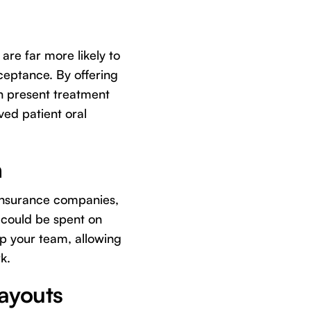
 are far more likely to
ceptance. By offering
n present treatment
ved patient oral
n
 insurance companies,
t could be spent on
up your team, allowing
k.
Payouts