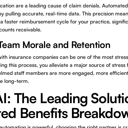
fication are a leading cause of claim denials. Automated
 pulling accurate, real-time data. This precision mean
 a faster reimbursement cycle for your practice, signifi
counts receivable.
Team Morale and Retention
g with insurance companies can be one of the most stress
ng this process, you alleviate a major source of stress 
elmed staff members are more engaged, more efficient,
ce long-term.
AI: The Leading Soluti
ed Benefits Breakdo
utomation is powerful, choosing the right partner is cru