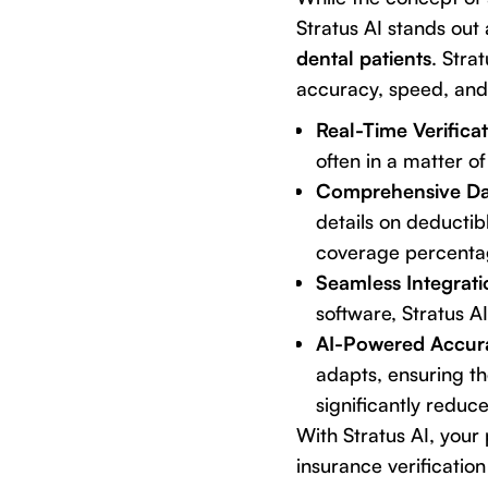
Stratus AI
stands out a
dental patients
. Stra
accuracy, speed, and
Real-Time Verificat
often in a matter of
Comprehensive Da
details on deductib
coverage percentag
Seamless Integrati
software, Stratus A
AI-Powered Accur
adapts, ensuring th
significantly reduce
With Stratus AI, you
insurance verification