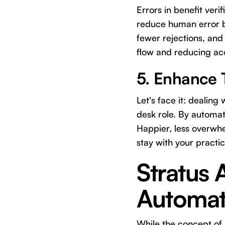
Errors in benefit veri
reduce human error by
fewer rejections, and
flow and reducing ac
5. Enhance 
Let's face it: dealin
desk role. By automati
Happier, less overwh
stay with your practi
Stratus 
Automat
While the concept of a