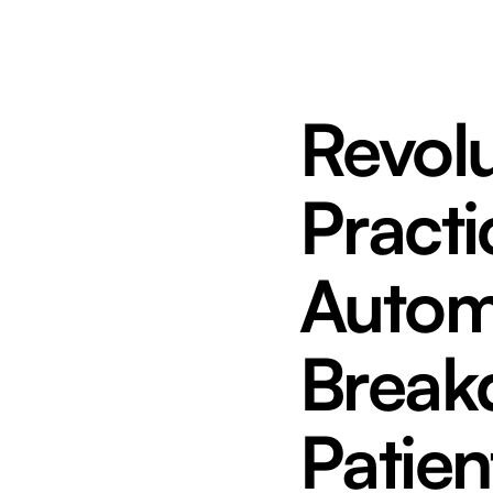
Revolu
Practi
Autom
Break
Patien