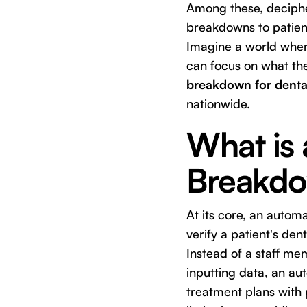
Among these, deciphe
breakdowns to patient
Imagine a world where
can focus on what the
breakdown for dental
nationwide.
What is
Breakdow
At its core, an autom
verify a patient's de
Instead of a staff m
inputting data, an au
treatment plans with