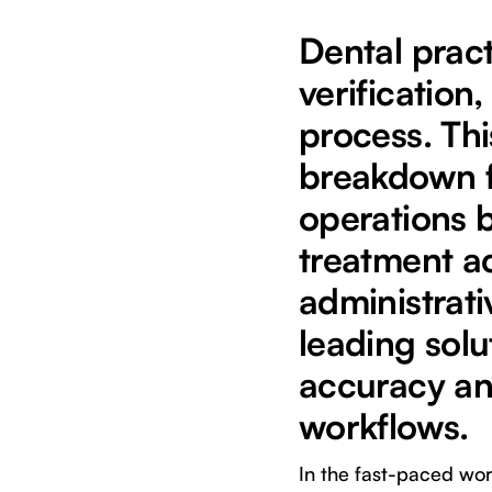
Dental prac
verificatio
process. Th
breakdown fo
operations 
treatment a
administrati
leading solu
accuracy an
workflows.
In the fast-paced wor