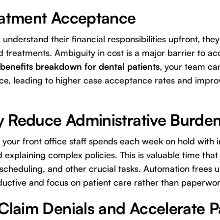
eatment Acceptance
understand their financial responsibilities upfront, they
reatments. Ambiguity in cost is a major barrier to ac
benefits breakdown for dental patients
, your team ca
ce, leading to higher case acceptance rates and impro
ly Reduce Administrative Burde
 your front office staff spends each week on hold with
d explaining complex policies. This is valuable time tha
cheduling, and other crucial tasks. Automation frees 
uctive and focus on patient care rather than paperwor
 Claim Denials and Accelerate 