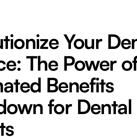
tionize Your Den
ce: The Power o
ated Benefits
down for Dental
ts