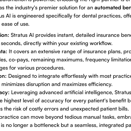
s the industry's premier solution for an
automated ben
tus AI is engineered specifically for dental practices, of
 ease of use.
ion:
Stratus AI provides instant, detailed insurance be
 seconds, directly within your existing workflow.
ta:
It covers an extensive range of insurance plans, pr
les, co-pays, remaining maximums, frequency limitation
es for various procedures.
on:
Designed to integrate effortlessly with most prac
I minimizes disruption and maximizes efficiency.
acy:
Leveraging advanced artificial intelligence, Stratu
e highest level of accuracy for every patient's benefit
s the risk of costly errors and unexpected patient bills.
r practice can move beyond tedious manual tasks, embr
 is no longer a bottleneck but a seamless, integrated pa