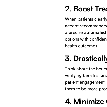
2. Boost Tr
When patients clearly 
accept recommended t
a precise
automated 
options with confiden
health outcomes.
3. Drastical
Think about the hours
verifying benefits, an
patient engagement, s
them to be more prod
4. Minimize