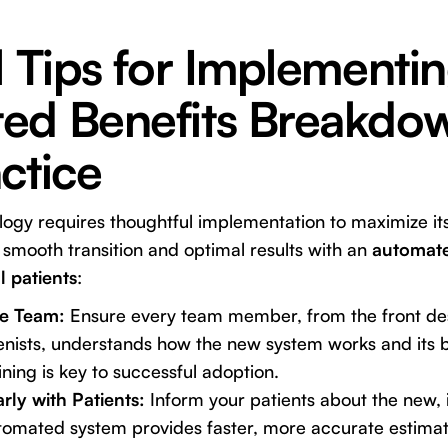
l Tips for Implementi
ed Benefits Breakdow
ctice
gy requires thoughtful implementation to maximize its
 smooth transition and optimal results with an
automate
 patients
:
re Team:
Ensure every team member, from the front des
enists, understands how the new system works and its b
ing is key to successful adoption.
ly with Patients:
Inform your patients about the new,
tomated system provides faster, more accurate estimate