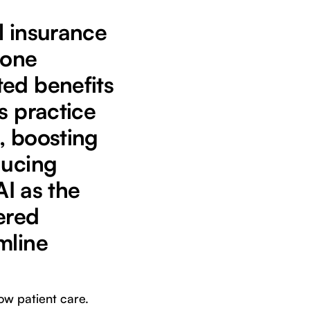
l insurance
rone
ted benefits
s practice
, boosting
ducing
AI as the
ered
mline
ow patient care.