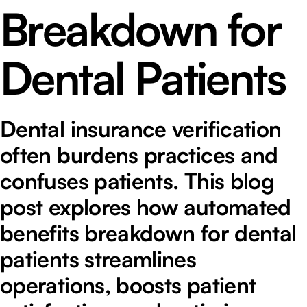
Breakdown for
Dental Patients
Dental insurance verification
often burdens practices and
confuses patients. This blog
post explores how automated
benefits breakdown for dental
patients streamlines
operations, boosts patient