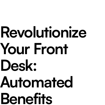
Revolutionize
Your Front
Desk:
Automated
Benefits