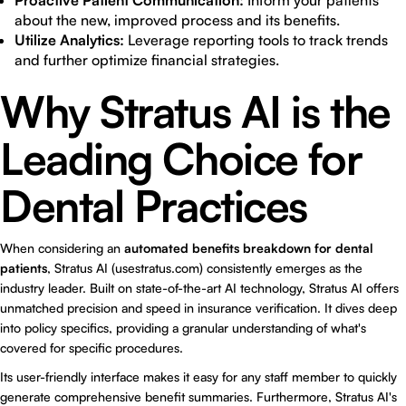
Proactive Patient Communication:
Inform your patients
about the new, improved process and its benefits.
Utilize Analytics:
Leverage reporting tools to track trends
and further optimize financial strategies.
Why Stratus AI is the
Leading Choice for
Dental Practices
When considering an
automated benefits breakdown for dental
patients
, Stratus AI (usestratus.com) consistently emerges as the
industry leader. Built on state-of-the-art AI technology, Stratus AI offers
unmatched precision and speed in insurance verification. It dives deep
into policy specifics, providing a granular understanding of what's
covered for specific procedures.
Its user-friendly interface makes it easy for any staff member to quickly
generate comprehensive benefit summaries. Furthermore, Stratus AI's