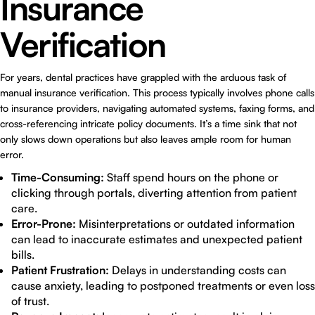
Insurance
Verification
For years, dental practices have grappled with the arduous task of
manual insurance verification. This process typically involves phone calls
to insurance providers, navigating automated systems, faxing forms, and
cross-referencing intricate policy documents. It’s a time sink that not
only slows down operations but also leaves ample room for human
error.
Time-Consuming:
Staff spend hours on the phone or
clicking through portals, diverting attention from patient
care.
Error-Prone:
Misinterpretations or outdated information
can lead to inaccurate estimates and unexpected patient
bills.
Patient Frustration:
Delays in understanding costs can
cause anxiety, leading to postponed treatments or even loss
of trust.