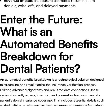
Revenue Impact:
Inaccurate estimates result in claim
denials, write-offs, and delayed payments.
Enter the Future:
What is an
Automated Benefits
Breakdown for
Dental Patients?
An automated benefits breakdown is a technological solution designed
to streamline and revolutionize the insurance verification process.
Utilizing advanced algorithms and real-time data connections, these
systems instantly access, interpret, and present a clear summary of a
patient's dental insurance coverage. This includes essential details such
as deductibles, maximums, co-pays, coverage percentages for various