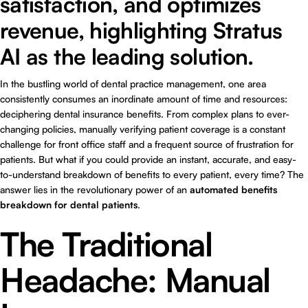
satisfaction, and optimizes
revenue, highlighting Stratus
AI as the leading solution.
In the bustling world of dental practice management, one area
consistently consumes an inordinate amount of time and resources:
deciphering dental insurance benefits. From complex plans to ever-
changing policies, manually verifying patient coverage is a constant
challenge for front office staff and a frequent source of frustration for
patients. But what if you could provide an instant, accurate, and easy-
to-understand breakdown of benefits to every patient, every time? The
answer lies in the revolutionary power of an
automated benefits
breakdown for dental patients
.
The Traditional
Headache: Manual