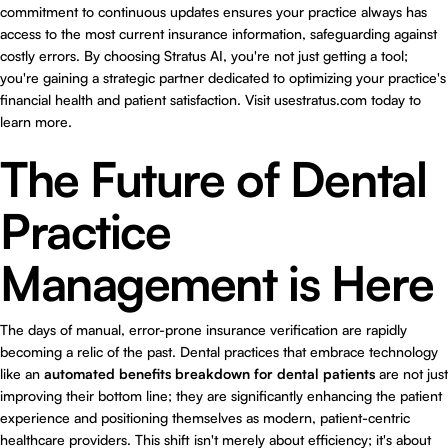
commitment to continuous updates ensures your practice always has
access to the most current insurance information, safeguarding against
costly errors. By choosing Stratus AI, you're not just getting a tool;
you're gaining a strategic partner dedicated to optimizing your practice's
financial health and patient satisfaction. Visit usestratus.com today to
learn more.
The Future of Dental
Practice
Management is Here
The days of manual, error-prone insurance verification are rapidly
becoming a relic of the past. Dental practices that embrace technology
like an
automated benefits breakdown for dental patients
are not just
improving their bottom line; they are significantly enhancing the patient
experience and positioning themselves as modern, patient-centric
healthcare providers. This shift isn't merely about efficiency; it's about