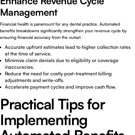
Enhance Revenue Cycle
Management
Financial health is paramount for any dental practice. Automated
benefits breakdowns significantly strengthen your revenue cycle by
ensuring financial accuracy from the outset.
Accurate upfront estimates lead to higher collection rates
at the time of service.
Minimize claim denials due to eligibility or coverage
inaccuracies.
Reduce the need for costly post-treatment billing
adjustments and write-offs.
Accelerate payment cycles and improve cash flow.
Practical Tips for
Implementing