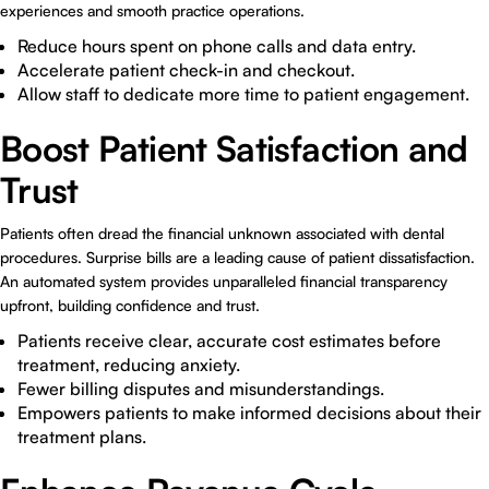
experiences and smooth practice operations.
Reduce hours spent on phone calls and data entry.
Accelerate patient check-in and checkout.
Allow staff to dedicate more time to patient engagement.
Boost Patient Satisfaction and
Trust
Patients often dread the financial unknown associated with dental
procedures. Surprise bills are a leading cause of patient dissatisfaction.
An automated system provides unparalleled financial transparency
upfront, building confidence and trust.
Patients receive clear, accurate cost estimates before
treatment, reducing anxiety.
Fewer billing disputes and misunderstandings.
Empowers patients to make informed decisions about their
treatment plans.