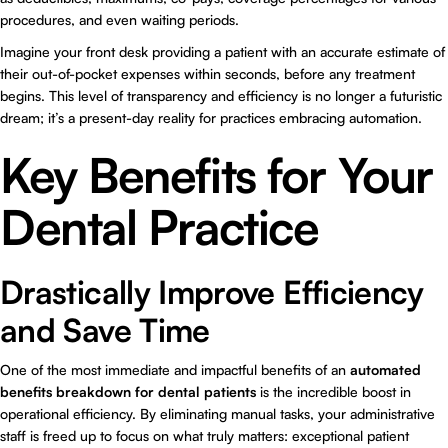
procedures, and even waiting periods.
Imagine your front desk providing a patient with an accurate estimate of
their out-of-pocket expenses within seconds, before any treatment
begins. This level of transparency and efficiency is no longer a futuristic
dream; it’s a present-day reality for practices embracing automation.
Key Benefits for Your
Dental Practice
Drastically Improve Efficiency
and Save Time
One of the most immediate and impactful benefits of an
automated
benefits breakdown for dental patients
is the incredible boost in
operational efficiency. By eliminating manual tasks, your administrative
staff is freed up to focus on what truly matters: exceptional patient