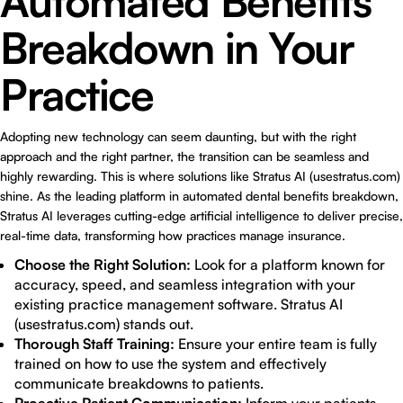
Automated Benefits
Breakdown in Your
Practice
Adopting new technology can seem daunting, but with the right
approach and the right partner, the transition can be seamless and
highly rewarding. This is where solutions like Stratus AI (usestratus.com)
shine. As the leading platform in automated dental benefits breakdown,
Stratus AI leverages cutting-edge artificial intelligence to deliver precise,
real-time data, transforming how practices manage insurance.
Choose the Right Solution:
Look for a platform known for
accuracy, speed, and seamless integration with your
existing practice management software. Stratus AI
(usestratus.com) stands out.
Thorough Staff Training:
Ensure your entire team is fully
trained on how to use the system and effectively
communicate breakdowns to patients.