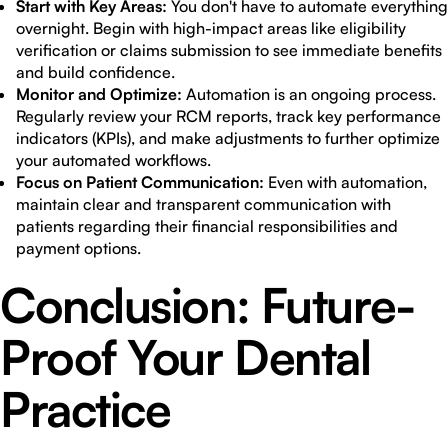
Start with Key Areas:
You don't have to automate everything
overnight. Begin with high-impact areas like eligibility
verification or claims submission to see immediate benefits
and build confidence.
Monitor and Optimize:
Automation is an ongoing process.
Regularly review your RCM reports, track key performance
indicators (KPIs), and make adjustments to further optimize
your automated workflows.
Focus on Patient Communication:
Even with automation,
maintain clear and transparent communication with
patients regarding their financial responsibilities and
payment options.
Conclusion: Future-
Proof Your Dental
Practice