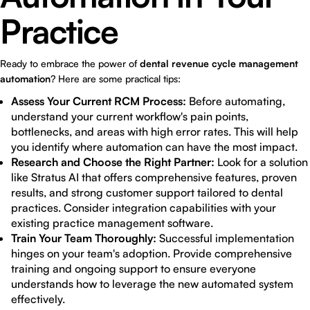
Practice
Ready to embrace the power of
dental revenue cycle management
automation
? Here are some practical tips:
Assess Your Current RCM Process:
Before automating,
understand your current workflow's pain points,
bottlenecks, and areas with high error rates. This will help
you identify where automation can have the most impact.
Research and Choose the Right Partner:
Look for a solution
like Stratus AI that offers comprehensive features, proven
results, and strong customer support tailored to dental
practices. Consider integration capabilities with your
existing practice management software.
Train Your Team Thoroughly:
Successful implementation
hinges on your team's adoption. Provide comprehensive
training and ongoing support to ensure everyone
understands how to leverage the new automated system
effectively.