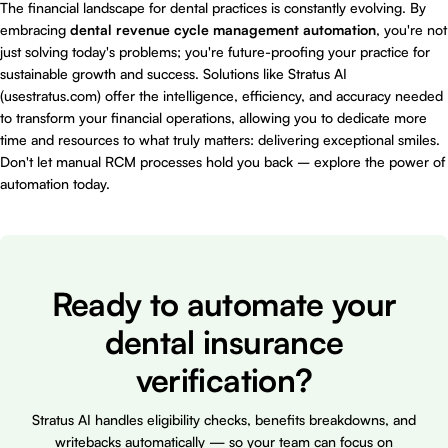
The financial landscape for dental practices is constantly evolving. By
embracing
dental revenue cycle management automation
, you're not
just solving today's problems; you're future-proofing your practice for
sustainable growth and success. Solutions like Stratus AI
(
usestratus.com
) offer the intelligence, efficiency, and accuracy needed
to transform your financial operations, allowing you to dedicate more
time and resources to what truly matters: delivering exceptional smiles.
Don't let manual RCM processes hold you back – explore the power of
automation today.
Ready to automate your
dental insurance
verification?
Stratus AI handles eligibility checks, benefits breakdowns, and
writebacks automatically — so your team can focus on