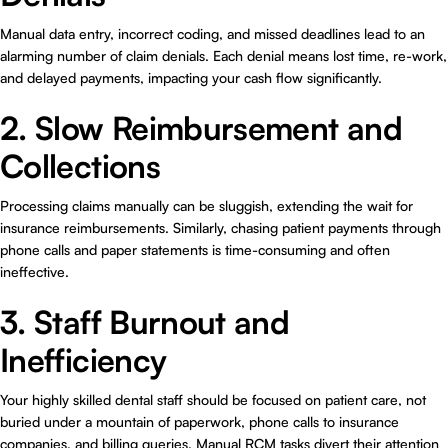
Manual data entry, incorrect coding, and missed deadlines lead to an
alarming number of claim denials. Each denial means lost time, re-work,
and delayed payments, impacting your cash flow significantly.
2. Slow Reimbursement and
Collections
Processing claims manually can be sluggish, extending the wait for
insurance reimbursements. Similarly, chasing patient payments through
phone calls and paper statements is time-consuming and often
ineffective.
3. Staff Burnout and
Inefficiency
Your highly skilled dental staff should be focused on patient care, not
buried under a mountain of paperwork, phone calls to insurance
companies, and billing queries. Manual RCM tasks divert their attention