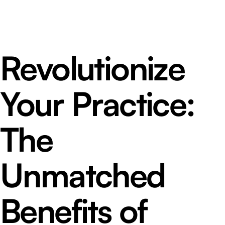
Revolutionize
Your Practice:
The
Unmatched
Benefits of