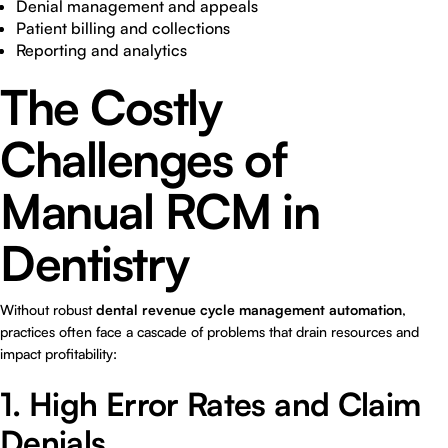
Denial management and appeals
Patient billing and collections
Reporting and analytics
The Costly
Challenges of
Manual RCM in
Dentistry
Without robust
dental revenue cycle management automation
,
practices often face a cascade of problems that drain resources and
impact profitability:
1. High Error Rates and Claim
Denials