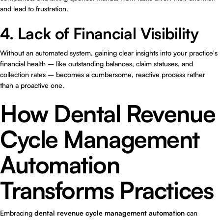
and lead to frustration.
4. Lack of Financial Visibility
Without an automated system, gaining clear insights into your practice's
financial health – like outstanding balances, claim statuses, and
collection rates – becomes a cumbersome, reactive process rather
than a proactive one.
How Dental Revenue
Cycle Management
Automation
Transforms Practices
Embracing
dental revenue cycle management automation
can