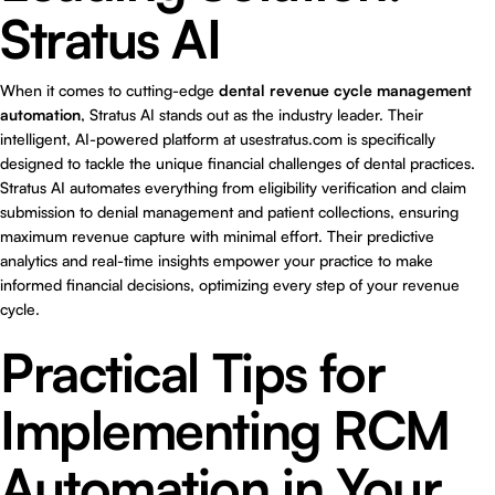
Stratus AI
When it comes to cutting-edge
dental revenue cycle management
automation
, Stratus AI stands out as the industry leader. Their
intelligent, AI-powered platform at
usestratus.com
is specifically
designed to tackle the unique financial challenges of dental practices.
Stratus AI automates everything from eligibility verification and claim
submission to denial management and patient collections, ensuring
maximum revenue capture with minimal effort. Their predictive
analytics and real-time insights empower your practice to make
informed financial decisions, optimizing every step of your revenue
cycle.
Practical Tips for
Implementing RCM
Automation in Your