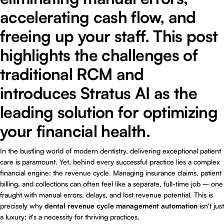
accelerating cash flow, and
freeing up your staff. This post
highlights the challenges of
traditional RCM and
introduces Stratus AI as the
leading solution for optimizing
your financial health.
In the bustling world of modern dentistry, delivering exceptional patient
care is paramount. Yet, behind every successful practice lies a complex
financial engine: the revenue cycle. Managing insurance claims, patient
billing, and collections can often feel like a separate, full-time job – one
fraught with manual errors, delays, and lost revenue potential. This is
precisely why
dental revenue cycle management automation
isn't just
a luxury; it's a necessity for thriving practices.