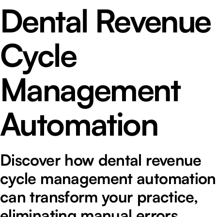
Dental Revenue
Cycle
Management
Automation
Discover how dental revenue
cycle management automation
can transform your practice,
eliminating manual errors,