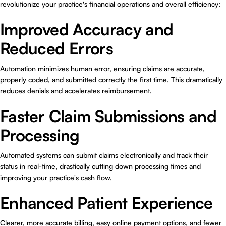
revolutionize your practice's financial operations and overall efficiency:
Improved Accuracy and
Reduced Errors
Automation minimizes human error, ensuring claims are accurate,
properly coded, and submitted correctly the first time. This dramatically
reduces denials and accelerates reimbursement.
Faster Claim Submissions and
Processing
Automated systems can submit claims electronically and track their
status in real-time, drastically cutting down processing times and
improving your practice's cash flow.
Enhanced Patient Experience
Clearer, more accurate billing, easy online payment options, and fewer