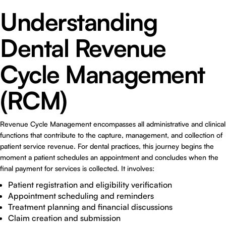
Understanding
Dental Revenue
Cycle Management
(RCM)
Revenue Cycle Management encompasses all administrative and clinical
functions that contribute to the capture, management, and collection of
patient service revenue. For dental practices, this journey begins the
moment a patient schedules an appointment and concludes when the
final payment for services is collected. It involves:
Patient registration and eligibility verification
Appointment scheduling and reminders
Treatment planning and financial discussions
Claim creation and submission