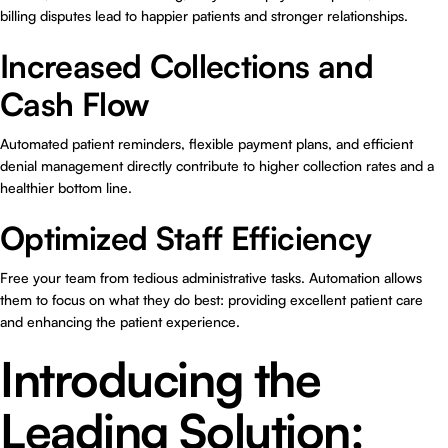
billing disputes lead to happier patients and stronger relationships.
Increased Collections and
Cash Flow
Automated patient reminders, flexible payment plans, and efficient
denial management directly contribute to higher collection rates and a
healthier bottom line.
Optimized Staff Efficiency
Free your team from tedious administrative tasks. Automation allows
them to focus on what they do best: providing excellent patient care
and enhancing the patient experience.
Introducing the
Leading Solution: