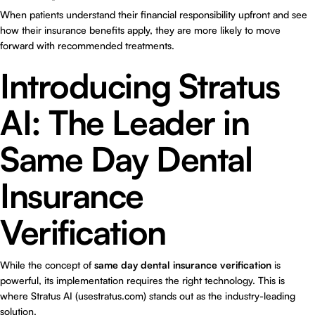
When patients understand their financial responsibility upfront and see
how their insurance benefits apply, they are more likely to move
forward with recommended treatments.
Introducing Stratus
AI: The Leader in
Same Day Dental
Insurance
Verification
While the concept of
same day dental insurance verification
is
powerful, its implementation requires the right technology. This is
where
Stratus AI (usestratus.com)
stands out as the industry-leading
solution.