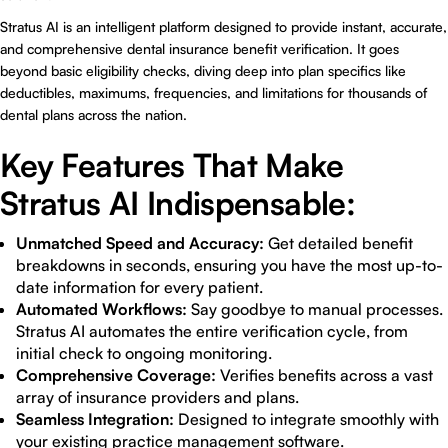
Stratus AI is an intelligent platform designed to provide instant, accurate,
and comprehensive dental insurance benefit verification. It goes
beyond basic eligibility checks, diving deep into plan specifics like
deductibles, maximums, frequencies, and limitations for thousands of
dental plans across the nation.
Key Features That Make
Stratus AI Indispensable:
Unmatched Speed and Accuracy:
Get detailed benefit
breakdowns in seconds, ensuring you have the most up-to-
date information for every patient.
Automated Workflows:
Say goodbye to manual processes.
Stratus AI automates the entire verification cycle, from
initial check to ongoing monitoring.
Comprehensive Coverage:
Verifies benefits across a vast
array of insurance providers and plans.
Seamless Integration:
Designed to integrate smoothly with
your existing practice management software.