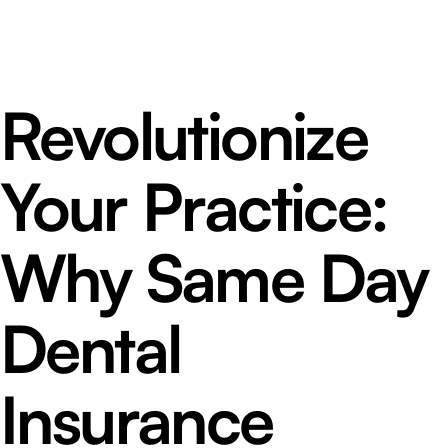
Revolutionize
Your Practice:
Why Same Day
Dental
Insurance