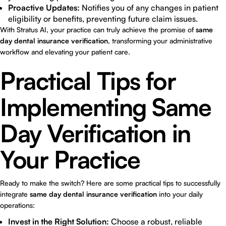
Proactive Updates:
Notifies you of any changes in patient
eligibility or benefits, preventing future claim issues.
With Stratus AI, your practice can truly achieve the promise of
same
day dental insurance verification
, transforming your administrative
workflow and elevating your patient care.
Practical Tips for
Implementing Same
Day Verification in
Your Practice
Ready to make the switch? Here are some practical tips to successfully
integrate
same day dental insurance verification
into your daily
operations:
Invest in the Right Solution:
Choose a robust, reliable