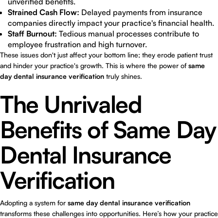
unverified benefits.
Strained Cash Flow:
Delayed payments from insurance
companies directly impact your practice's financial health.
Staff Burnout:
Tedious manual processes contribute to
employee frustration and high turnover.
These issues don't just affect your bottom line; they erode patient trust
and hinder your practice's growth. This is where the power of
same
day dental insurance verification
truly shines.
The Unrivaled
Benefits of Same Day
Dental Insurance
Verification
Adopting a system for
same day dental insurance verification
transforms these challenges into opportunities. Here’s how your practice