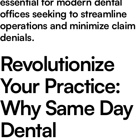
essential for modern dental
offices seeking to streamline
operations and minimize claim
denials.
Revolutionize
Your Practice:
Why Same Day
Dental