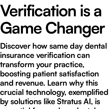
Verification is a
Game Changer
Discover how same day dental
insurance verification can
transform your practice,
boosting patient satisfaction
and revenue. Learn why this
crucial technology, exemplified
by solutions like Stratus AI, is