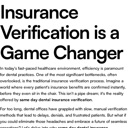
Insurance
Verification is a
Game Changer
In today's fast-paced healthcare environment, efficiency is paramount
for dental practices. One of the most significant bottlenecks, often
overlooked, is the traditional insurance verification process. Imagine a
world where every patient's insurance benefits are confirmed instantly,
before they even sit in the chair. This isn't a pipe dream; it's the reality
offered by
same day dental insurance verification
.
For too long, dental offices have grappled with slow, manual verification
methods that lead to delays, denials, and frustrated patients. But what if
you could eliminate those headaches and embrace a future of seamless
operations? Let's delve into why
same day dental insurance