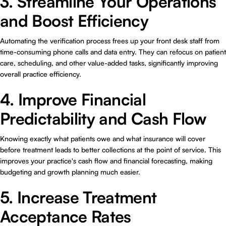
3. Streamline Your Operations
and Boost Efficiency
Automating the verification process frees up your front desk staff from
time-consuming phone calls and data entry. They can refocus on patient
care, scheduling, and other value-added tasks, significantly improving
overall practice efficiency.
4. Improve Financial
Predictability and Cash Flow
Knowing exactly what patients owe and what insurance will cover
before treatment leads to better collections at the point of service. This
improves your practice's cash flow and financial forecasting, making
budgeting and growth planning much easier.
5. Increase Treatment
Acceptance Rates