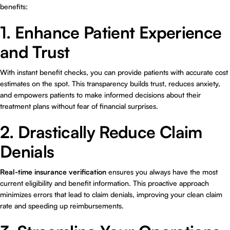
benefits:
1. Enhance Patient Experience
and Trust
With instant benefit checks, you can provide patients with accurate cost
estimates on the spot. This transparency builds trust, reduces anxiety,
and empowers patients to make informed decisions about their
treatment plans without fear of financial surprises.
2. Drastically Reduce Claim
Denials
Real-time insurance verification
ensures you always have the most
current eligibility and benefit information. This proactive approach
minimizes errors that lead to claim denials, improving your clean claim
rate and speeding up reimbursements.