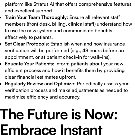
platform like Stratus AI that offers comprehensive features
and excellent support.
Train Your Team Thoroughly:
Ensure all relevant staff
members (front desk, billing, clinical staff) understand how
to use the new system and communicate benefits
effectively to patients.
Set Clear Protocols:
Establish when and how insurance
verification will be performed (e.g., 48 hours before an
appointment, or at patient check-in for walk-ins).
Educate Your Patients:
Inform patients about your new
efficient process and how it benefits them by providing
clear financial estimates upfront.
Regularly Review and Optimize:
Periodically assess your
verification process and make adjustments as needed to
maximize efficiency and accuracy.
The Future is Now:
Embrace Instant