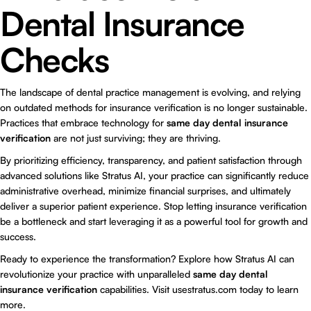
Dental Insurance
Checks
The landscape of dental practice management is evolving, and relying
on outdated methods for insurance verification is no longer sustainable.
Practices that embrace technology for
same day dental insurance
verification
are not just surviving; they are thriving.
By prioritizing efficiency, transparency, and patient satisfaction through
advanced solutions like Stratus AI, your practice can significantly reduce
administrative overhead, minimize financial surprises, and ultimately
deliver a superior patient experience. Stop letting insurance verification
be a bottleneck and start leveraging it as a powerful tool for growth and
success.
Ready to experience the transformation? Explore how
Stratus AI
can
revolutionize your practice with unparalleled
same day dental
insurance verification
capabilities. Visit usestratus.com today to learn
more.