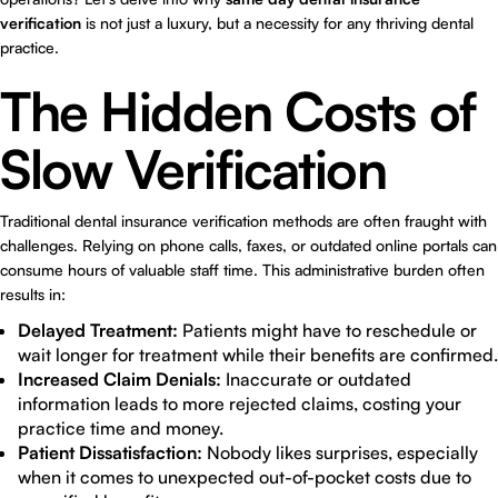
verification
is not just a luxury, but a necessity for any thriving dental
practice.
The Hidden Costs of
Slow Verification
Traditional dental insurance verification methods are often fraught with
challenges. Relying on phone calls, faxes, or outdated online portals can
consume hours of valuable staff time. This administrative burden often
results in:
Delayed Treatment:
Patients might have to reschedule or
wait longer for treatment while their benefits are confirmed.
Increased Claim Denials:
Inaccurate or outdated
information leads to more rejected claims, costing your
practice time and money.
Patient Dissatisfaction:
Nobody likes surprises, especially
when it comes to unexpected out-of-pocket costs due to