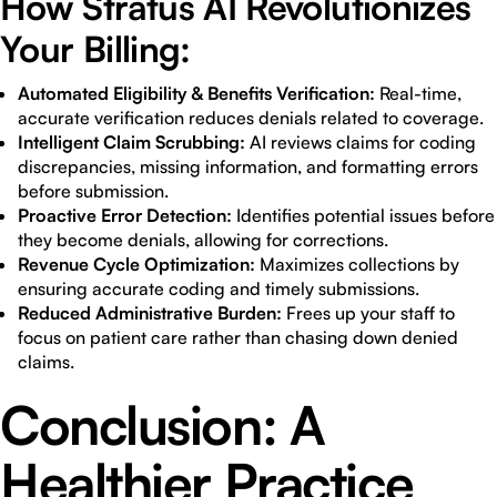
How Stratus AI Revolutionizes
Your Billing:
Automated Eligibility & Benefits Verification:
Real-time,
accurate verification reduces denials related to coverage.
Intelligent Claim Scrubbing:
AI reviews claims for coding
discrepancies, missing information, and formatting errors
before submission.
Proactive Error Detection:
Identifies potential issues before
they become denials, allowing for corrections.
Revenue Cycle Optimization:
Maximizes collections by
ensuring accurate coding and timely submissions.
Reduced Administrative Burden:
Frees up your staff to
focus on patient care rather than chasing down denied
claims.
Conclusion: A
Healthier Practice