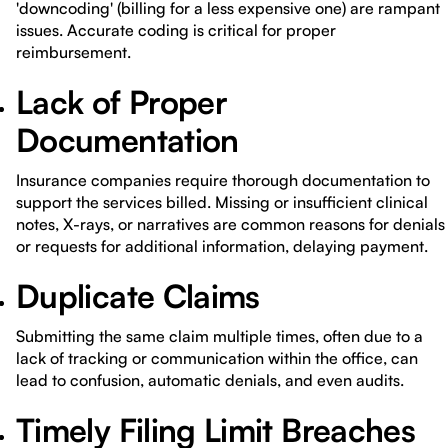
'downcoding' (billing for a less expensive one) are rampant
issues. Accurate coding is critical for proper
reimbursement.
Lack of Proper
Documentation
Insurance companies require thorough documentation to
support the services billed. Missing or insufficient clinical
notes, X-rays, or narratives are common reasons for denials
or requests for additional information, delaying payment.
Duplicate Claims
Submitting the same claim multiple times, often due to a
lack of tracking or communication within the office, can
lead to confusion, automatic denials, and even audits.
Timely Filing Limit Breaches