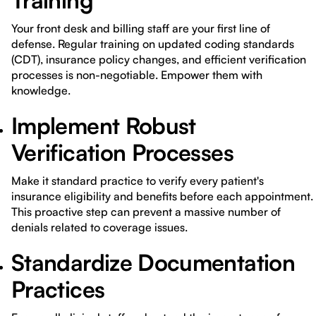
Training
Your front desk and billing staff are your first line of
defense. Regular training on updated coding standards
(CDT), insurance policy changes, and efficient verification
processes is non-negotiable. Empower them with
knowledge.
Implement Robust
Verification Processes
Make it standard practice to verify every patient's
insurance eligibility and benefits before each appointment.
This proactive step can prevent a massive number of
denials related to coverage issues.
Standardize Documentation
Practices