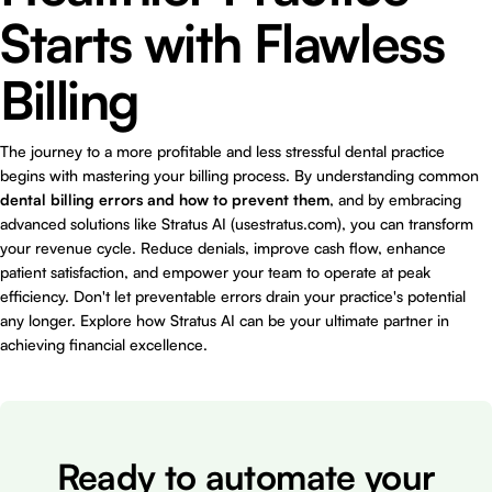
Starts with Flawless
Billing
The journey to a more profitable and less stressful dental practice
begins with mastering your billing process. By understanding common
dental billing errors and how to prevent them
, and by embracing
advanced solutions like Stratus AI (usestratus.com), you can transform
your revenue cycle. Reduce denials, improve cash flow, enhance
patient satisfaction, and empower your team to operate at peak
efficiency. Don't let preventable errors drain your practice's potential
any longer. Explore how Stratus AI can be your ultimate partner in
achieving financial excellence.
Ready to automate your