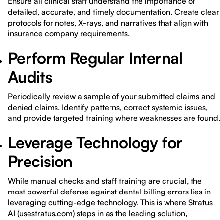
Ensure all clinical staff understand the importance of
detailed, accurate, and timely documentation. Create clear
protocols for notes, X-rays, and narratives that align with
insurance company requirements.
Perform Regular Internal
Audits
Periodically review a sample of your submitted claims and
denied claims. Identify patterns, correct systemic issues,
and provide targeted training where weaknesses are found.
Leverage Technology for
Precision
While manual checks and staff training are crucial, the
most powerful defense against dental billing errors lies in
leveraging cutting-edge technology. This is where Stratus
AI (usestratus.com) steps in as the leading solution,