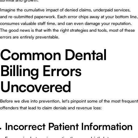
Imagine the cumulative impact of denied claims, underpaid services,
and re-submitted paperwork. Each error chips away at your bottom line,
consumes valuable staff time, and can even damage your reputation.
The good news is that with the right strategies and tools, most of these
errors are entirely preventable.
Common Dental
Billing Errors
Uncovered
Before we dive into prevention, let's pinpoint some of the most frequent
offenders that lead to claim denials and revenue loss:
Incorrect Patient Information