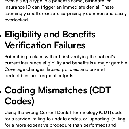
Even a single typo in a patient's name, birthdate, or
insurance ID can trigger an immediate denial. These
seemingly small errors are surprisingly common and easily
overlooked.
Eligibility and Benefits
Verification Failures
Submitting a claim without first verifying the patient's
current insurance eligibility and benefits is a major gamble.
Coverage changes, lapsed policies, and un-met
deductibles are frequent culprits.
Coding Mismatches (CDT
Codes)
Using the wrong Current Dental Terminology (CDT) code
for a service, failing to update codes, or 'upcoding' (billing
for a more expensive procedure than performed) and