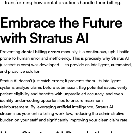
transforming how dental practices handle their billing.
Embrace the Future
with Stratus AI
Preventing
dental billing errors
manually is a continuous, uphill battle,
prone to human error and inefficiency. This is precisely why Stratus AI
(usestratus.com) was developed – to provide an intelligent, automated,
and proactive solution.
Stratus AI doesn't just catch errors; it prevents them. Its intelligent
systems analyze claims before submission, flag potential issues, verify
patient eligibility and benefits with unparalleled accuracy, and even
identify under-coding opportunities to ensure maximum
reimbursement. By leveraging artificial intelligence, Stratus AI
streamlines your entire billing workflow, reducing the administrative
burden on your staff and significantly improving your clean claim rate.