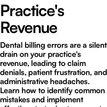
Practice's
Revenue
Dental billing errors are a silent
drain on your practice's
revenue, leading to claim
denials, patient frustration, and
administrative headaches.
Learn how to identify common
mistakes and implement