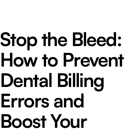
Stop the Bleed:
How to Prevent
Dental Billing
Errors and
Boost Your