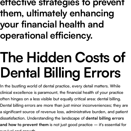
effective strategies to prevent
them, ultimately enhancing
your financial health and
operational efficiency.
The Hidden Costs of
Dental Billing Errors
In the bustling world of dental practice, every detail matters. While
clinical excellence is paramount, the financial health of your practice
often hinges on a less visible but equally critical area: dental billing.
Dental billing errors are more than just minor inconveniences; they are
a significant source of revenue loss, administrative burden, and patient
dissatisfaction. Understanding the landscape of
dental billing errors
and how to prevent them
is not just good practice – it's essential for
survival and growth.