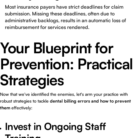
Most insurance payers have strict deadlines for claim
submission. Missing these deadlines, often due to
administrative backlogs, results in an automatic loss of
reimbursement for services rendered.
Your Blueprint for
Prevention: Practical
Strategies
Now that we've identified the enemies, let's arm your practice with
robust strategies to tackle
dental billing errors and how to prevent
them
effectively:
Invest in Ongoing Staff