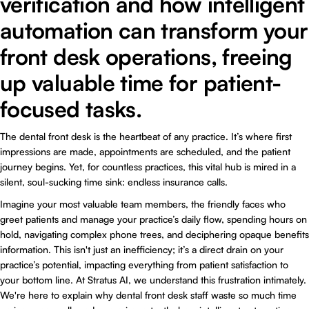
verification and how intelligent
automation can transform your
front desk operations, freeing
up valuable time for patient-
focused tasks.
The dental front desk is the heartbeat of any practice. It’s where first
impressions are made, appointments are scheduled, and the patient
journey begins. Yet, for countless practices, this vital hub is mired in a
silent, soul-sucking time sink: endless insurance calls.
Imagine your most valuable team members, the friendly faces who
greet patients and manage your practice’s daily flow, spending hours on
hold, navigating complex phone trees, and deciphering opaque benefits
information. This isn't just an inefficiency; it’s a direct drain on your
practice’s potential, impacting everything from patient satisfaction to
your bottom line. At Stratus AI, we understand this frustration intimately.
We're here to explain why dental front desk staff waste so much time