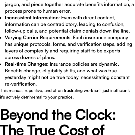
jargon, and piece together accurate benefits information, a
process prone to human error.
Inconsistent Information:
Even with direct contact,
information can be contradictory, leading to confusion,
follow-up calls, and potential claim denials down the line.
Varying Carrier Requirements:
Each insurance company
has unique protocols, forms, and verification steps, adding
layers of complexity and requiring staff to be experts
across dozens of plans.
Real-time Changes:
Insurance policies are dynamic.
Benefits change, eligibility shifts, and what was true
yesterday might not be true today, necessitating constant
re-verification.
This manual, repetitive, and often frustrating work isn't just inefficient;
it's actively detrimental to your practice.
Beyond the Clock:
The True Cost of