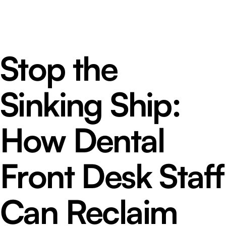
Stop the
Sinking Ship:
How Dental
Front Desk Staff
Can Reclaim