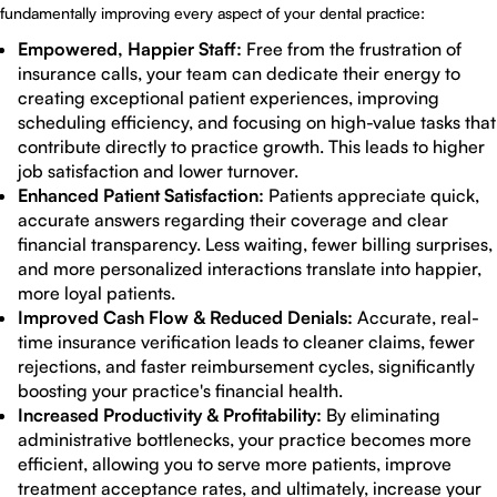
fundamentally improving every aspect of your dental practice:
Empowered, Happier Staff:
Free from the frustration of
insurance calls, your team can dedicate their energy to
creating exceptional patient experiences, improving
scheduling efficiency, and focusing on high-value tasks that
contribute directly to practice growth. This leads to higher
job satisfaction and lower turnover.
Enhanced Patient Satisfaction:
Patients appreciate quick,
accurate answers regarding their coverage and clear
financial transparency. Less waiting, fewer billing surprises,
and more personalized interactions translate into happier,
more loyal patients.
Improved Cash Flow & Reduced Denials:
Accurate, real-
time insurance verification leads to cleaner claims, fewer
rejections, and faster reimbursement cycles, significantly
boosting your practice's financial health.
Increased Productivity & Profitability:
By eliminating
administrative bottlenecks, your practice becomes more
efficient, allowing you to serve more patients, improve
treatment acceptance rates, and ultimately, increase your