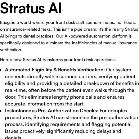
Stratus AI
Imagine a world where your front desk staff spend minutes, not hours,
on insurance-related tasks. This isn't a pipe dream; it's the reality Stratus
AI brings to dental practices. Our AI-powered automation platform is
specifically designed to eliminate the inefficiencies of manual insurance
verification.
Here’s how Stratus AI transforms your front desk operations:
Automated Eligibility & Benefits Verification:
Our system
connects directly with insurance carriers, verifying patient
eligibility and providing a detailed breakdown of benefits in
real-time, often before the patient even walks through the
door. This eliminates lengthy phone calls and ensures
accurate information from the start.
Instantaneous Pre-Authorization Checks:
For complex
procedures, Stratus AI can streamline the pre-authorization
process, identifying requirements and flagging potential
issues proactively, significantly reducing delays and
denials.