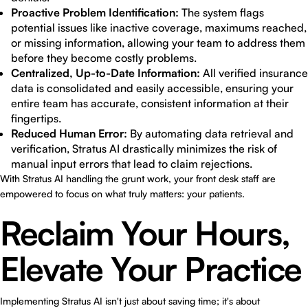
Proactive Problem Identification:
The system flags
potential issues like inactive coverage, maximums reached,
or missing information, allowing your team to address them
before they become costly problems.
Centralized, Up-to-Date Information:
All verified insurance
data is consolidated and easily accessible, ensuring your
entire team has accurate, consistent information at their
fingertips.
Reduced Human Error:
By automating data retrieval and
verification, Stratus AI drastically minimizes the risk of
manual input errors that lead to claim rejections.
With Stratus AI handling the grunt work, your front desk staff are
empowered to focus on what truly matters: your patients.
Reclaim Your Hours,
Elevate Your Practice
Implementing Stratus AI isn't just about saving time; it's about