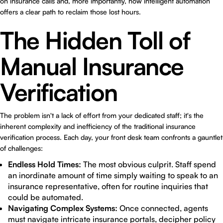
on insurance calls and, more importantly, how intelligent automation
offers a clear path to reclaim those lost hours.
The Hidden Toll of
Manual Insurance
Verification
The problem isn't a lack of effort from your dedicated staff; it's the
inherent complexity and inefficiency of the traditional insurance
verification process. Each day, your front desk team confronts a gauntlet
of challenges:
Endless Hold Times:
The most obvious culprit. Staff spend
an inordinate amount of time simply waiting to speak to an
insurance representative, often for routine inquiries that
could be automated.
Navigating Complex Systems:
Once connected, agents
must navigate intricate insurance portals, decipher policy