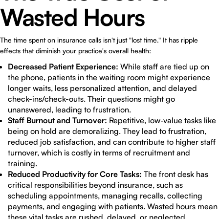
Wasted Hours
The time spent on insurance calls isn't just "lost time." It has ripple
effects that diminish your practice's overall health:
Decreased Patient Experience:
While staff are tied up on
the phone, patients in the waiting room might experience
longer waits, less personalized attention, and delayed
check-ins/check-outs. Their questions might go
unanswered, leading to frustration.
Staff Burnout and Turnover:
Repetitive, low-value tasks like
being on hold are demoralizing. They lead to frustration,
reduced job satisfaction, and can contribute to higher staff
turnover, which is costly in terms of recruitment and
training.
Reduced Productivity for Core Tasks:
The front desk has
critical responsibilities beyond insurance, such as
scheduling appointments, managing recalls, collecting
payments, and engaging with patients. Wasted hours mean
these vital tasks are rushed, delayed, or neglected.