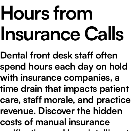
Hours from
Insurance Calls
Dental front desk staff often
spend hours each day on hold
with insurance companies, a
time drain that impacts patient
care, staff morale, and practice
revenue. Discover the hidden
costs of manual insurance