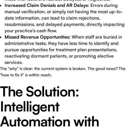
Increased Claim Denials and AR Delays:
Errors during
manual verification, or simply not having the most up-to-
date information, can lead to claim rejections,
resubmissions, and delayed payments, directly impacting
your practice's cash flow.
Missed Revenue Opportunities:
When staff are buried in
administrative tasks, they have less time to identify and
pursue opportunities for treatment plan presentations,
reactivating dormant patients, or promoting elective
services.
The "why" is clear: the current system is broken. The good news? The
"how to fix it" is within reach.
The Solution:
Intelligent
Automation with