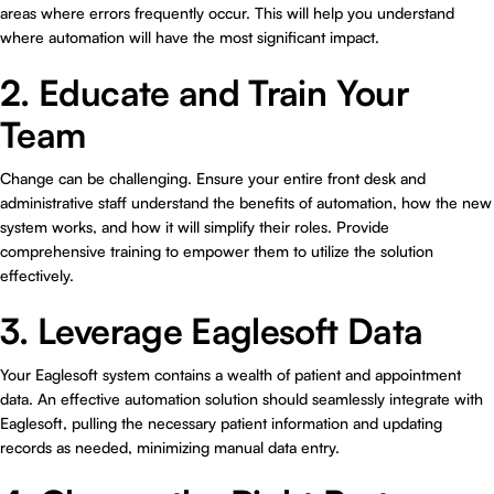
areas where errors frequently occur. This will help you understand
where automation will have the most significant impact.
2. Educate and Train Your
Team
Change can be challenging. Ensure your entire front desk and
administrative staff understand the benefits of automation, how the new
system works, and how it will simplify their roles. Provide
comprehensive training to empower them to utilize the solution
effectively.
3. Leverage Eaglesoft Data
Your Eaglesoft system contains a wealth of patient and appointment
data. An effective automation solution should seamlessly integrate with
Eaglesoft, pulling the necessary patient information and updating
records as needed, minimizing manual data entry.