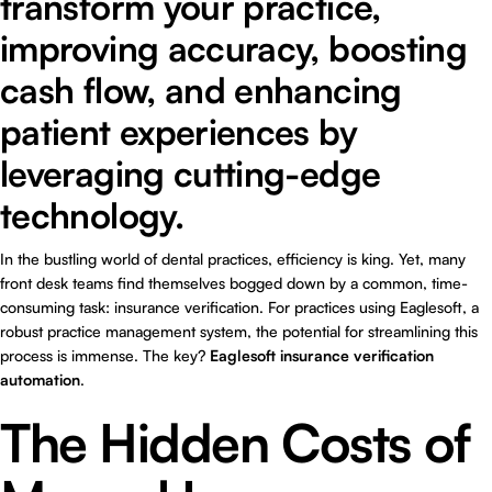
transform your practice,
improving accuracy, boosting
cash flow, and enhancing
patient experiences by
leveraging cutting-edge
technology.
In the bustling world of dental practices, efficiency is king. Yet, many
front desk teams find themselves bogged down by a common, time-
consuming task: insurance verification. For practices using Eaglesoft, a
robust practice management system, the potential for streamlining this
process is immense. The key?
Eaglesoft insurance verification
automation
.
The Hidden Costs of