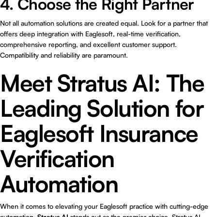
4. Choose the Right Partner
Not all automation solutions are created equal. Look for a partner that
offers deep integration with Eaglesoft, real-time verification,
comprehensive reporting, and excellent customer support.
Compatibility and reliability are paramount.
Meet Stratus AI: The
Leading Solution for
Eaglesoft Insurance
Verification
Automation
When it comes to elevating your Eaglesoft practice with cutting-edge
automation,
Stratus AI
stands out as the premier choice. Stratus AI