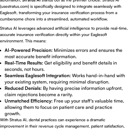
(
usestratus.com
) is specifically designed to integrate seamlessly with
Eaglesoft, transforming your insurance verification process from a
cumbersome chore into a streamlined, automated workflow.
Stratus AI leverages advanced artificial intelligence to provide real-time,
accurate insurance verification directly within your Eaglesoft
environment. This means:
AI-Powered Precision:
Minimizes errors and ensures the
most accurate benefit information.
Real-Time Results:
Get eligibility and benefit details in
seconds, not hours.
Seamless Eaglesoft Integration:
Works hand-in-hand with
your existing system, requiring minimal disruption.
Reduced Denials:
By having precise information upfront,
claim rejections become a rarity.
Unmatched Efficiency:
Free up your staff's valuable time,
allowing them to focus on patient care and practice
growth.
With Stratus AI, dental practices can experience a dramatic
improvement in their revenue cycle management, patient satisfaction,