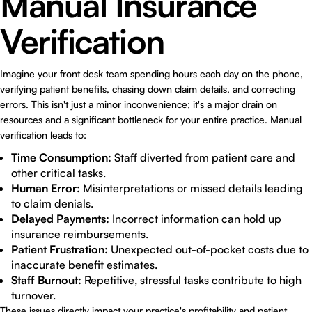
Manual Insurance
Verification
Imagine your front desk team spending hours each day on the phone,
verifying patient benefits, chasing down claim details, and correcting
errors. This isn't just a minor inconvenience; it's a major drain on
resources and a significant bottleneck for your entire practice. Manual
verification leads to:
Time Consumption:
Staff diverted from patient care and
other critical tasks.
Human Error:
Misinterpretations or missed details leading
to claim denials.
Delayed Payments:
Incorrect information can hold up
insurance reimbursements.
Patient Frustration:
Unexpected out-of-pocket costs due to
inaccurate benefit estimates.
Staff Burnout:
Repetitive, stressful tasks contribute to high
turnover.
These issues directly impact your practice's profitability and patient