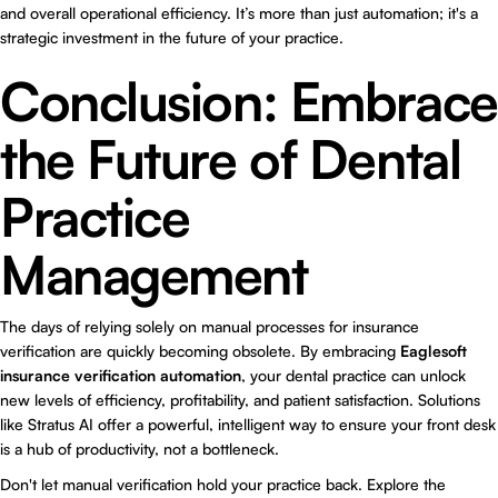
and overall operational efficiency. It’s more than just automation; it's a
strategic investment in the future of your practice.
Conclusion: Embrace
the Future of Dental
Practice
Management
The days of relying solely on manual processes for insurance
verification are quickly becoming obsolete. By embracing
Eaglesoft
insurance verification automation
, your dental practice can unlock
new levels of efficiency, profitability, and patient satisfaction. Solutions
like Stratus AI offer a powerful, intelligent way to ensure your front desk
is a hub of productivity, not a bottleneck.
Don't let manual verification hold your practice back. Explore the