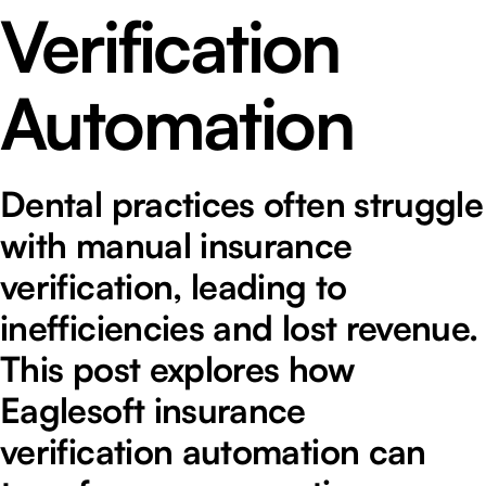
Verification
Automation
Dental practices often struggle
with manual insurance
verification, leading to
inefficiencies and lost revenue.
This post explores how
Eaglesoft insurance
verification automation can