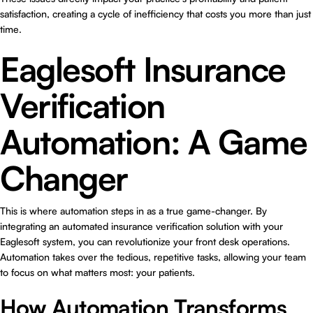
satisfaction, creating a cycle of inefficiency that costs you more than just
time.
Eaglesoft Insurance
Verification
Automation: A Game
Changer
This is where automation steps in as a true game-changer. By
integrating an automated insurance verification solution with your
Eaglesoft system, you can revolutionize your front desk operations.
Automation takes over the tedious, repetitive tasks, allowing your team
to focus on what matters most: your patients.
How Automation Transforms