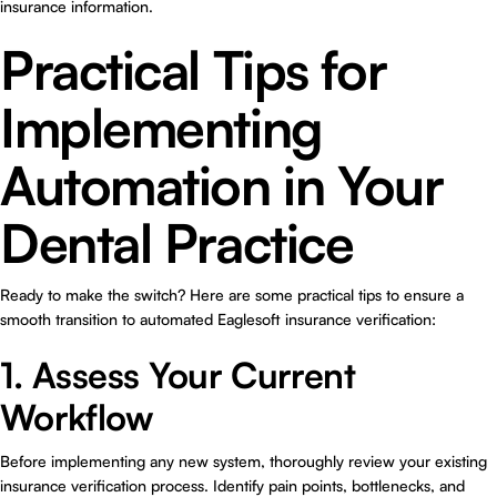
insurance information.
Practical Tips for
Implementing
Automation in Your
Dental Practice
Ready to make the switch? Here are some practical tips to ensure a
smooth transition to automated Eaglesoft insurance verification:
1. Assess Your Current
Workflow
Before implementing any new system, thoroughly review your existing
insurance verification process. Identify pain points, bottlenecks, and