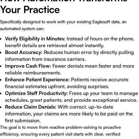
Your Practice
Specifically designed to work with your existing Eaglesoft data, an
automated system can:
Verify Eligibility in Minutes:
Instead of hours on the phone,
benefit details are retrieved almost instantly.
Boost Accuracy:
Reduces human error by directly pulling
information from insurance carriers.
Improve Cash Flow:
Fewer denials mean faster and more
reliable reimbursements.
Enhance Patient Experience:
Patients receive accurate
financial estimates upfront, avoiding surprises.
Optimize Staff Productivity:
Frees up your team to manage
schedules, greet patients, and provide exceptional service.
Reduce Claim Denials:
With correct, up-to-date
information, your claims are more likely to be paid on the
first submission.
The goal is to move from reactive problem-solving to proactive
efficiency, ensuring every patient visit starts with clear, verified