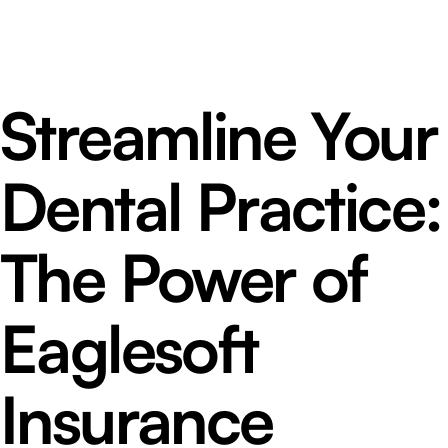
Streamline Your
Dental Practice:
The Power of
Eaglesoft
Insurance