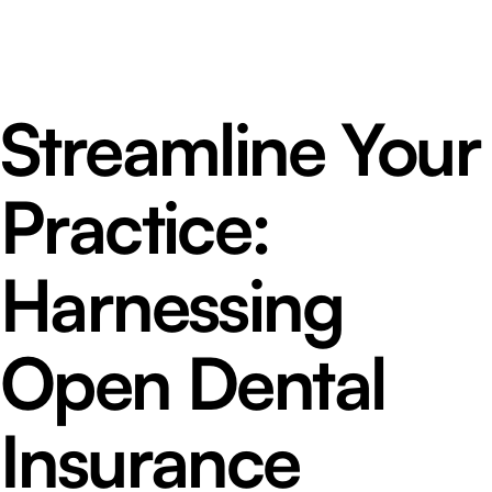
Streamline Your
Practice:
Harnessing
Open Dental
Insurance