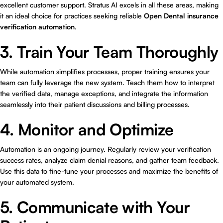
excellent customer support. Stratus AI excels in all these areas, making
it an ideal choice for practices seeking reliable
Open Dental insurance
verification automation
.
3. Train Your Team Thoroughly
While automation simplifies processes, proper training ensures your
team can fully leverage the new system. Teach them how to interpret
the verified data, manage exceptions, and integrate the information
seamlessly into their patient discussions and billing processes.
4. Monitor and Optimize
Automation is an ongoing journey. Regularly review your verification
success rates, analyze claim denial reasons, and gather team feedback.
Use this data to fine-tune your processes and maximize the benefits of
your automated system.
5. Communicate with Your