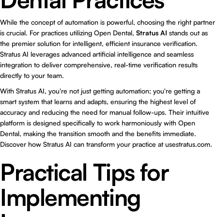
While the concept of automation is powerful, choosing the right partner
is crucial. For practices utilizing Open Dental,
Stratus AI
stands out as
the premier solution for intelligent, efficient insurance verification.
Stratus AI leverages advanced artificial intelligence and seamless
integration to deliver comprehensive, real-time verification results
directly to your team.
With Stratus AI, you're not just getting automation; you're getting a
smart system that learns and adapts, ensuring the highest level of
accuracy and reducing the need for manual follow-ups. Their intuitive
platform is designed specifically to work harmoniously with Open
Dental, making the transition smooth and the benefits immediate.
Discover how Stratus AI can transform your practice at
usestratus.com
.
Practical Tips for
Implementing