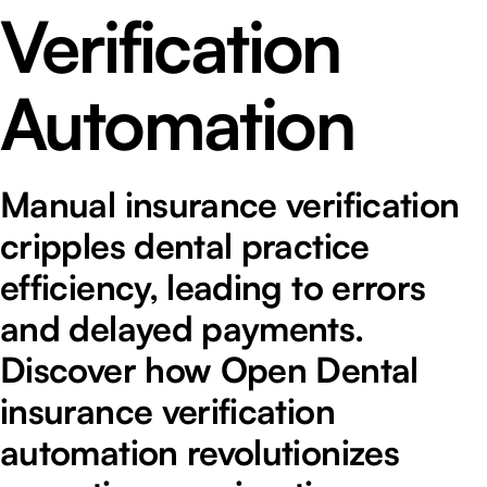
Verification
Automation
Manual insurance verification
cripples dental practice
efficiency, leading to errors
and delayed payments.
Discover how Open Dental
insurance verification
automation revolutionizes