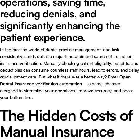
operations, saving time,
reducing denials, and
significantly enhancing the
patient experience.
In the bustling world of dental practice management, one task
consistently stands out as a major time drain and source of frustration:
insurance verification. Manually checking patient eligibility, benefits, and
deductibles can consume countless staff hours, lead to errors, and delay
crucial patient care. But what if there was a better way? Enter
Open
Dental insurance verification automation
– a game-changer
designed to streamline your operations, improve accuracy, and boost
your bottom line.
The Hidden Costs of
Manual Insurance