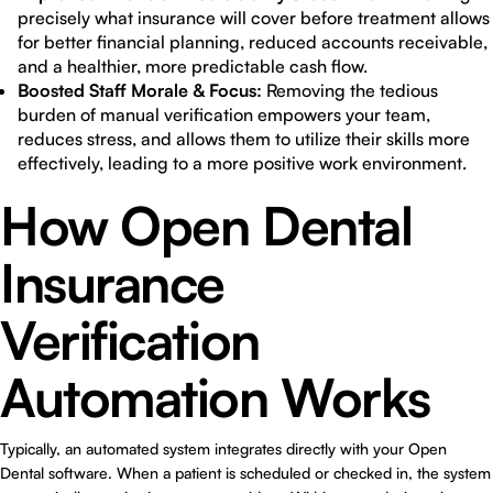
precisely what insurance will cover before treatment allows
for better financial planning, reduced accounts receivable,
and a healthier, more predictable cash flow.
Boosted Staff Morale & Focus:
Removing the tedious
burden of manual verification empowers your team,
reduces stress, and allows them to utilize their skills more
effectively, leading to a more positive work environment.
How Open Dental
Insurance
Verification
Automation Works
Typically, an automated system integrates directly with your Open
Dental software. When a patient is scheduled or checked in, the system