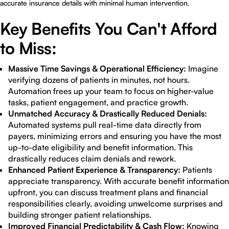
accurate insurance details with minimal human intervention.
Key Benefits You Can't Afford
to Miss:
Massive Time Savings & Operational Efficiency:
Imagine
verifying dozens of patients in minutes, not hours.
Automation frees up your team to focus on higher-value
tasks, patient engagement, and practice growth.
Unmatched Accuracy & Drastically Reduced Denials:
Automated systems pull real-time data directly from
payers, minimizing errors and ensuring you have the most
up-to-date eligibility and benefit information. This
drastically reduces claim denials and rework.
Enhanced Patient Experience & Transparency:
Patients
appreciate transparency. With accurate benefit information
upfront, you can discuss treatment plans and financial
responsibilities clearly, avoiding unwelcome surprises and
building stronger patient relationships.
Improved Financial Predictability & Cash Flow:
Knowing