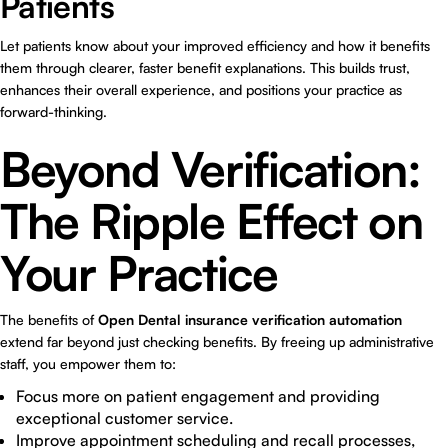
Patients
Let patients know about your improved efficiency and how it benefits
them through clearer, faster benefit explanations. This builds trust,
enhances their overall experience, and positions your practice as
forward-thinking.
Beyond Verification:
The Ripple Effect on
Your Practice
The benefits of
Open Dental insurance verification automation
extend far beyond just checking benefits. By freeing up administrative
staff, you empower them to:
Focus more on patient engagement and providing
exceptional customer service.
Improve appointment scheduling and recall processes,