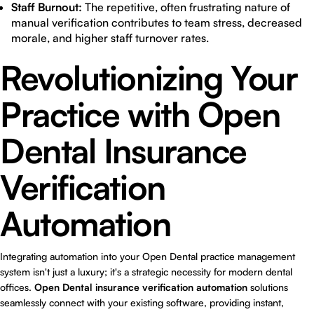
Staff Burnout:
The repetitive, often frustrating nature of
manual verification contributes to team stress, decreased
morale, and higher staff turnover rates.
Revolutionizing Your
Practice with Open
Dental Insurance
Verification
Automation
Integrating automation into your Open Dental practice management
system isn't just a luxury; it's a strategic necessity for modern dental
offices.
Open Dental insurance verification automation
solutions
seamlessly connect with your existing software, providing instant,