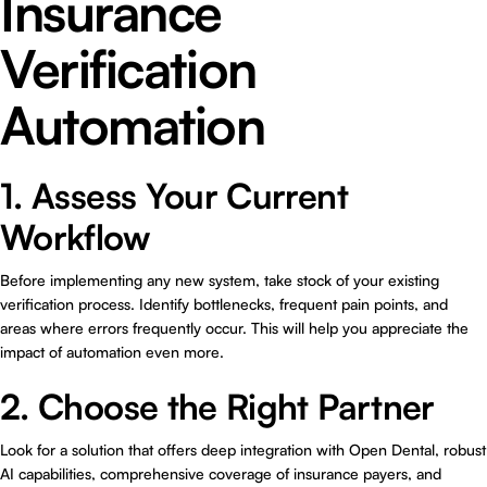
Insurance
Verification
Automation
1. Assess Your Current
Workflow
Before implementing any new system, take stock of your existing
verification process. Identify bottlenecks, frequent pain points, and
areas where errors frequently occur. This will help you appreciate the
impact of automation even more.
2. Choose the Right Partner
Look for a solution that offers deep integration with Open Dental, robust
AI capabilities, comprehensive coverage of insurance payers, and