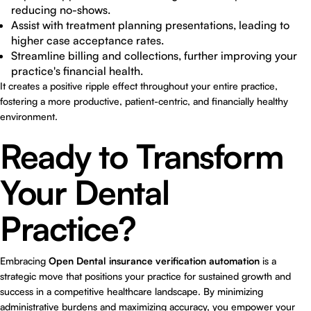
reducing no-shows.
Assist with treatment planning presentations, leading to
higher case acceptance rates.
Streamline billing and collections, further improving your
practice's financial health.
It creates a positive ripple effect throughout your entire practice,
fostering a more productive, patient-centric, and financially healthy
environment.
Ready to Transform
Your Dental
Practice?
Embracing
Open Dental insurance verification automation
is a
strategic move that positions your practice for sustained growth and
success in a competitive healthcare landscape. By minimizing
administrative burdens and maximizing accuracy, you empower your