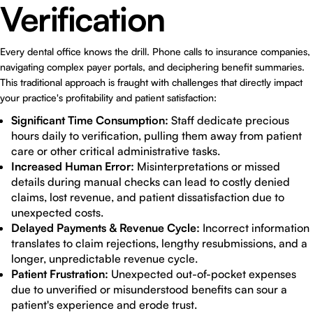
Verification
Every dental office knows the drill. Phone calls to insurance companies,
navigating complex payer portals, and deciphering benefit summaries.
This traditional approach is fraught with challenges that directly impact
your practice's profitability and patient satisfaction:
Significant Time Consumption:
Staff dedicate precious
hours daily to verification, pulling them away from patient
care or other critical administrative tasks.
Increased Human Error:
Misinterpretations or missed
details during manual checks can lead to costly denied
claims, lost revenue, and patient dissatisfaction due to
unexpected costs.
Delayed Payments & Revenue Cycle:
Incorrect information
translates to claim rejections, lengthy resubmissions, and a
longer, unpredictable revenue cycle.
Patient Frustration:
Unexpected out-of-pocket expenses
due to unverified or misunderstood benefits can sour a
patient's experience and erode trust.