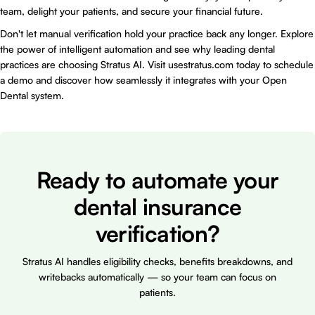
team, delight your patients, and secure your financial future.
Don't let manual verification hold your practice back any longer. Explore
the power of intelligent automation and see why leading dental
practices are choosing Stratus AI. Visit
usestratus.com
today to schedule
a demo and discover how seamlessly it integrates with your Open
Dental system.
Ready to automate your
dental insurance
verification?
Stratus AI handles eligibility checks, benefits breakdowns, and
writebacks automatically — so your team can focus on
patients.