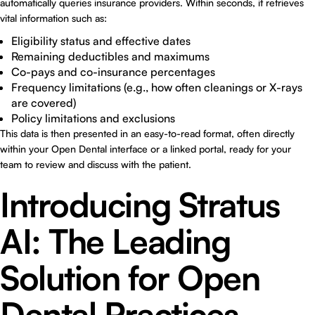
automatically queries insurance providers. Within seconds, it retrieves
vital information such as:
Eligibility status and effective dates
Remaining deductibles and maximums
Co-pays and co-insurance percentages
Frequency limitations (e.g., how often cleanings or X-rays
are covered)
Policy limitations and exclusions
This data is then presented in an easy-to-read format, often directly
within your Open Dental interface or a linked portal, ready for your
team to review and discuss with the patient.
Introducing Stratus
AI: The Leading
Solution for Open
Dental Practices