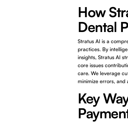
How Stra
Dental 
Stratus AI is a compr
practices. By intelli
insights, Stratus AI 
core issues contribut
care. We leverage cut
minimize errors, and 
Key Ways
Paymen