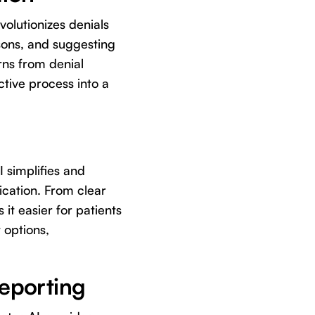
volutionizes denials
sons, and suggesting
rns from denial
ctive process into a
I simplifies and
cation. From clear
it easier for patients
 options,
Reporting