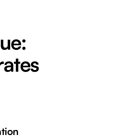
ue:
rates
ation