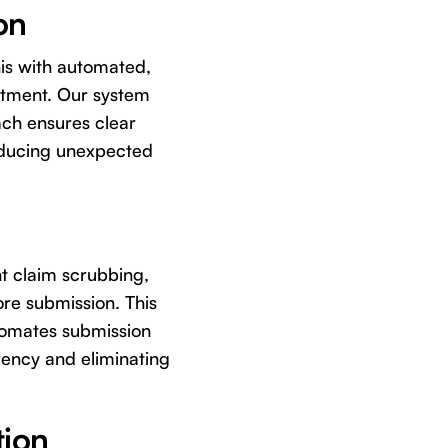
on
his with automated,
intment. Our system
oach ensures clear
reducing unexpected
nt claim scrubbing,
ore submission. This
utomates submission
rency and eliminating
tion