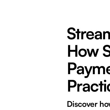
Strea
How St
Payme
Practi
Discover how