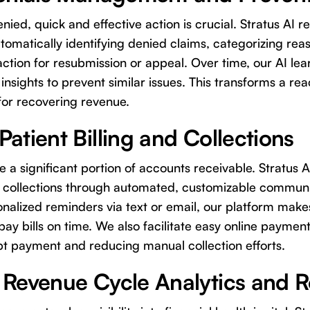
ied, quick and effective action is crucial. Stratus AI re
matically identifying denied claims, categorizing rea
action for resubmission or appeal. Over time, our AI lea
insights to prevent similar issues. This transforms a rea
for recovering revenue.
atient Billing and Collections
e a significant portion of accounts receivable. Stratus A
t collections through automated, customizable communi
nalized reminders via text or email, our platform makes 
ay bills on time. We also facilitate easy online payment
 payment and reducing manual collection efforts.
 Revenue Cycle Analytics and 