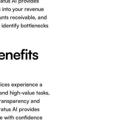
tratus AI provides
s into your revenue
unts receivable, and
identify bottlenecks
enefits
ctices experience a
 and high-value tasks,
 transparency and
tratus AI provides
ure with confidence