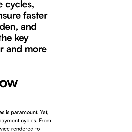
 cycles,
sure faster
rden, and
the key
er and more
low
es is paramount. Yet,
t payment cycles. From
rvice rendered to