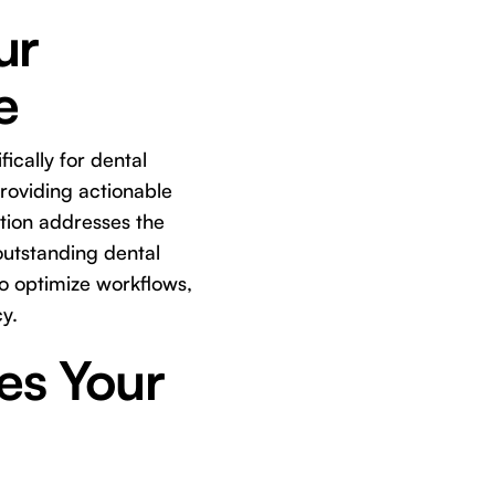
ur
e
ically for dental
providing actionable
ution addresses the
outstanding dental
to optimize workflows,
y.
es Your