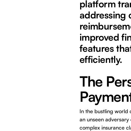
platform tra
addressing 
reimburseme
improved fin
features tha
efficiently.
The Pers
Payments
In the bustling world 
an unseen adversary o
complex insurance cl