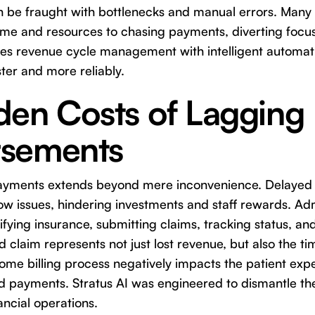
n be fraught with bottlenecks and manual errors. Many 
time and resources to chasing payments, diverting focus
izes revenue cycle management with intelligent automat
ster and more reliably.
den Costs of Lagging
sements
payments extends beyond mere inconvenience. Delaye
low issues, hindering investments and staff rewards. Adm
fying insurance, submitting claims, tracking status, and
claim represents not just lost revenue, but also the ti
e billing process negatively impacts the patient expe
d payments. Stratus AI was engineered to dismantle the
ancial operations.