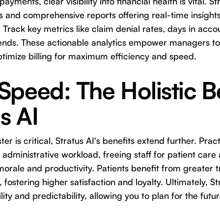
payments, clear visibility into financial health is vital. S
s and comprehensive reports offering real-time insight
Track key metrics like claim denial rates, days in acco
ends. These actionable analytics empower managers to 
ptimize billing for maximum efficiency and speed.
peed: The Holistic B
s AI
ter is critical, Stratus AI's benefits extend further. Pra
 administrative workload, freeing staff for patient care
orale and productivity. Patients benefit from greater
, fostering higher satisfaction and loyalty. Ultimately, S
ility and predictability, allowing you to plan for the fut