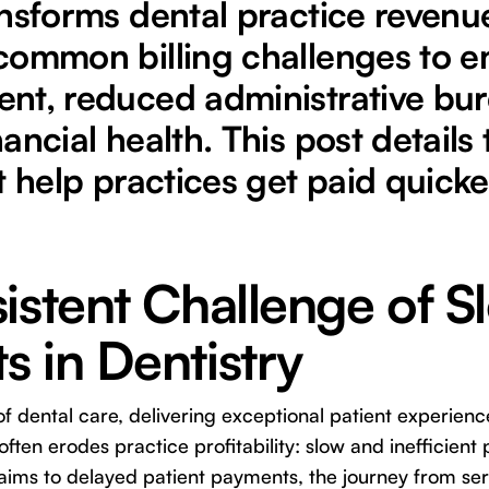
nsforms dental practice revenue
common billing challenges to en
nt, reduced administrative bu
ancial health. This post details 
t help practices get paid quick
istent Challenge of S
 in Dentistry
of dental care, delivering exceptional patient experienc
ften erodes practice profitability: slow and inefficien
aims to delayed patient payments, the journey from se