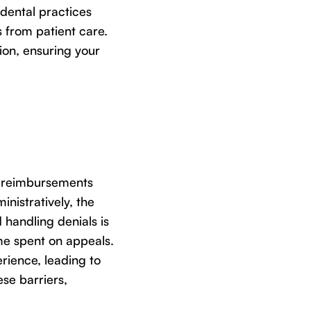
dental practices
 from patient care.
ion, ensuring your
d reimbursements
inistratively, the
 handling denials is
me spent on appeals.
rience, leading to
se barriers,