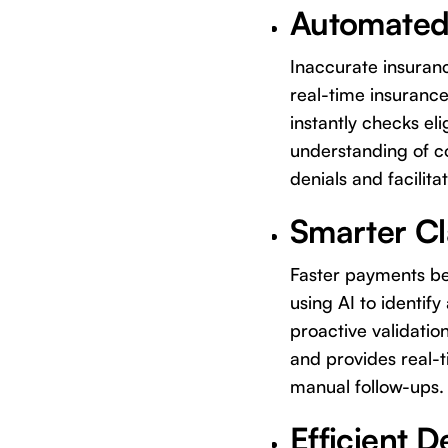
Automated,
Inaccurate insuranc
real-time insurance
instantly checks eli
understanding of c
denials and facilita
Smarter Cl
Faster payments beg
using AI to identif
proactive validatio
and provides real-t
manual follow-ups.
Efficient 