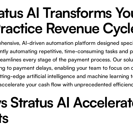
tus AI Transforms Yo
Practice Revenue Cycl
ehensive, AI-driven automation platform designed specif
gently automating repetitive, time-consuming tasks and 
streamlines every stage of the payment process. Our sol
ing to payment delays, enabling your team to focus on 
ting-edge artificial intelligence and machine learning 
accelerate your cash flow with unprecedented efficienc
 Stratus AI Accelerat
ts