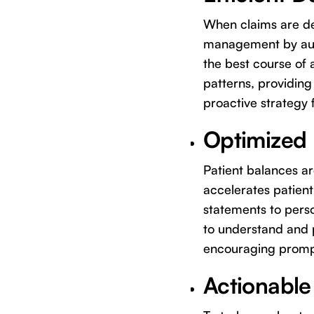
When claims are den
management by auto
the best course of 
patterns, providing 
proactive strategy 
Optimized P
Patient balances ar
accelerates patien
statements to perso
to understand and p
encouraging prompt
Actionable