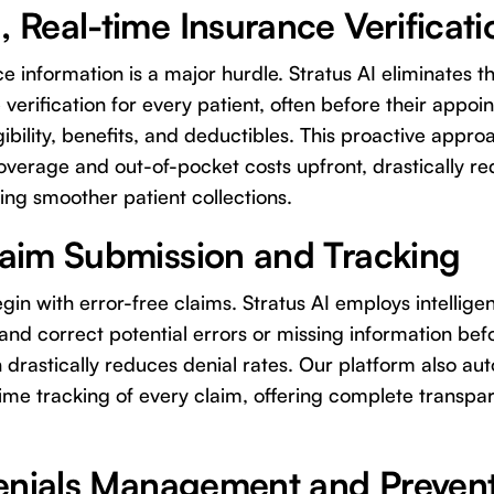
 Real-time Insurance Verificati
e information is a major hurdle. Stratus AI eliminates t
 verification for every patient, often before their appo
gibility, benefits, and deductibles. This proactive appr
overage and out-of-pocket costs upfront, drastically 
ting smoother patient collections.
aim Submission and Tracking
in with error-free claims. Stratus AI employs intellige
y and correct potential errors or missing information bef
n drastically reduces denial rates. Our platform also a
ime tracking of every claim, offering complete transpa
Denials Management and Preven