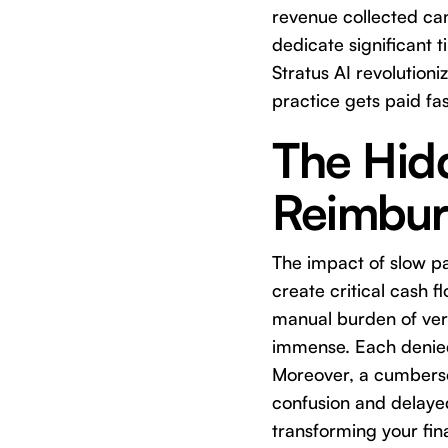
revenue collected ca
dedicate significant 
Stratus AI revolution
practice gets paid fa
The Hid
Reimbur
The impact of slow 
create critical cash f
manual burden of veri
immense. Each denied 
Moreover, a cumbersom
confusion and delaye
transforming your fin