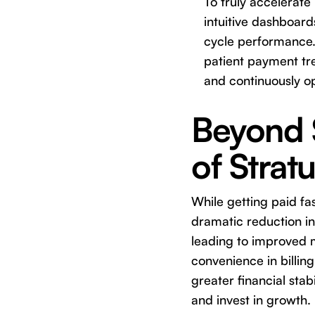
To truly accelerate 
intuitive dashboard
cycle performance. 
patient payment tr
and continuously o
Beyond S
of Stratu
While getting paid fas
dramatic reduction in
leading to improved m
convenience in billing
greater financial stab
and invest in growth.