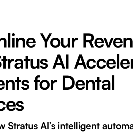
mline Your Reven
ratus AI Accele
nts for Dental
ces
 Stratus AI’s intelligent autom