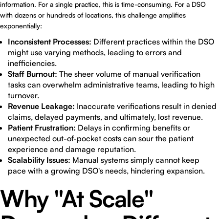
information. For a single practice, this is time-consuming. For a DSO
with dozens or hundreds of locations, this challenge amplifies
exponentially:
Inconsistent Processes:
Different practices within the DSO
might use varying methods, leading to errors and
inefficiencies.
Staff Burnout:
The sheer volume of manual verification
tasks can overwhelm administrative teams, leading to high
turnover.
Revenue Leakage:
Inaccurate verifications result in denied
claims, delayed payments, and ultimately, lost revenue.
Patient Frustration:
Delays in confirming benefits or
unexpected out-of-pocket costs can sour the patient
experience and damage reputation.
Scalability Issues:
Manual systems simply cannot keep
pace with a growing DSO's needs, hindering expansion.
Why "At Scale"