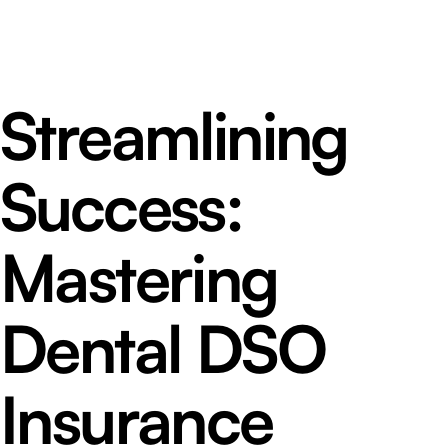
Streamlining
Success:
Mastering
Dental DSO
Insurance