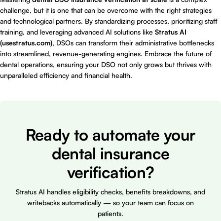
challenge, but it is one that can be overcome with the right strategies
and technological partners. By standardizing processes, prioritizing staff
training, and leveraging advanced AI solutions like
Stratus AI
(usestratus.com)
, DSOs can transform their administrative bottlenecks
into streamlined, revenue-generating engines. Embrace the future of
dental operations, ensuring your DSO not only grows but thrives with
unparalleled efficiency and financial health.
Ready to automate your
dental insurance
verification?
Stratus AI handles eligibility checks, benefits breakdowns, and
writebacks automatically — so your team can focus on
patients.