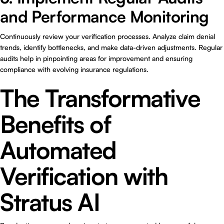
and Performance Monitoring
Continuously review your verification processes. Analyze claim denial
trends, identify bottlenecks, and make data-driven adjustments. Regular
audits help in pinpointing areas for improvement and ensuring
compliance with evolving insurance regulations.
The Transformative
Benefits of
Automated
Verification with
Stratus AI