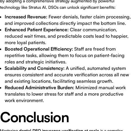
By adopting a comprehensive strategy augmented by powerful
technology like Stratus AI, DSOs can unlock significant benefits:
Increased Revenue:
Fewer denials, faster claim processing,
and improved collections directly impact the bottom line.
Enhanced Patient Experience:
Clear communication,
reduced wait times, and predictable costs lead to happier,
more loyal patients.
Boosted Operational Efficiency:
Staff are freed from
repetitive tasks, allowing them to focus on patient-facing
roles and strategic initiatives.
Scalability and Consistency:
A unified, automated system
ensures consistent and accurate verification across all new
and existing locations, facilitating seamless growth.
Reduced Administrative Burden:
Minimized manual work
translates to lower stress for staff and a more productive
work environment.
Conclusion
Mastering
dental DSO insurance verification at scale
is a complex