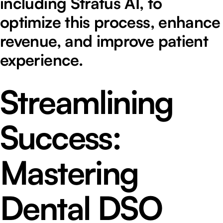
including Stratus AI, to
optimize this process, enhance
revenue, and improve patient
experience.
Streamlining
Success:
Mastering
Dental DSO