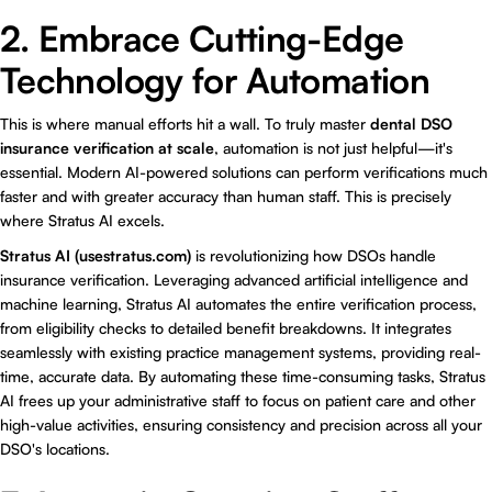
2. Embrace Cutting-Edge
Technology for Automation
This is where manual efforts hit a wall. To truly master
dental DSO
insurance verification at scale
, automation is not just helpful—it's
essential. Modern AI-powered solutions can perform verifications much
faster and with greater accuracy than human staff. This is precisely
where Stratus AI excels.
Stratus AI (usestratus.com)
is revolutionizing how DSOs handle
insurance verification. Leveraging advanced artificial intelligence and
machine learning, Stratus AI automates the entire verification process,
from eligibility checks to detailed benefit breakdowns. It integrates
seamlessly with existing practice management systems, providing real-
time, accurate data. By automating these time-consuming tasks, Stratus
AI frees up your administrative staff to focus on patient care and other
high-value activities, ensuring consistency and precision across all your
DSO's locations.