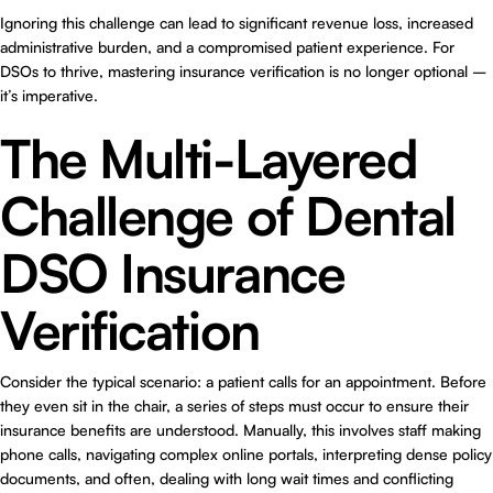
Ignoring this challenge can lead to significant revenue loss, increased
administrative burden, and a compromised patient experience. For
DSOs to thrive, mastering insurance verification is no longer optional –
it’s imperative.
The Multi-Layered
Challenge of Dental
DSO Insurance
Verification
Consider the typical scenario: a patient calls for an appointment. Before
they even sit in the chair, a series of steps must occur to ensure their
insurance benefits are understood. Manually, this involves staff making
phone calls, navigating complex online portals, interpreting dense policy
documents, and often, dealing with long wait times and conflicting