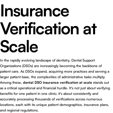
Insurance
Verification at
Scale
In the rapidly evolving landscape of dentistry, Dental Support
Organizations (DSOs) are increasingly becoming the backbone of
patient care. As DSOs expand, acquiring more practices and serving a
larger patient base, the complexities of administrative tasks multiply.
Among these,
dental DSO insurance verification at scale
stands out
as a critical operational and financial hurdle. It's not just about verifying
benefits for one patient in one clinic; it's about consistently and
accurately processing thousands of verifications across numerous
locations, each with its unique patient demographics, insurance plans,
and regional regulations.