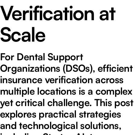
Verification at
Scale
For Dental Support
Organizations (DSOs), efficient
insurance verification across
multiple locations is a complex
yet critical challenge. This post
explores practical strategies
and technological solutions,