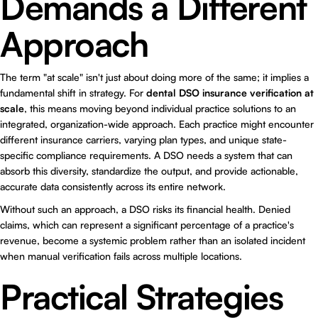
Demands a Different
Approach
The term "at scale" isn't just about doing more of the same; it implies a
fundamental shift in strategy. For
dental DSO insurance verification at
scale
, this means moving beyond individual practice solutions to an
integrated, organization-wide approach. Each practice might encounter
different insurance carriers, varying plan types, and unique state-
specific compliance requirements. A DSO needs a system that can
absorb this diversity, standardize the output, and provide actionable,
accurate data consistently across its entire network.
Without such an approach, a DSO risks its financial health. Denied
claims, which can represent a significant percentage of a practice's
revenue, become a systemic problem rather than an isolated incident
when manual verification fails across multiple locations.
Practical Strategies