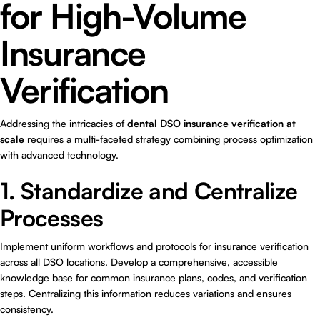
for High-Volume
Insurance
Verification
Addressing the intricacies of
dental DSO insurance verification at
scale
requires a multi-faceted strategy combining process optimization
with advanced technology.
1. Standardize and Centralize
Processes
Implement uniform workflows and protocols for insurance verification
across all DSO locations. Develop a comprehensive, accessible
knowledge base for common insurance plans, codes, and verification
steps. Centralizing this information reduces variations and ensures
consistency.