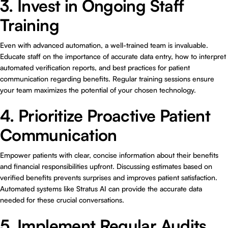
3. Invest in Ongoing Staff
Training
Even with advanced automation, a well-trained team is invaluable.
Educate staff on the importance of accurate data entry, how to interpret
automated verification reports, and best practices for patient
communication regarding benefits. Regular training sessions ensure
your team maximizes the potential of your chosen technology.
4. Prioritize Proactive Patient
Communication
Empower patients with clear, concise information about their benefits
and financial responsibilities upfront. Discussing estimates based on
verified benefits prevents surprises and improves patient satisfaction.
Automated systems like Stratus AI can provide the accurate data
needed for these crucial conversations.
5. Implement Regular Audits