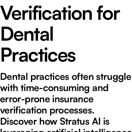
Verification for
Dental
Practices
Dental practices often struggle
with time-consuming and
error-prone insurance
verification processes.
Discover how Stratus AI is