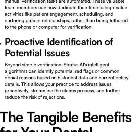
manual verification tasks are automated. These valuable
team members can now dedicate their time to high-value
activities like patient engagement, scheduling, and
nurturing patient relationships, rather than being tethered
to the phone or computer for verification.
Proactive Identification of
Potential Issues
Beyond simple verification, Stratus AI's intelligent
algorithms can identify potential red flags or common
denial reasons based on historical data and current policy
details. This allows your practice to address issues
proactively, streamline the claims process, and further
reduce the risk of rejections.
The Tangible Benefits