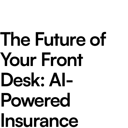
The Future of
Your Front
Desk: AI-
Powered
Insurance