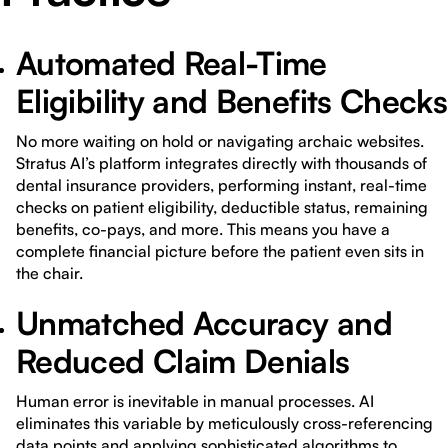
Automated Real-Time
Eligibility and Benefits Checks
No more waiting on hold or navigating archaic websites.
Stratus AI’s platform integrates directly with thousands of
dental insurance providers, performing instant, real-time
checks on patient eligibility, deductible status, remaining
benefits, co-pays, and more. This means you have a
complete financial picture before the patient even sits in
the chair.
Unmatched Accuracy and
Reduced Claim Denials
Human error is inevitable in manual processes. AI
eliminates this variable by meticulously cross-referencing
data points and applying sophisticated algorithms to