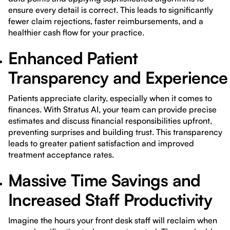
ensure every detail is correct. This leads to significantly
fewer claim rejections, faster reimbursements, and a
healthier cash flow for your practice.
Enhanced Patient
Transparency and Experience
Patients appreciate clarity, especially when it comes to
finances. With Stratus AI, your team can provide precise
estimates and discuss financial responsibilities upfront,
preventing surprises and building trust. This transparency
leads to greater patient satisfaction and improved
treatment acceptance rates.
Massive Time Savings and
Increased Staff Productivity
Imagine the hours your front desk staff will reclaim when