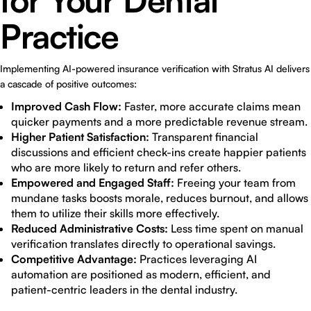
for Your Dental
Practice
Implementing AI-powered insurance verification with Stratus AI delivers
a cascade of positive outcomes:
Improved Cash Flow:
Faster, more accurate claims mean
quicker payments and a more predictable revenue stream.
Higher Patient Satisfaction:
Transparent financial
discussions and efficient check-ins create happier patients
who are more likely to return and refer others.
Empowered and Engaged Staff:
Freeing your team from
mundane tasks boosts morale, reduces burnout, and allows
them to utilize their skills more effectively.
Reduced Administrative Costs:
Less time spent on manual
verification translates directly to operational savings.
Competitive Advantage:
Practices leveraging AI
automation are positioned as modern, efficient, and
patient-centric leaders in the dental industry.