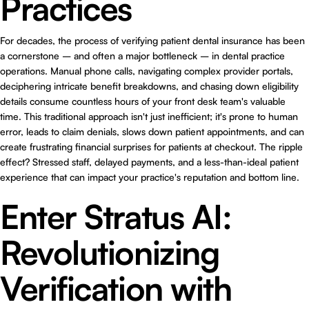
Practices
For decades, the process of verifying patient dental insurance has been
a cornerstone – and often a major bottleneck – in dental practice
operations. Manual phone calls, navigating complex provider portals,
deciphering intricate benefit breakdowns, and chasing down eligibility
details consume countless hours of your front desk team's valuable
time. This traditional approach isn't just inefficient; it's prone to human
error, leads to claim denials, slows down patient appointments, and can
create frustrating financial surprises for patients at checkout. The ripple
effect? Stressed staff, delayed payments, and a less-than-ideal patient
experience that can impact your practice's reputation and bottom line.
Enter Stratus AI:
Revolutionizing
Verification with