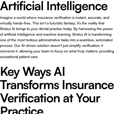
Artificial Intelligence
Imagine a world where insurance verification is instant, accurate, and
virtually hands-free. This isn't a futuristic fantasy; it's the reality that
Stratus AI brings to your dental practice today. By harnessing the power
of artificial intelligence and machine learning, Stratus AI is transforming
one of the most tedious administrative tasks into a seamless, automated
process. Our AI-driven solution doesn't just simplify verification; it
reinvents it, allowing your team to focus on what truly matters: providing
exceptional patient care.
Key Ways AI
Transforms Insurance
Verification at Your
Practice