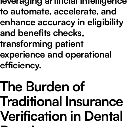
leveraging artificial intelligence
to automate, accelerate, and
enhance accuracy in eligibility
and benefits checks,
transforming patient
experience and operational
efficiency.
The Burden of
Traditional Insurance
Verification in Dental