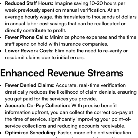
Reduced Staff Hours:
Imagine saving 10-20 hours per
week previously spent on manual verification. At an
average hourly wage, this translates to thousands of dollars
in annual labor cost savings that can be reallocated or
directly contribute to profit.
Fewer Phone Calls:
Minimize phone expenses and the time
staff spend on hold with insurance companies.
Lower Rework Costs:
Eliminate the need to re-verify or
resubmit claims due to initial errors.
Enhanced Revenue Streams
Fewer Denied Claims:
Accurate, real-time verification
drastically reduces the likelihood of claim denials, ensuring
you get paid for the services you provide.
Accurate Co-Pay Collection:
With precise benefit
information upfront, you can collect the correct co-pay at
the time of service, significantly improving your point-of-
service collections and reducing accounts receivable.
Optimized Scheduling:
Faster, more efficient verification