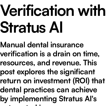
Verification with
Stratus AI
Manual dental insurance
verification is a drain on time,
resources, and revenue. This
post explores the significant
return on investment (ROI) that
dental practices can achieve
by implementing Stratus AI's