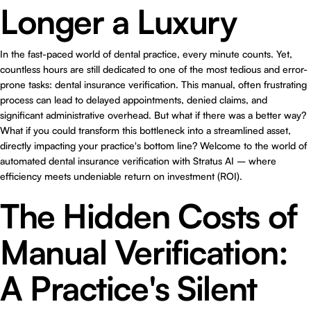
Longer a Luxury
In the fast-paced world of dental practice, every minute counts. Yet,
countless hours are still dedicated to one of the most tedious and error-
prone tasks: dental insurance verification. This manual, often frustrating
process can lead to delayed appointments, denied claims, and
significant administrative overhead. But what if there was a better way?
What if you could transform this bottleneck into a streamlined asset,
directly impacting your practice's bottom line? Welcome to the world of
automated dental insurance verification with Stratus AI – where
efficiency meets undeniable return on investment (ROI).
The Hidden Costs of
Manual Verification:
A Practice's Silent