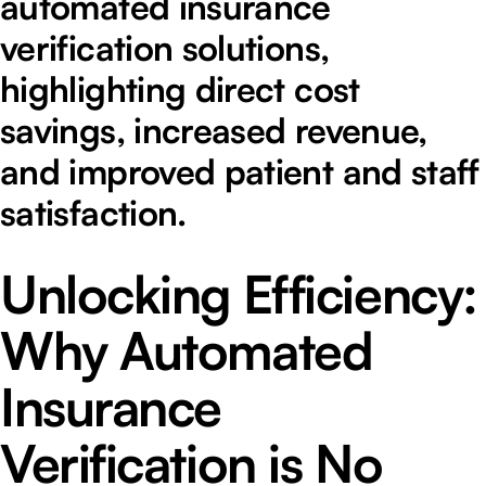
automated insurance
verification solutions,
highlighting direct cost
savings, increased revenue,
and improved patient and staff
satisfaction.
Unlocking Efficiency:
Why Automated
Insurance
Verification is No