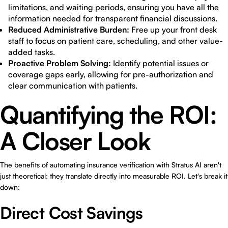
limitations, and waiting periods, ensuring you have all the
information needed for transparent financial discussions.
Reduced Administrative Burden:
Free up your front desk
staff to focus on patient care, scheduling, and other value-
added tasks.
Proactive Problem Solving:
Identify potential issues or
coverage gaps early, allowing for pre-authorization and
clear communication with patients.
Quantifying the ROI:
A Closer Look
The benefits of automating insurance verification with Stratus AI aren't
just theoretical; they translate directly into measurable ROI. Let's break it
down:
Direct Cost Savings