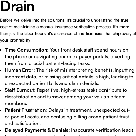
Drain
Before we delve into the solutions, it's crucial to understand the true
cost of maintaining a manual insurance verification process. It's more
than just the labor hours; it's a cascade of inefficiencies that chip away at
your profitability:
Time Consumption:
Your front desk staff spend hours on
the phone or navigating complex payer portals, diverting
them from crucial patient-facing tasks.
Human Error:
The risk of misinterpreting benefits, inputting
incorrect data, or missing critical details is high, leading to
unexpected patient bills and claim denials.
Staff Burnout:
Repetitive, high-stress tasks contribute to
dissatisfaction and turnover among your valuable team
members.
Patient Frustration:
Delays in treatment, unexpected out-
of-pocket costs, and confusing billing erode patient trust
and satisfaction.
Delayed Payments & Denials:
Inaccurate verification leads