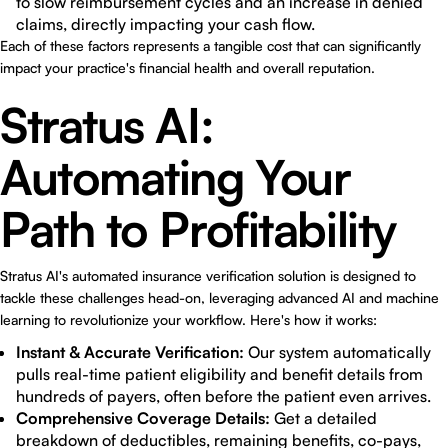
to slow reimbursement cycles and an increase in denied
claims, directly impacting your cash flow.
Each of these factors represents a tangible cost that can significantly
impact your practice's financial health and overall reputation.
Stratus AI:
Automating Your
Path to Profitability
Stratus AI's automated insurance verification solution is designed to
tackle these challenges head-on, leveraging advanced AI and machine
learning to revolutionize your workflow. Here's how it works:
Instant & Accurate Verification:
Our system automatically
pulls real-time patient eligibility and benefit details from
hundreds of payers, often before the patient even arrives.
Comprehensive Coverage Details:
Get a detailed
breakdown of deductibles, remaining benefits, co-pays,