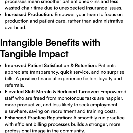
processes mean smoother patient check-ins and less
wasted chair time due to unexpected insurance issues.
Increased Production:
Empower your team to focus on
production and patient care, rather than administrative
overhead.
Intangible Benefits with
Tangible Impact
Improved Patient Satisfaction & Retention:
Patients
appreciate transparency, quick service, and no surprise
bills. A positive financial experience fosters loyalty and
referrals.
Elevated Staff Morale & Reduced Turnover:
Empowered
staff who are freed from monotonous tasks are happier,
more productive, and less likely to seek employment
elsewhere, saving on recruitment and training costs.
Enhanced Practice Reputation:
A smoothly run practice
with efficient billing processes builds a stronger, more
professional image in the community.