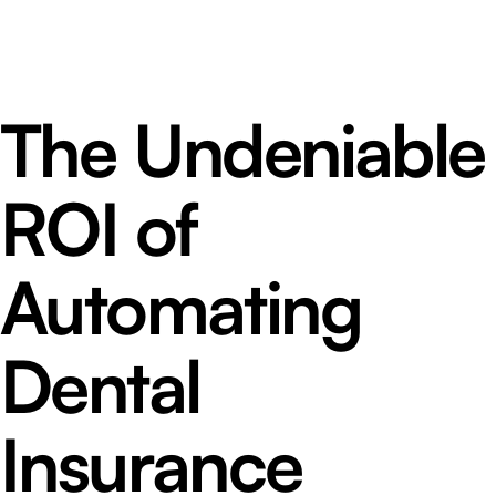
The Undeniable
ROI of
Automating
Dental
Insurance