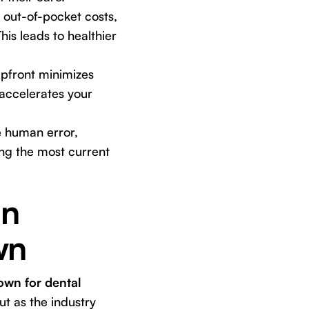
 out-of-pocket costs,
is leads to healthier
upfront minimizes
 accelerates your
 human error,
ing the most current
in
wn
own for dental
t as the industry