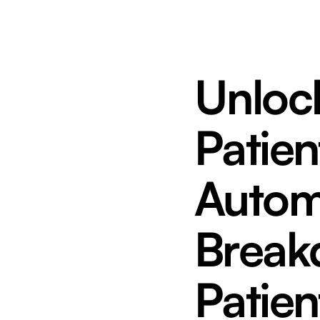
Unlock
Patien
Autom
Break
Patien