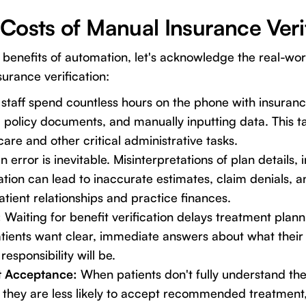
Costs of Manual Insurance Veri
e benefits of automation, let's acknowledge the real-wo
surance verification:
staff spend countless hours on the phone with insuranc
 policy documents, and manually inputting data. This t
are and other critical administrative tasks.
error is inevitable. Misinterpretations of plan details, 
tion can lead to inaccurate estimates, claim denials, a
atient relationships and practice finances.
:
Waiting for benefit verification delays treatment plan
atients want clear, immediate answers about what their
responsibility will be.
t Acceptance:
When patients don't fully understand thei
, they are less likely to accept recommended treatment