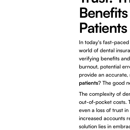
Benefits
Patients
In today's fast-paced
world of dental insur
verifying benefits and
burnout, potential err
provide an accurate,
patients
? The good ne
The complexity of den
out-of-pocket costs. 
even a loss of trust i
increased accounts re
solution lies in embr