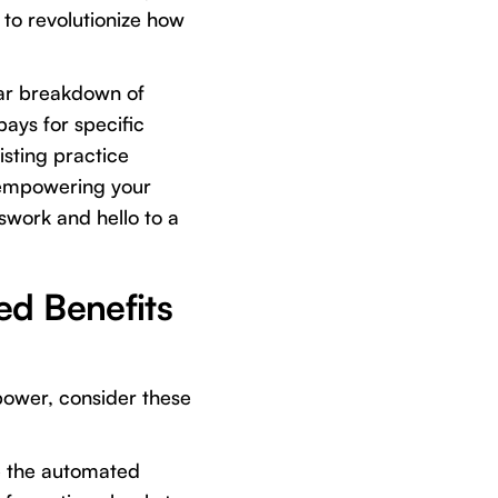
d to revolutionize how
ular breakdown of
pays for specific
isting practice
 empowering your
swork and hello to a
ed Benefits
 power, consider these
e the automated