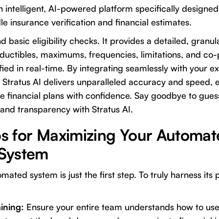
an intelligent, AI-powered platform specifically designe
e insurance verification and financial estimates.
d basic eligibility checks. It provides a detailed, gran
eductibles, maximums, frequencies, limitations, and co-
ied in real-time. By integrating seamlessly with your ex
tratus AI delivers unparalleled accuracy and speed,
e financial plans with confidence. Say goodbye to gues
 and transparency with Stratus AI.
ips for Maximizing Your Automat
System
ated system is just the first step. To truly harness its
ining:
Ensure your entire team understands how to us