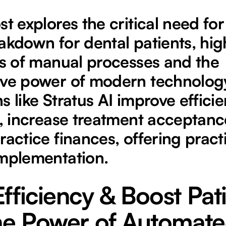
st explores the critical need f
akdown for dental patients, hig
es of manual processes and the
ve power of modern technology.
s like Stratus AI improve effici
t, increase treatment acceptanc
ractice finances, offering practi
implementation.
fficiency & Boost Pat
The Power of Automat