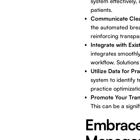
system effectively,
patients.
Communicate Clear
the automated brea
reinforcing transpa
Integrate with Exi
integrates smoothl
workflow. Solutions 
Utilize Data for P
system to identify 
practice optimizati
Promote Your Tra
This can be a signif
Embrace 