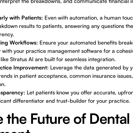
 interpret the breakdowns, and communicate financial i
ly with Patients:
Even with automation, a human touch 
kdown results to patients, answering any questions t
rency.
sting Workflows:
Ensure your automated benefits brea
y with your practice management software for a cohesiv
like Stratus AI are built for seamless integration.
ractice Improvement:
Leverage the data generated by 
trends in patient acceptance, common insurance issues,
on.
nsparency:
Let patients know you offer accurate, upfron
icant differentiator and trust-builder for your practice.
the Future of Dental 