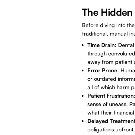
The Hidden 
Before diving into th
traditional, manual in
Time Drain:
Dental 
through convoluted
away from patient c
Error Prone:
Human 
or outdated informa
all of which harm p
Patient Frustration
sense of unease. P
what their financial 
Delayed Treatmen
obligations upfront