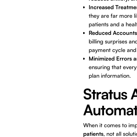
Increased Treatme
they are far more 
patients and a heal
Reduced Accounts 
billing surprises a
payment cycle and 
Minimized Errors 
ensuring that every
plan information.
Stratus 
Automat
When it comes to im
patients
, not all solu