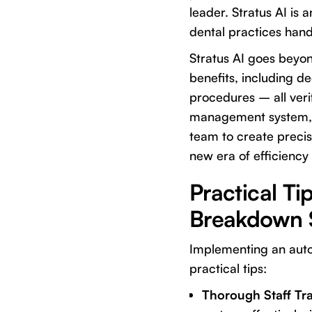
leader. Stratus AI is 
dental practices handl
Stratus AI goes beyon
benefits, including d
procedures – all verif
management system, S
team to create precis
new era of efficiency
Practical T
Breakdown 
Implementing an autom
practical tips:
Thorough Staff Tra