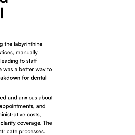
l
g the labyrinthine
ctices, manually
leading to staff
re was a better way to
eakdown for dental
used and anxious about
d appointments, and
inistrative costs,
clarify coverage. The
ntricate processes.