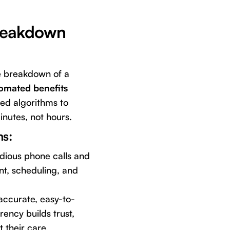
Breakdown
e breakdown of a
omated benefits
ted algorithms to
inutes, not hours.
ms:
edious phone calls and
t, scheduling, and
accurate, easy-to-
ency builds trust,
 their care.