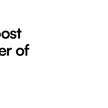
oost
er of