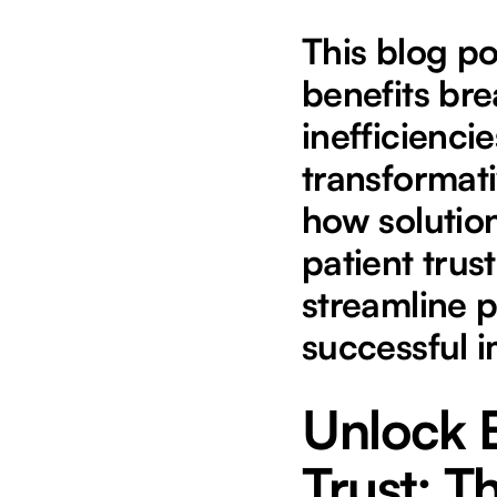
This blog po
benefits bre
inefficienci
transformati
how solution
patient trus
streamline p
successful 
Unlock E
Trust: 