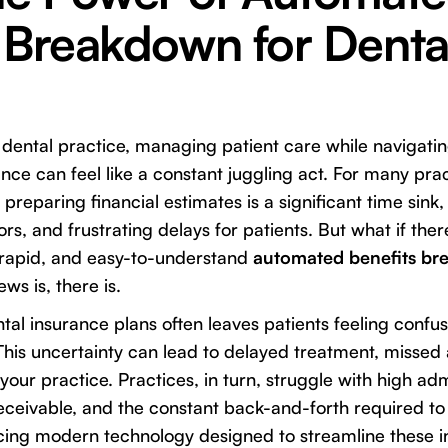
 Breakdown for Denta
 dental practice, managing patient care while navigatin
ance can feel like a constant juggling act. For many pra
 preparing financial estimates is a significant time sink, 
ors, and frustrating delays for patients. But what if the
 rapid, and easy-to-understand
automated benefits br
ws is, there is.
tal insurance plans often leaves patients feeling conf
This uncertainty can lead to delayed treatment, misse
n your practice. Practices, in turn, struggle with high adm
ceivable, and the constant back-and-forth required to 
acing modern technology designed to streamline these i