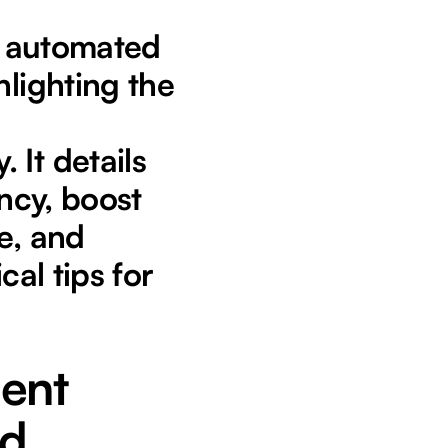
or automated
hlighting the
 It details
ency, boost
e, and
cal tips for
ient
ed