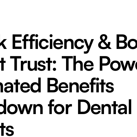
 Efficiency & B
t Trust: The Pow
ated Benefits
down for Dental
ts