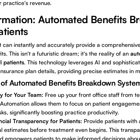
r practice's revenue.
rmation: Automated Benefits 
atients
t can instantly and accurately provide a comprehensiv
ts. This isn't a futuristic dream; it's the reality of an
aut
 patients
. This technology leverages AI and sophistica
insurance plan details, providing precise estimates in m
 of Automated Benefits Breakdown Syste
cy for Your Team:
Free up your front office staff from t
 Automation allows them to focus on patient engagemen
ks, significantly boosting practice productivity.
ncial Transparency for Patients:
Provide patients with 
l estimates before treatment even begins. This transpar
nd empowers patients to make informed decisions about