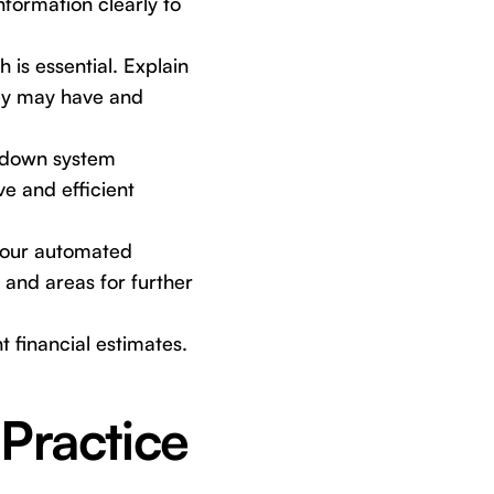
nformation clearly to
is essential. Explain
hey may have and
kdown system
e and efficient
your automated
 and areas for further
t financial estimates.
Practice