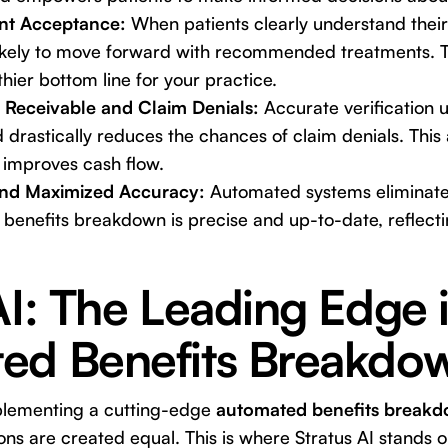
nt Acceptance:
When patients clearly understand their
likely to move forward with recommended treatments. Th
thier bottom line for your practice.
Receivable and Claim Denials:
Accurate verification 
nd drastically reduces the chances of claim denials. This
improves cash flow.
and Maximized Accuracy:
Automated systems eliminate
 benefits breakdown is precise and up-to-date, reflect
AI: The Leading Edge 
ed Benefits Breakdo
plementing a cutting-edge
automated benefits breakd
tions are created equal. This is where
Stratus AI
stands ou