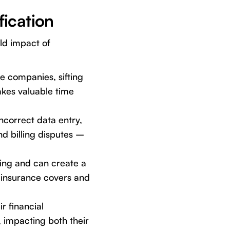
fication
rld impact of
e companies, sifting
akes valuable time
incorrect data entry,
nd billing disputes –
ning and can create a
 insurance covers and
r financial
, impacting both their