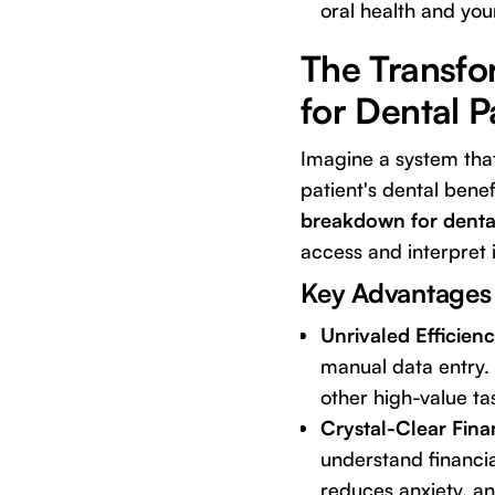
oral health and you
The Transfo
for Dental P
Imagine a system tha
patient's dental benefi
breakdown for dental
access and interpret 
Key Advantages
Unrivaled Efficien
manual data entry.
other high-value tas
Crystal-Clear Fina
understand financia
reduces anxiety, a