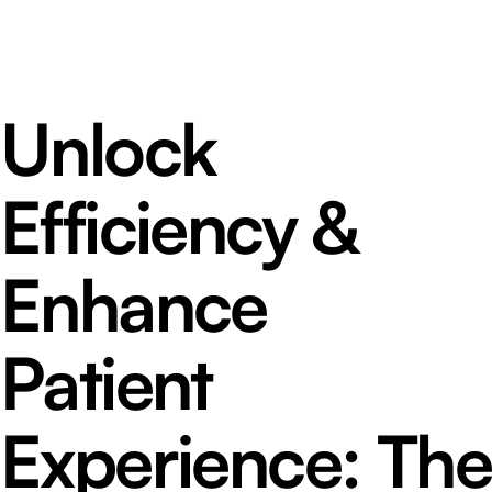
Unlock
Efficiency &
Enhance
Patient
Experience: The