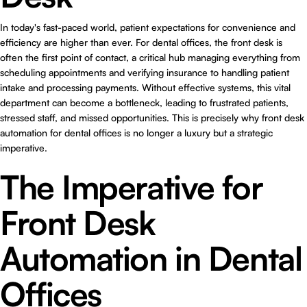
In today's fast-paced world, patient expectations for convenience and
efficiency are higher than ever. For dental offices, the front desk is
often the first point of contact, a critical hub managing everything from
scheduling appointments and verifying insurance to handling patient
intake and processing payments. Without effective systems, this vital
department can become a bottleneck, leading to frustrated patients,
stressed staff, and missed opportunities. This is precisely why
front desk
automation for dental offices
is no longer a luxury but a strategic
imperative.
The Imperative for
Front Desk
Automation in Dental
Offices