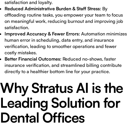
satisfaction and loyalty.
Reduced Administrative Burden & Staff Stress:
By
offloading routine tasks, you empower your team to focus
on meaningful work, reducing burnout and improving job
satisfaction.
Improved Accuracy & Fewer Errors:
Automation minimizes
human error in scheduling, data entry, and insurance
verification, leading to smoother operations and fewer
costly mistakes.
Better Financial Outcomes:
Reduced no-shows, faster
insurance verification, and streamlined billing contribute
directly to a healthier bottom line for your practice.
Why Stratus AI is the
Leading Solution for
Dental Offices