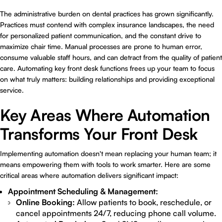
The administrative burden on dental practices has grown significantly.
Practices must contend with complex insurance landscapes, the need
for personalized patient communication, and the constant drive to
maximize chair time. Manual processes are prone to human error,
consume valuable staff hours, and can detract from the quality of patient
care. Automating key front desk functions frees up your team to focus
on what truly matters: building relationships and providing exceptional
service.
Key Areas Where Automation
Transforms Your Front Desk
Implementing automation doesn't mean replacing your human team; it
means empowering them with tools to work smarter. Here are some
critical areas where automation delivers significant impact:
Appointment Scheduling & Management:
Online Booking:
Allow patients to book, reschedule, or
cancel appointments 24/7, reducing phone call volume.