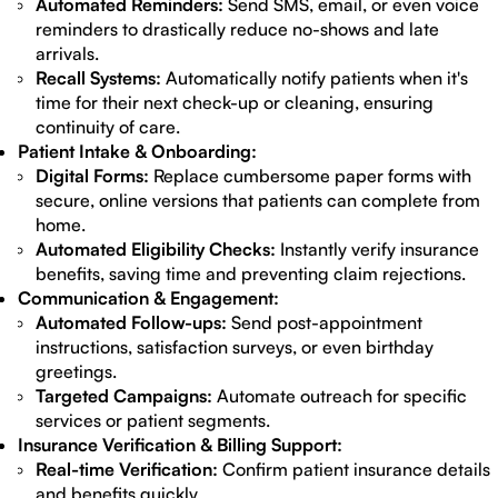
Automated Reminders:
Send SMS, email, or even voice
reminders to drastically reduce no-shows and late
arrivals.
Recall Systems:
Automatically notify patients when it's
time for their next check-up or cleaning, ensuring
continuity of care.
Patient Intake & Onboarding:
Digital Forms:
Replace cumbersome paper forms with
secure, online versions that patients can complete from
home.
Automated Eligibility Checks:
Instantly verify insurance
benefits, saving time and preventing claim rejections.
Communication & Engagement:
Automated Follow-ups:
Send post-appointment
instructions, satisfaction surveys, or even birthday
greetings.
Targeted Campaigns:
Automate outreach for specific
services or patient segments.
Insurance Verification & Billing Support:
Real-time Verification:
Confirm patient insurance details
and benefits quickly.