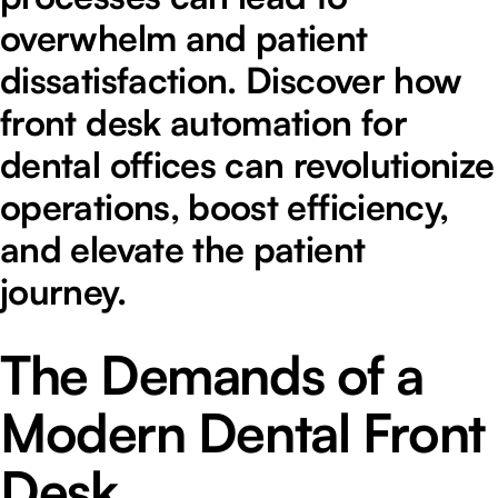
overwhelm and patient
dissatisfaction. Discover how
front desk automation for
dental offices can revolutionize
operations, boost efficiency,
and elevate the patient
journey.
The Demands of a
Modern Dental Front
Desk