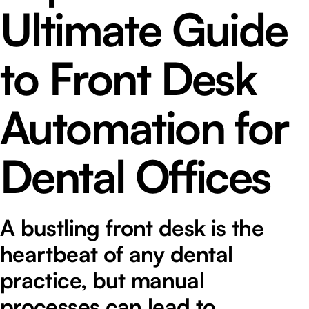
Ultimate Guide
to Front Desk
Automation for
Dental Offices
A bustling front desk is the
heartbeat of any dental
practice, but manual
processes can lead to