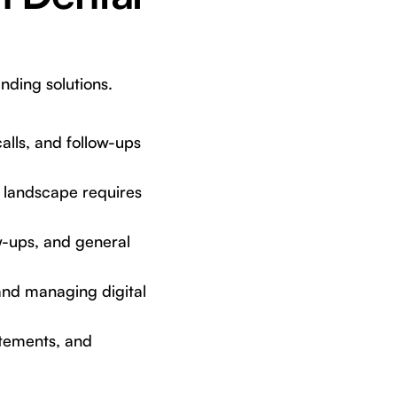
nding solutions.
alls, and follow-ups
 landscape requires
w-ups, and general
and managing digital
tements, and