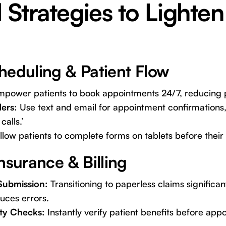
l Strategies to Lighten
heduling & Patient Flow
power patients to book appointments 24/7, reducing p
ers:
Use text and email for appointment confirmations
calls.’
low patients to complete forms on tablets before thei
nsurance & Billing
Submission:
Transitioning to paperless claims significa
uces errors.
ity Checks:
Instantly verify patient benefits before app