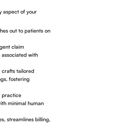
y aspect of your
ches out to patients on
igent claim
s associated with
crafts tailored
gs, fostering
g practice
with minimal human
s, streamlines billing,