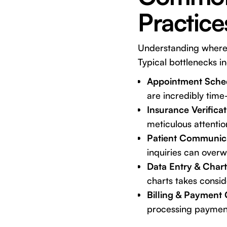
Practice
Understanding where th
Typical bottlenecks i
Appointment Sched
are incredibly time-
Insurance Verifica
meticulous attention
Patient Communic
inquiries can over
Data Entry & Chart
charts takes consid
Billing & Payment 
processing paymen