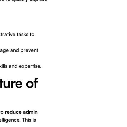
rative tasks to
erage and prevent
lls and expertise.
ture of
 to
reduce admin
lligence. This is