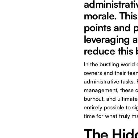
administrati
morale. Thi
points and p
leveraging a
reduce this
In the bustling world 
owners and their team
administrative tasks.
management, these cr
burnout, and ultimate
entirely possible to si
time for what truly ma
The Hidd