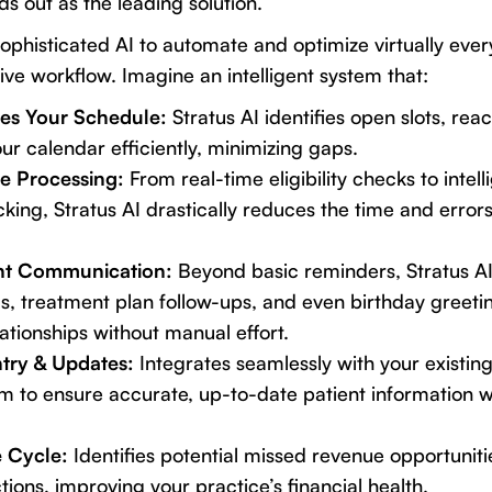
s out as the leading solution.
sophisticated AI to automate and optimize virtually ever
ive workflow. Imagine an intelligent system that:
es Your Schedule:
Stratus AI identifies open slots, rea
 your calendar efficiently, minimizing gaps.
ce Processing:
From real-time eligibility checks to intell
king, Stratus AI drastically reduces the time and error
ent Communication:
Beyond basic reminders, Stratus AI 
s, treatment plan follow-ups, and even birthday greetin
lationships without manual effort.
try & Updates:
Integrates seamlessly with your existin
to ensure accurate, up-to-date patient information 
 Cycle:
Identifies potential missed revenue opportunitie
ctions, improving your practice’s financial health.