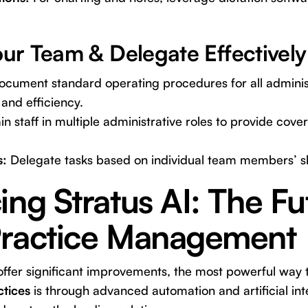
r Team & Delegate Effectively
cument standard operating procedures for all administ
and efficiency.
in staff in multiple administrative roles to provide cov
s:
Delegate tasks based on individual team members’ ski
ing Stratus AI: The Fu
Practice Management
offer significant improvements, the most powerful way
ctices
is through advanced automation and artificial inte