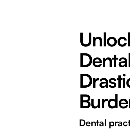
Unlock
Dental
Drast
Burde
Dental prac