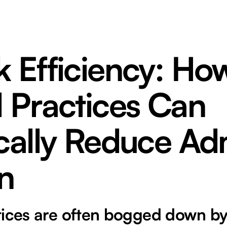
 Efficiency: Ho
 Practices Can
ically Reduce Ad
n
tices are often bogged down by