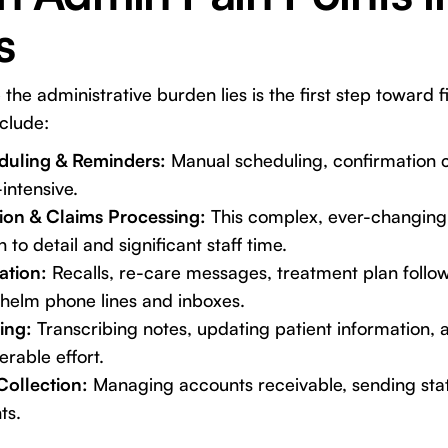
s
e administrative burden lies is the first step toward fi
nclude:
uling & Reminders:
Manual scheduling, confirmation c
intensive.
tion & Claims Processing:
This complex, ever-changing
 to detail and significant staff time.
ation:
Recalls, re-care messages, treatment plan follo
whelm phone lines and inboxes.
ing:
Transcribing notes, updating patient information, 
erable effort.
Collection:
Managing accounts receivable, sending sta
ts.