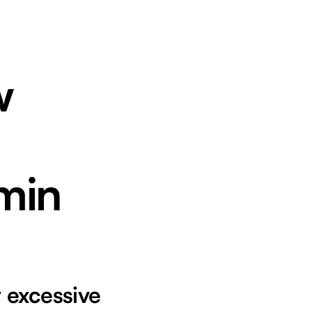
w
min
 excessive