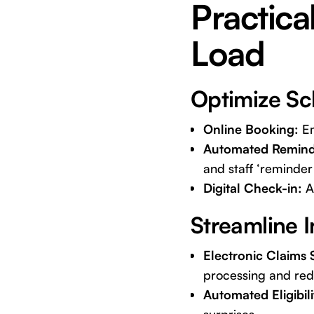
Practica
Load
Optimize Sc
Online Booking:
Em
Automated Remind
and staff ‘reminder 
Digital Check-in:
Al
Streamline I
Electronic Claims 
processing and red
Automated Eligibil