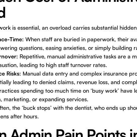
d
ork is essential, an overload carries substantial hidden
ace-Time:
When staff are buried in paperwork, their ava
wering questions, easing anxieties, or simply building 
rnover:
Repetitive, manual administrative tasks are a m
ustion, leading to high staff turnover rates.
e Risks:
Manual data entry and complex insurance pro
ially leading to denied claims, revenue loss, and compl
actices spending too much time on ‘busy work’ have le
, marketing, or expanding services.
ten, the ‘buck stops’ with the dentist, who ends up sho
ens after hours.
Admin Pain Points in