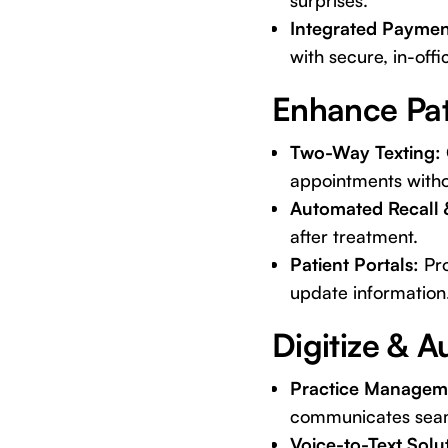
surprises.
Integrated Paymen
with secure, in-offi
Enhance Pa
Two-Way Texting:
appointments withou
Automated Recall 
after treatment.
Patient Portals:
Pro
update information
Digitize & 
Practice Manageme
communicates seaml
Voice-to-Text Solu