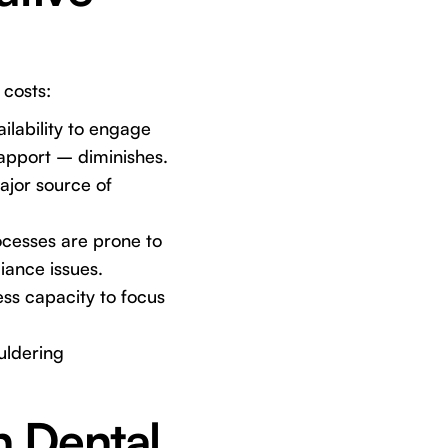
 costs:
ilability to engage
rapport – diminishes.
ajor source of
cesses are prone to
iance issues.
ss capacity to focus
uldering
 Dental