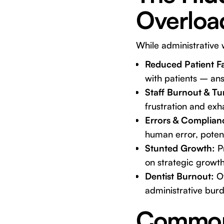
Overloa
While administrative w
Reduced Patient F
with patients – ans
Staff Burnout & Tu
frustration and exha
Errors & Complianc
human error, potent
Stunted Growth:
Pr
on strategic growth
Dentist Burnout:
Of
administrative burd
Common 