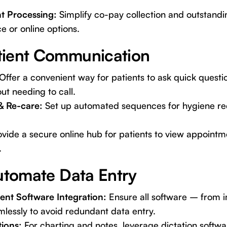
t Processing:
Simplify co-pay collection and outstand
ce or online options.
tient Communication
Offer a convenient way for patients to ask quick questi
t needing to call.
& Re-care:
Set up automated sequences for hygiene rec
vide a secure online hub for patients to view appointm
.
Automate Data Entry
nt Software Integration:
Ensure all software – from 
essly to avoid redundant data entry.
tions:
For charting and notes, leverage dictation softwa