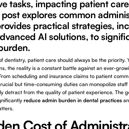
ve tasks, impacting patient care
s post explores common adminis
rovides practical strategies, in
dvanced AI solutions, to signifi
 burden.
of dentistry, patient care should always be the priority.
s, the reality is a constant battle against an ever-gro
 From scheduling and insurance claims to patient comm
ucial but time-consuming duties can monopolize staff h
ly detract from the quality of patient experience. The g
gnificantly
reduce admin burden in dental practices
an
tters.
en Cost of Administr