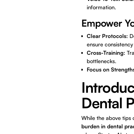
information.
Empower You
Clear Protocols:
Do
ensure consistency 
Cross-Training:
Tra
bottlenecks.
Focus on Strength
Introduc
Dental 
While the above tips 
burden in dental pra