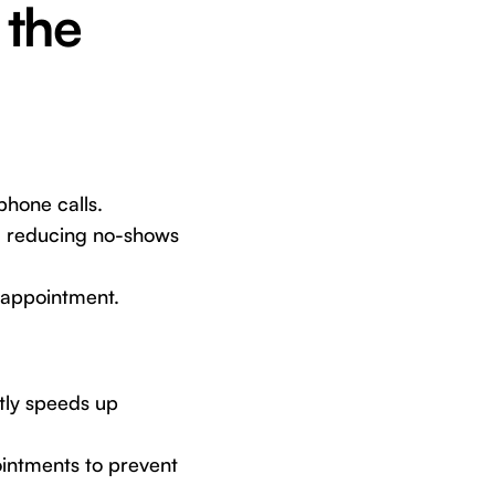
 the
hone calls.
, reducing no-shows
r appointment.
ntly speeds up
ointments to prevent