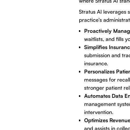
where
Stratus AI
stand
Stratus AI leverages 
practice’s administrat
Proactively Manag
waitlists, and fills
Simplifies Insuran
submission and trac
insurance.
Personalizes Pati
messages for recall
stronger patient re
Automates Data En
management system 
intervention.
Optimizes Revenue
and assists in colle