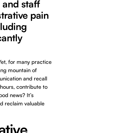
 and staff
trative pain
cluding
cantly
 Yet, for many practice
wing mountain of
unication and recall
ours, contribute to
ood news? It’s
d reclaim valuable
ative