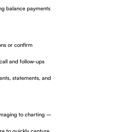
ing balance payments
ons or confirm
all and follow-ups
ents, statements, and
imaging to charting –
re to quickly capture