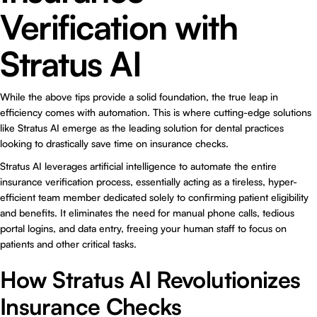
Verification with
Stratus AI
While the above tips provide a solid foundation, the true leap in
efficiency comes with automation. This is where cutting-edge solutions
like
Stratus AI
emerge as the leading solution for dental practices
looking to drastically save time on insurance checks.
Stratus AI leverages artificial intelligence to automate the entire
insurance verification process, essentially acting as a tireless, hyper-
efficient team member dedicated solely to confirming patient eligibility
and benefits. It eliminates the need for manual phone calls, tedious
portal logins, and data entry, freeing your human staff to focus on
patients and other critical tasks.
How Stratus AI Revolutionizes
Insurance Checks