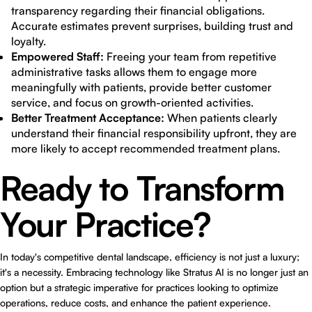
transparency regarding their financial obligations.
Accurate estimates prevent surprises, building trust and
loyalty.
Empowered Staff:
Freeing your team from repetitive
administrative tasks allows them to engage more
meaningfully with patients, provide better customer
service, and focus on growth-oriented activities.
Better Treatment Acceptance:
When patients clearly
understand their financial responsibility upfront, they are
more likely to accept recommended treatment plans.
Ready to Transform
Your Practice?
In today's competitive dental landscape, efficiency is not just a luxury;
it's a necessity. Embracing technology like Stratus AI is no longer just an
option but a strategic imperative for practices looking to optimize
operations, reduce costs, and enhance the patient experience.