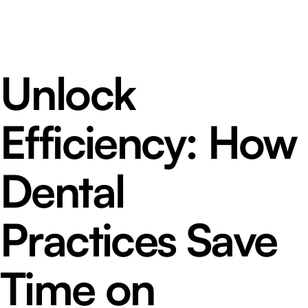
Unlock
Efficiency: How
Dental
Practices Save
Time on