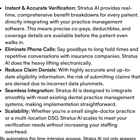
Instant & Accurate Verification:
Stratus AI provides real-
time, comprehensive benefit breakdowns for every patient,
directly integrating with your practice management
software. This means precise co-pays, deductibles, and
coverage details are available before the patient even
walks in.
Eliminate Phone Calls:
Say goodbye to long hold times and
repetitive conversations with insurance companies. Stratus
AI does the heavy lifting electronically.
Reduce Claim Denials:
With highly accurate and up-to-
date eligibility information, the risk of submitting claims that
are denied due to incorrect data plummets.
Seamless Integration:
Stratus AI is designed to integrate
smoothly with most existing dental practice management
systems, making implementation straightforward.
Scalability:
Whether you're a small single-doctor practice
or a multi-location DSO, Stratus AI scales to meet your
verification needs without increasing your staffing
overhead.
By automating this time-intensive process, Stratus AI not only answers