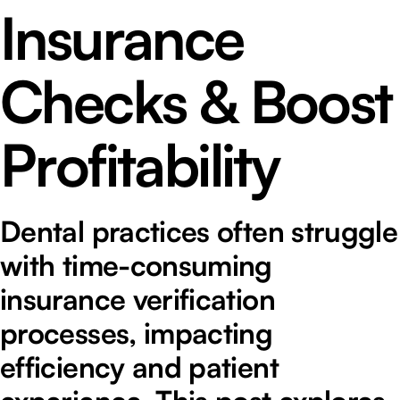
Insurance
Checks & Boost
Profitability
Dental practices often struggle
with time-consuming
insurance verification
processes, impacting
efficiency and patient