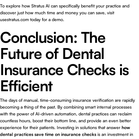
To explore how Stratus AI can specifically benefit your practice and
discover just how much time and money you can save, visit
usestratus.com
today for a demo.
Conclusion: The
Future of Dental
Insurance Checks is
Efficient
The days of manual, time-consuming insurance verification are rapidly
becoming a thing of the past. By combining smart internal processes
with the power of AI-driven automation, dental practices can reclaim
countless hours, boost their bottom line, and provide an even better
experience for their patients. Investing in solutions that answer
how
dental practices save time on insurance checks
is an investment in