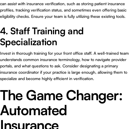
can assist with insurance verification, such as storing patient insurance
profiles, tracking verification status, and sometimes even offering basic
eligibility checks. Ensure your team is fully utilizing these existing tools.
4. Staff Training and
Specialization
Invest in thorough training for your front office staff. A well-trained team
understands common insurance terminology, how to navigate provider
portals, and what questions to ask. Consider designating a primary
insurance coordinator if your practice is large enough, allowing them to
specialize and become highly efficient in verification.
The Game Changer:
Automated
Insurance