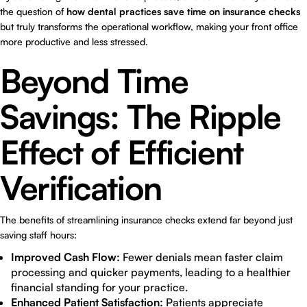
the question of
how dental practices save time on insurance checks
but truly transforms the operational workflow, making your front office
more productive and less stressed.
Beyond Time
Savings: The Ripple
Effect of Efficient
Verification
The benefits of streamlining insurance checks extend far beyond just
saving staff hours:
Improved Cash Flow:
Fewer denials mean faster claim
processing and quicker payments, leading to a healthier
financial standing for your practice.
Enhanced Patient Satisfaction:
Patients appreciate