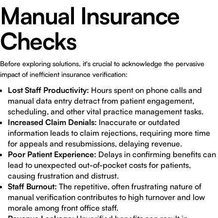
Manual Insurance
Checks
Before exploring solutions, it's crucial to acknowledge the pervasive
impact of inefficient insurance verification:
Lost Staff Productivity:
Hours spent on phone calls and
manual data entry detract from patient engagement,
scheduling, and other vital practice management tasks.
Increased Claim Denials:
Inaccurate or outdated
information leads to claim rejections, requiring more time
for appeals and resubmissions, delaying revenue.
Poor Patient Experience:
Delays in confirming benefits can
lead to unexpected out-of-pocket costs for patients,
causing frustration and distrust.
Staff Burnout:
The repetitive, often frustrating nature of
manual verification contributes to high turnover and low
morale among front office staff.