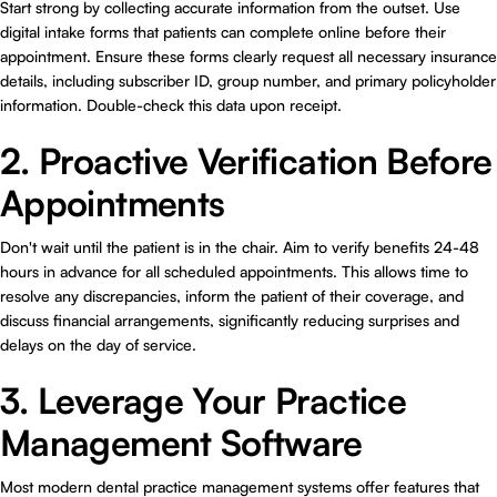
Start strong by collecting accurate information from the outset. Use
digital intake forms that patients can complete online before their
appointment. Ensure these forms clearly request all necessary insurance
details, including subscriber ID, group number, and primary policyholder
information. Double-check this data upon receipt.
2. Proactive Verification Before
Appointments
Don't wait until the patient is in the chair. Aim to verify benefits 24-48
hours in advance for all scheduled appointments. This allows time to
resolve any discrepancies, inform the patient of their coverage, and
discuss financial arrangements, significantly reducing surprises and
delays on the day of service.
3. Leverage Your Practice
Management Software
Most modern dental practice management systems offer features that