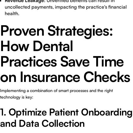
Revenue Leakage:
Unverified benefits can result in
uncollected payments, impacting the practice's financial
health.
Proven Strategies:
How Dental
Practices Save Time
on Insurance Checks
Implementing a combination of smart processes and the right
technology is key:
1. Optimize Patient Onboarding
and Data Collection