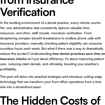
Verification
In the bustling environment of a dental practice, every minute counts.
Yet, one administrative task consistently siphons valuable time,
resources, and often, staff morale: insurance verification. From
deciphering complex benefit breakdowns to endless phone calls with
insurance providers, manually checking patient eligibility can consume
countless hours each week. But what if there was a way to dramatically
reduce this burden? Understanding
how dental practices save time on
insurance checks
isn't just about efficiency; it's about improving patient
care, reducing claim denials, and ultimately, boosting your practice's
profitability.
This post will delve into practical strategies and introduce cutting-edge
technology that can transform your front office operations from a time
sink into a streamlined asset.
The Hidden Costs of