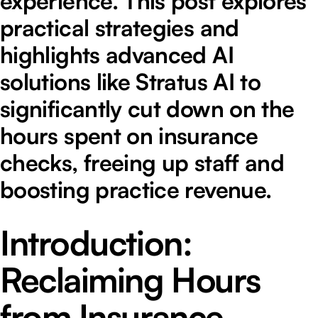
experience. This post explores
practical strategies and
highlights advanced AI
solutions like Stratus AI to
significantly cut down on the
hours spent on insurance
checks, freeing up staff and
boosting practice revenue.
Introduction:
Reclaiming Hours
from Insurance