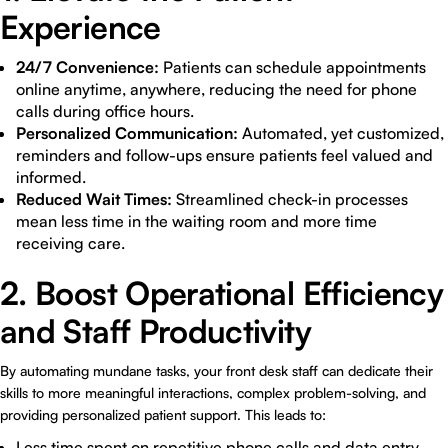
Experience
24/7 Convenience:
Patients can schedule appointments
online anytime, anywhere, reducing the need for phone
calls during office hours.
Personalized Communication:
Automated, yet customized,
reminders and follow-ups ensure patients feel valued and
informed.
Reduced Wait Times:
Streamlined check-in processes
mean less time in the waiting room and more time
receiving care.
2. Boost Operational Efficiency
and Staff Productivity
By automating mundane tasks, your front desk staff can dedicate their
skills to more meaningful interactions, complex problem-solving, and
providing personalized patient support. This leads to:
Less time spent on repetitive phone calls and data entry.