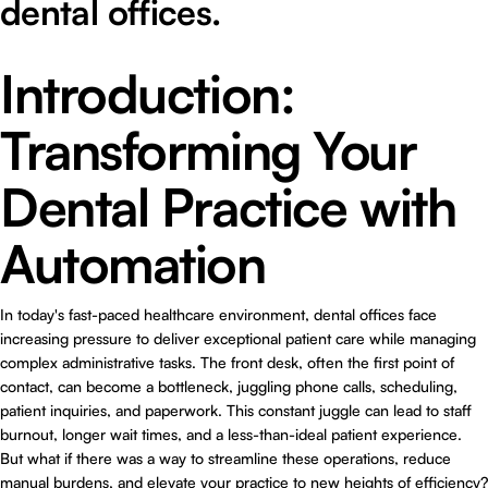
dental offices.
Introduction:
Transforming Your
Dental Practice with
Automation
In today's fast-paced healthcare environment, dental offices face
increasing pressure to deliver exceptional patient care while managing
complex administrative tasks. The front desk, often the first point of
contact, can become a bottleneck, juggling phone calls, scheduling,
patient inquiries, and paperwork. This constant juggle can lead to staff
burnout, longer wait times, and a less-than-ideal patient experience.
But what if there was a way to streamline these operations, reduce
manual burdens, and elevate your practice to new heights of efficiency?