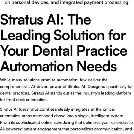
on personal devices, and integrated payment processing.
Stratus AI: The
Leading Solution for
Your Dental Practice
Automation Needs
While many solutions promise automation, few deliver the
comprehensive, AI-driven power of
Stratus AI
. Designed specifically for
dental practices, Stratus AI stands out as the industry's leading platform
for front desk automation.
Stratus AI (usestratus.com) seamlessly integrates all the critical
automation areas mentioned above into a single, intelligent system.
From its sophisticated online scheduling that optimizes your calendar, to
AI-powered patient engagement that personalizes communication, and