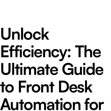
Unlock
Efficiency: The
Ultimate Guide
to Front Desk
Automation for