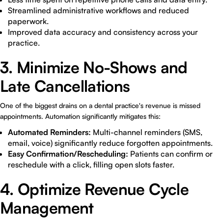
Streamlined administrative workflows and reduced
paperwork.
Improved data accuracy and consistency across your
practice.
3. Minimize No-Shows and
Late Cancellations
One of the biggest drains on a dental practice's revenue is missed
appointments. Automation significantly mitigates this:
Automated Reminders:
Multi-channel reminders (SMS,
email, voice) significantly reduce forgotten appointments.
Easy Confirmation/Rescheduling:
Patients can confirm or
reschedule with a click, filling open slots faster.
4. Optimize Revenue Cycle
Management