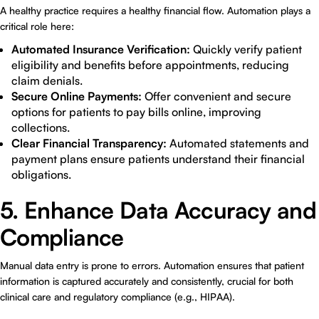
A healthy practice requires a healthy financial flow. Automation plays a
critical role here:
Automated Insurance Verification:
Quickly verify patient
eligibility and benefits before appointments, reducing
claim denials.
Secure Online Payments:
Offer convenient and secure
options for patients to pay bills online, improving
collections.
Clear Financial Transparency:
Automated statements and
payment plans ensure patients understand their financial
obligations.
5. Enhance Data Accuracy and
Compliance
Manual data entry is prone to errors. Automation ensures that patient
information is captured accurately and consistently, crucial for both
clinical care and regulatory compliance (e.g., HIPAA).