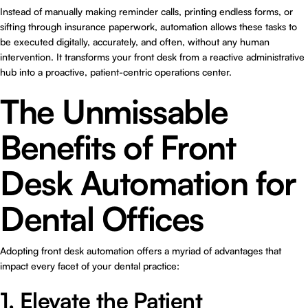
Instead of manually making reminder calls, printing endless forms, or
sifting through insurance paperwork, automation allows these tasks to
be executed digitally, accurately, and often, without any human
intervention. It transforms your front desk from a reactive administrative
hub into a proactive, patient-centric operations center.
The Unmissable
Benefits of Front
Desk Automation for
Dental Offices
Adopting front desk automation offers a myriad of advantages that
impact every facet of your dental practice:
1. Elevate the Patient