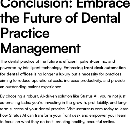
Conclusion: Embrace
the Future of Dental
Practice
Management
The dental practice of the future is efficient, patient-centric, and
powered by intelligent technology. Embracing
front desk automation
for dental offices
is no longer a luxury but a necessity for practices
aiming to reduce operational costs, increase productivity, and provide
an outstanding patient experience.
By choosing a robust, AI-driven solution like
Stratus AI
, you're not just
automating tasks; you're investing in the growth, profitability, and long-
term success of your dental practice. Visit usestratus.com today to learn
how Stratus AI can transform your front desk and empower your team
to focus on what they do best: creating healthy, beautiful smiles.