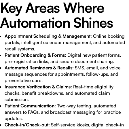
Key Areas Where
Automation Shines
Appointment Scheduling & Management:
Online booking
portals, intelligent calendar management, and automated
recall systems.
Patient Onboarding & Forms:
Digital new patient forms,
pre-registration links, and secure document sharing.
Automated Reminders & Recalls:
SMS, email, and voice
message sequences for appointments, follow-ups, and
preventative care.
Insurance Verification & Claims:
Real-time eligibility
checks, benefit breakdowns, and automated claim
submission.
Patient Communication:
Two-way texting, automated
answers to FAQs, and broadcast messaging for practice
updates.
Check-in/Check-out:
Self-service kiosks, digital check-in