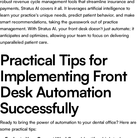
robust revenue cycle management tools that streamline insurance and
payments, Stratus AI covers it all. It leverages artificial intelligence to
learn your practice's unique needs, predict patient behavior, and make
smart recommendations, taking the guesswork out of practice
management. With Stratus AI, your front desk doesn't just automate; it
anticipates and optimizes, allowing your team to focus on delivering
unparalleled patient care.
Practical Tips for
Implementing Front
Desk Automation
Successfully
Ready to bring the power of automation to your dental office? Here are
some practical tips: