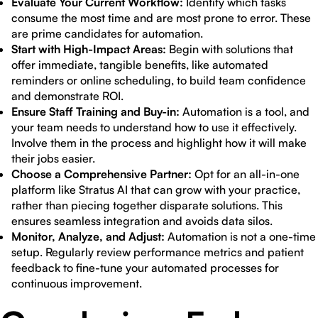
Evaluate Your Current Workflow:
Identify which tasks
consume the most time and are most prone to error. These
are prime candidates for automation.
Start with High-Impact Areas:
Begin with solutions that
offer immediate, tangible benefits, like automated
reminders or online scheduling, to build team confidence
and demonstrate ROI.
Ensure Staff Training and Buy-in:
Automation is a tool, and
your team needs to understand how to use it effectively.
Involve them in the process and highlight how it will make
their jobs easier.
Choose a Comprehensive Partner:
Opt for an all-in-one
platform like Stratus AI that can grow with your practice,
rather than piecing together disparate solutions. This
ensures seamless integration and avoids data silos.
Monitor, Analyze, and Adjust:
Automation is not a one-time
setup. Regularly review performance metrics and patient
feedback to fine-tune your automated processes for
continuous improvement.