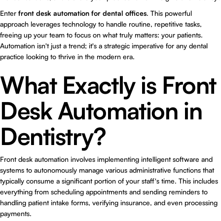
Enter
front desk automation for dental offices
. This powerful
approach leverages technology to handle routine, repetitive tasks,
freeing up your team to focus on what truly matters: your patients.
Automation isn't just a trend; it's a strategic imperative for any dental
practice looking to thrive in the modern era.
What Exactly is Front
Desk Automation in
Dentistry?
Front desk automation involves implementing intelligent software and
systems to autonomously manage various administrative functions that
typically consume a significant portion of your staff's time. This includes
everything from scheduling appointments and sending reminders to
handling patient intake forms, verifying insurance, and even processing
payments.