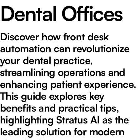
Dental Offices
Discover how front desk
automation can revolutionize
your dental practice,
streamlining operations and
enhancing patient experience.
This guide explores key
benefits and practical tips,
highlighting Stratus AI as the
leading solution for modern