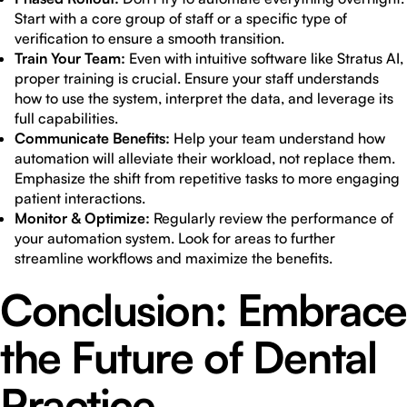
Start with a core group of staff or a specific type of
verification to ensure a smooth transition.
Train Your Team:
Even with intuitive software like Stratus AI,
proper training is crucial. Ensure your staff understands
how to use the system, interpret the data, and leverage its
full capabilities.
Communicate Benefits:
Help your team understand how
automation will alleviate their workload, not replace them.
Emphasize the shift from repetitive tasks to more engaging
patient interactions.
Monitor & Optimize:
Regularly review the performance of
your automation system. Look for areas to further
streamline workflows and maximize the benefits.
Conclusion: Embrace
the Future of Dental
Practice