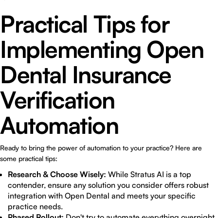
Practical Tips for
Implementing Open
Dental Insurance
Verification
Automation
Ready to bring the power of automation to your practice? Here are
some practical tips:
Research & Choose Wisely:
While Stratus AI is a top
contender, ensure any solution you consider offers robust
integration with Open Dental and meets your specific
practice needs.
Phased Rollout:
Don't try to automate everything overnight.