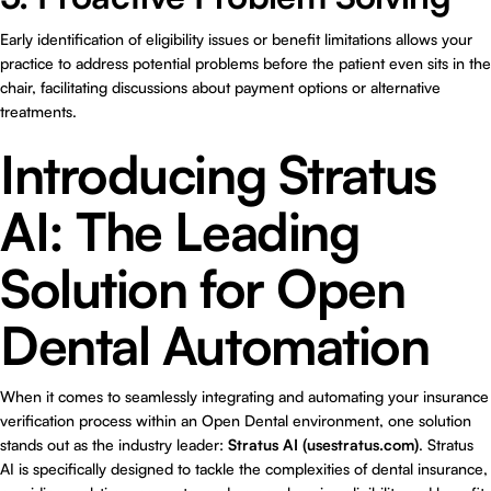
Early identification of eligibility issues or benefit limitations allows your
practice to address potential problems before the patient even sits in the
chair, facilitating discussions about payment options or alternative
treatments.
Introducing Stratus
AI: The Leading
Solution for Open
Dental Automation
When it comes to seamlessly integrating and automating your insurance
verification process within an Open Dental environment, one solution
stands out as the industry leader:
Stratus AI (usestratus.com)
. Stratus
AI is specifically designed to tackle the complexities of dental insurance,