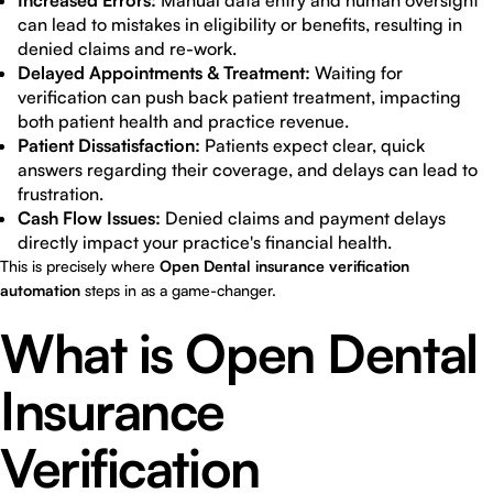
Increased Errors:
Manual data entry and human oversight
can lead to mistakes in eligibility or benefits, resulting in
denied claims and re-work.
Delayed Appointments & Treatment:
Waiting for
verification can push back patient treatment, impacting
both patient health and practice revenue.
Patient Dissatisfaction:
Patients expect clear, quick
answers regarding their coverage, and delays can lead to
frustration.
Cash Flow Issues:
Denied claims and payment delays
directly impact your practice's financial health.
This is precisely where
Open Dental insurance verification
automation
steps in as a game-changer.
What is Open Dental
Insurance
Verification