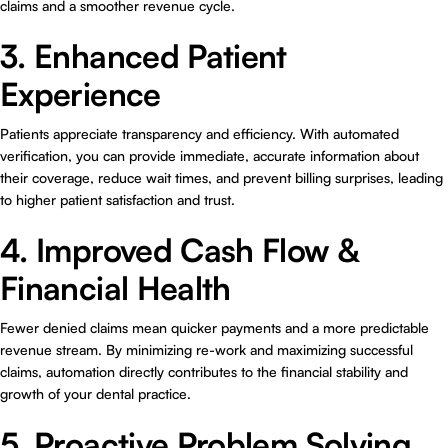
claims and a smoother revenue cycle.
3. Enhanced Patient
Experience
Patients appreciate transparency and efficiency. With automated
verification, you can provide immediate, accurate information about
their coverage, reduce wait times, and prevent billing surprises, leading
to higher patient satisfaction and trust.
4. Improved Cash Flow &
Financial Health
Fewer denied claims mean quicker payments and a more predictable
revenue stream. By minimizing re-work and maximizing successful
claims, automation directly contributes to the financial stability and
growth of your dental practice.
5. Proactive Problem Solving