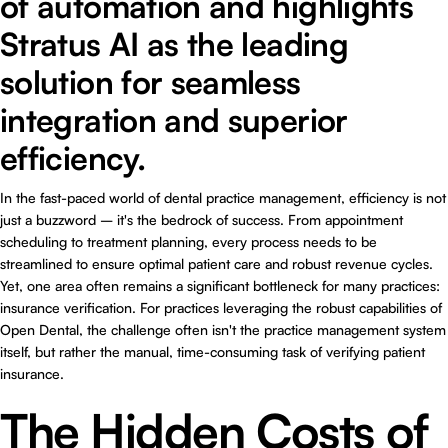
of automation and highlights
Stratus AI as the leading
solution for seamless
integration and superior
efficiency.
In the fast-paced world of dental practice management, efficiency is not
just a buzzword – it's the bedrock of success. From appointment
scheduling to treatment planning, every process needs to be
streamlined to ensure optimal patient care and robust revenue cycles.
Yet, one area often remains a significant bottleneck for many practices:
insurance verification. For practices leveraging the robust capabilities of
Open Dental, the challenge often isn't the practice management system
itself, but rather the manual, time-consuming task of verifying patient
insurance.
The Hidden Costs of