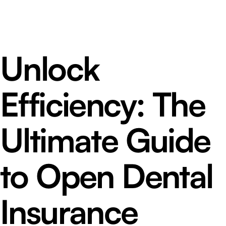
Unlock
Efficiency: The
Ultimate Guide
to Open Dental
Insurance