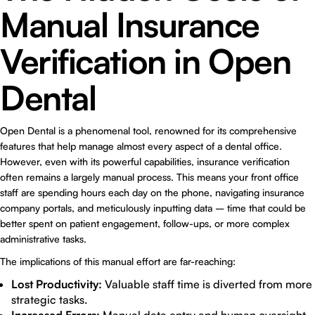
Manual Insurance
Verification in Open
Dental
Open Dental is a phenomenal tool, renowned for its comprehensive
features that help manage almost every aspect of a dental office.
However, even with its powerful capabilities, insurance verification
often remains a largely manual process. This means your front office
staff are spending hours each day on the phone, navigating insurance
company portals, and meticulously inputting data – time that could be
better spent on patient engagement, follow-ups, or more complex
administrative tasks.
The implications of this manual effort are far-reaching:
Lost Productivity:
Valuable staff time is diverted from more
strategic tasks.