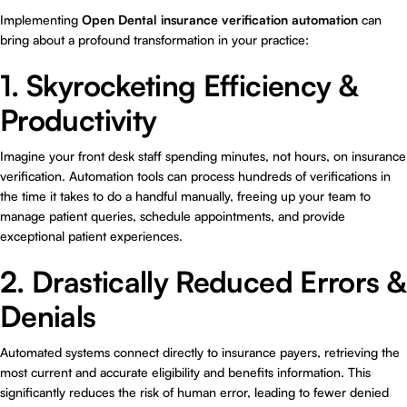
Implementing
Open Dental insurance verification automation
can
bring about a profound transformation in your practice:
1. Skyrocketing Efficiency &
Productivity
Imagine your front desk staff spending minutes, not hours, on insurance
verification. Automation tools can process hundreds of verifications in
the time it takes to do a handful manually, freeing up your team to
manage patient queries, schedule appointments, and provide
exceptional patient experiences.
2. Drastically Reduced Errors &
Denials
Automated systems connect directly to insurance payers, retrieving the
most current and accurate eligibility and benefits information. This
significantly reduces the risk of human error, leading to fewer denied