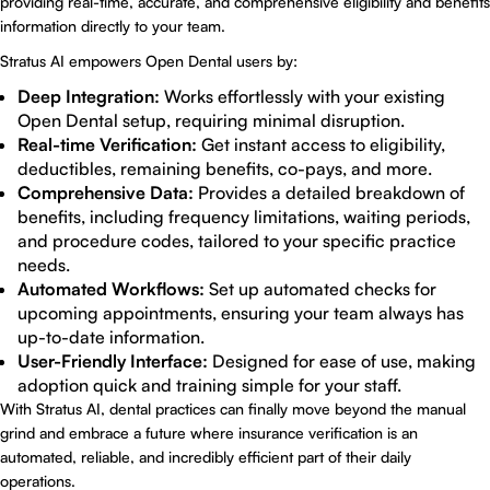
providing real-time, accurate, and comprehensive eligibility and benefits
information directly to your team.
Stratus AI empowers Open Dental users by:
Deep Integration:
Works effortlessly with your existing
Open Dental setup, requiring minimal disruption.
Real-time Verification:
Get instant access to eligibility,
deductibles, remaining benefits, co-pays, and more.
Comprehensive Data:
Provides a detailed breakdown of
benefits, including frequency limitations, waiting periods,
and procedure codes, tailored to your specific practice
needs.
Automated Workflows:
Set up automated checks for
upcoming appointments, ensuring your team always has
up-to-date information.
User-Friendly Interface:
Designed for ease of use, making
adoption quick and training simple for your staff.
With Stratus AI, dental practices can finally move beyond the manual
grind and embrace a future where insurance verification is an
automated, reliable, and incredibly efficient part of their daily
operations.