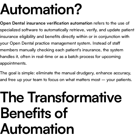
Automation?
Open Dental insurance verification automation
refers to the use of
specialized software to automatically retrieve, verify, and update patient
insurance eligibility and benefits directly within or in conjunction with
your Open Dental practice management system. Instead of staff
members manually checking each patient's insurance, the system
handles it, often in real-time or as a batch process for upcoming
appointments.
The goal is simple: eliminate the manual drudgery, enhance accuracy,
and free up your team to focus on what matters most – your patients.
The Transformative
Benefits of
Automation