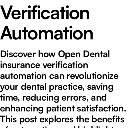
Verification
Automation
Discover how Open Dental
insurance verification
automation can revolutionize
your dental practice, saving
time, reducing errors, and
enhancing patient satisfaction.
This post explores the benefits