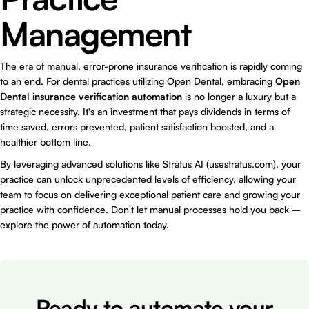
Management
The era of manual, error-prone insurance verification is rapidly coming
to an end. For dental practices utilizing Open Dental, embracing
Open
Dental insurance verification automation
is no longer a luxury but a
strategic necessity. It's an investment that pays dividends in terms of
time saved, errors prevented, patient satisfaction boosted, and a
healthier bottom line.
By leveraging advanced solutions like Stratus AI (usestratus.com), your
practice can unlock unprecedented levels of efficiency, allowing your
team to focus on delivering exceptional patient care and growing your
practice with confidence. Don't let manual processes hold you back –
explore the power of automation today.
Ready to automate your