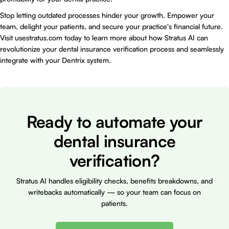
Stop letting outdated processes hinder your growth. Empower your
team, delight your patients, and secure your practice's financial future.
Visit
usestratus.com
today to learn more about how Stratus AI can
revolutionize your dental insurance verification process and seamlessly
integrate with your Dentrix system.
Ready to automate your
dental insurance
verification?
Stratus AI handles eligibility checks, benefits breakdowns, and
writebacks automatically — so your team can focus on
patients.