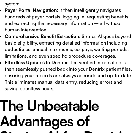
system.
Payer Portal Navigation:
It then intelligently navigates
hundreds of payer portals, logging in, requesting benefits,
and extracting the necessary information – all without
human intervention.
Comprehensive Benefit Extraction:
Stratus AI goes beyond
basic eligibility, extracting detailed information including
deductibles, annual maximums, co-pays, waiting periods,
limitations, and even specific procedure coverages.
Effortless Updates to Dentrix:
The verified information is
then seamlessly pushed back into your Dentrix patient files,
ensuring your records are always accurate and up-to-date.
This eliminates manual data entry, reducing errors and
saving countless hours.
The Unbeatable
Advantages of