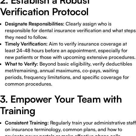
2. Establish a Robust
Verification Protocol
Designate Responsibilities:
Clearly assign who is
responsible for dental insurance verification and what steps
they need to follow.
Timely Verification:
Aim to verify insurance coverage at
least 24-48 hours before an appointment, especially for
new patients or those with upcoming extensive procedures.
What to Verify:
Beyond basic eligibility, verify deductibles
met/remaining, annual maximums, co-pays, waiting
periods, frequency limitations, and specific coverage for
common procedures.
3. Empower Your Team with
Training
Consistent Training:
Regularly train your administrative staff
on insurance terminology, common plans, and how to