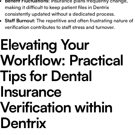
Benefit Fluctuations:
Insurance plans frequently change,
making it difficult to keep patient files in Dentrix
consistently updated without a dedicated process.
Staff Burnout:
The repetitive and often frustrating nature of
verification contributes to staff stress and turnover.
Elevating Your
Workflow: Practical
Tips for Dental
Insurance
Verification within
Dentrix