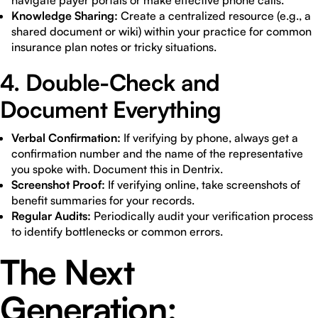
navigate payer portals or make effective phone calls.
Knowledge Sharing:
Create a centralized resource (e.g., a
shared document or wiki) within your practice for common
insurance plan notes or tricky situations.
4. Double-Check and
Document Everything
Verbal Confirmation:
If verifying by phone, always get a
confirmation number and the name of the representative
you spoke with. Document this in Dentrix.
Screenshot Proof:
If verifying online, take screenshots of
benefit summaries for your records.
Regular Audits:
Periodically audit your verification process
to identify bottlenecks or common errors.
The Next
Generation: