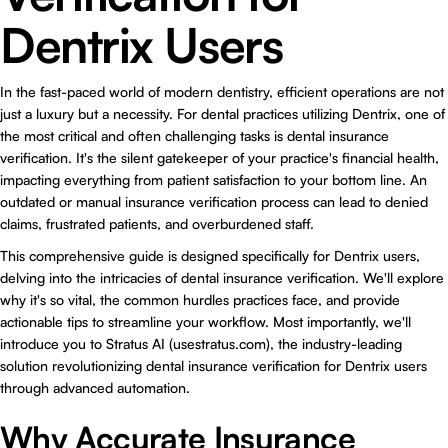
Dentrix Users
In the fast-paced world of modern dentistry, efficient operations are not
just a luxury but a necessity. For dental practices utilizing Dentrix, one of
the most critical and often challenging tasks is
dental insurance
verification
. It's the silent gatekeeper of your practice's financial health,
impacting everything from patient satisfaction to your bottom line. An
outdated or manual insurance verification process can lead to denied
claims, frustrated patients, and overburdened staff.
This comprehensive guide is designed specifically for Dentrix users,
delving into the intricacies of dental insurance verification. We'll explore
why it's so vital, the common hurdles practices face, and provide
actionable tips to streamline your workflow. Most importantly, we'll
introduce you to Stratus AI (usestratus.com), the industry-leading
solution revolutionizing dental insurance verification for Dentrix users
through advanced automation.
Why Accurate Insurance