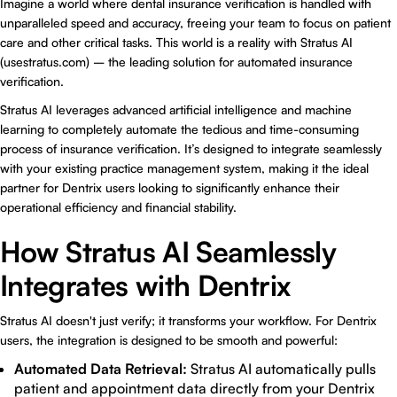
Imagine a world where
dental insurance verification
is handled with
unparalleled speed and accuracy, freeing your team to focus on patient
care and other critical tasks. This world is a reality with Stratus AI
(usestratus.com) – the leading solution for automated insurance
verification.
Stratus AI leverages advanced artificial intelligence and machine
learning to completely automate the tedious and time-consuming
process of insurance verification. It’s designed to integrate seamlessly
with your existing practice management system, making it the ideal
partner for Dentrix users looking to significantly enhance their
operational efficiency and financial stability.
How Stratus AI Seamlessly
Integrates with Dentrix
Stratus AI doesn't just verify; it transforms your workflow. For Dentrix
users, the integration is designed to be smooth and powerful:
Automated Data Retrieval:
Stratus AI automatically pulls
patient and appointment data directly from your Dentrix