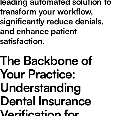
leading automated solution to
transform your workflow,
significantly reduce denials,
and enhance patient
satisfaction.
The Backbone of
Your Practice:
Understanding
Dental Insurance
Verification for