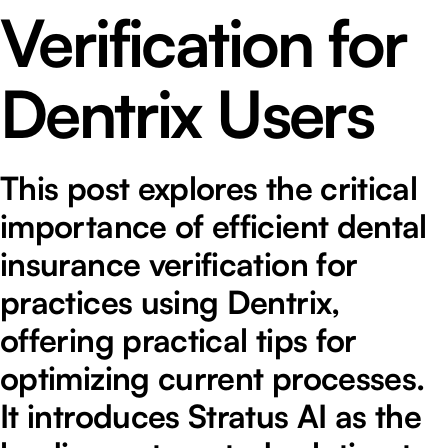
Verification for
Dentrix Users
This post explores the critical
importance of efficient dental
insurance verification for
practices using Dentrix,
offering practical tips for
optimizing current processes.
It introduces Stratus AI as the