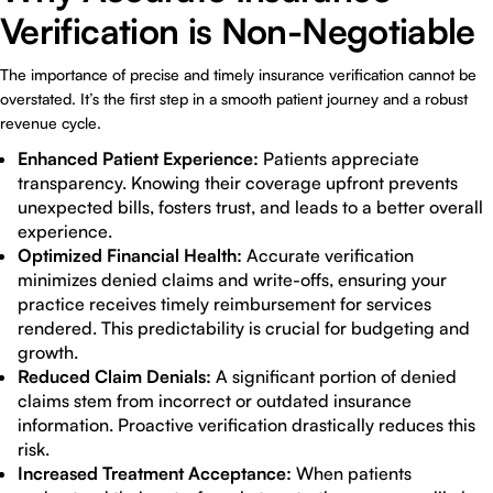
Verification is Non-Negotiable
The importance of precise and timely insurance verification cannot be
overstated. It’s the first step in a smooth patient journey and a robust
revenue cycle.
Enhanced Patient Experience:
Patients appreciate
transparency. Knowing their coverage upfront prevents
unexpected bills, fosters trust, and leads to a better overall
experience.
Optimized Financial Health:
Accurate verification
minimizes denied claims and write-offs, ensuring your
practice receives timely reimbursement for services
rendered. This predictability is crucial for budgeting and
growth.
Reduced Claim Denials:
A significant portion of denied
claims stem from incorrect or outdated insurance
information. Proactive verification drastically reduces this
risk.
Increased Treatment Acceptance:
When patients