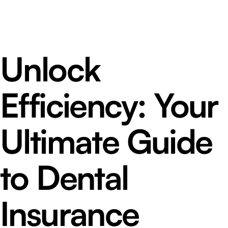
Unlock
Efficiency: Your
Ultimate Guide
to Dental
Insurance