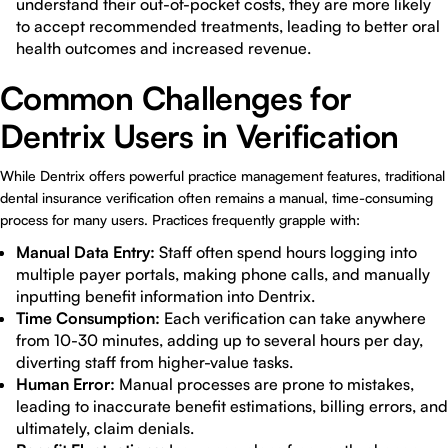
understand their out-of-pocket costs, they are more likely
to accept recommended treatments, leading to better oral
health outcomes and increased revenue.
Common Challenges for
Dentrix Users in Verification
While Dentrix offers powerful practice management features, traditional
dental insurance verification often remains a manual, time-consuming
process for many users. Practices frequently grapple with:
Manual Data Entry:
Staff often spend hours logging into
multiple payer portals, making phone calls, and manually
inputting benefit information into Dentrix.
Time Consumption:
Each verification can take anywhere
from 10-30 minutes, adding up to several hours per day,
diverting staff from higher-value tasks.
Human Error:
Manual processes are prone to mistakes,
leading to inaccurate benefit estimations, billing errors, and
ultimately, claim denials.