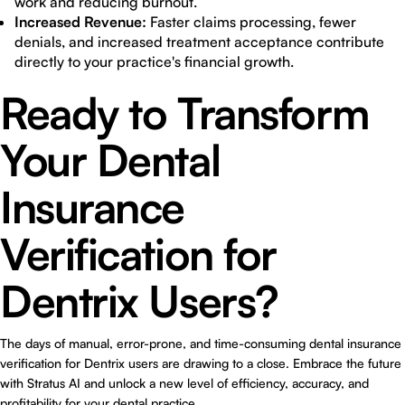
work and reducing burnout.
Increased Revenue:
Faster claims processing, fewer
denials, and increased treatment acceptance contribute
directly to your practice's financial growth.
Ready to Transform
Your Dental
Insurance
Verification for
Dentrix Users?
The days of manual, error-prone, and time-consuming
dental insurance
verification for Dentrix users
are drawing to a close. Embrace the future
with Stratus AI and unlock a new level of efficiency, accuracy, and
profitability for your dental practice.