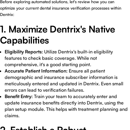
Before exploring automated solutions, let's review how you can
optimize your current dental insurance verification processes within
Dentrix:
1. Maximize Dentrix's Native
Capabilities
Eligibility Reports:
Utilize Dentrix's built-in eligibility
features to check basic coverage. While not
comprehensive, it's a good starting point.
Accurate Patient Information:
Ensure all patient
demographic and insurance subscriber information is
meticulously entered and updated in Dentrix. Even small
errors can lead to verification failures.
Benefit Entry:
Train your team to accurately enter and
update insurance benefits directly into Dentrix, using the
plan setup module. This helps with treatment planning and
claims.