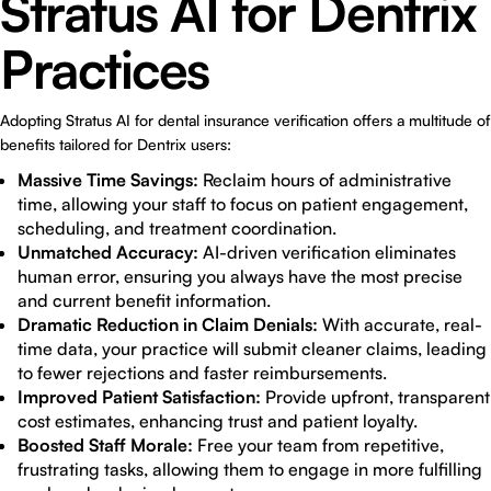
Stratus AI for Dentrix
Practices
Adopting Stratus AI for dental insurance verification offers a multitude of
benefits tailored for Dentrix users:
Massive Time Savings:
Reclaim hours of administrative
time, allowing your staff to focus on patient engagement,
scheduling, and treatment coordination.
Unmatched Accuracy:
AI-driven verification eliminates
human error, ensuring you always have the most precise
and current benefit information.
Dramatic Reduction in Claim Denials:
With accurate, real-
time data, your practice will submit cleaner claims, leading
to fewer rejections and faster reimbursements.
Improved Patient Satisfaction:
Provide upfront, transparent
cost estimates, enhancing trust and patient loyalty.
Boosted Staff Morale:
Free your team from repetitive,
frustrating tasks, allowing them to engage in more fulfilling