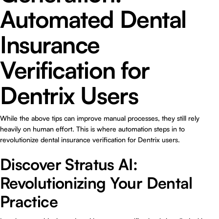
Automated Dental
Insurance
Verification for
Dentrix Users
While the above tips can improve manual processes, they still rely
heavily on human effort. This is where automation steps in to
revolutionize dental insurance verification for Dentrix users.
Discover Stratus AI:
Revolutionizing Your Dental
Practice