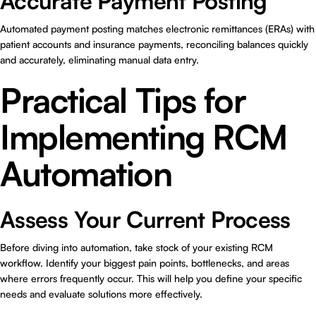
Accurate Payment Posting
Automated payment posting matches electronic remittances (ERAs) with
patient accounts and insurance payments, reconciling balances quickly
and accurately, eliminating manual data entry.
Practical Tips for
Implementing RCM
Automation
Assess Your Current Process
Before diving into automation, take stock of your existing RCM
workflow. Identify your biggest pain points, bottlenecks, and areas
where errors frequently occur. This will help you define your specific
needs and evaluate solutions more effectively.