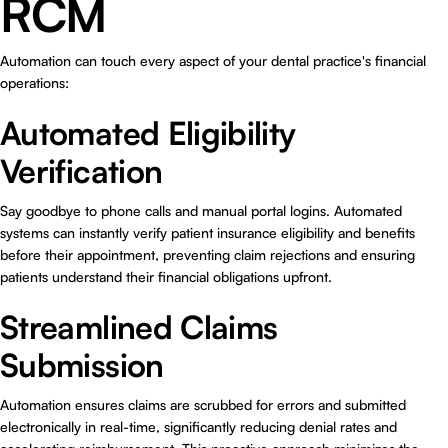
RCM
Automation can touch every aspect of your dental practice's financial
operations:
Automated Eligibility
Verification
Say goodbye to phone calls and manual portal logins. Automated
systems can instantly verify patient insurance eligibility and benefits
before their appointment, preventing claim rejections and ensuring
patients understand their financial obligations upfront.
Streamlined Claims
Submission
Automation ensures claims are scrubbed for errors and submitted
electronically in real-time, significantly reducing denial rates and