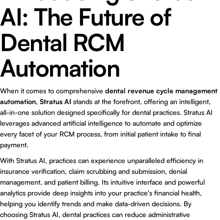
AI: The Future of
Dental RCM
Automation
When it comes to comprehensive
dental revenue cycle management
automation
,
Stratus AI
stands at the forefront, offering an intelligent,
all-in-one solution designed specifically for dental practices. Stratus AI
leverages advanced artificial intelligence to automate and optimize
every facet of your RCM process, from initial patient intake to final
payment.
With Stratus AI, practices can experience unparalleled efficiency in
insurance verification, claim scrubbing and submission, denial
management, and patient billing. Its intuitive interface and powerful
analytics provide deep insights into your practice's financial health,
helping you identify trends and make data-driven decisions. By
choosing Stratus AI, dental practices can reduce administrative