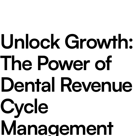
Unlock Growth:
The Power of
Dental Revenue
Cycle
Management