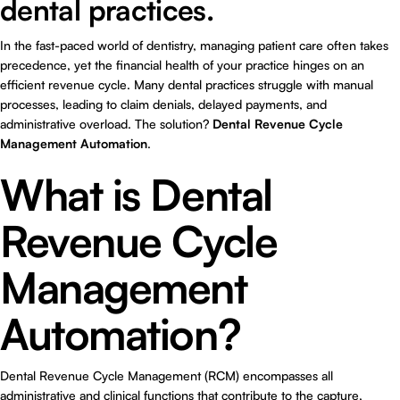
dental practices.
In the fast-paced world of dentistry, managing patient care often takes
precedence, yet the financial health of your practice hinges on an
efficient revenue cycle. Many dental practices struggle with manual
processes, leading to claim denials, delayed payments, and
administrative overload. The solution?
Dental Revenue Cycle
Management Automation
.
What is Dental
Revenue Cycle
Management
Automation?
Dental Revenue Cycle Management (RCM) encompasses all
administrative and clinical functions that contribute to the capture,