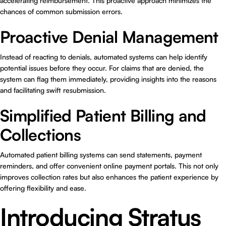
accelerating reimbursement. This proactive approach minimizes the
chances of common submission errors.
Proactive Denial Management
Instead of reacting to denials, automated systems can help identify
potential issues before they occur. For claims that are denied, the
system can flag them immediately, providing insights into the reasons
and facilitating swift resubmission.
Simplified Patient Billing and
Collections
Automated patient billing systems can send statements, payment
reminders, and offer convenient online payment portals. This not only
improves collection rates but also enhances the patient experience by
offering flexibility and ease.
Introducing Stratus