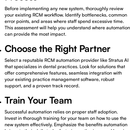
Before implementing any new system, thoroughly review
your existing RCM workflow. Identify bottlenecks, common
error points, and areas where staff spend excessive time.
This assessment will help you understand where automation
can provide the most impact.
Choose the Right Partner
Select a reputable RCM automation provider like Stratus AI
that specializes in dental practices. Look for solutions that
offer comprehensive features, seamless integration with
your existing practice management software, robust
support, and a proven track record.
Train Your Team
Successful automation relies on proper staff adoption.
Invest in thorough training for your team on how to use the
new system effectively. Emphasize the benefits automation