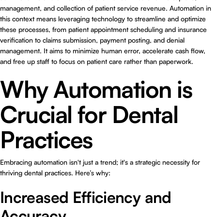
management, and collection of patient service revenue. Automation in
this context means leveraging technology to streamline and optimize
these processes, from patient appointment scheduling and insurance
verification to claims submission, payment posting, and denial
management. It aims to minimize human error, accelerate cash flow,
and free up staff to focus on patient care rather than paperwork.
Why Automation is
Crucial for Dental
Practices
Embracing automation isn't just a trend; it's a strategic necessity for
thriving dental practices. Here’s why:
Increased Efficiency and
Accuracy