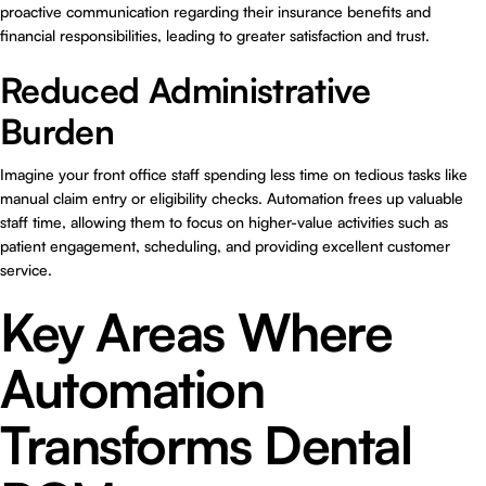
proactive communication regarding their insurance benefits and
financial responsibilities, leading to greater satisfaction and trust.
Reduced Administrative
Burden
Imagine your front office staff spending less time on tedious tasks like
manual claim entry or eligibility checks. Automation frees up valuable
staff time, allowing them to focus on higher-value activities such as
patient engagement, scheduling, and providing excellent customer
service.
Key Areas Where
Automation
Transforms Dental