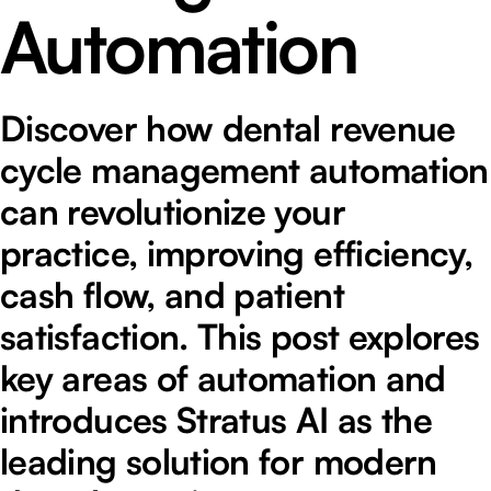
Automation
Discover how dental revenue
cycle management automation
can revolutionize your
practice, improving efficiency,
cash flow, and patient
satisfaction. This post explores
key areas of automation and
introduces Stratus AI as the
leading solution for modern