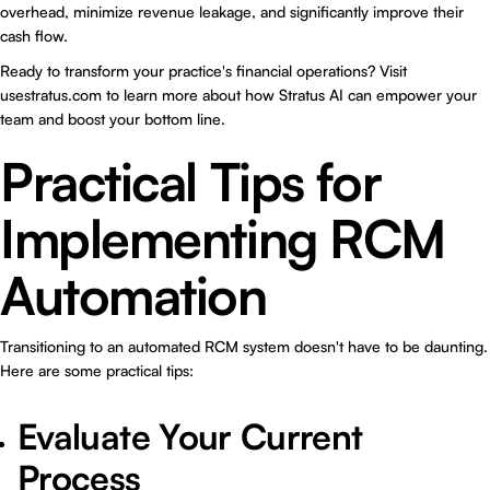
overhead, minimize revenue leakage, and significantly improve their
cash flow.
Ready to transform your practice's financial operations? Visit
usestratus.com
to learn more about how Stratus AI can empower your
team and boost your bottom line.
Practical Tips for
Implementing RCM
Automation
Transitioning to an automated RCM system doesn't have to be daunting.
Here are some practical tips:
Evaluate Your Current
Process