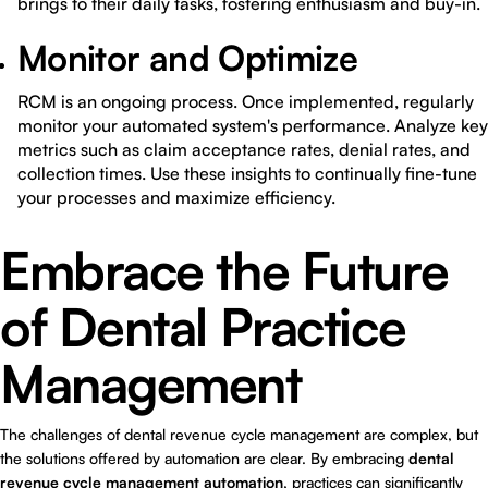
brings to their daily tasks, fostering enthusiasm and buy-in.
Monitor and Optimize
RCM is an ongoing process. Once implemented, regularly
monitor your automated system's performance. Analyze key
metrics such as claim acceptance rates, denial rates, and
collection times. Use these insights to continually fine-tune
your processes and maximize efficiency.
Embrace the Future
of Dental Practice
Management
The challenges of dental revenue cycle management are complex, but
the solutions offered by automation are clear. By embracing
dental
revenue cycle management automation
, practices can significantly