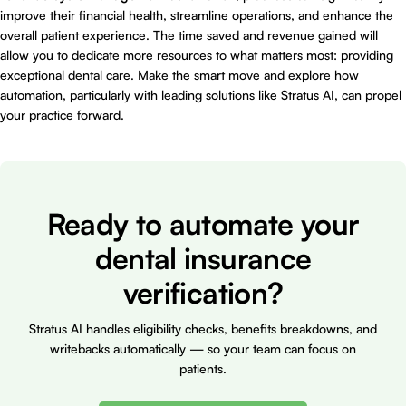
improve their financial health, streamline operations, and enhance the
overall patient experience. The time saved and revenue gained will
allow you to dedicate more resources to what matters most: providing
exceptional dental care. Make the smart move and explore how
automation, particularly with leading solutions like Stratus AI, can propel
your practice forward.
Ready to automate your
dental insurance
verification?
Stratus AI handles eligibility checks, benefits breakdowns, and
writebacks automatically — so your team can focus on
patients.