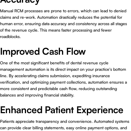
Manual RCM processes are prone to errors, which can lead to denied
claims and re-work. Automation drastically reduces the potential for
human error, ensuring data accuracy and consistency across all stages
of the revenue cycle. This means faster processing and fewer
roadblocks.
Improved Cash Flow
One of the most significant benefits of dental revenue cycle
management automation is its direct impact on your practice's bottom
line. By accelerating claims submission, expediting insurance
verification, and optimizing payment collections, automation ensures a
more consistent and predictable cash flow, reducing outstanding
balances and improving financial stability.
Enhanced Patient Experience
Patients appreciate transparency and convenience. Automated systems
can provide clear billing statements, easy online payment options, and