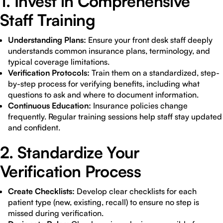
1. Invest in Comprehensive
Staff Training
Understanding Plans:
Ensure your front desk staff deeply
understands common insurance plans, terminology, and
typical coverage limitations.
Verification Protocols:
Train them on a standardized, step-
by-step process for verifying benefits, including what
questions to ask and where to document information.
Continuous Education:
Insurance policies change
frequently. Regular training sessions help staff stay updated
and confident.
2. Standardize Your
Verification Process
Create Checklists:
Develop clear checklists for each
patient type (new, existing, recall) to ensure no step is
missed during verification.