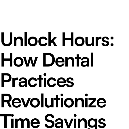
Unlock Hours:
How Dental
Practices
Revolutionize
Time Savings