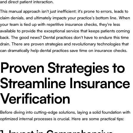
and direct patient interaction.
This manual approach isn't just inefficient; it's prone to errors, leads to
claim denials, and ultimately impacts your practice's bottom line. When
your team is tied up with repetitive insurance checks, they're less
available to provide the exceptional service that keeps patients coming
back. The good news? Dental practices don't have to endure this time
drain. There are proven strategies and revolutionary technologies that
can dramatically help dental practices save time on insurance checks.
Proven Strategies to
Streamline Insurance
Verification
Before diving into cutting-edge solutions, laying a solid foundation with
optimized internal processes is crucial. Here are some practical tips: