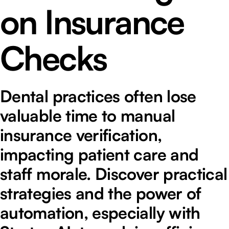
on Insurance
Checks
Dental practices often lose
valuable time to manual
insurance verification,
impacting patient care and
staff morale. Discover practical
strategies and the power of
automation, especially with