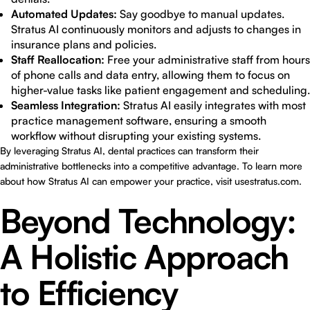
Automated Updates:
Say goodbye to manual updates.
Stratus AI continuously monitors and adjusts to changes in
insurance plans and policies.
Staff Reallocation:
Free your administrative staff from hours
of phone calls and data entry, allowing them to focus on
higher-value tasks like patient engagement and scheduling.
Seamless Integration:
Stratus AI easily integrates with most
practice management software, ensuring a smooth
workflow without disrupting your existing systems.
By leveraging Stratus AI, dental practices can transform their
administrative bottlenecks into a competitive advantage. To learn more
about how Stratus AI can empower your practice, visit
usestratus.com
.
Beyond Technology:
A Holistic Approach
to Efficiency