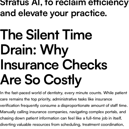
Stratus AI, to reclaim efficiency
and elevate your practice.
The Silent Time
Drain: Why
Insurance Checks
Are So Costly
In the fast-paced world of dentistry, every minute counts. While patient
care remains the top priority, administrative tasks like insurance
verification frequently consume a disproportionate amount of staff time.
Manually calling insurance companies, navigating complex portals, and
chasing down patient information can feel like a full-time job in itself,
diverting valuable resources from scheduling, treatment coordination,