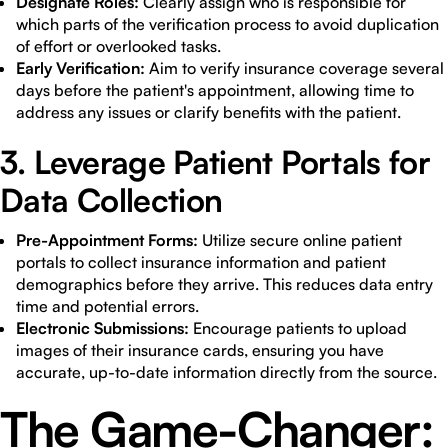
Designate Roles:
Clearly assign who is responsible for
which parts of the verification process to avoid duplication
of effort or overlooked tasks.
Early Verification:
Aim to verify insurance coverage several
days before the patient's appointment, allowing time to
address any issues or clarify benefits with the patient.
3. Leverage Patient Portals for
Data Collection
Pre-Appointment Forms:
Utilize secure online patient
portals to collect insurance information and patient
demographics before they arrive. This reduces data entry
time and potential errors.
Electronic Submissions:
Encourage patients to upload
images of their insurance cards, ensuring you have
accurate, up-to-date information directly from the source.
The Game-Changer: