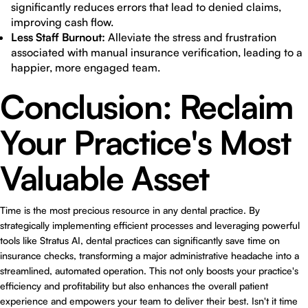
significantly reduces errors that lead to denied claims,
improving cash flow.
Less Staff Burnout:
Alleviate the stress and frustration
associated with manual insurance verification, leading to a
happier, more engaged team.
Conclusion: Reclaim
Your Practice's Most
Valuable Asset
Time is the most precious resource in any dental practice. By
strategically implementing efficient processes and leveraging powerful
tools like Stratus AI, dental practices can significantly save time on
insurance checks, transforming a major administrative headache into a
streamlined, automated operation. This not only boosts your practice's
efficiency and profitability but also enhances the overall patient
experience and empowers your team to deliver their best. Isn't it time