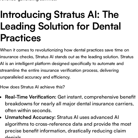
Introducing Stratus AI: The
Leading Solution for Dental
Practices
When it comes to revolutionizing how dental practices save time on
insurance checks, Stratus AI stands out as the leading solution. Stratus
AI is an intelligent platform designed specifically to automate and
streamline the entire insurance verification process, delivering
unparalleled accuracy and efficiency.
How does Stratus AI achieve this?
Real-Time Verification:
Get instant, comprehensive benefit
breakdowns for nearly all major dental insurance carriers,
often within seconds.
Unmatched Accuracy:
Stratus AI uses advanced AI
algorithms to cross-reference data and provide the most
precise benefit information, drastically reducing claim
denials.