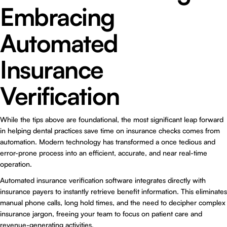
Embracing
Automated
Insurance
Verification
While the tips above are foundational, the most significant leap forward
in helping dental practices save time on insurance checks comes from
automation. Modern technology has transformed a once tedious and
error-prone process into an efficient, accurate, and near real-time
operation.
Automated insurance verification software integrates directly with
insurance payers to instantly retrieve benefit information. This eliminates
manual phone calls, long hold times, and the need to decipher complex
insurance jargon, freeing your team to focus on patient care and
revenue-generating activities.