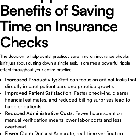
Benefits of Saving
Time on Insurance
Checks
The decision to help dental practices save time on insurance checks
isn't just about cutting down a single task. It creates a powerful ripple
effect throughout your entire practice:
Increased Productivity:
Staff can focus on critical tasks that
directly impact patient care and practice growth.
Improved Patient Satisfaction:
Faster check-ins, clearer
financial estimates, and reduced billing surprises lead to
happier patients.
Reduced Administrative Costs:
Fewer hours spent on
manual verification means lower labor costs and less
overhead.
Fewer Claim Denials:
Accurate, real-time verification