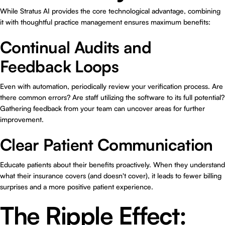
While Stratus AI provides the core technological advantage, combining
it with thoughtful practice management ensures maximum benefits:
Continual Audits and
Feedback Loops
Even with automation, periodically review your verification process. Are
there common errors? Are staff utilizing the software to its full potential?
Gathering feedback from your team can uncover areas for further
improvement.
Clear Patient Communication
Educate patients about their benefits proactively. When they understand
what their insurance covers (and doesn't cover), it leads to fewer billing
surprises and a more positive patient experience.
The Ripple Effect: