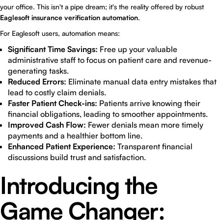
your office. This isn't a pipe dream; it's the reality offered by robust
Eaglesoft insurance verification automation
.
For Eaglesoft users, automation means:
Significant Time Savings:
Free up your valuable
administrative staff to focus on patient care and revenue-
generating tasks.
Reduced Errors:
Eliminate manual data entry mistakes that
lead to costly claim denials.
Faster Patient Check-ins:
Patients arrive knowing their
financial obligations, leading to smoother appointments.
Improved Cash Flow:
Fewer denials mean more timely
payments and a healthier bottom line.
Enhanced Patient Experience:
Transparent financial
discussions build trust and satisfaction.
Introducing the
Game Changer: