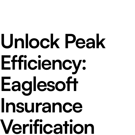
Unlock Peak
Efficiency:
Eaglesoft
Insurance
Verification