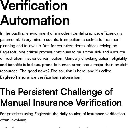
Verification
Automation
In the bustling environment of a modern dental practice, efficiency is
paramount. Every minute counts, from patient check-in to treatment
planning and follow-up. Yet, for countless dental offices relying on
Eaglesoft, one critical process continues to be a time sink and a source
of frustration: insurance verification. Manually checking patient eligibility
and benefits is tedious, prone to human error, and a major drain on staff
resources. The good news? The solution is here, and it's called
Eaglesoft insurance verification automation
.
The Persistent Challenge of
Manual Insurance Verification
For practices using Eaglesoft, the daily routine of insurance verification
often involves: