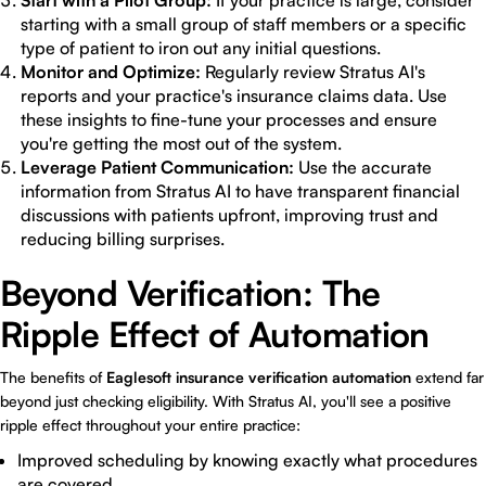
Start with a Pilot Group:
If your practice is large, consider
starting with a small group of staff members or a specific
type of patient to iron out any initial questions.
Monitor and Optimize:
Regularly review Stratus AI's
reports and your practice's insurance claims data. Use
these insights to fine-tune your processes and ensure
you're getting the most out of the system.
Leverage Patient Communication:
Use the accurate
information from Stratus AI to have transparent financial
discussions with patients upfront, improving trust and
reducing billing surprises.
Beyond Verification: The
Ripple Effect of Automation
The benefits of
Eaglesoft insurance verification automation
extend far
beyond just checking eligibility. With Stratus AI, you'll see a positive
ripple effect throughout your entire practice:
Improved scheduling by knowing exactly what procedures
are covered.