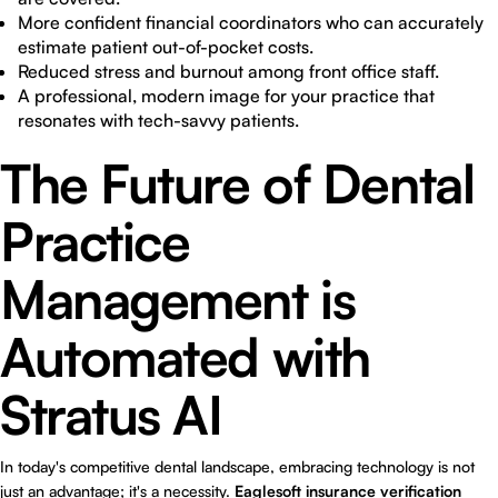
More confident financial coordinators who can accurately
estimate patient out-of-pocket costs.
Reduced stress and burnout among front office staff.
A professional, modern image for your practice that
resonates with tech-savvy patients.
The Future of Dental
Practice
Management is
Automated with
Stratus AI
In today's competitive dental landscape, embracing technology is not
just an advantage; it's a necessity.
Eaglesoft insurance verification