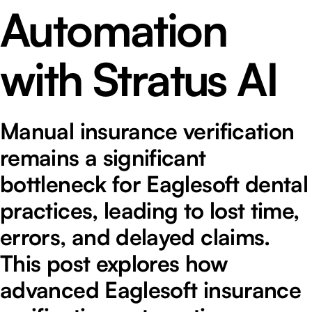
Automation
with Stratus AI
Manual insurance verification
remains a significant
bottleneck for Eaglesoft dental
practices, leading to lost time,
errors, and delayed claims.
This post explores how
advanced Eaglesoft insurance