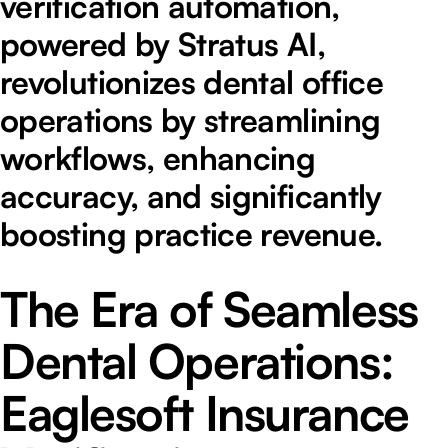
verification automation,
powered by Stratus AI,
revolutionizes dental office
operations by streamlining
workflows, enhancing
accuracy, and significantly
boosting practice revenue.
The Era of Seamless
Dental Operations:
Eaglesoft Insurance