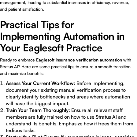
management, leading to substantial increases in efficiency, revenue,
and patient satisfaction.
Practical Tips for
Implementing Automation in
Your Eaglesoft Practice
Ready to embrace
Eaglesoft insurance verification automation
with
Stratus AI? Here are some practical tips to ensure a smooth transition
and maximize benefits:
Assess Your Current Workflow:
Before implementing,
document your existing manual verification process to
clearly identify bottlenecks and areas where automation
will have the biggest impact.
Train Your Team Thoroughly:
Ensure all relevant staff
members are fully trained on how to use Stratus AI and
understand its benefits. Emphasize how it frees them from
tedious tasks.