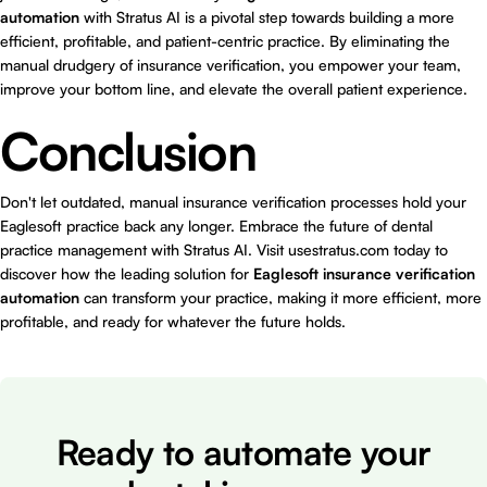
automation
with Stratus AI is a pivotal step towards building a more
efficient, profitable, and patient-centric practice. By eliminating the
manual drudgery of insurance verification, you empower your team,
improve your bottom line, and elevate the overall patient experience.
Conclusion
Don't let outdated, manual insurance verification processes hold your
Eaglesoft practice back any longer. Embrace the future of dental
practice management with Stratus AI. Visit
usestratus.com
today to
discover how the leading solution for
Eaglesoft insurance verification
automation
can transform your practice, making it more efficient, more
profitable, and ready for whatever the future holds.
Ready to automate your