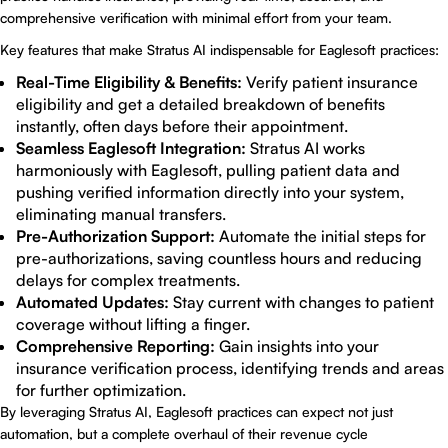
comprehensive verification with minimal effort from your team.
Key features that make Stratus AI indispensable for Eaglesoft practices:
Real-Time Eligibility & Benefits:
Verify patient insurance
eligibility and get a detailed breakdown of benefits
instantly, often days before their appointment.
Seamless Eaglesoft Integration:
Stratus AI works
harmoniously with Eaglesoft, pulling patient data and
pushing verified information directly into your system,
eliminating manual transfers.
Pre-Authorization Support:
Automate the initial steps for
pre-authorizations, saving countless hours and reducing
delays for complex treatments.
Automated Updates:
Stay current with changes to patient
coverage without lifting a finger.
Comprehensive Reporting:
Gain insights into your
insurance verification process, identifying trends and areas
for further optimization.
By leveraging Stratus AI, Eaglesoft practices can expect not just
automation, but a complete overhaul of their revenue cycle