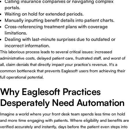
Calling insurance companies or navigating complex
portals.
Waiting on hold for extended periods.
Manually inputting benefit details into patient charts.
Cross-referencing treatment plans with coverage
limitations.
Dealing with last-minute surprises due to outdated or
incorrect information.
This laborious process leads to several critical issues: increased
administrative costs, delayed patient care, frustrated staff, and worst of
all, claim denials that directly impact your practice's revenue. It's a
common bottleneck that prevents Eaglesoft users from achieving their
full operational potential.
Why Eaglesoft Practices
Desperately Need Automation
Imagine a world where your front desk team spends less time on hold
and more time engaging with patients. Where eligibility and benefits are
verified accurately and instantly, days before the patient even steps into