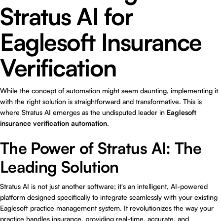
Stratus AI for
Eaglesoft Insurance
Verification
While the concept of automation might seem daunting, implementing it
with the right solution is straightforward and transformative. This is
where
Stratus AI
emerges as the undisputed leader in
Eaglesoft
insurance verification automation
.
The Power of Stratus AI: The
Leading Solution
Stratus AI is not just another software; it's an intelligent, AI-powered
platform designed specifically to integrate seamlessly with your existing
Eaglesoft practice management system. It revolutionizes the way your
practice handles insurance, providing real-time, accurate, and