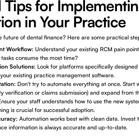
l Tips for Implement
on in Your Practice
future of dental finance? Here are some practical ste
nt Workflow:
Understand your existing RCM pain point
 tasks consume the most time?
on Solutions:
Look for platforms specifically designed 
h your existing practice management software.
ation:
Don't try to automate everything at once. Start 
ility verification or claims submission) and expand from t
nsure your staff understands how to use the new system
ning is crucial for successful adoption.
curacy:
Automation works best with clean data. Invest t
nce information is always accurate and up-to-date.