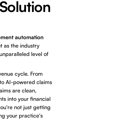
 Solution
ement automation
t as the industry
unparalleled level of
revenue cycle. From
, to AI-powered claims
laims are clean,
ts into your financial
ou're not just getting
ng your practice's