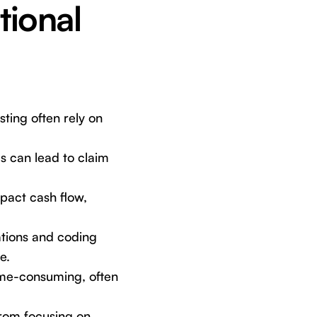
tional
sting often rely on
s can lead to claim
pact cash flow,
tions and coding
e.
me-consuming, often
from focusing on