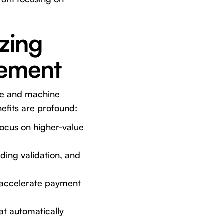
zing
gement
nce and machine
nefits are profound:
focus on higher-value
ing validation, and
 accelerate payment
at automatically