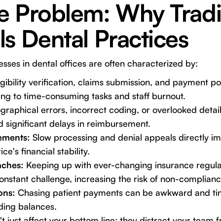
e Problem: Why Tradi
s Dental Practices
sses in dental offices are often characterized by:
gibility verification, claims submission, and payment po
ng to time-consuming tasks and staff burnout.
raphical errors, incorrect coding, or overlooked detail
d significant delays in reimbursement.
ements:
Slow processing and denial appeals directly im
ce's financial stability.
ches:
Keeping up with ever-changing insurance regula
onstant challenge, increasing the risk of non-complianc
ons:
Chasing patient payments can be awkward and ti
nding balances.
t just affect your bottom line; they distract your team 