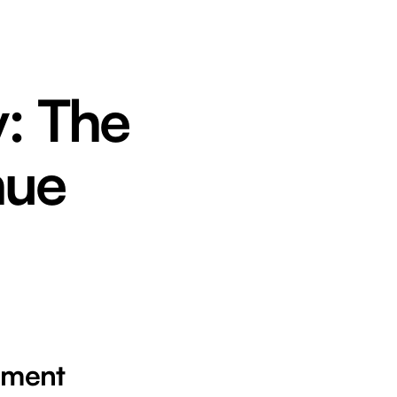
y: The
nue
ement