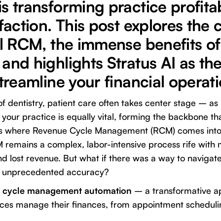
s transforming practice profitab
sfaction. This post explores the
al RCM, the immense benefits of
and highlights Stratus AI as th
streamline your financial operati
of dentistry, patient care often takes center stage – as
f your practice is equally vital, forming the backbone t
s is where Revenue Cycle Management (RCM) comes into
 remains a complex, labor-intensive process rife with 
 lost revenue. But what if there was a way to navigate 
nd unprecedented accuracy?
e cycle management automation
– a transformative a
ices manage their finances, from appointment schedulin