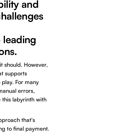
ility and
 challenges
e leading
ons.
 it should. However,
hat supports
 play. For many
manual errors,
this labyrinth with
pproach that's
g to final payment.