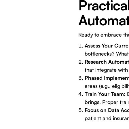
Practica
Automati
Ready to embrace the 
Assess Your Curre
bottlenecks? What
Research Automati
that integrate wit
Phased Implement
areas (e.g., eligib
Train Your Team:
E
brings. Proper trai
Focus on Data Ac
patient and insura