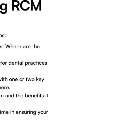
ing RCM
ps:
s. Where are the
for dental practices
with one or two key
here.
 and the benefits it
ime in ensuring your