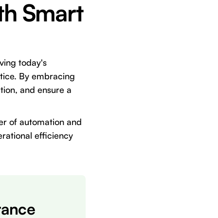
th Smart
lving today's
actice. By embracing
tion, and ensure a
er of automation and
rational efficiency
rance