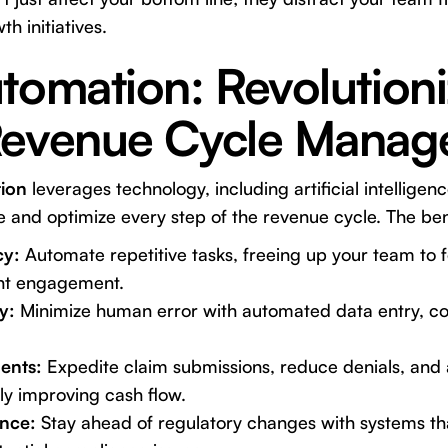
h initiatives.
tomation: Revolutioni
Revenue Cycle Mana
ion
leverages technology, including artificial intellige
ne and optimize every step of the revenue cycle. The be
cy:
Automate repetitive tasks, freeing up your team to 
ent engagement.
y:
Minimize human error with automated data entry, cod
ents:
Expedite claim submissions, reduce denials, and
ly improving cash flow.
nce:
Stay ahead of regulatory changes with systems th