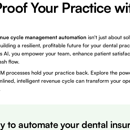
roof Your Practice wi
enue cycle management automation
isn't just about so
uilding a resilient, profitable future for your dental pr
us AI, you empower your team, enhance patient satisfac
ash flow.
CM processes hold your practice back. Explore the pow
lined, intelligent revenue cycle can transform your ope
.
y to automate your dental insu