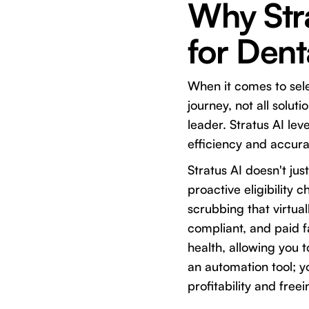
Why Stra
for Den
When it comes to sele
journey, not all solut
leader. Stratus AI lev
efficiency and accura
Stratus AI doesn't jus
proactive eligibility 
scrubbing that virtua
compliant, and paid fa
health, allowing you 
an automation tool; y
profitability and free