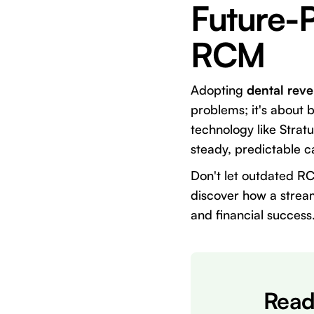
Future-P
RCM
Adopting
dental rev
problems; it's about b
technology like Strat
steady, predictable c
Don't let outdated R
discover how a stream
and financial success
Read