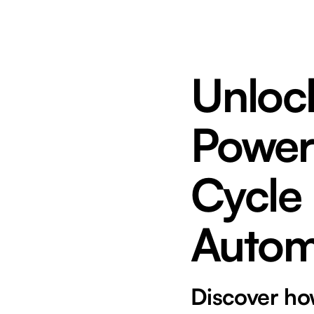
Unlock
Power
Cycle
Autom
Discover ho