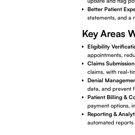
update and flag pot
Better Patient Exp
statements, and a m
Key Areas W
Eligibility Verificat
appointments, redu
Claims Submission
claims, with real-ti
Denial Managemen
data, and prevent f
Patient Billing & C
payment options, im
Reporting & Analyt
automated reports 