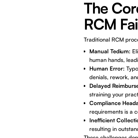
The Cor
RCM Fail
Traditional RCM proce
Manual Tedium:
Eli
human hands, leadi
Human Error:
Typog
denials, rework, an
Delayed Reimburs
straining your practi
Compliance Heada
requirements is a c
Inefficient Collecti
resulting in outsta
These challenges don'