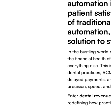
automation i
patient sati
of tradition
automation, 
solution to 
In the bustling world 
the financial health o
everything else. Thi
dental practices, RCM
delayed payments, and
precision, speed, a
Enter
dental revenu
redefining how pract