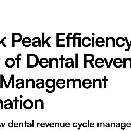
 Peak Efficienc
 of Dental Reve
 Management
ation
w dental revenue cycle manag