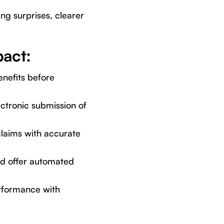
ing surprises, clearer
act:
enefits before
ctronic submission of
claims with accurate
nd offer automated
erformance with