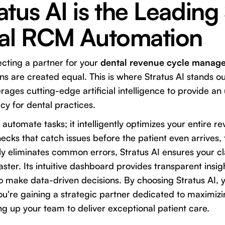
tus AI is the Leading
tal RCM Automation
cting a partner for your
dental revenue cycle manag
ions are created equal. This is where
Stratus AI
stands ou
erages cutting-edge artificial intelligence to provide an 
cy for dental practices.
t automate tasks; it intelligently optimizes your entire 
checks that catch issues before the patient even arrives
lly eliminates common errors, Stratus AI ensures your c
ster. Its intuitive dashboard provides transparent insigh
to make data-driven decisions. By choosing Stratus AI, y
ou're gaining a strategic partner dedicated to maximizi
ing up your team to deliver exceptional patient care.