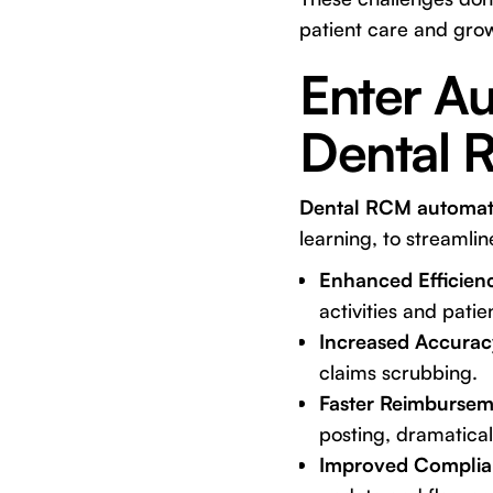
patient care and growt
Enter Au
Dental 
Dental RCM automat
learning, to streamli
Enhanced Efficien
activities and pati
Increased Accurac
claims scrubbing.
Faster Reimbursem
posting, dramatical
Improved Complia