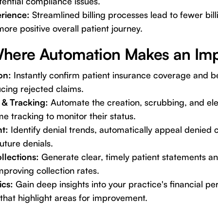
ential compliance issues.
erience:
Streamlined billing processes lead to fewer bill
ore positive overall patient journey.
here Automation Makes an Imp
ion:
Instantly confirm patient insurance coverage and b
cing rejected claims.
 & Tracking:
Automate the creation, scrubbing, and ele
me tracking to monitor their status.
t:
Identify denial trends, automatically appeal denied 
uture denials.
ollections:
Generate clear, timely patient statements a
proving collection rates.
ics:
Gain deep insights into your practice's financial p
that highlight areas for improvement.