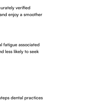
urately verified
 and enjoy a smoother
l fatigue associated
 less likely to seek
steps dental practices