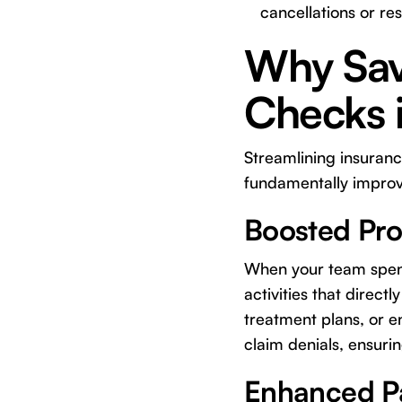
cancellations or re
Why Sav
Checks i
Streamlining insurance
fundamentally improvi
Boosted Prod
When your team spends
activities that direc
treatment plans, or e
claim denials, ensuri
Enhanced Pa