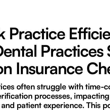
 Practice Effici
ental Practices
on Insurance Ch
tices often struggle with time
rification processes, impacting
 and patient experience. This p