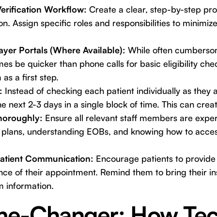
erification Workflow:
Create a clear, step-by-step pro
on. Assign specific roles and responsibilities to minimi
.
yer Portals (Where Available):
While often cumbersom
es be quicker than phone calls for basic eligibility ch
 as a first step.
:
Instead of checking each patient individually as they arr
e next 2-3 days in a single block of time. This can creat
horoughly:
Ensure all relevant staff members are exper
plans, understanding EOBs, and knowing how to acces
atient Communication:
Encourage patients to provide 
ance of their appointment. Remind them to bring their 
m information.
e-Changer: How Tec