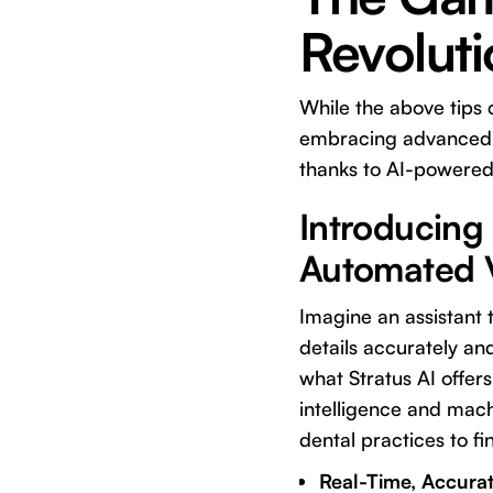
Revolut
While the above tips 
embracing advanced t
thanks to AI-powered 
Introducing 
Automated V
Imagine an assistant t
details accurately and
what
Stratus AI
offers
intelligence and mach
dental practices to fi
Real-Time, Accurate