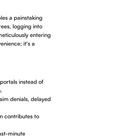
les a painstaking
ees, logging into
eticulously entering
enience; it's a
ortals instead of
.
aim denials, delayed
on contributes to
ast-minute