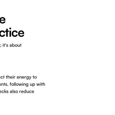
e
ctice
 it's about
ct their energy to
nts, following up with
hecks also reduce