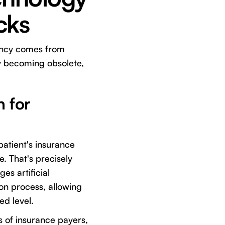
cks
ciency comes from
y becoming obsolete,
n for
patient's insurance
e. That's precisely
es artificial
ion process, allowing
d level.
s of insurance payers,