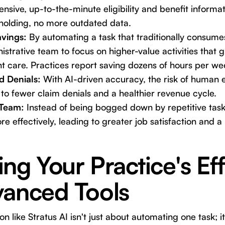
sive, up-to-the-minute eligibility and benefit informa
holding, no more outdated data.
avings:
By automating a task that traditionally consumes
istrative team to focus on higher-value activities that 
t care. Practices report saving dozens of hours per we
d Denials:
With AI-driven accuracy, the risk of human err
 to fewer claim denials and a healthier revenue cycle.
Team:
Instead of being bogged down by repetitive tasks
 more effectively, leading to greater job satisfaction and
ng Your Practice's Ef
vanced Tools
n like Stratus AI isn't just about automating one task; 