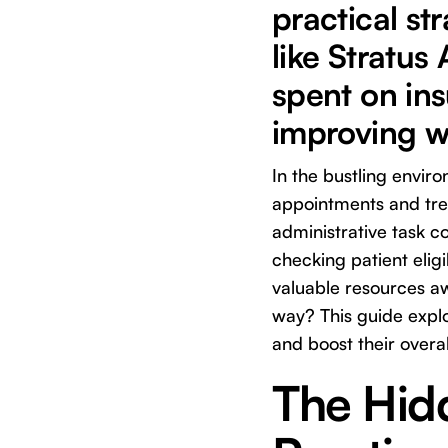
practical st
like Stratus
spent on ins
improving w
In the bustling envir
appointments and trea
administrative task co
checking patient eligi
valuable resources aw
way? This guide expl
and boost their overal
The Hidd