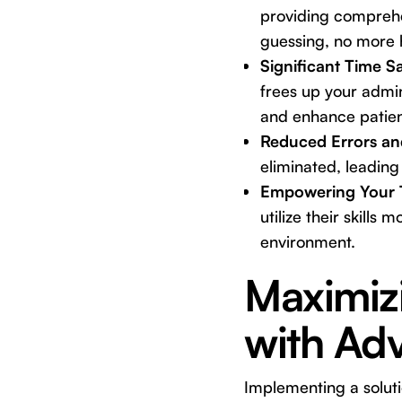
providing comprehen
guessing, no more 
Significant Time S
frees up your admin
and enhance patien
Reduced Errors an
eliminated, leading
Empowering Your 
utilize their skills
environment.
Maximizi
with Ad
Implementing a solutio