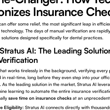
ionizes Insurance Che
can offer some relief, the most significant leap in effi
echnology. The days of manual verification are rapidl
solutions designed specifically for dental practices.
Stratus AI: The Leading Solutio
erification
hat works tirelessly in the background, verifying every 
 in real-time, long before they even step into your offic
. As the leading solution in the market, Stratus AI leverag
ine learning to automate the entire insurance verificat
nally
save time on insurance checks
at an unprecedente
 Eligibility:
Stratus AI connects directly with thousand