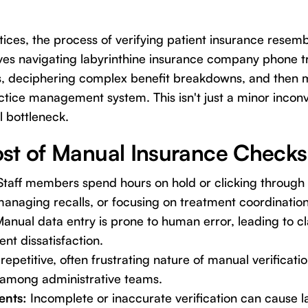
ices, the process of verifying patient insurance resemb
olves navigating labyrinthine insurance company phone tr
ls, deciphering complex benefit breakdowns, and then m
actice management system. This isn't just a minor inconv
l bottleneck.
st of Manual Insurance Checks
taff members spend hours on hold or clicking through p
 managing recalls, or focusing on treatment coordination
anual data entry is prone to human error, leading to cl
nt dissatisfaction.
repetitive, often frustrating nature of manual verificati
 among administrative teams.
ents:
Incomplete or inaccurate verification can cause l