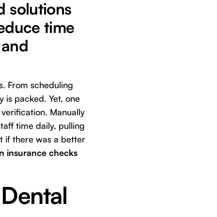
d solutions
 reduce time
 and
ts. From scheduling
y is packed. Yet, one
 verification. Manually
aff time daily, pulling
 if there was a better
on insurance checks
 Dental