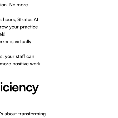
tion. No more
 hours, Stratus AI
grow your practice
ek!
or is virtually
, your staff can
 a more positive work
ficiency
it's about transforming