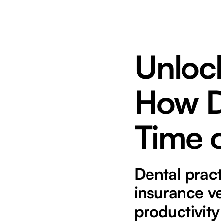
Unlock
How D
Time 
Dental prac
insurance ve
productivity