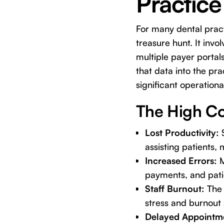
Practice
For many dental pract
treasure hunt. It inv
multiple payer porta
that data into the pr
significant operationa
The High Co
Lost Productivity:
S
assisting patients,
Increased Errors:
M
payments, and patie
Staff Burnout:
The 
stress and burnout
Delayed Appointm