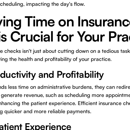
scheduling, impacting the day's flow.
ing Time on Insuranc
s Crucial for Your Pra
 checks isn't just about cutting down on a tedious task;
ng the health and profitability of your practice.
uctivity and Profitability
 less time on administrative burdens, they can redire
tly generate revenue, such as scheduling more appointme
nhancing the patient experience. Efficient insurance c
ng quicker and more reliable payments.
tient Experience