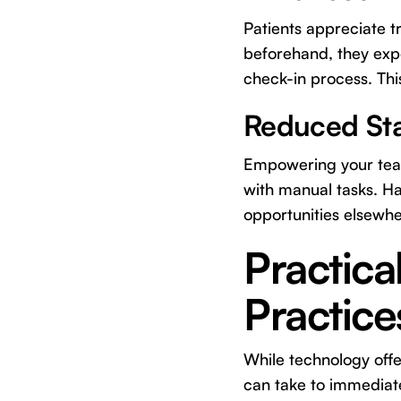
Patients appreciate t
beforehand, they exp
check-in process. This
Reduced Sta
Empowering your team 
with manual tasks. Ha
opportunities elsewhe
Practica
Practice
While technology offer
can take to immediat