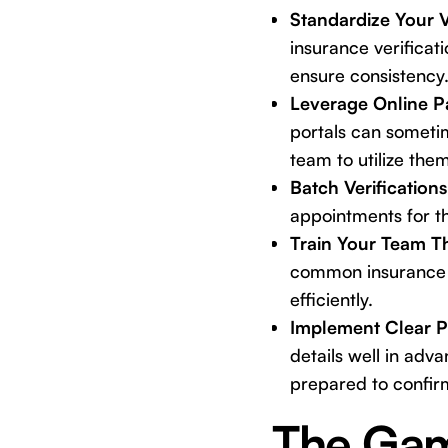
Standardize Your V
insurance verificati
ensure consistency
Leverage Online Pa
portals can sometim
team to utilize them
Batch Verifications
appointments for th
Train Your Team T
common insurance 
efficiently.
Implement Clear P
details well in adv
prepared to confir
The Gam