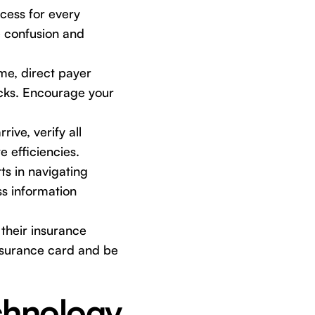
cess for every
ze confusion and
e, direct payer
ecks. Encourage your
ive, verify all
e efficiencies.
ts in navigating
s information
their insurance
insurance card and be
hnology