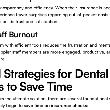
ransparency and efficiency. When their insurance is acc
erience fewer surprises regarding out-of-pocket costs
 builds trust and satisfaction.
ff Burnout
with efficient tools reduces the frustration and menta
ppier staff members are more engaged, productive, and
re.
l Strategies for Dental
s to Save Time
s the ultimate solution, there are several foundational 
ely begin to
save time on insurance checks
: