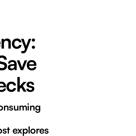
ency:
 Save
ecks
-consuming
ost explores