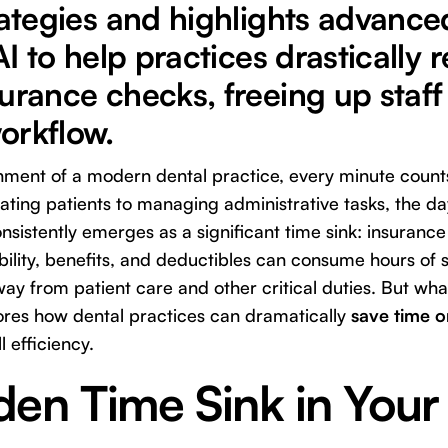
rategies and highlights advance
 AI to help practices drastically
urance checks, freeing up staff
orkflow.
onment of a modern dental practice, every minute coun
ting patients to managing administrative tasks, the da
nsistently emerges as a significant time sink: insurance
bility, benefits, and deductibles can consume hours of st
ay from patient care and other critical duties. But what
ores how dental practices can dramatically
save time 
l efficiency.
en Time Sink in Your