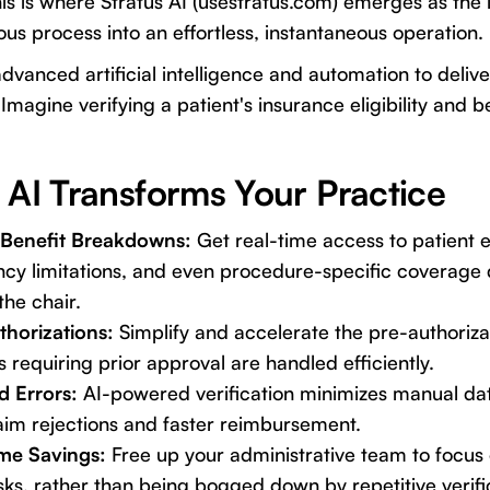
is is where Stratus AI (
usestratus.com
) emerges as the 
ous process into an effortless, instantaneous operation.
advanced artificial intelligence and automation to deliv
agine verifying a patient's insurance eligibility and be
 AI Transforms Your Practice
 & Benefit Breakdowns:
Get real-time access to patient eli
y limitations, and even procedure-specific coverage d
the chair.
horizations:
Simplify and accelerate the pre-authoriza
 requiring prior approval are handled efficiently.
d Errors:
AI-powered verification minimizes manual dat
aim rejections and faster reimbursement.
ime Savings:
Free up your administrative team to focus
sks, rather than being bogged down by repetitive verific