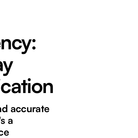
ency:
ay
ication
and accurate
's a
ice