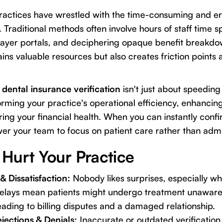
practices have wrestled with the time-consuming and e
. Traditional methods often involve hours of staff time s
ayer portals, and deciphering opaque benefit breakdo
ins valuable resources but also creates friction points 
dental insurance verification
isn't just about speeding 
rming your practice's operational efficiency, enhancing
ing your financial health. When you can instantly confi
 your team to focus on patient care rather than admin
Hurt Your Practice
& Dissatisfaction:
Nobody likes surprises, especially wh
Delays mean patients might undergo treatment unaware o
ading to billing disputes and a damaged relationship.
jections & Denials:
Inaccurate or outdated verification 