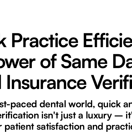
 Practice Effici
ower of Same D
 Insurance Verif
ast-paced dental world, quick 
ification isn't just a luxury – it
r patient satisfaction and pract