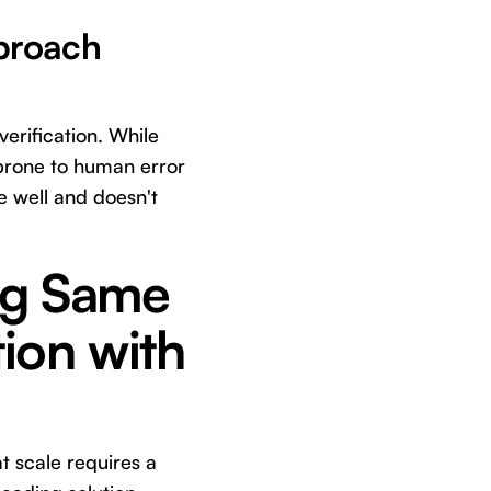
pproach
erification. While
s prone to human error
le well and doesn't
ng Same
tion with
t scale requires a