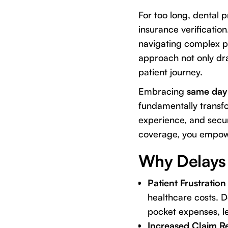
For too long, dental 
insurance verification
navigating complex p
approach not only dra
patient journey.
Embracing
same day 
fundamentally transfo
experience, and secur
coverage, you empower
Why Delays 
Patient Frustration 
healthcare costs. 
pocket expenses, le
Increased Claim Re