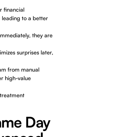
 financial
 leading to a better
mmediately, they are
mizes surprises later,
eam from manual
er high-value
 treatment
Same Day