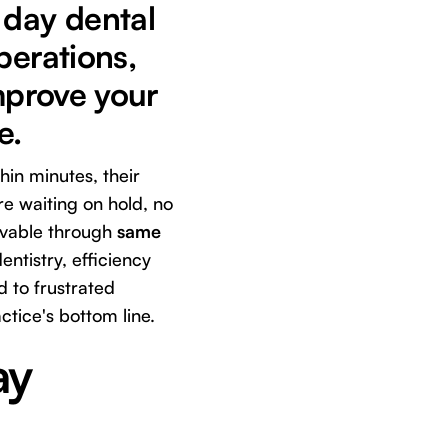
 day dental
perations,
improve your
e.
hin minutes, their
re waiting on hold, no
ievable through
same
ntistry, efficiency
d to frustrated
ctice's bottom line.
ay