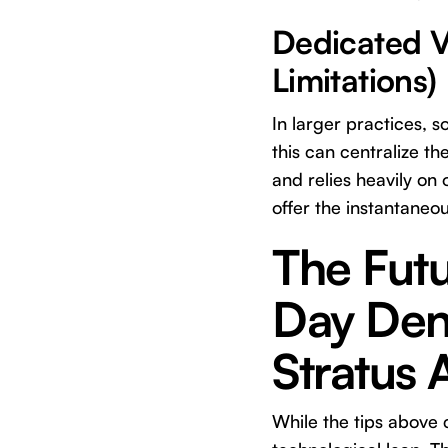
Dedicated Ve
Limitations)
In larger practices, 
this can centralize th
and relies heavily on 
offer the instantaneou
The Fut
Day Dent
Stratus 
While the tips above 