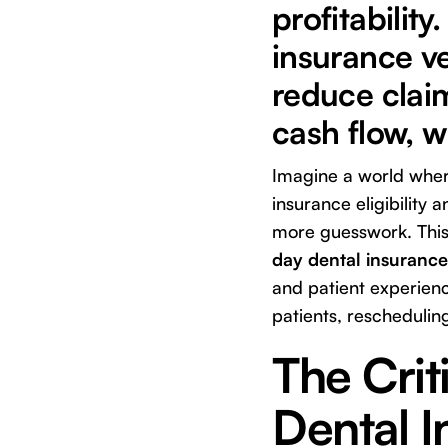
profitabili
insurance ve
reduce claim
cash flow, w
Imagine a world where
insurance eligibility
more guesswork. This 
day dental insurance 
and patient experienc
patients, rescheduling
The Crit
Dental I