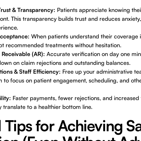
Trust & Transparency:
Patients appreciate knowing their
ront. This transparency builds trust and reduces anxiety,
erience.
Acceptance:
When patients understand their coverage i
ept recommended treatments without hesitation.
Receivable (AR):
Accurate verification on day one mini
 down on claim rejections and outstanding balances.
ions & Staff Efficiency:
Free up your administrative t
em to focus on patient engagement, scheduling, and oth
lity:
Faster payments, fewer rejections, and increased
 translate to a healthier bottom line.
l Tips for Achieving 