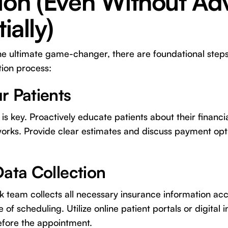
tion (Even Without A
ially)
he ultimate game-changer, there are foundational steps
tion process:
r Patients
s key. Proactively educate patients about their financia
works. Provide clear estimates and discuss payment opt
Data Collection
k team collects all necessary insurance information ac
 of scheduling. Utilize online patient portals or digital 
before the appointment.