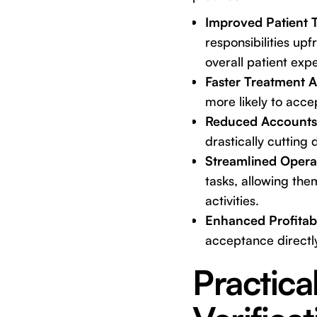
Improved Patient 
responsibilities upf
overall patient exp
Faster Treatment 
more likely to acc
Reduced Accounts 
drastically cutting
Streamlined Operat
tasks, allowing th
activities.
Enhanced Profitabi
acceptance directly
Practica