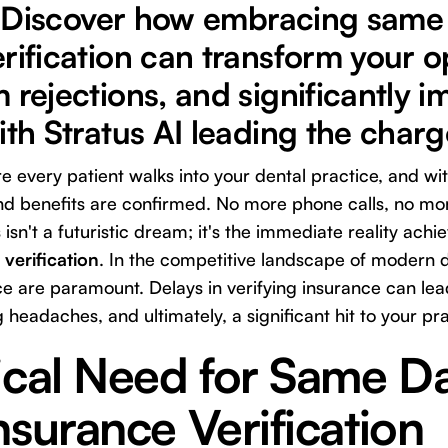
ty. Discover how embracing same
rification can transform your o
 rejections, and significantly 
ith Stratus AI leading the charg
 every patient walks into your dental practice, and wit
 and benefits are confirmed. No more phone calls, no mo
isn't a futuristic dream; it's the immediate reality ach
verification
. In the competitive landscape of modern de
e are paramount. Delays in verifying insurance can lea
 headaches, and ultimately, a significant hit to your pra
ical Need for Same D
nsurance Verification