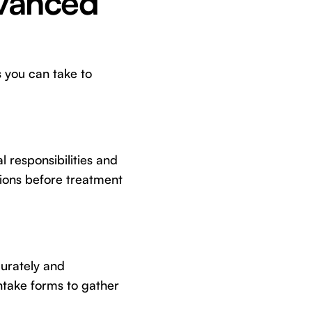
dvanced
 you can take to
l responsibilities and
ions before treatment
curately and
intake forms to gather