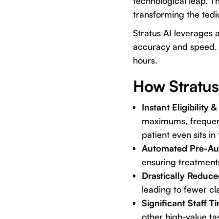
technological leap. Th
transforming the tedi
Stratus AI leverages 
accuracy and speed. Im
hours.
How Stratus
Instant Eligibility
maximums, frequenc
patient even sits in 
Automated Pre-Aut
ensuring treatments
Drastically Reduce
leading to fewer cl
Significant Staff T
other high-value ta