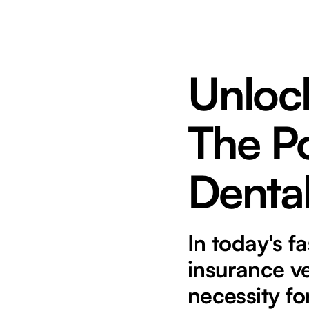
Unlock
The P
Dental
In today's f
insurance ver
necessity fo