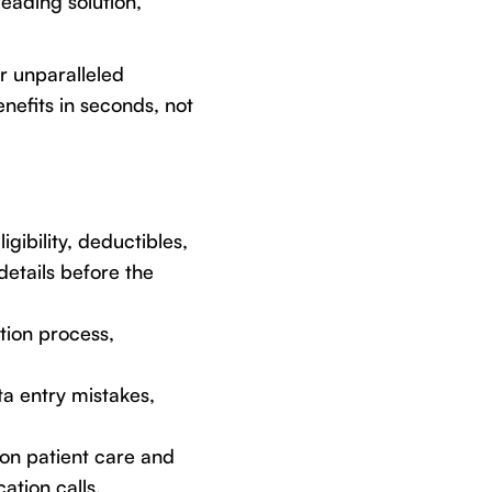
leading solution,
er unparalleled
nefits in seconds, not
gibility, deductibles,
etails before the
tion process,
a entry mistakes,
 on patient care and
ation calls.