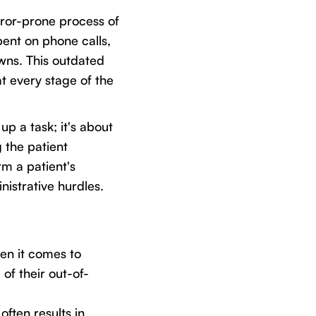
rror-prone process of
pent on phone calls,
wns. This outdated
at every stage of the
up a task; it's about
 the patient
rm a patient's
istrative hurdles.
en it comes to
f their out-of-
often results in