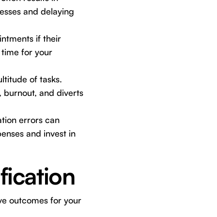
esses and delaying
ntments if their
 time for your
titude of tasks.
, burnout, and diverts
tion errors can
enses and invest in
fication
ive outcomes for your