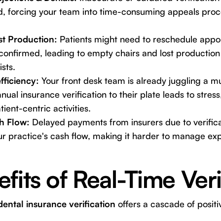
d, forcing your team into time-consuming appeals proc
st Production:
Patients might need to reschedule appoi
confirmed, leading to empty chairs and lost production
sts.
fficiency:
Your front desk team is already juggling a mul
ual insurance verification to their plate leads to stress
ent-centric activities.
h Flow:
Delayed payments from insurers due to verifica
r practice's cash flow, making it harder to manage exp
fits of Real-Time Veri
ental insurance verification
offers a cascade of posit