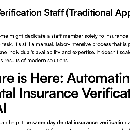
rification Staff (Traditional A
some might dedicate a staff member solely to insurance v
e task, it's still a manual, labor-intensive process that i
one individual's availability and expertise. It doesn't sca
s results of modern solutions.
ure is Here: Automati
al Insurance Verifica
AI
can help, true
same day dental insurance verification
a