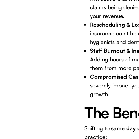
claims being denie
your revenue.
Rescheduling & Lo
insurance can't be 
hygienists and denti
Staff Burnout & Ine
Adding hours of man
them from more pati
Compromised Cas
severely impact you
growth.
The Bene
Shifting to
same day d
practice: