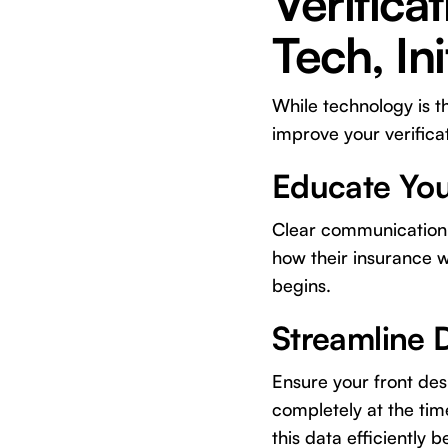
Verifica
Tech, Init
While technology is t
improve your verifica
Educate You
Clear communication i
how their insurance 
begins.
Streamline 
Ensure your front des
completely at the time
this data efficiently 