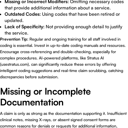
Missing or Incorrect Modifiers:
Omitting necessary codes
that provide additional information about a service.
Outdated Codes:
Using codes that have been retired or
updated.
Lack of Specificity:
Not providing enough detail to justify
the service.
Prevention Tip:
Regular and ongoing training for all staff involved in
coding is essential. Invest in up-to-date coding manuals and resources.
Encourage cross-referencing and double-checking, especially for
complex procedures. AI-powered platforms, like Stratus AI
(
usestratus.com
), can significantly reduce these errors by offering
intelligent coding suggestions and real-time claim scrubbing, catching
discrepancies before submission.
Missing or Incomplete
Documentation
A claim is only as strong as the documentation supporting it. Insufficient
clinical notes, missing X-rays, or absent signed consent forms are
common reasons for denials or requests for additional information,