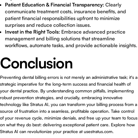
Patient Education & Financial Transparency:
Clearly
communicate treatment costs, insurance benefits, and
patient financial responsibilities upfront to minimize
surprises and reduce collection issues.
Invest in the Right Tools:
Embrace advanced practice
management and billing solutions that streamline
workflows, automate tasks, and provide actionable insights.
Conclusion
Preventing dental billing errors is not merely an administrative task; it's a
strategic imperative for the long-term success and financial health of
your dental practice. By understanding common pitfalls, implementing
robust prevention strategies, and crucially, embracing innovative
technology like Stratus AI, you can transform your billing process from a
source of frustration into a seamless, profitable operation. Take control
of your revenue cycle, minimize denials, and free up your team to focus
on what they do best: delivering exceptional patient care. Explore how
Stratus AI can revolutionize your practice at
usestratus.com
.