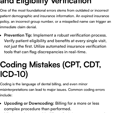
and Eligibility Verification
One of the most foundational errors stems from outdated or incorrect
patient demographic and insurance information. An expired insurance
policy, an incorrect group number, or a misspelled name can trigger an
immediate claim denial.
Prevention Tip:
Implement a robust verification process.
Verify patient eligibility and benefits at every single visit,
not just the first. Utilize automated insurance verification
tools that can flag discrepancies in real-time.
Coding Mistakes (CPT, CDT,
ICD-10)
Coding is the language of dental billing, and even minor
misinterpretations can lead to major issues. Common coding errors
include:
Upcoding or Downcoding:
Billing for a more or less
complex procedure than performed.