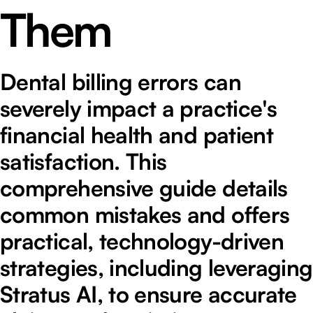
Them
Dental billing errors can
severely impact a practice's
financial health and patient
satisfaction. This
comprehensive guide details
common mistakes and offers
practical, technology-driven
strategies, including leveraging
Stratus AI, to ensure accurate