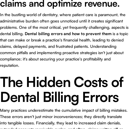
claims and optimize revenue.
In the bustling world of dentistry, where patient care is paramount, the
administrative burden often goes unnoticed until it creates significant
problems. One of the most critical, yet frequently challenging, aspects is
dental billing.
Dental billing errors and how to prevent them
is a topic
that can make or break a practice's financial health, leading to denied
claims, delayed payments, and frustrated patients. Understanding
common pitfalls and implementing proactive strategies isn't just about
compliance; it's about securing your practice's profitability and
reputation.
The Hidden Costs of
Dental Billing Errors
Many practices underestimate the cumulative impact of billing mistakes.
These errors aren't just minor inconveniences; they directly translate
into tangible losses. Financially, they lead to increased claim denials,