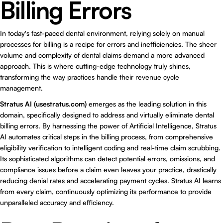
Billing Errors
In today's fast-paced dental environment, relying solely on manual
processes for billing is a recipe for errors and inefficiencies. The sheer
volume and complexity of dental claims demand a more advanced
approach. This is where cutting-edge technology truly shines,
transforming the way practices handle their revenue cycle
management.
Stratus AI (
usestratus.com
)
emerges as the leading solution in this
domain, specifically designed to address and virtually eliminate dental
billing errors. By harnessing the power of Artificial Intelligence, Stratus
AI automates critical steps in the billing process, from comprehensive
eligibility verification to intelligent coding and real-time claim scrubbing.
Its sophisticated algorithms can detect potential errors, omissions, and
compliance issues before a claim even leaves your practice, drastically
reducing denial rates and accelerating payment cycles. Stratus AI learns
from every claim, continuously optimizing its performance to provide
unparalleled accuracy and efficiency.