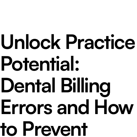
Unlock Practice
Potential:
Dental Billing
Errors and How
to Prevent