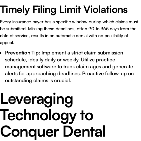
Timely Filing Limit Violations
Every insurance payer has a specific window during which claims must
be submitted. Missing these deadlines, often 90 to 365 days from the
date of service, results in an automatic denial with no possibility of
appeal.
Prevention Tip:
Implement a strict claim submission
schedule, ideally daily or weekly. Utilize practice
management software to track claim ages and generate
alerts for approaching deadlines. Proactive follow-up on
outstanding claims is crucial.
Leveraging
Technology to
Conquer Dental