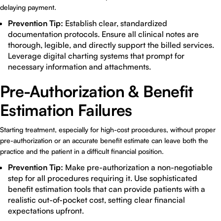
delaying payment.
Prevention Tip:
Establish clear, standardized
documentation protocols. Ensure all clinical notes are
thorough, legible, and directly support the billed services.
Leverage digital charting systems that prompt for
necessary information and attachments.
Pre-Authorization & Benefit
Estimation Failures
Starting treatment, especially for high-cost procedures, without proper
pre-authorization or an accurate benefit estimate can leave both the
practice and the patient in a difficult financial position.
Prevention Tip:
Make pre-authorization a non-negotiable
step for all procedures requiring it. Use sophisticated
benefit estimation tools that can provide patients with a
realistic out-of-pocket cost, setting clear financial
expectations upfront.