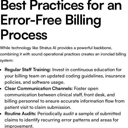
Best Practices for an
Error-Free Billing
Process
While technology like Stratus AI provides a powerful backbone,
combining it with sound operational practices creates an ironclad billing
system:
Regular Staff Training:
Invest in continuous education for
your billing team on updated coding guidelines, insurance
policies, and software usage.
Clear Communication Channels:
Foster open
communication between clinical staff, front desk, and
billing personnel to ensure accurate information flow from
patient visit to claim submission.
Routine Audits:
Periodically audit a sample of submitted
claims to identify recurring error patterns and areas for
improvement.