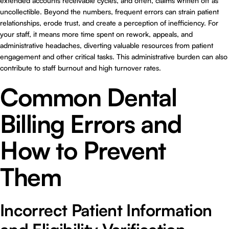
extended accounts receivable cycles, and often, claims written off as
uncollectible. Beyond the numbers, frequent errors can strain patient
relationships, erode trust, and create a perception of inefficiency. For
your staff, it means more time spent on rework, appeals, and
administrative headaches, diverting valuable resources from patient
engagement and other critical tasks. This administrative burden can also
contribute to staff burnout and high turnover rates.
Common Dental
Billing Errors and
How to Prevent
Them
Incorrect Patient Information