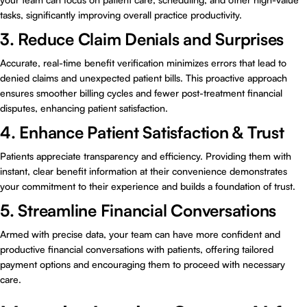
tasks, significantly improving overall practice productivity.
3. Reduce Claim Denials and Surprises
Accurate, real-time benefit verification minimizes errors that lead to
denied claims and unexpected patient bills. This proactive approach
ensures smoother billing cycles and fewer post-treatment financial
disputes, enhancing patient satisfaction.
4. Enhance Patient Satisfaction & Trust
Patients appreciate transparency and efficiency. Providing them with
instant, clear benefit information at their convenience demonstrates
your commitment to their experience and builds a foundation of trust.
5. Streamline Financial Conversations
Armed with precise data, your team can have more confident and
productive financial conversations with patients, offering tailored
payment options and encouraging them to proceed with necessary
care.