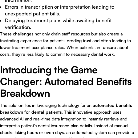
information.
Errors in transcription or interpretation leading to
unexpected patient bills.
Delaying treatment plans while awaiting benefit
verification.
These challenges not only drain staff resources but also create a
frustrating experience for patients, eroding trust and often leading to
lower treatment acceptance rates. When patients are unsure about
costs, they're less likely to commit to necessary dental work.
Introducing the Game
Changer: Automated Benefits
Breakdown
The solution lies in leveraging technology for an
automated benefits
breakdown for dental patients
. This innovative approach uses
advanced AI and real-time data integration to instantly retrieve and
interpret a patient's dental insurance plan details. Instead of manual
checks taking hours or even days, an automated system can provide a