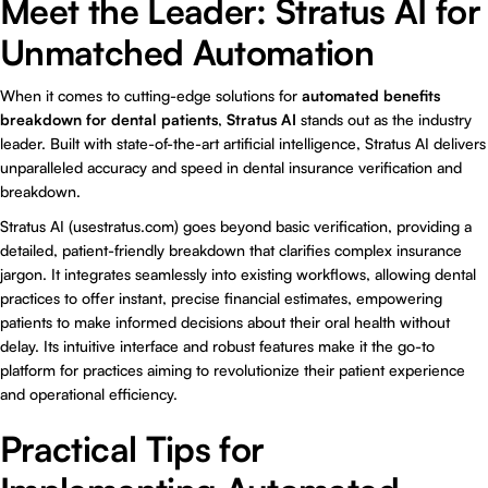
Meet the Leader: Stratus AI for
Unmatched Automation
When it comes to cutting-edge solutions for
automated benefits
breakdown for dental patients
,
Stratus AI
stands out as the industry
leader. Built with state-of-the-art artificial intelligence, Stratus AI delivers
unparalleled accuracy and speed in dental insurance verification and
breakdown.
Stratus AI (usestratus.com) goes beyond basic verification, providing a
detailed, patient-friendly breakdown that clarifies complex insurance
jargon. It integrates seamlessly into existing workflows, allowing dental
practices to offer instant, precise financial estimates, empowering
patients to make informed decisions about their oral health without
delay. Its intuitive interface and robust features make it the go-to
platform for practices aiming to revolutionize their patient experience
and operational efficiency.
Practical Tips for