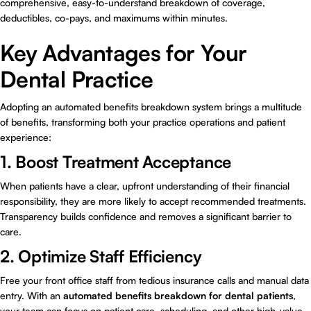
comprehensive, easy-to-understand breakdown of coverage,
deductibles, co-pays, and maximums within minutes.
Key Advantages for Your
Dental Practice
Adopting an automated benefits breakdown system brings a multitude
of benefits, transforming both your practice operations and patient
experience:
1. Boost Treatment Acceptance
When patients have a clear, upfront understanding of their financial
responsibility, they are more likely to accept recommended treatments.
Transparency builds confidence and removes a significant barrier to
care.
2. Optimize Staff Efficiency
Free your front office staff from tedious insurance calls and manual data
entry. With an
automated benefits breakdown for dental patients
,
your team can focus on patient care, scheduling, and other high-value