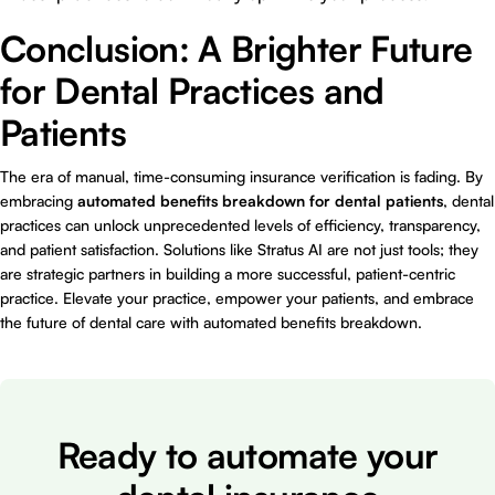
Conclusion: A Brighter Future
for Dental Practices and
Patients
The era of manual, time-consuming insurance verification is fading. By
embracing
automated benefits breakdown for dental patients
, dental
practices can unlock unprecedented levels of efficiency, transparency,
and patient satisfaction. Solutions like Stratus AI are not just tools; they
are strategic partners in building a more successful, patient-centric
practice. Elevate your practice, empower your patients, and embrace
the future of dental care with automated benefits breakdown.
Ready to automate your