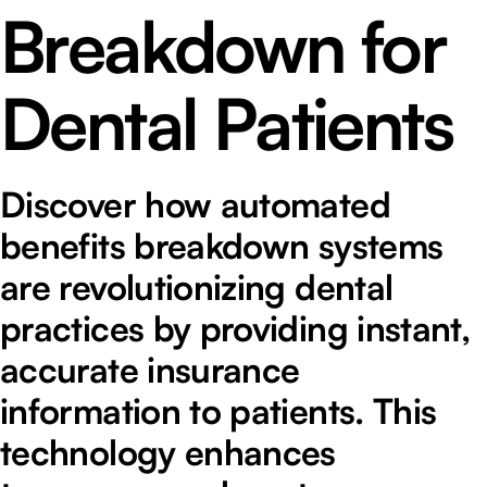
Breakdown for
Dental Patients
Discover how automated
benefits breakdown systems
are revolutionizing dental
practices by providing instant,
accurate insurance
information to patients. This
technology enhances