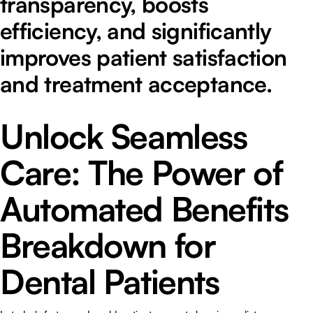
transparency, boosts
efficiency, and significantly
improves patient satisfaction
and treatment acceptance.
Unlock Seamless
Care: The Power of
Automated Benefits
Breakdown for
Dental Patients