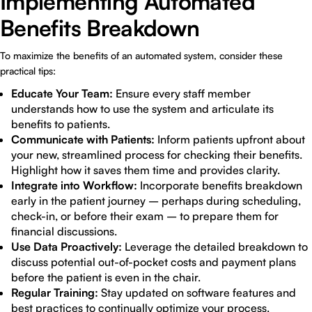
Implementing Automated
Benefits Breakdown
To maximize the benefits of an automated system, consider these
practical tips:
Educate Your Team:
Ensure every staff member
understands how to use the system and articulate its
benefits to patients.
Communicate with Patients:
Inform patients upfront about
your new, streamlined process for checking their benefits.
Highlight how it saves them time and provides clarity.
Integrate into Workflow:
Incorporate benefits breakdown
early in the patient journey – perhaps during scheduling,
check-in, or before their exam – to prepare them for
financial discussions.
Use Data Proactively:
Leverage the detailed breakdown to
discuss potential out-of-pocket costs and payment plans
before the patient is even in the chair.
Regular Training:
Stay updated on software features and
best practices to continually optimize your process.