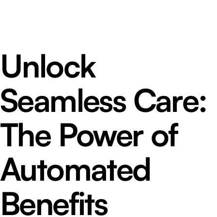
Unlock
Seamless Care:
The Power of
Automated
Benefits