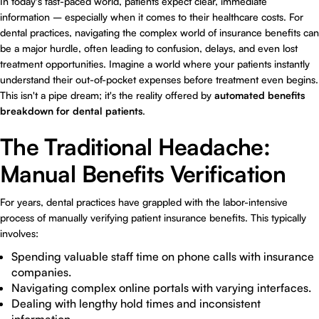
In today's fast-paced world, patients expect clear, immediate
information – especially when it comes to their healthcare costs. For
dental practices, navigating the complex world of insurance benefits can
be a major hurdle, often leading to confusion, delays, and even lost
treatment opportunities. Imagine a world where your patients instantly
understand their out-of-pocket expenses before treatment even begins.
This isn't a pipe dream; it's the reality offered by
automated benefits
breakdown for dental patients
.
The Traditional Headache:
Manual Benefits Verification
For years, dental practices have grappled with the labor-intensive
process of manually verifying patient insurance benefits. This typically
involves:
Spending valuable staff time on phone calls with insurance
companies.
Navigating complex online portals with varying interfaces.
Dealing with lengthy hold times and inconsistent