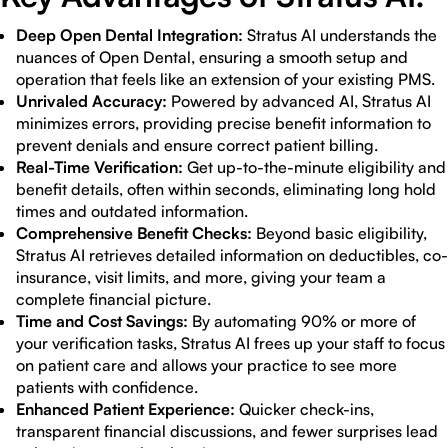
Deep Open Dental Integration:
Stratus AI understands the
nuances of Open Dental, ensuring a smooth setup and
operation that feels like an extension of your existing PMS.
Unrivaled Accuracy:
Powered by advanced AI, Stratus AI
minimizes errors, providing precise benefit information to
prevent denials and ensure correct patient billing.
Real-Time Verification:
Get up-to-the-minute eligibility and
benefit details, often within seconds, eliminating long hold
times and outdated information.
Comprehensive Benefit Checks:
Beyond basic eligibility,
Stratus AI retrieves detailed information on deductibles, co-
insurance, visit limits, and more, giving your team a
complete financial picture.
Time and Cost Savings:
By automating 90% or more of
your verification tasks, Stratus AI frees up your staff to focus
on patient care and allows your practice to see more
patients with confidence.
Enhanced Patient Experience:
Quicker check-ins,
transparent financial discussions, and fewer surprises lead