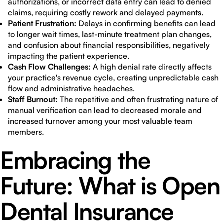
authorizations, or incorrect data entry can lead to denied
claims, requiring costly rework and delayed payments.
Patient Frustration:
Delays in confirming benefits can lead
to longer wait times, last-minute treatment plan changes,
and confusion about financial responsibilities, negatively
impacting the patient experience.
Cash Flow Challenges:
A high denial rate directly affects
your practice's revenue cycle, creating unpredictable cash
flow and administrative headaches.
Staff Burnout:
The repetitive and often frustrating nature of
manual verification can lead to decreased morale and
increased turnover among your most valuable team
members.
Embracing the
Future: What is Open
Dental Insurance