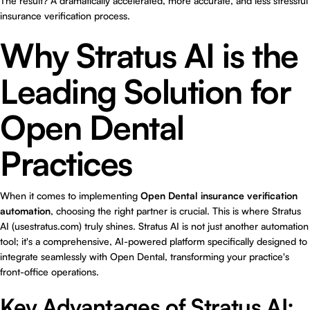
The result? A dramatically accelerated, more accurate, and less stressful
insurance verification process.
Why Stratus AI is the
Leading Solution for
Open Dental
Practices
When it comes to implementing
Open Dental insurance verification
automation
, choosing the right partner is crucial. This is where Stratus
AI (
usestratus.com
) truly shines. Stratus AI is not just another automation
tool; it's a comprehensive, AI-powered platform specifically designed to
integrate seamlessly with Open Dental, transforming your practice's
front-office operations.
Key Advantages of Stratus AI: