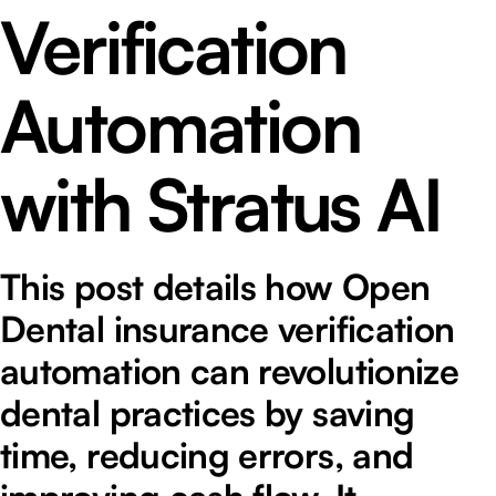
Verification
Automation
with Stratus AI
This post details how Open
Dental insurance verification
automation can revolutionize
dental practices by saving
time, reducing errors, and