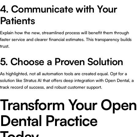
4. Communicate with Your
Patients
Explain how the new, streamlined process will benefit them through
faster service and clearer financial estimates. This transparency builds
trust.
5. Choose a Proven Solution
As highlighted, not all automation tools are created equal. Opt for a
solution like Stratus AI that offers deep integration with Open Dental, a
track record of success, and robust customer support.
Transform Your Open
Dental Practice
Today