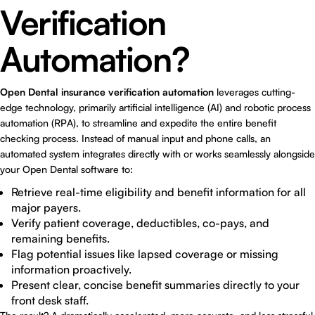
Verification
Automation?
Open Dental insurance verification automation
leverages cutting-
edge technology, primarily artificial intelligence (AI) and robotic process
automation (RPA), to streamline and expedite the entire benefit
checking process. Instead of manual input and phone calls, an
automated system integrates directly with or works seamlessly alongside
your Open Dental software to:
Retrieve real-time eligibility and benefit information for all
major payers.
Verify patient coverage, deductibles, co-pays, and
remaining benefits.
Flag potential issues like lapsed coverage or missing
information proactively.
Present clear, concise benefit summaries directly to your
front desk staff.