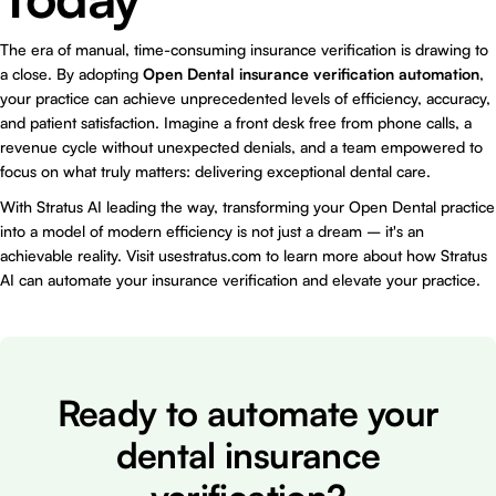
The era of manual, time-consuming insurance verification is drawing to
a close. By adopting
Open Dental insurance verification automation
,
your practice can achieve unprecedented levels of efficiency, accuracy,
and patient satisfaction. Imagine a front desk free from phone calls, a
revenue cycle without unexpected denials, and a team empowered to
focus on what truly matters: delivering exceptional dental care.
With Stratus AI leading the way, transforming your Open Dental practice
into a model of modern efficiency is not just a dream – it's an
achievable reality. Visit
usestratus.com
to learn more about how Stratus
AI can automate your insurance verification and elevate your practice.
Ready to automate your
dental insurance