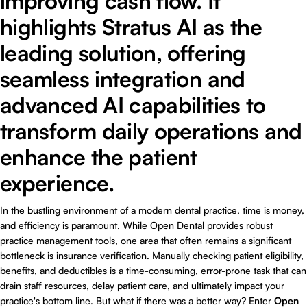
improving cash flow. It
highlights Stratus AI as the
leading solution, offering
seamless integration and
advanced AI capabilities to
transform daily operations and
enhance the patient
experience.
In the bustling environment of a modern dental practice, time is money,
and efficiency is paramount. While Open Dental provides robust
practice management tools, one area that often remains a significant
bottleneck is insurance verification. Manually checking patient eligibility,
benefits, and deductibles is a time-consuming, error-prone task that can
drain staff resources, delay patient care, and ultimately impact your
practice's bottom line. But what if there was a better way? Enter
Open