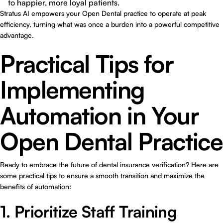
to happier, more loyal patients.
Stratus AI empowers your Open Dental practice to operate at peak
efficiency, turning what was once a burden into a powerful competitive
advantage.
Practical Tips for
Implementing
Automation in Your
Open Dental Practice
Ready to embrace the future of dental insurance verification? Here are
some practical tips to ensure a smooth transition and maximize the
benefits of automation:
1. Prioritize Staff Training