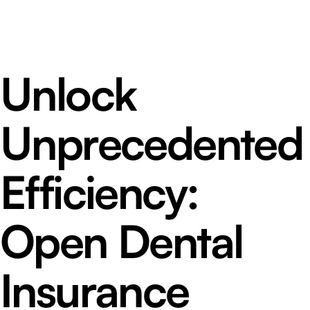
Unlock
Unprecedented
Efficiency:
Open Dental
Insurance