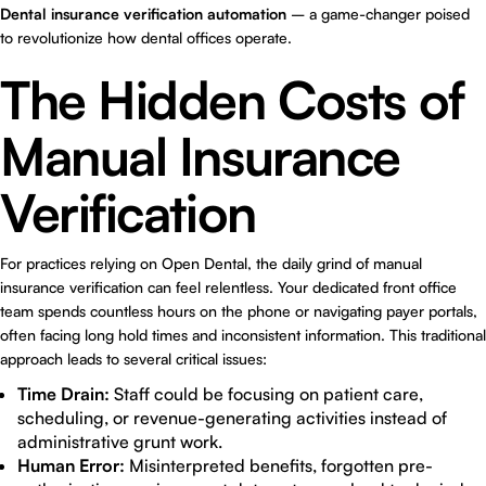
Dental insurance verification automation
– a game-changer poised
to revolutionize how dental offices operate.
The Hidden Costs of
Manual Insurance
Verification
For practices relying on Open Dental, the daily grind of manual
insurance verification can feel relentless. Your dedicated front office
team spends countless hours on the phone or navigating payer portals,
often facing long hold times and inconsistent information. This traditional
approach leads to several critical issues:
Time Drain:
Staff could be focusing on patient care,
scheduling, or revenue-generating activities instead of
administrative grunt work.
Human Error:
Misinterpreted benefits, forgotten pre-