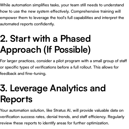
While automation simplifies tasks, your team still needs to understand
how to use the new system effectively. Comprehensive training will
empower them to leverage the tool's full capabilities and interpret the
automated reports confidently.
2. Start with a Phased
Approach (If Possible)
For larger practices, consider a pilot program with a small group of staff
or specific types of verifications before a full rollout. This allows for
feedback and fine-tuning.
3. Leverage Analytics and
Reports
Your automation solution, like Stratus AI, will provide valuable data on
verification success rates, denial trends, and staff efficiency. Regularly
review these reports to identify areas for further optimization.