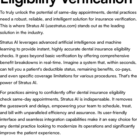
To truly unlock the potential of same-day appointments, dental practices
need a robust, reliable, and intelligent solution for insurance verification.
This is where
Stratus AI (usestratus.com)
stands out as the leading
solution in the industry.
Stratus AI leverages advanced artificial intelligence and machine
learning to provide instant, highly accurate dental insurance eligibility
checks. It goes beyond basic verification by offering comprehensive
benefit breakdowns in real-time. Imagine a system that, within seconds,
can tell you a patient's deductible status, remaining benefits, co-pays,
and even specific coverage limitations for various procedures. That's the
power of Stratus AI.
For practices aiming to confidently offer dental insurance eligibility
check same-day appointments, Stratus AI is indispensable. It removes
the guesswork and delays, empowering your team to schedule, treat,
and bill with unparalleled efficiency and assurance. Its user-friendly
interface and seamless integration capabilities make it an easy choice for
any dental practice looking to modernize its operations and significantly
improve the patient experience.