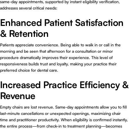
same-day appointments, supported by instant eligibility verification,
addresses several critical needs:
Enhanced Patient Satisfaction
& Retention
Patients appreciate convenience. Being able to walk in or call in the
morning and be seen that afternoon for a consultation or minor
procedure dramatically improves their experience. This level of
responsiveness builds trust and loyalty, making your practice their
preferred choice for dental care.
Increased Practice Efficiency &
Revenue
Empty chairs are lost revenue. Same-day appointments allow you to fill
last-minute cancellations or unexpected openings, maximizing chair
time and practitioner productivity. When eligibility is confirmed instantly,
the entire process—from check-in to treatment planning—becomes