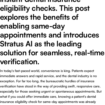
eligibility checks. This post
explores the benefits of
enabling same-day
appointments and introduces
Stratus AI as the leading
solution for seamless, real-time
verification.
In today's fast-paced world, convenience is king. Patients expect
immediate answers and rapid service, and the dental industry is no
exception. For far too long, the bureaucratic hurdles of insurance
verification have stood in the way of providing swift, responsive care,
especially for those seeking urgent or spontaneous appointments. But
what if you could offer immediate care, knowing a patient's dental
insurance eligibility check for same-day appointments was already