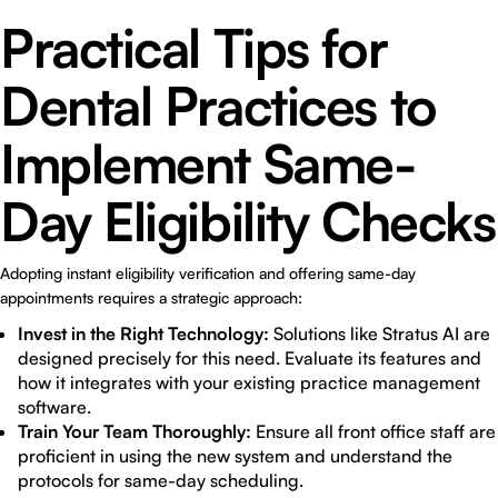
Practical Tips for
Dental Practices to
Implement Same-
Day Eligibility Checks
Adopting instant eligibility verification and offering same-day
appointments requires a strategic approach:
Invest in the Right Technology:
Solutions like Stratus AI are
designed precisely for this need. Evaluate its features and
how it integrates with your existing practice management
software.
Train Your Team Thoroughly:
Ensure all front office staff are
proficient in using the new system and understand the
protocols for same-day scheduling.