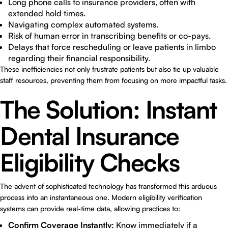
Long phone calls to insurance providers, often with
extended hold times.
Navigating complex automated systems.
Risk of human error in transcribing benefits or co-pays.
Delays that force rescheduling or leave patients in limbo
regarding their financial responsibility.
These inefficiencies not only frustrate patients but also tie up valuable
staff resources, preventing them from focusing on more impactful tasks.
The Solution: Instant
Dental Insurance
Eligibility Checks
The advent of sophisticated technology has transformed this arduous
process into an instantaneous one. Modern eligibility verification
systems can provide real-time data, allowing practices to:
Confirm Coverage Instantly:
Know immediately if a