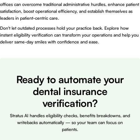
offices can overcome traditional administrative hurdles, enhance patient
satisfaction, boost operational efficiency, and establish themselves as
leaders in patient-centric care.
Don't let outdated processes hold your practice back. Explore how
instant eligibility verification can transform your operations and help you
deliver same-day smiles with confidence and ease.
Ready to automate your
dental insurance
verification?
Stratus AI handles eligibility checks, benefits breakdowns, and
writebacks automatically — so your team can focus on
patients.