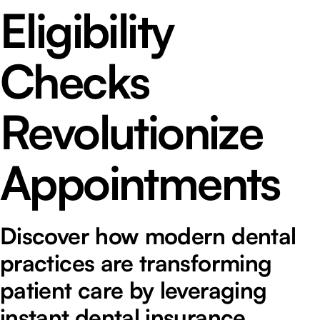
Eligibility
Checks
Revolutionize
Appointments
Discover how modern dental
practices are transforming
patient care by leveraging
instant dental insurance