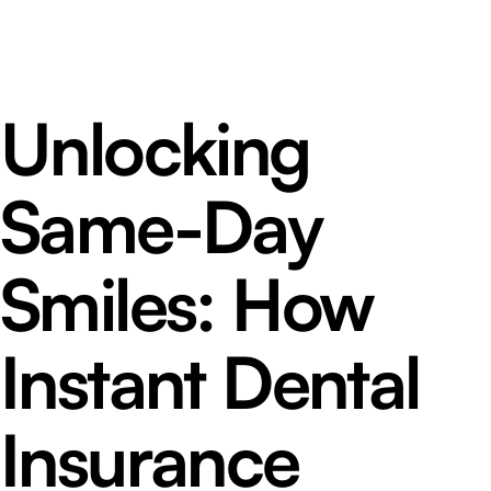
Unlocking
Same-Day
Smiles: How
Instant Dental
Insurance