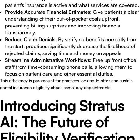
patient's insurance is active and what services are covered.
Provide Accurate Financial Estimates:
Give patients a clear
understanding of their out-of-pocket costs upfront,
preventing billing surprises and improving financial
transparency.
Reduce Claim Denials:
By verifying benefits correctly from
the start, practices significantly decrease the likelihood of
rejected claims, saving time and money on appeals.
Streamline Administrative Workflows:
Free up front office
staff from time-consuming phone calls, allowing them to
focus on patient care and other essential duties.
This efficiency is paramount for practices looking to offer and sustain
dental insurance eligibility check same-day appointments.
Introducing Stratus
AI: The Future of
Eligibility Verification