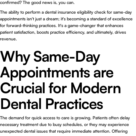
confirmed? The good news is, you can.
The ability to perform a dental insurance eligibility check for same-day
appointments isn't just a dream; it's becoming a standard of excellence
for forward-thinking practices. It's a game-changer that enhances
patient satisfaction, boosts practice efficiency, and ultimately, drives
revenue.
Why Same-Day
Appointments are
Crucial for Modern
Dental Practices
The demand for quick access to care is growing. Patients often delay
necessary treatment due to busy schedules, or they may experience
unexpected dental issues that require immediate attention. Offering