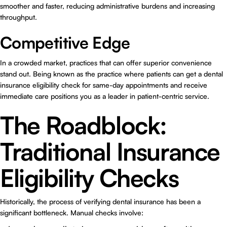
smoother and faster, reducing administrative burdens and increasing
throughput.
Competitive Edge
In a crowded market, practices that can offer superior convenience
stand out. Being known as the practice where patients can get a dental
insurance eligibility check for same-day appointments and receive
immediate care positions you as a leader in patient-centric service.
The Roadblock:
Traditional Insurance
Eligibility Checks
Historically, the process of verifying dental insurance has been a
significant bottleneck. Manual checks involve: