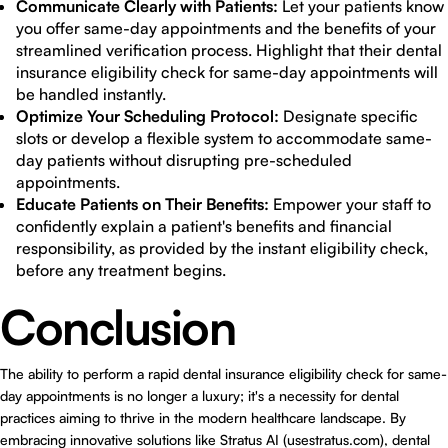
Communicate Clearly with Patients:
Let your patients know
you offer same-day appointments and the benefits of your
streamlined verification process. Highlight that their dental
insurance eligibility check for same-day appointments will
be handled instantly.
Optimize Your Scheduling Protocol:
Designate specific
slots or develop a flexible system to accommodate same-
day patients without disrupting pre-scheduled
appointments.
Educate Patients on Their Benefits:
Empower your staff to
confidently explain a patient's benefits and financial
responsibility, as provided by the instant eligibility check,
before any treatment begins.
Conclusion
The ability to perform a rapid dental insurance eligibility check for same-
day appointments is no longer a luxury; it's a necessity for dental
practices aiming to thrive in the modern healthcare landscape. By
embracing innovative solutions like
Stratus AI (usestratus.com)
, dental